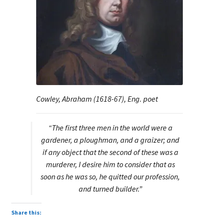
Cowley, Abraham (1618-67), Eng. poet
“The first three men in the world were a
gardener, a ploughman, and a graizer; and
if any object that the second of these was a
murderer, I desire him to consider that as
soon as he was so, he quitted our profession,
and turned builder.”
Share this: