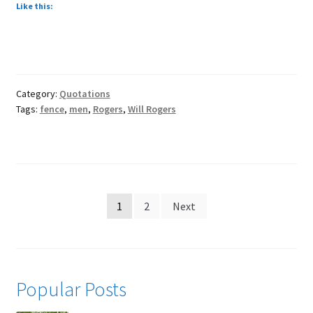
Like this:
Category:
Quotations
Tags:
fence
,
men
,
Rogers
,
Will Rogers
Posts
1
2
Next
pagination
Popular Posts