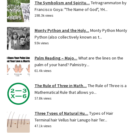
The Symbolism and Spiritu...
Tetragrammaton by
Francisco Goya: "The Name of God", YH...
198.3k views
Monty Python and the Holy...
Monty Python Monty
Python (also collectively known as t...
93k views
Palm Reading – Majo...
What are the lines on the
palm of your hand? Palmistry...
61.4k views
The Rule of Three in Math...
The Rule of Three is a
Mathematical Rule that allows yo...
57.8k views
Three Types of Natural Hu...
Types of Hair
Terminal hair Vellus hair Lanugo hair Ter...
47.1k views