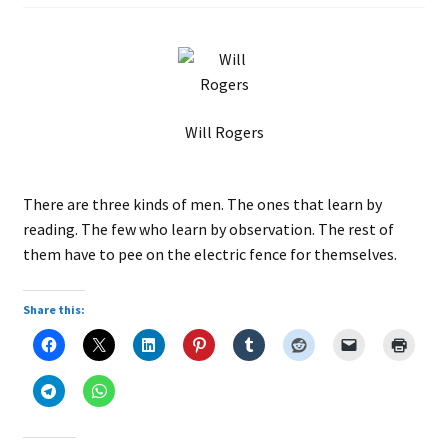
Will Rogers
There are three kinds of men. The ones that learn by
reading. The few who learn by observation. The rest of
them have to pee on the electric fence for themselves.
Share this: