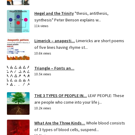
Hegel and the Trinity
"thesis, antithesis,
synthesis" Peter Benson explains w...
11k views
Limerick – anapesti...
Limericks are short poems
of five lines having rhyme st...
10.6k views
Triangle – Fonts an...
10.5k views
THE 3 TYPES OF PEOPLE IN...
LEAF PEOPLE: These
are people who come into your life j...
10.2k views
What Are the Three Kinds...
Whole blood consists
of 3 types of blood cells, suspend...