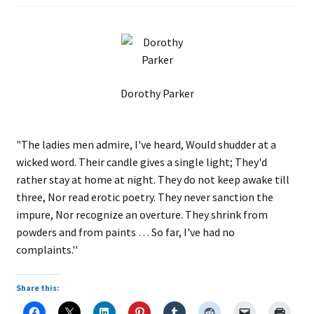
Dorothy Parker
"The ladies men admire, I've heard, Would shudder at a
wicked word. Their candle gives a single light; They'd
rather stay at home at night. They do not keep awake till
three, Nor read erotic poetry. They never sanction the
impure, Nor recognize an overture. They shrink from
powders and from paints … So far, I've had no
complaints.''
Share this: