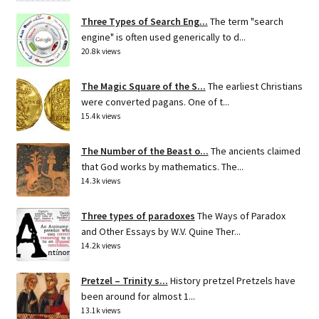
Three Types of Search Eng...
The term "search
engine" is often used generically to d...
20.8k views
The Magic Square of the S...
The earliest Christians
were converted pagans. One of t...
15.4k views
The Number of the Beast o...
The ancients claimed
that God works by mathematics. The...
14.3k views
Three types of paradoxes
The Ways of Paradox
and Other Essays by W.V. Quine Ther...
14.2k views
Pretzel – Trinity s...
History pretzel Pretzels have
been around for almost 1...
13.1k views