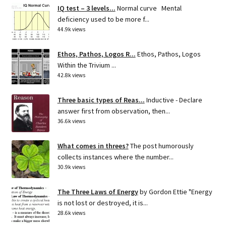
IQ test – 3 levels...
Normal curve Mental
deficiency used to be more f...
44.9k views
Ethos, Pathos, Logos R...
Ethos, Pathos, Logos
Within the Trivium ...
42.8k views
Three basic types of Reas...
Inductive - Declare
answer first from observation, then...
36.6k views
What comes in threes?
The post humorously
collects instances where the number...
30.9k views
The Three Laws of Energy
by Gordon Ettie "Energy
is not lost or destroyed, it is...
28.6k views