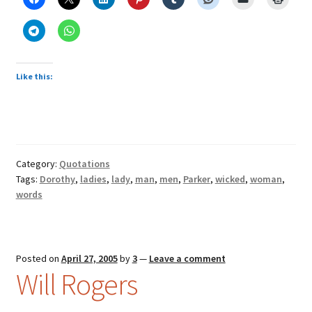
Like this:
Category:
Quotations
Tags:
Dorothy
,
ladies
,
lady
,
man
,
men
,
Parker
,
wicked
,
woman
,
words
Posted on
April 27, 2005
by
3
—
Leave a comment
Will Rogers