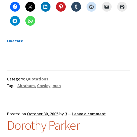
Like this:
Category:
Quotations
Tags:
Abraham
,
Cowley
,
men
Posted on
October 30, 2005
by
3
—
Leave a comment
Dorothy Parker