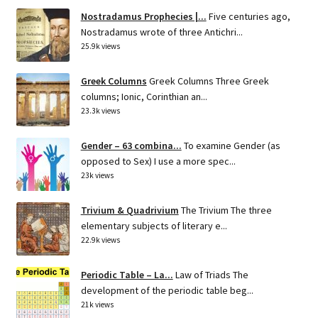
Nostradamus Prophecies |...
Five centuries ago,
Nostradamus wrote of three Antichri...
25.9k views
Greek Columns
Greek Columns Three Greek
columns; Ionic, Corinthian an...
23.3k views
Gender – 63 combina...
To examine Gender (as
opposed to Sex) I use a more spec...
23k views
Trivium & Quadrivium
The Trivium The three
elementary subjects of literary e...
22.9k views
Periodic Table – La...
Law of Triads The
development of the periodic table beg...
21k views