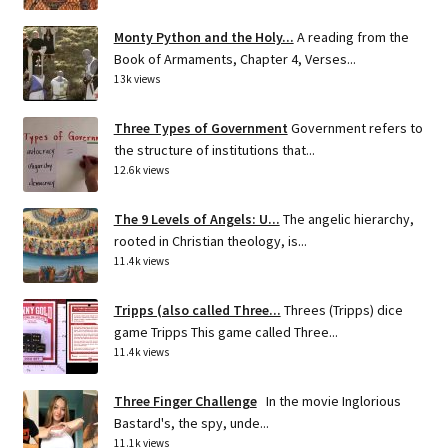
Monty Python and the Holy...
A reading from the
Book of Armaments, Chapter 4, Verses...
13k views
Three Types of Government
Government refers to
the structure of institutions that...
12.6k views
The 9 Levels of Angels: U...
The angelic hierarchy,
rooted in Christian theology, is...
11.4k views
Tripps (also called Three...
Threes (Tripps) dice
game Tripps This game called Three...
11.4k views
Three Finger Challenge
In the movie Inglorious
Bastard's, the spy, unde...
11.1k views