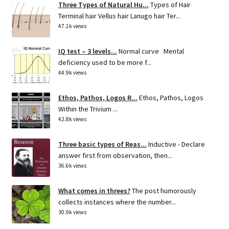
Three Types of Natural Hu...
Types of Hair
Terminal hair Vellus hair Lanugo hair Ter...
47.1k views
IQ test – 3 levels...
Normal curve Mental
deficiency used to be more f...
44.9k views
Ethos, Pathos, Logos R...
Ethos, Pathos, Logos
Within the Trivium ...
42.8k views
Three basic types of Reas...
Inductive - Declare
answer first from observation, then...
36.6k views
What comes in threes?
The post humorously
collects instances where the number...
30.9k views