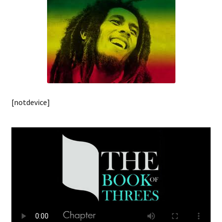
[notdevice]