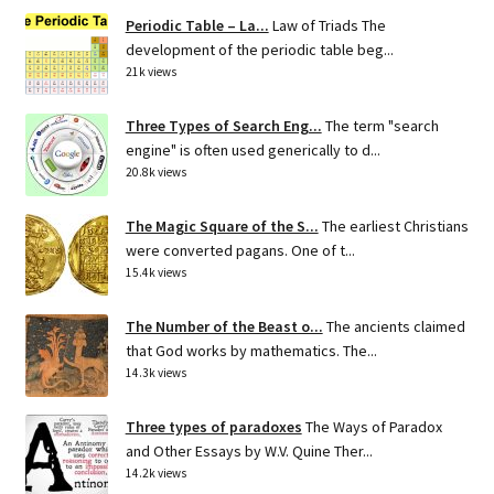
Periodic Table – La...
Law of Triads The
development of the periodic table beg...
21k views
Three Types of Search Eng...
The term "search
engine" is often used generically to d...
20.8k views
The Magic Square of the S...
The earliest Christians
were converted pagans. One of t...
15.4k views
The Number of the Beast o...
The ancients claimed
that God works by mathematics. The...
14.3k views
Three types of paradoxes
The Ways of Paradox
and Other Essays by W.V. Quine Ther...
14.2k views