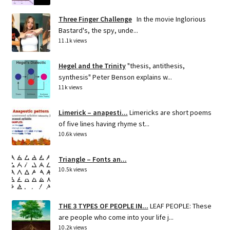
Three Finger Challenge
In the movie Inglorious
Bastard's, the spy, unde...
11.1k views
Hegel and the Trinity
"thesis, antithesis,
synthesis" Peter Benson explains w...
11k views
Limerick – anapesti...
Limericks are short poems
of five lines having rhyme st...
10.6k views
Triangle – Fonts an...
10.5k views
THE 3 TYPES OF PEOPLE IN...
LEAF PEOPLE: These
are people who come into your life j...
10.2k views