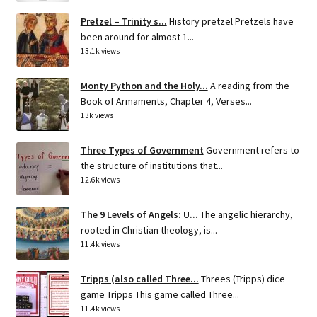
Pretzel – Trinity s...
History pretzel Pretzels have
been around for almost 1...
13.1k views
Monty Python and the Holy...
A reading from the
Book of Armaments, Chapter 4, Verses...
13k views
Three Types of Government
Government refers to
the structure of institutions that...
12.6k views
The 9 Levels of Angels: U...
The angelic hierarchy,
rooted in Christian theology, is...
11.4k views
Tripps (also called Three...
Threes (Tripps) dice
game Tripps This game called Three...
11.4k views