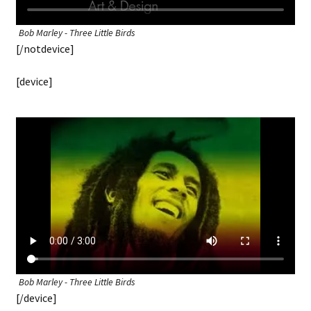
Bob Marley - Three Little Birds
[/notdevice]
[device]
Bob Marley - Three Little Birds
[/device]