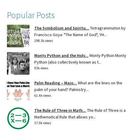
Popular Posts
The Symbolism and Spiritu...
Tetragrammaton by
Francisco Goya: "The Name of God", YH...
198.3k views
Monty Python and the Holy...
Monty Python Monty
Python (also collectively known as t...
93k views
Palm Reading – Majo...
What are the lines on the
palm of your hand? Palmistry...
61.4k views
The Rule of Three in Math...
The Rule of Three is a
Mathematical Rule that allows yo...
57.9k views