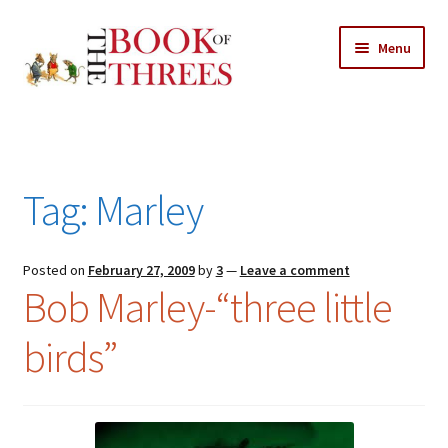
Skip
Skip
Menu
to
to
navigation
content
Home
Posts
Tag:
Marley
Expand
All Chapters
child
menu
Expand
Posted on
February 27, 2009
by
3
—
Leave a comment
Features
Bob Marley-“three little
child
menu
Expand
About
birds”
child
Search Button
Search
menu
for: