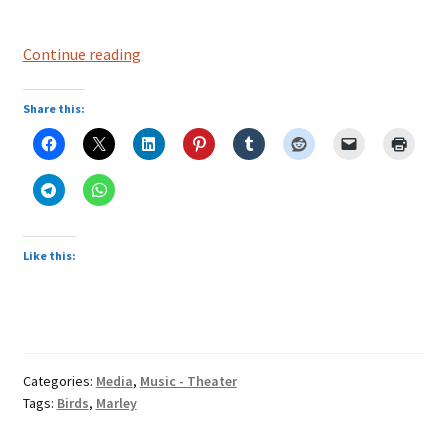
Bob
Continue reading
Marley-“three
little
Share this:
birds”
Like this:
Categories:
Media
,
Music - Theater
Tags:
Birds
,
Marley