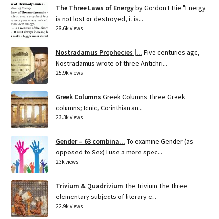
The Three Laws of Energy
by Gordon Ettie "Energy
is not lost or destroyed, it is...
28.6k views
Nostradamus Prophecies |...
Five centuries ago,
Nostradamus wrote of three Antichri...
25.9k views
Greek Columns
Greek Columns Three Greek
columns; Ionic, Corinthian an...
23.3k views
Gender – 63 combina...
To examine Gender (as
opposed to Sex) I use a more spec...
23k views
Trivium & Quadrivium
The Trivium The three
elementary subjects of literary e...
22.9k views