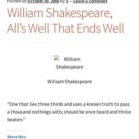
Posted on
October 30, 2005
by
3
—
Leave a comment
William Shakespeare,
All’s Well That Ends Well
William Shakespeare
"One that lies three thirds and uses a known truth to pass
a thousand nothings with, should be once heard and thrice
beaten.''
Share this: