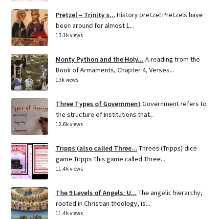
Pretzel – Trinity s...
History pretzel Pretzels have
been around for almost 1...
13.1k views
Monty Python and the Holy...
A reading from the
Book of Armaments, Chapter 4, Verses...
13k views
Three Types of Government
Government refers to
the structure of institutions that...
12.6k views
Tripps (also called Three...
Threes (Tripps) dice
game Tripps This game called Three...
11.4k views
The 9 Levels of Angels: U...
The angelic hierarchy,
rooted in Christian theology, is...
11.4k views