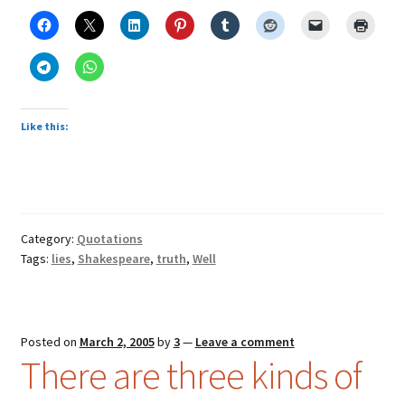
Like this:
Category:
Quotations
Tags:
lies
,
Shakespeare
,
truth
,
Well
Posted on
March 2, 2005
by
3
—
Leave a comment
There are three kinds of