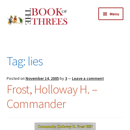
Skip
Skip
Menu
to
to
navigation
content
Home
Posts
Tag:
lies
Expand
All Chapters
child
menu
Expand
Posted on
November 14, 2005
by
3
—
Leave a comment
Features
Frost, Holloway H. –
child
menu
Expand
About
Commander
child
Search Button
Search
menu
for: