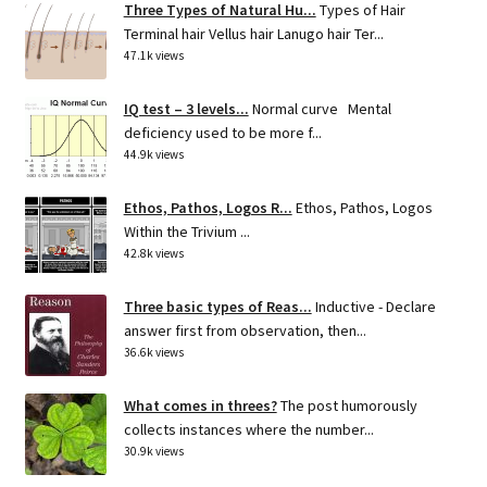
Three Types of Natural Hu...
Types of Hair
Terminal hair Vellus hair Lanugo hair Ter...
47.1k views
IQ test – 3 levels...
Normal curve Mental
deficiency used to be more f...
44.9k views
Ethos, Pathos, Logos R...
Ethos, Pathos, Logos
Within the Trivium ...
42.8k views
Three basic types of Reas...
Inductive - Declare
answer first from observation, then...
36.6k views
What comes in threes?
The post humorously
collects instances where the number...
30.9k views