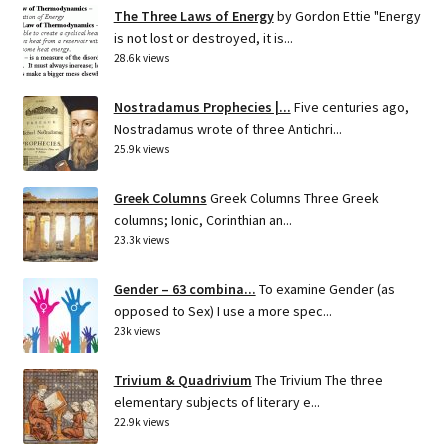
The Three Laws of Energy
by Gordon Ettie "Energy
is not lost or destroyed, it is...
28.6k views
Nostradamus Prophecies |...
Five centuries ago,
Nostradamus wrote of three Antichri...
25.9k views
Greek Columns
Greek Columns Three Greek
columns; Ionic, Corinthian an...
23.3k views
Gender – 63 combina...
To examine Gender (as
opposed to Sex) I use a more spec...
23k views
Trivium & Quadrivium
The Trivium The three
elementary subjects of literary e...
22.9k views