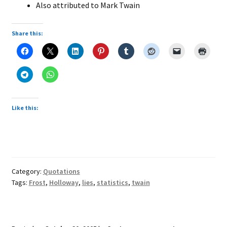
Also attributed to Mark Twain
Share this:
Like this:
Category:
Quotations
Tags:
Frost
,
Holloway
,
lies
,
statistics
,
twain