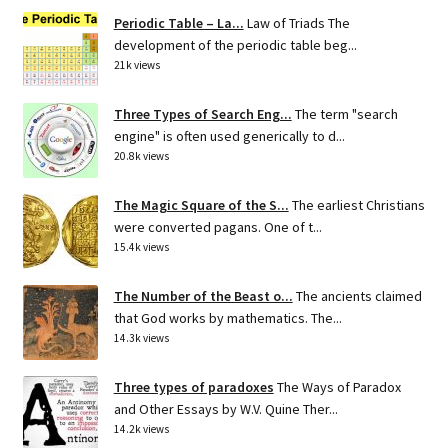
Periodic Table – La...
Law of Triads The
development of the periodic table beg...
21k views
Three Types of Search Eng...
The term "search
engine" is often used generically to d...
20.8k views
The Magic Square of the S...
The earliest Christians
were converted pagans. One of t...
15.4k views
The Number of the Beast o...
The ancients claimed
that God works by mathematics. The...
14.3k views
Three types of paradoxes
The Ways of Paradox
and Other Essays by W.V. Quine Ther...
14.2k views