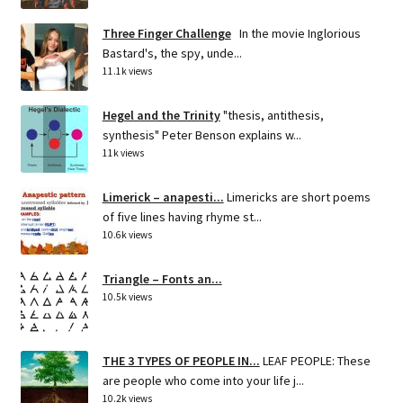
Three Finger Challenge
In the movie Inglorious
Bastard's, the spy, unde...
11.1k views
Hegel and the Trinity
"thesis, antithesis,
synthesis" Peter Benson explains w...
11k views
Limerick – anapesti...
Limericks are short poems
of five lines having rhyme st...
10.6k views
Triangle – Fonts an...
10.5k views
THE 3 TYPES OF PEOPLE IN...
LEAF PEOPLE: These
are people who come into your life j...
10.2k views