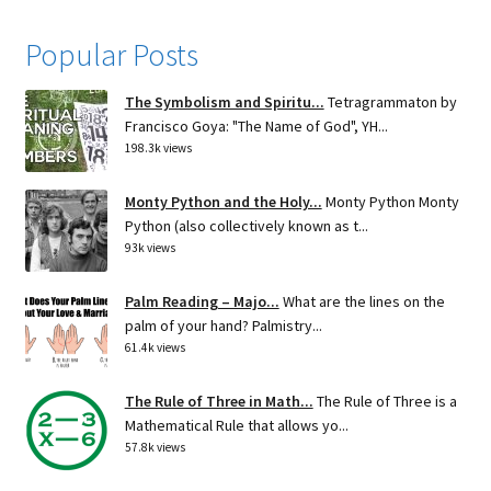
Popular Posts
The Symbolism and Spiritu...
Tetragrammaton by
Francisco Goya: "The Name of God", YH...
198.3k views
Monty Python and the Holy...
Monty Python Monty
Python (also collectively known as t...
93k views
Palm Reading – Majo...
What are the lines on the
palm of your hand? Palmistry...
61.4k views
The Rule of Three in Math...
The Rule of Three is a
Mathematical Rule that allows yo...
57.8k views