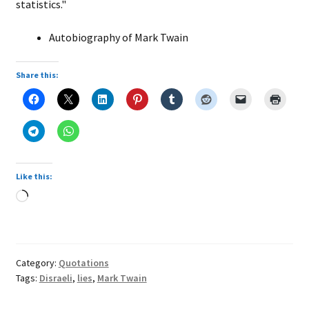
statistics."
Autobiography of Mark Twain
Share this:
Like this:
Loading…
Category:
Quotations
Tags:
Disraeli
,
lies
,
Mark Twain