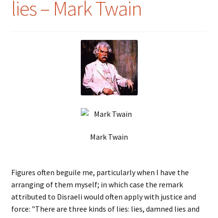
lies – Mark Twain
Mark Twain
Figures often beguile me, particularly when I have the
arranging of them myself; in which case the remark
attributed to Disraeli would often apply with justice and
force: "There are three kinds of lies: lies, damned lies and