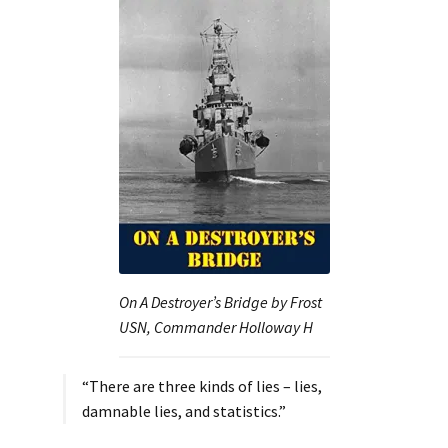
On A Destroyer’s Bridge by Frost
USN, Commander Holloway H
“There are three kinds of lies – lies,
damnable lies, and statistics.”