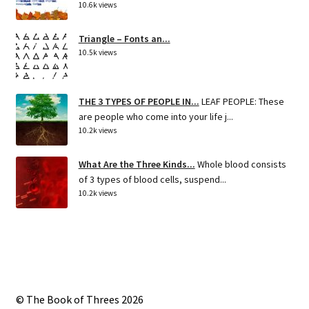
10.6k views
Triangle – Fonts an...
10.5k views
THE 3 TYPES OF PEOPLE IN...
LEAF PEOPLE: These
are people who come into your life j...
10.2k views
What Are the Three Kinds...
Whole blood consists
of 3 types of blood cells, suspend...
10.2k views
© The Book of Threes 2026