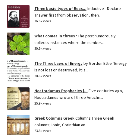
Three basic types of Reas...
Inductive - Declare
answer first from observation, then...
36.6k views
What comes in threes?
The post humorously
collects instances where the number...
30.9k views
The Three Laws of Energy
by Gordon Ettie "Energy
is not lost or destroyed, it is...
28.6k views
Nostradamus Prophecies |...
Five centuries ago,
Nostradamus wrote of three Antichri...
25.9k views
Greek Columns
Greek Columns Three Greek
columns; Ionic, Corinthian an...
23.3k views