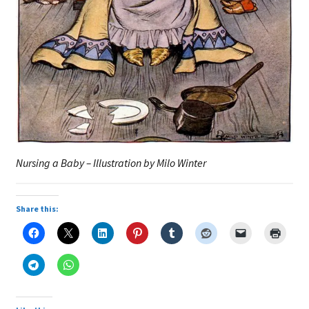
Nursing a Baby – Illustration by Milo Winter
Share this: