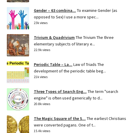
Gender – 63 combina...
To examine Gender (as
opposed to Sex) I use a more spec...
23k views
Trivium & Quadrivium
The Trivium The three
elementary subjects of literary e...
22.9k views
Periodic Table – La...
Law of Triads The
development of the periodic table beg...
21k views
Three Types of Search Eng...
The term "search
engine" is often used generically to d...
20.8k views
The Magic Square of the S...
The earliest Christians
were converted pagans. One of t...
15.4k views