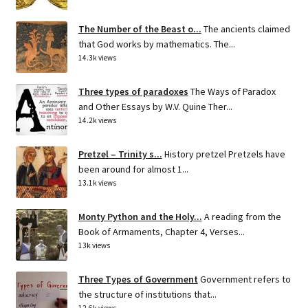
The Number of the Beast o...
The ancients claimed
that God works by mathematics. The...
14.3k views
Three types of paradoxes
The Ways of Paradox
and Other Essays by W.V. Quine Ther...
14.2k views
Pretzel – Trinity s...
History pretzel Pretzels have
been around for almost 1...
13.1k views
Monty Python and the Holy...
A reading from the
Book of Armaments, Chapter 4, Verses...
13k views
Three Types of Government
Government refers to
the structure of institutions that...