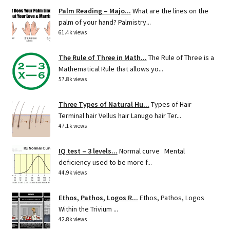
Palm Reading – Majo...
What are the lines on the
palm of your hand? Palmistry...
61.4k views
The Rule of Three in Math...
The Rule of Three is a
Mathematical Rule that allows yo...
57.8k views
Three Types of Natural Hu...
Types of Hair
Terminal hair Vellus hair Lanugo hair Ter...
47.1k views
IQ test – 3 levels...
Normal curve Mental
deficiency used to be more f...
44.9k views
Ethos, Pathos, Logos R...
Ethos, Pathos, Logos
Within the Trivium ...
42.8k views