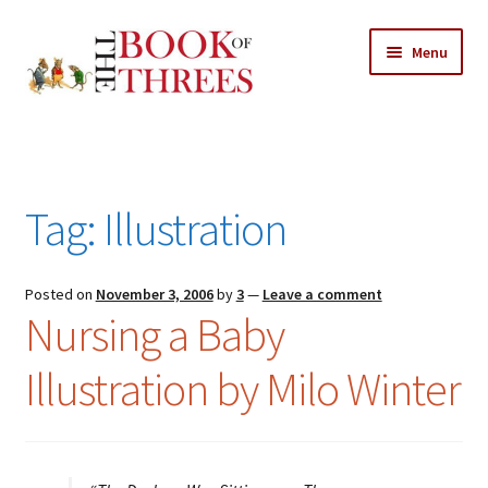
Skip
Skip
Menu
to
to
navigation
content
Home
Posts
Tag:
Illustration
Expand
All Chapters
child
menu
Expand
Posted on
November 3, 2006
by
3
—
Leave a comment
Features
Nursing a Baby
child
menu
Expand
About
Illustration by Milo Winter
child
Search Button
Search
menu
for: