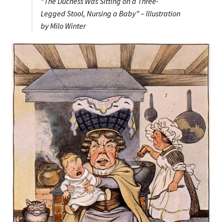
“The Duchess Was Sitting on a Three-
Legged Stool, Nursing a Baby” – Illustration
by Milo Winter