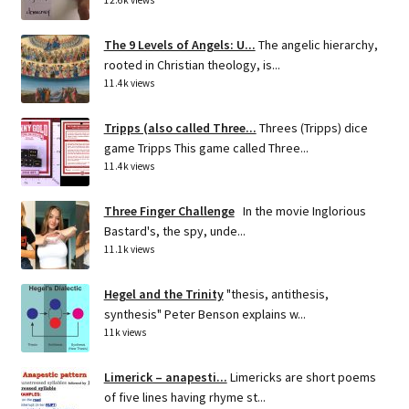
12.6k views
The 9 Levels of Angels: U...
The angelic hierarchy,
rooted in Christian theology, is...
11.4k views
Tripps (also called Three...
Threes (Tripps) dice
game Tripps This game called Three...
11.4k views
Three Finger Challenge
In the movie Inglorious
Bastard's, the spy, unde...
11.1k views
Hegel and the Trinity
"thesis, antithesis,
synthesis" Peter Benson explains w...
11k views
Limerick – anapesti...
Limericks are short poems
of five lines having rhyme st...