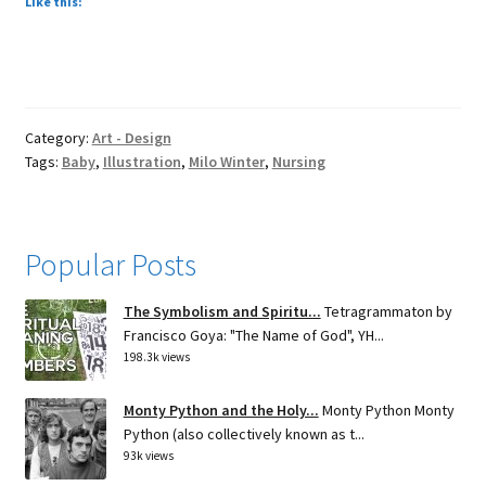
Like this:
Category:
Art - Design
Tags:
Baby
,
Illustration
,
Milo Winter
,
Nursing
Popular Posts
The Symbolism and Spiritu...
Tetragrammaton by
Francisco Goya: "The Name of God", YH...
198.3k views
Monty Python and the Holy...
Monty Python Monty
Python (also collectively known as t...
93k views