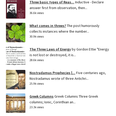
Three basic types of Reas...
Inductive - Declare
answer first from observation, then...
36.6k views
What comes in threes?
The post humorously
collects instances where the number...
30.9k views
The Three Laws of Energy
by Gordon Ettie "Energy
is not lost or destroyed, it is...
28.6k views
Nostradamus Prophecies |...
Five centuries ago,
Nostradamus wrote of three Antichri...
25.9k views
Greek Columns
Greek Columns Three Greek
columns; Ionic, Corinthian an...
23.3k views