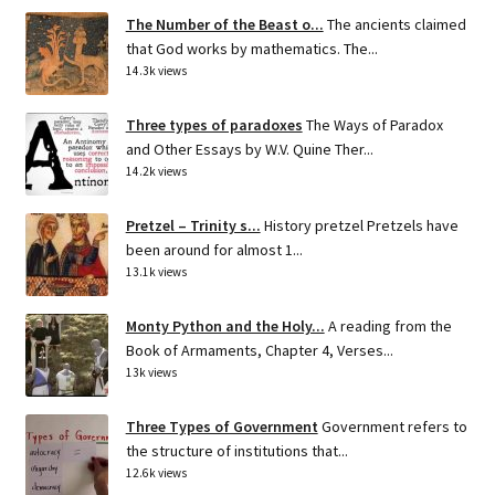
The Number of the Beast o...
The ancients claimed
that God works by mathematics. The...
14.3k views
Three types of paradoxes
The Ways of Paradox
and Other Essays by W.V. Quine Ther...
14.2k views
Pretzel – Trinity s...
History pretzel Pretzels have
been around for almost 1...
13.1k views
Monty Python and the Holy...
A reading from the
Book of Armaments, Chapter 4, Verses...
13k views
Three Types of Government
Government refers to
the structure of institutions that...
12.6k views