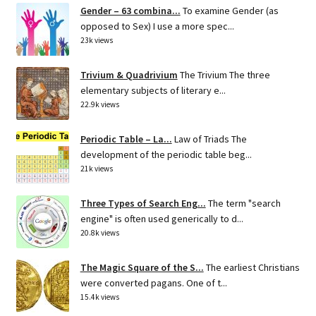
Gender – 63 combina...
To examine Gender (as
opposed to Sex) I use a more spec...
23k views
Trivium & Quadrivium
The Trivium The three
elementary subjects of literary e...
22.9k views
Periodic Table – La...
Law of Triads The
development of the periodic table beg...
21k views
Three Types of Search Eng...
The term "search
engine" is often used generically to d...
20.8k views
The Magic Square of the S...
The earliest Christians
were converted pagans. One of t...
15.4k views