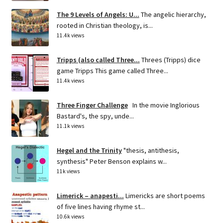
The 9 Levels of Angels: U...
The angelic hierarchy,
rooted in Christian theology, is...
11.4k views
Tripps (also called Three...
Threes (Tripps) dice
game Tripps This game called Three...
11.4k views
Three Finger Challenge
In the movie Inglorious
Bastard's, the spy, unde...
11.1k views
Hegel and the Trinity
"thesis, antithesis,
synthesis" Peter Benson explains w...
11k views
Limerick – anapesti...
Limericks are short poems
of five lines having rhyme st...
10.6k views