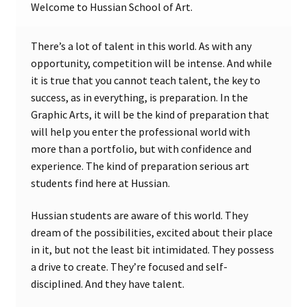
Welcome to Hussian School of Art.
There’s a lot of talent in this world. As with any
opportunity, competition will be intense. And while
it is true that you cannot teach talent, the key to
success, as in everything, is preparation. In the
Graphic Arts, it will be the kind of preparation that
will help you enter the professional world with
more than a portfolio, but with confidence and
experience. The kind of preparation serious art
students find here at Hussian.
Hussian students are aware of this world. They
dream of the possibilities, excited about their place
in it, but not the least bit intimidated. They possess
a drive to create. They’re focused and self-
disciplined. And they have talent.