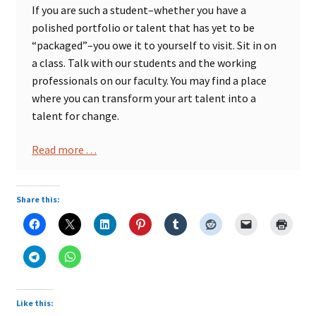
If you are such a student–whether you have a
polished portfolio or talent that has yet to be
“packaged”–you owe it to yourself to visit. Sit in on
a class. Talk with our students and the working
professionals on our faculty. You may find a place
where you can transform your art talent into a
talent for change.
Read more . . .
Share this:
Like this: