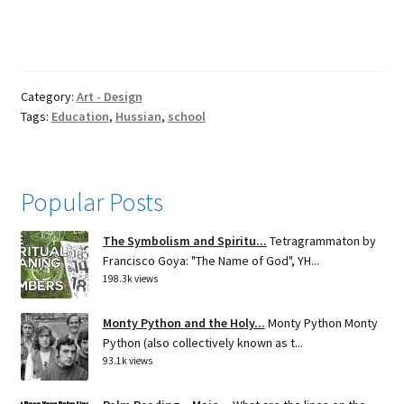
Category:
Art - Design
Tags:
Education
,
Hussian
,
school
Popular Posts
The Symbolism and Spiritu...
Tetragrammaton by
Francisco Goya: "The Name of God", YH...
198.3k views
Monty Python and the Holy...
Monty Python Monty
Python (also collectively known as t...
93.1k views