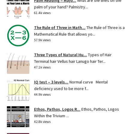
Palm Reading – Majo...
What are the lines on the
palm of your hand? Palmistry...
61.4k views
The Rule of Three in Math...
The Rule of Three is a
Mathematical Rule that allows yo...
57.9k views
Three Types of Natural Hu...
Types of Hair
Terminal hair Vellus hair Lanugo hair Ter...
47.1k views
IQ test – 3 levels...
Normal curve Mental
deficiency used to be more f...
44.9k views
Ethos, Pathos, Logos R...
Ethos, Pathos, Logos
Within the Trivium ...
42.8k views