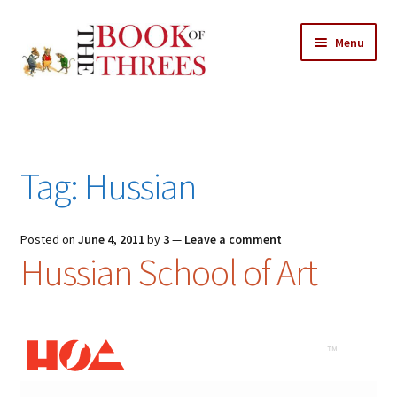
Skip
Skip
Menu
to
to
navigation
content
Home
Posts
Tag:
Hussian
Expand
All Chapters
child
menu
Expand
Posted on
June 4, 2011
by
3
—
Leave a comment
Features
Hussian School of Art
child
menu
Expand
About
child
Search Button
Search
menu
for: