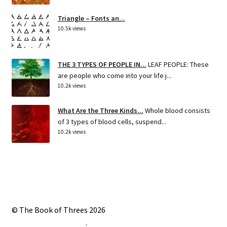
Triangle – Fonts an...
10.5k views
THE 3 TYPES OF PEOPLE IN...
LEAF PEOPLE: These
are people who come into your life j...
10.2k views
What Are the Three Kinds...
Whole blood consists
of 3 types of blood cells, suspend...
10.2k views
© The Book of Threes 2026
Built with Storefront
.