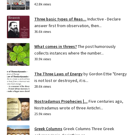
42.8k views
Three basic types of Reas...
Inductive - Declare
answer first from observation, then...
36.6k views
What comes in threes?
The post humorously
collects instances where the number...
30.9k views
The Three Laws of Energy
by Gordon Ettie "Energy
is not lost or destroyed, it is...
28.6k views
Nostradamus Prophecies |...
Five centuries ago,
Nostradamus wrote of three Antichri...
25.9k views
Greek Columns
Greek Columns Three Greek