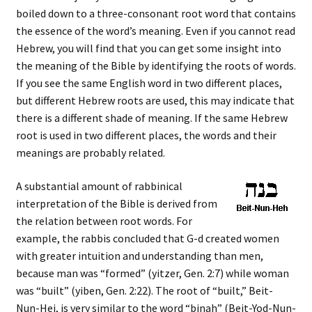
boiled down to a three-consonant root word that contains
the essence of the word’s meaning. Even if you cannot read
Hebrew, you will find that you can get some insight into
the meaning of the Bible by identifying the roots of words.
If you see the same English word in two different places,
but different Hebrew roots are used, this may indicate that
there is a different shade of meaning. If the same Hebrew
root is used in two different places, the words and their
meanings are probably related.
A substantial amount of rabbinical
interpretation of the Bible is derived from
the relation between root words. For
example, the rabbis concluded that G-d created women
with greater intuition and understanding than men,
because man was “formed” (yitzer, Gen. 2:7) while woman
was “built” (yiben, Gen. 2:22). The root of “built,” Beit-
Nun-Hei, is very similar to the word “binah” (Beit-Yod-Nun-