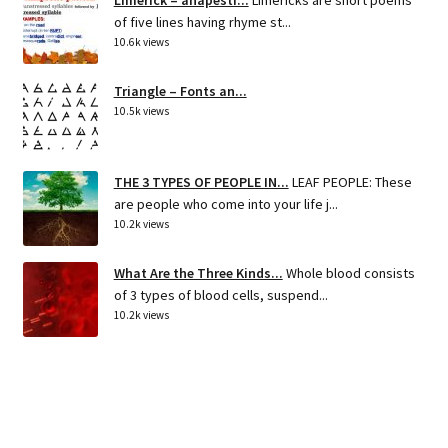
Limerick – anapesti...
Limericks are short poems
of five lines having rhyme st...
10.6k views
Triangle – Fonts an...
10.5k views
THE 3 TYPES OF PEOPLE IN...
LEAF PEOPLE: These
are people who come into your life j...
10.2k views
What Are the Three Kinds...
Whole blood consists
of 3 types of blood cells, suspend...
10.2k views