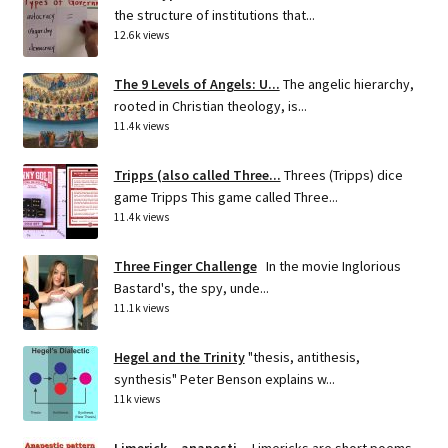
the structure of institutions that...
12.6k views
The 9 Levels of Angels: U...
The angelic hierarchy,
rooted in Christian theology, is...
11.4k views
Tripps (also called Three...
Threes (Tripps) dice
game Tripps This game called Three...
11.4k views
Three Finger Challenge
In the movie Inglorious
Bastard's, the spy, unde...
11.1k views
Hegel and the Trinity
"thesis, antithesis,
synthesis" Peter Benson explains w...
11k views