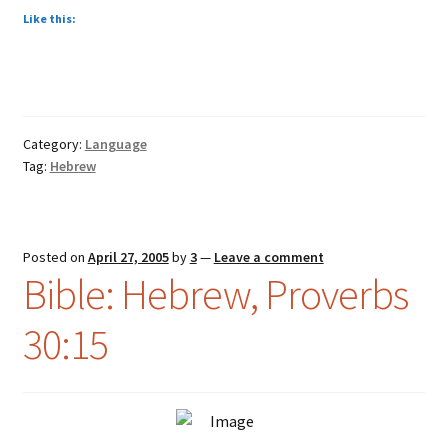
Like this:
Category:
Language
Tag:
Hebrew
Posted on
April 27, 2005
by
3
—
Leave a comment
Bible: Hebrew, Proverbs
30:15