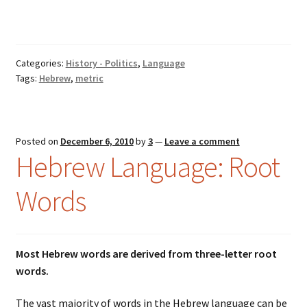
Categories:
History - Politics
,
Language
Tags:
Hebrew
,
metric
Posted on
December 6, 2010
by
3
—
Leave a comment
Hebrew Language: Root
Words
Most Hebrew words are derived from three-letter root
words.
The vast majority of words in the Hebrew language can be