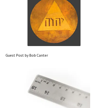
Guest Post by Bob Canter