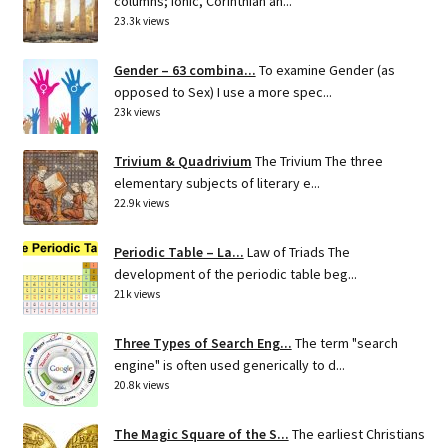
columns; Ionic, Corinthian an...
23.3k views
Gender – 63 combina...
To examine Gender (as
opposed to Sex) I use a more spec...
23k views
Trivium & Quadrivium
The Trivium The three
elementary subjects of literary e...
22.9k views
Periodic Table – La...
Law of Triads The
development of the periodic table beg...
21k views
Three Types of Search Eng...
The term "search
engine" is often used generically to d...
20.8k views
The Magic Square of the S...
The earliest Christians