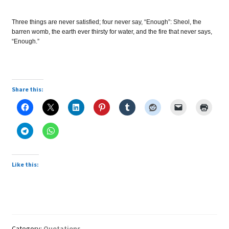
Three things are never satisfied; four never say, “Enough”: Sheol, the
barren womb, the earth ever thirsty for water, and the fire that never says,
“Enough.”
Share this:
Like this:
Category:
Quotations