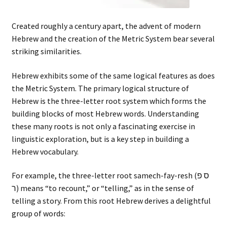
Created roughly a century apart, the advent of modern
Hebrew and the creation of the Metric System bear several
striking similarities.
Hebrew exhibits some of the same logical features as does
the Metric System. The primary logical structure of
Hebrew is the three-letter root system which forms the
building blocks of most Hebrew words. Understanding
these many roots is not only a fascinating exercise in
linguistic exploration, but is a key step in building a
Hebrew vocabulary.
For example, the three-letter root samech-fay-resh (ס פ
ר) means “to recount,” or “telling,” as in the sense of
telling a story. From this root Hebrew derives a delightful
group of words: