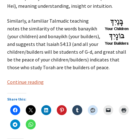
Hei), meaning understanding, insight or intuition.
Similarly, a familiar Talmudic teaching
notes the similarity of the words banayikh
(your children) and bonayikh (your builders),
and suggests that Isaiah 54:13 (and all your
children/builders will be students of G-d, and great shall
be the peace of your children/builders) indicates that
those who study Torah are the builders of peace.
Hebrew
Continue reading
Language:
Root
Share this:
Words