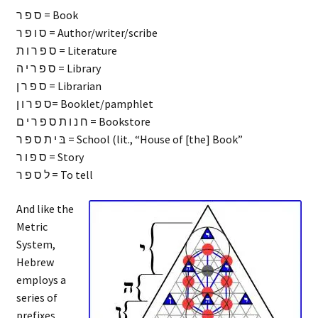
ס פ ר = Book
ס ו פ ר = Author/writer/scribe
ס פ ר ו ת = Literature
ס פ ר י ה = Library
ס פ ר ן = Librarian
ס פ ר ו ן= Booklet/pamphlet
ח נ ו ת ס פ ר י ם = Bookstore
בּ י ת ס פ ר = School (lit., “House of [the] Book”
ס פ ו ר = Story
ל ס פ ר = To tell
And like the
Metric
System,
Hebrew
employs a
series of
prefixes