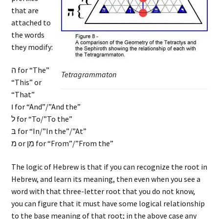
that are
attached to
the words
they modify:
ה for “The”
Tetragrammaton
“This” or
“That”
ו for “And”/”And the”
ל for “To/”To the”
בּ for “In/”In the”/”At”
מ or מִן for “From”/”From the”
The logic of Hebrew is that if you can recognize the root in
Hebrew, and learn its meaning, then even when you see a
word with that three-letter root that you do not know,
you can figure that it must have some logical relationship
to the base meaning of that root; in the above case any