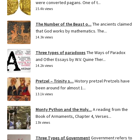
were converted pagans. One of t...
15.4k views
The Number of the Beast o...
The ancients claimed
that God works by mathematics. The...
14.3k views
Three types of paradoxes
The Ways of Paradox
and Other Essays by W.V. Quine Ther...
14.2k views
Pretzel – Trinity s...
History pretzel Pretzels have
been around for almost 1...
13.1k views
Monty Python and the Holy...
A reading from the
Book of Armaments, Chapter 4, Verses...
13k views
Three Types of Government
Government refers to