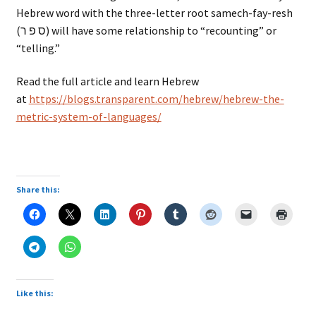
Hebrew word with the three-letter root samech-fay-resh
(ס פ ר) will have some relationship to “recounting” or
“telling.”
Read the full article and learn Hebrew
at
https://blogs.transparent.com/hebrew/hebrew-the-
metric-system-of-languages/
Share this:
Like this: