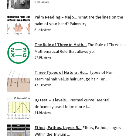
93k views
Palm Reading – Majo...
What are the lines on the
palm of your hand? Palmistry...
61.4k views
The Rule of Three in Math...
The Rule of Three is a
Mathematical Rule that allows yo...
57.9k views
Three Types of Natural Hu...
Types of Hair
Terminal hair Vellus hair Lanugo hair Ter...
47.1k views
IQ test – 3 levels...
Normal curve Mental
deficiency used to be more f...
44.9k views
Ethos, Pathos, Logos R...
Ethos, Pathos, Logos
Within the Trivium ...