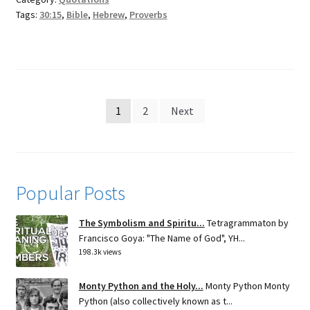
Tags:
30:15
,
Bible
,
Hebrew
,
Proverbs
Posts
1
2
Next
pagination
Popular Posts
The Symbolism and Spiritu...
Tetragrammaton by
Francisco Goya: "The Name of God", YH...
198.3k views
Monty Python and the Holy...
Monty Python Monty
Python (also collectively known as t...