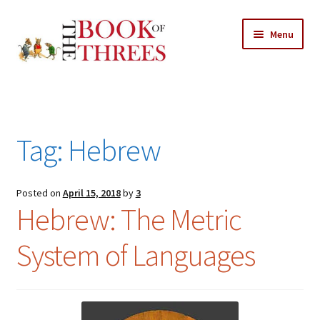
Skip
Skip
Menu
to
to
navigation
content
Home
Posts
Tag:
Hebrew
Expand
All Chapters
child
menu
Expand
Posted on
April 15, 2018
by
3
Features
Hebrew: The Metric
child
menu
Expand
About
System of Languages
child
Search Button
Search
menu
for: