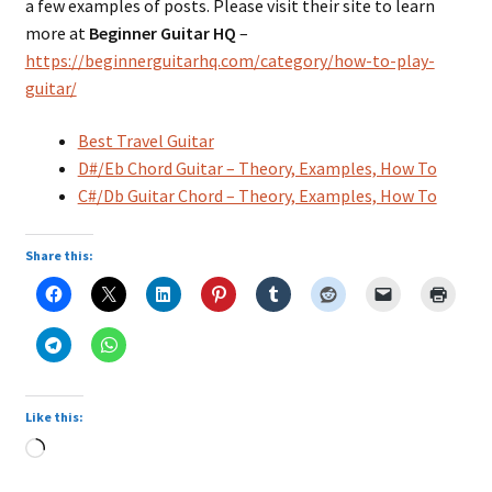
a few examples of posts. Please visit their site to learn
more at
Beginner Guitar HQ
–
https://beginnerguitarhq.com/category/how-to-play-
guitar/
Best Travel Guitar
D#/Eb Chord Guitar – Theory, Examples, How To
C#/Db Guitar Chord – Theory, Examples, How To
Share this:
Like this:
Loading…