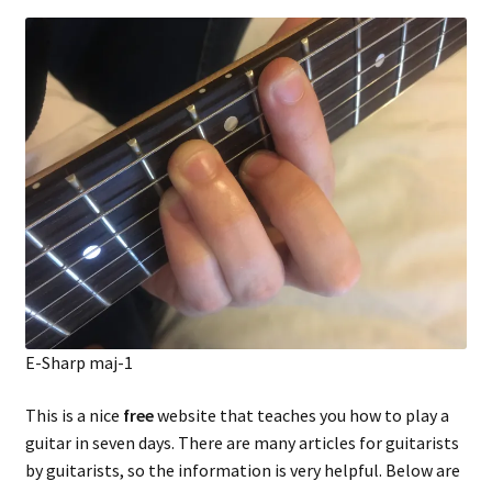
E-Sharp maj-1
This is a nice
free
website that teaches you how to play a
guitar in seven days. There are many articles for guitarists
by guitarists, so the information is very helpful. Below are