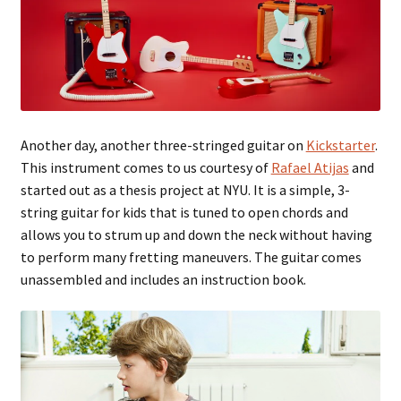
Another day, another three-stringed guitar on
Kickstarter
.
This instrument comes to us courtesy of
Rafael Atijas
and
started out as a thesis project at NYU. It is a simple, 3-
string guitar for kids that is tuned to open chords and
allows you to strum up and down the neck without having
to perform many fretting maneuvers. The guitar comes
unassembled and includes an instruction book.