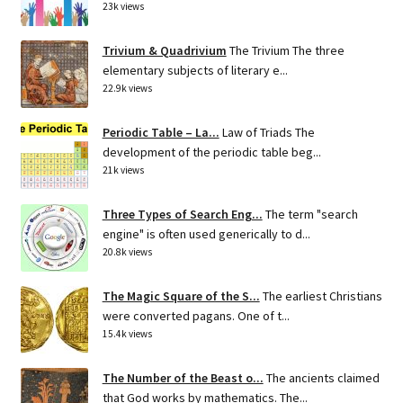
23k views
Trivium & Quadrivium
The Trivium The three
elementary subjects of literary e...
22.9k views
Periodic Table – La...
Law of Triads The
development of the periodic table beg...
21k views
Three Types of Search Eng...
The term "search
engine" is often used generically to d...
20.8k views
The Magic Square of the S...
The earliest Christians
were converted pagans. One of t...
15.4k views
The Number of the Beast o...
The ancients claimed
that God works by mathematics. The...