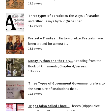
14.3k views
Three types of paradoxes
The Ways of Paradox
and Other Essays by W.V. Quine Ther...
14.2k views
Pretzel – Trinity s...
History pretzel Pretzels have
been around for almost 1...
13.1k views
Monty Python and the Holy...
A reading from the
Book of Armaments, Chapter 4, Verses...
13k views
Three Types of Government
Government refers to
the structure of institutions that...
12.6k views
Tripps (also called Three...
Threes (Tripps) dice