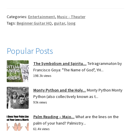
Categories:
Entertainment
,
Music - Theater
Tags:
Beginner Guitar HQ
,
guitar
,
loog
Popular Posts
The Symbolism and Spiritu...
Tetragrammaton by
Francisco Goya: "The Name of God", YH...
198.3k views
Monty Python and the Holy...
Monty Python Monty
Python (also collectively known as t...
93k views
Palm Reading – Majo...
What are the lines on the
palm of your hand? Palmistry...
61.4k views