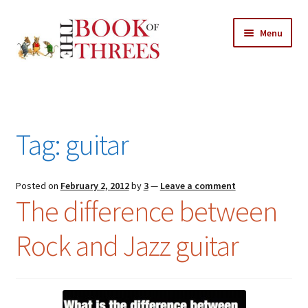
Skip
Skip
Menu
to
to
navigation
content
Home
Posts
Tag:
guitar
Expand
All Chapters
child
menu
Expand
Posted on
February 2, 2012
by
3
—
Leave a comment
Features
The difference between
child
menu
Expand
About
Rock and Jazz guitar
child
Search Button
Search
menu
for: