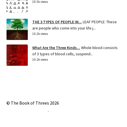
10.5k views
THE 3 TYPES OF PEOPLE IN...
LEAF PEOPLE: These
are people who come into your life j...
10.2k views
What Are the Three Kinds...
Whole blood consists
of 3 types of blood cells, suspend...
10.2k views
© The Book of Threes 2026
Built with Storefront
.