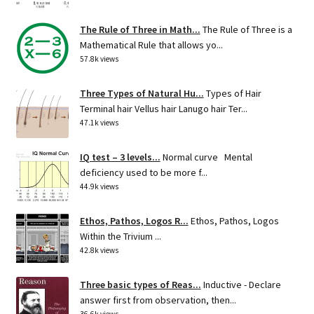
The Rule of Three in Math...
The Rule of Three is a
Mathematical Rule that allows yo...
57.8k views
Three Types of Natural Hu...
Types of Hair
Terminal hair Vellus hair Lanugo hair Ter...
47.1k views
IQ test – 3 levels...
Normal curve Mental
deficiency used to be more f...
44.9k views
Ethos, Pathos, Logos R...
Ethos, Pathos, Logos
Within the Trivium ...
42.8k views
Three basic types of Reas...
Inductive - Declare
answer first from observation, then...
36.6k views