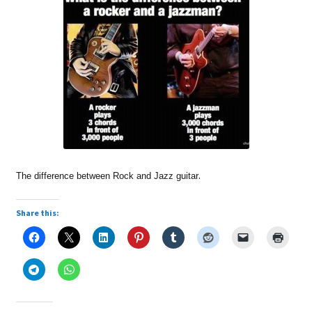
.
The difference between Rock and Jazz guitar
Share this: