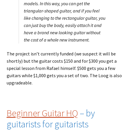
models. In this way, you can get the
triangular-shaped guitar, and if you feel
like changing to the rectangular guitar, you
can just buy the body, easily attach it and
have a brand new looking guitar without
the cost of a whole new instrument.
The project isn’t currently funded (we suspect it will be
shortly) but the guitar costs $150 and for $300 you get a
special lesson from Rafael himself. $500 gets you a few
guitars while $1,000 gets you a set of two. The Loog is also
upgradeable.
Beginner Guitar HQ
– by
guitarists for guitarists