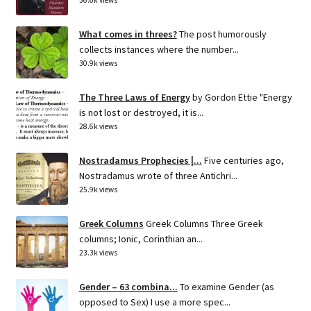
What comes in threes?
The post humorously
collects instances where the number...
30.9k views
The Three Laws of Energy
by Gordon Ettie "Energy
is not lost or destroyed, it is...
28.6k views
Nostradamus Prophecies |...
Five centuries ago,
Nostradamus wrote of three Antichri...
25.9k views
Greek Columns
Greek Columns Three Greek
columns; Ionic, Corinthian an...
23.3k views
Gender – 63 combina...
To examine Gender (as
opposed to Sex) I use a more spec...