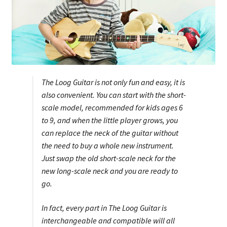
The Loog Guitar is not only fun and easy, it is
also convenient. You can start with the short-
scale model, recommended for kids ages 6
to 9, and when the little player grows, you
can replace the neck of the guitar without
the need to buy a whole new instrument.
Just swap the old short-scale neck for the
new long-scale neck and you are ready to
go.
In fact, every part in The Loog Guitar is
interchangeable and compatible will all