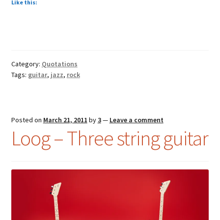
Like this:
Category:
Quotations
Tags:
guitar
,
jazz
,
rock
Posted on
March 21, 2011
by
3
—
Leave a comment
Loog – Three string guitar