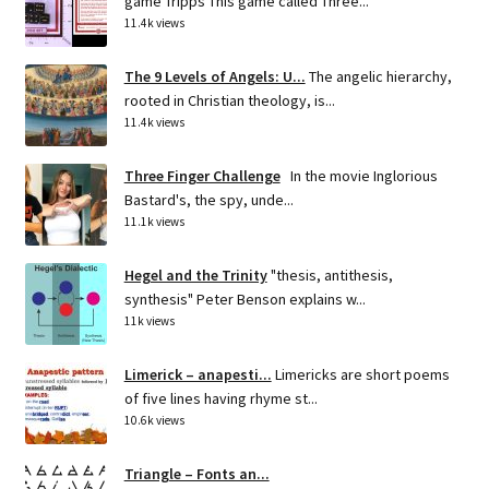
game Tripps This game called Three...
11.4k views
The 9 Levels of Angels: U...
The angelic hierarchy,
rooted in Christian theology, is...
11.4k views
Three Finger Challenge
In the movie Inglorious
Bastard's, the spy, unde...
11.1k views
Hegel and the Trinity
"thesis, antithesis,
synthesis" Peter Benson explains w...
11k views
Limerick – anapesti...
Limericks are short poems
of five lines having rhyme st...
10.6k views
Triangle – Fonts an...