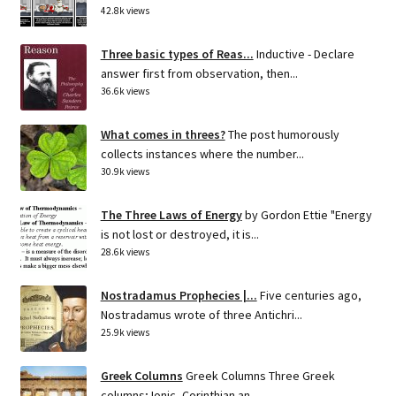
42.8k views
Three basic types of Reas...
Inductive - Declare
answer first from observation, then...
36.6k views
What comes in threes?
The post humorously
collects instances where the number...
30.9k views
The Three Laws of Energy
by Gordon Ettie "Energy
is not lost or destroyed, it is...
28.6k views
Nostradamus Prophecies |...
Five centuries ago,
Nostradamus wrote of three Antichri...
25.9k views
Greek Columns
Greek Columns Three Greek
columns; Ionic, Corinthian an...