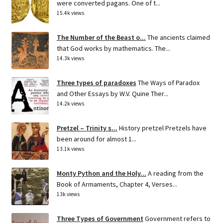
were converted pagans. One of t...
15.4k views
The Number of the Beast o...
The ancients claimed
that God works by mathematics. The...
14.3k views
Three types of paradoxes
The Ways of Paradox
and Other Essays by W.V. Quine Ther...
14.2k views
Pretzel – Trinity s...
History pretzel Pretzels have
been around for almost 1...
13.1k views
Monty Python and the Holy...
A reading from the
Book of Armaments, Chapter 4, Verses...
13k views
Three Types of Government
Government refers to