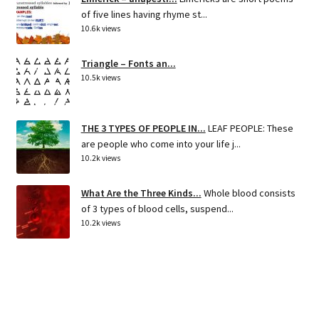
of five lines having rhyme st...
10.6k views
Triangle – Fonts an...
10.5k views
THE 3 TYPES OF PEOPLE IN...
LEAF PEOPLE: These
are people who come into your life j...
10.2k views
What Are the Three Kinds...
Whole blood consists
of 3 types of blood cells, suspend...
10.2k views