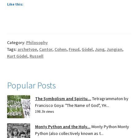
Like this:
Category:
Philosophy
Tags:
archetype
,
Cantor
,
Cohen
,
Freud
,
Gödel
,
Jung
,
Jungian
,
Kurt Gödel
,
Russell
Popular Posts
The Symbolism and Spiritu...
Tetragrammaton by
Francisco Goya: "The Name of God", YH...
198.3k views
Monty Python and the Holy...
Monty Python Monty
Python (also collectively known as t...