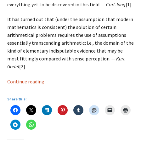
everything yet to be discovered in this field.
— Carl Jung
[1]
It has turned out that (under the assumption that modern
mathematics is consistent) the solution of certain
arithmetical problems requires the use of assumptions
essentially transcending arithmetic; i.e., the domain of the
kind of elementary indisputable evidence that may be
most fittingly compared with sense perception.
— Kurt
Godel
[2]
Number
Continue reading
as
Archetype
Share this: