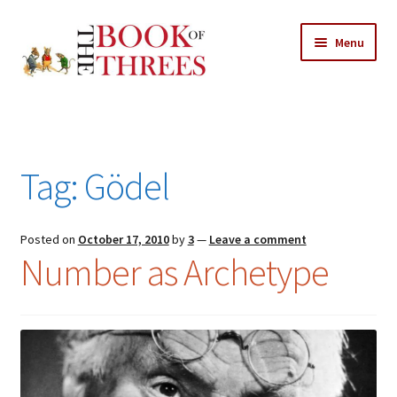
Skip
Skip
Menu
to
to
navigation
content
Home
Posts
Tag:
Gödel
Expand
All Chapters
child
menu
Expand
Posted on
October 17, 2010
by
3
—
Leave a comment
Features
Number as Archetype
child
menu
Expand
About
child
Search Button
Search
menu
for: