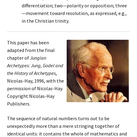
differentiation; two—polarity or opposition; three
—movement toward resolution, as expressed, e.g.,
in the Christian trinity.
This paper has been
adapted from the final
chapter of
Jungian
Archetypes: Jung, Godel and
the History of Archetypes
,
Nicolas-Hay, 1996, with the
permission of Nicolas-Hay.
Copyright Nicolas-Hay
Publishers.
The sequence of natural numbers turns out to be
unexpectedly more than a mere stringing together of
identical units: it contains the whole of mathematics and