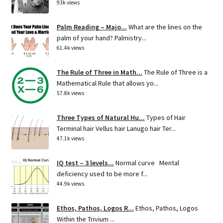
93k views
Palm Reading – Majo...
What are the lines on the
palm of your hand? Palmistry...
61.4k views
The Rule of Three in Math...
The Rule of Three is a
Mathematical Rule that allows yo...
57.8k views
Three Types of Natural Hu...
Types of Hair
Terminal hair Vellus hair Lanugo hair Ter...
47.1k views
IQ test – 3 levels...
Normal curve Mental
deficiency used to be more f...
44.9k views
Ethos, Pathos, Logos R...
Ethos, Pathos, Logos
Within the Trivium ...