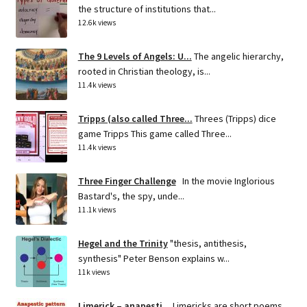
the structure of institutions that...
12.6k views
The 9 Levels of Angels: U...
The angelic hierarchy,
rooted in Christian theology, is...
11.4k views
Tripps (also called Three...
Threes (Tripps) dice
game Tripps This game called Three...
11.4k views
Three Finger Challenge
In the movie Inglorious
Bastard's, the spy, unde...
11.1k views
Hegel and the Trinity
"thesis, antithesis,
synthesis" Peter Benson explains w...
11k views
Limerick – anapesti...
Limericks are short poems