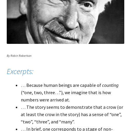
By Robin Robertson
Excerpts:
… Because human beings are capable of
counting
(“one, two, three…”), we imagine that is how
numbers were arrived at.
… The story seems to demonstrate that a crow (or
at least the crow in the story) has a sense of “one”,
“two”, “three”, and “many”.
… In brief, one corresponds to a stage of non-