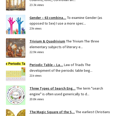
23.3k views
Gender – 63 combina...
To examine Gender (as
opposed to Sex) I use a more spec...
23k views
Trivium & Quadrivium
The Trivium The three
elementary subjects of literary e...
22.9k views
Periodic Table – La...
Law of Triads The
development of the periodic table beg...
21k views
Three Types of Search Eng...
The term "search
engine" is often used generically to d...
20.8k views
The Magic Square of the S...
The earliest Christians