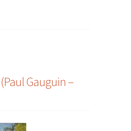
 (Paul Gauguin –