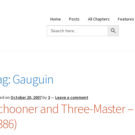
Home
Posts
All Chapters
Features
Search Button
Search
for:
ag:
Gauguin
ed on
October 20, 2007
by
3
—
Leave a comment
chooner and Three-Master – 
886)