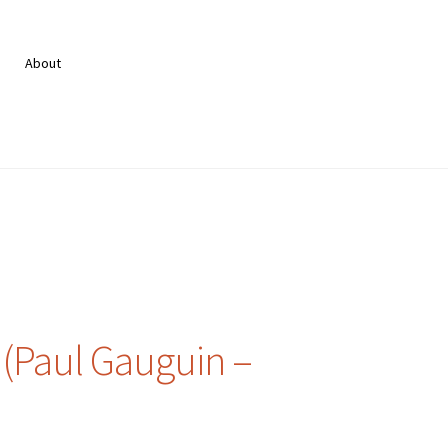
About
(Paul Gauguin –