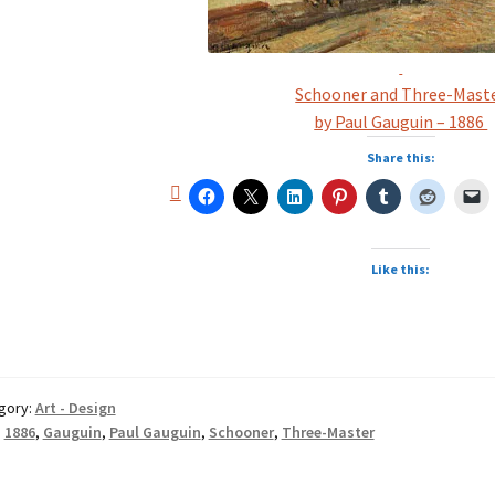
Schooner and Three-Mast
by Paul Gauguin – 1886
Share this:
Like this:
gory:
Art - Design
:
1886
,
Gauguin
,
Paul Gauguin
,
Schooner
,
Three-Master