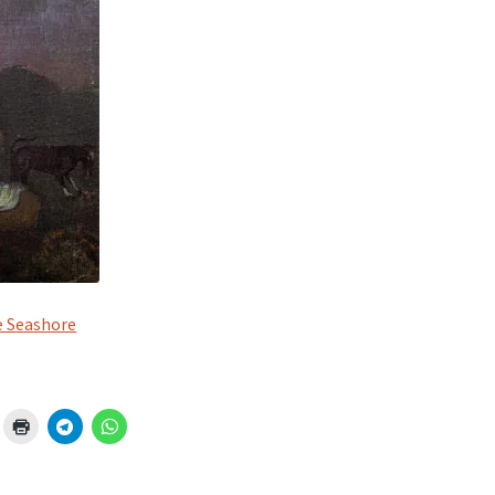
e Seashore