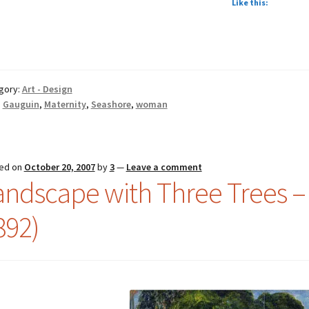
Like this:
gory:
Art - Design
:
Gauguin
,
Maternity
,
Seashore
,
woman
ed on
October 20, 2007
by
3
—
Leave a comment
andscape with Three Trees –
892)