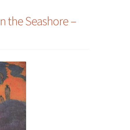
n the Seashore –