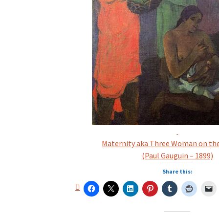
Maternity aka Three Woman on th
(Paul Gauguin – 1899)
Share this: