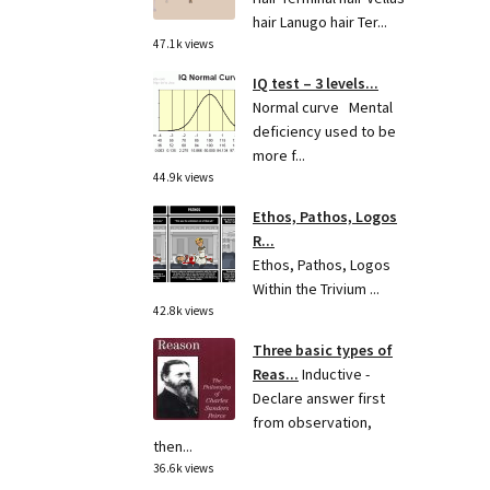
hair Lanugo hair Ter...
47.1k views
IQ test – 3 levels...
Normal curve Mental
deficiency used to be
more f...
44.9k views
Ethos, Pathos, Logos
R...
Ethos, Pathos, Logos
Within the Trivium ...
42.8k views
Three basic types of
Reas...
Inductive -
Declare answer first
from observation,
then...
36.6k views