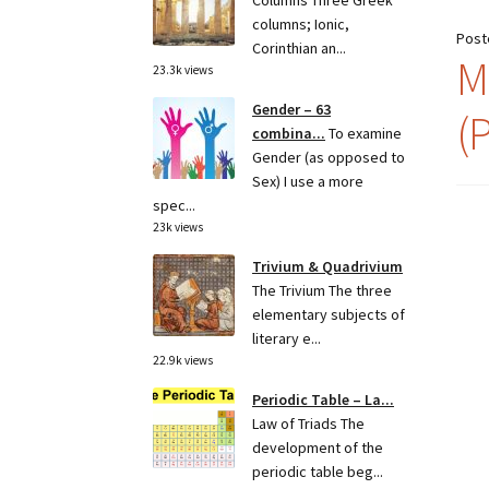
Columns Three Greek
columns; Ionic,
Post
Corinthian an...
M
23.3k views
Gender – 63
(
combina...
To examine
Gender (as opposed to
Sex) I use a more
spec...
23k views
Trivium & Quadrivium
The Trivium The three
elementary subjects of
literary e...
22.9k views
Periodic Table – La...
Law of Triads The
development of the
periodic table beg...