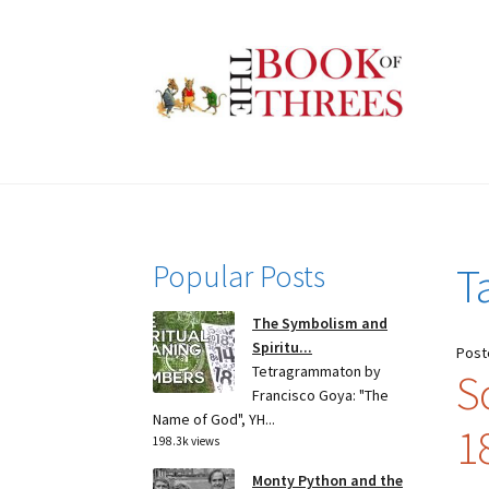
Skip
Skip
to
to
navigation
content
Popular Posts
T
The Symbolism and
Spiritu...
Post
Tetragrammaton by
S
Francisco Goya: "The
Name of God", YH...
1
198.3k views
Monty Python and the