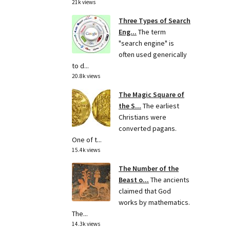
21k views
Three Types of Search
Eng...
The term
"search engine" is
often used generically
to d...
20.8k views
The Magic Square of
the S...
The earliest
Christians were
converted pagans.
One of t...
15.4k views
The Number of the
Beast o...
The ancients
claimed that God
works by mathematics.
The...
14.3k views