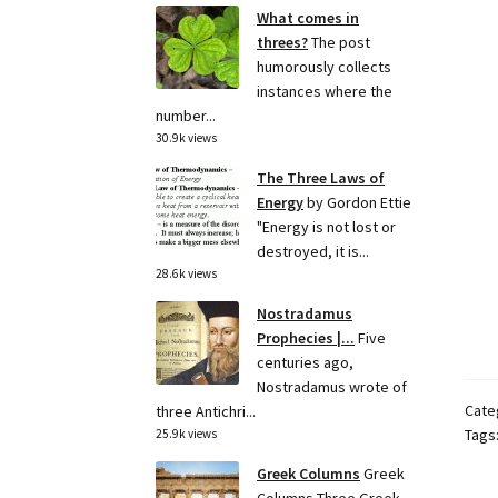
What comes in
threes?
The post
humorously collects
instances where the
number...
30.9k views
The Three Laws of
Energy
by Gordon Ettie
"Energy is not lost or
destroyed, it is...
28.6k views
Nostradamus
Prophecies |...
Five
centuries ago,
Nostradamus wrote of
Cate
three Antichri...
Tags
25.9k views
Greek Columns
Greek