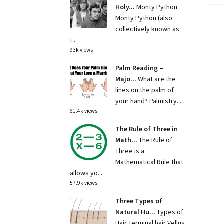
Holy...
Monty Python
Monty Python (also
collectively known as
t...
93k views
Palm Reading –
Majo...
What are the
lines on the palm of
your hand? Palmistry...
61.4k views
The Rule of Three in
Math...
The Rule of
Three is a
Mathematical Rule that
allows yo...
57.9k views
Three Types of
Natural Hu...
Types of
Hair Terminal hair Vellus