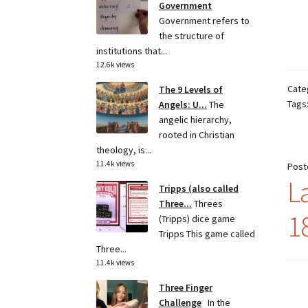
Government
Government refers to
the structure of
institutions that...
12.6k views
Cate
The 9 Levels of
Tags
Angels: U...
The
angelic hierarchy,
rooted in Christian
theology, is...
11.4k views
Post
L
Tripps (also called
Three...
Threes
1
(Tripps) dice game
Tripps This game called
Three...
11.4k views
Three Finger
Challenge
In the