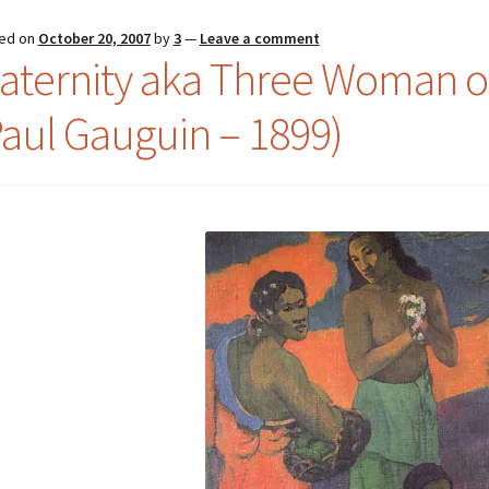
ed on
October 20, 2007
by
3
—
Leave a comment
aternity aka Three Woman o
Paul Gauguin – 1899)