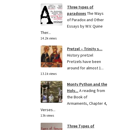
Three types of
paradoxes
The Ways
of Paradox and Other
Essays by W.V. Quine
Ther...
14.2k views
Pretzel – Trinity s...
History pretzel
Pretzels have been
around for almost 1...
13.1k views
Monty Python and the
Holy...
A reading from
the Book of
Armaments, Chapter 4,
Verses...
13k views
Three Types of