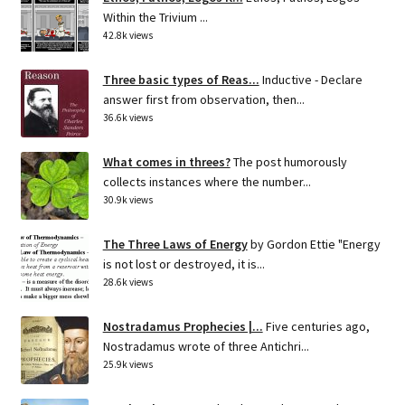
Within the Trivium ...
42.8k views
Three basic types of Reas...
Inductive - Declare
answer first from observation, then...
36.6k views
What comes in threes?
The post humorously
collects instances where the number...
30.9k views
The Three Laws of Energy
by Gordon Ettie "Energy
is not lost or destroyed, it is...
28.6k views
Nostradamus Prophecies |...
Five centuries ago,
Nostradamus wrote of three Antichri...
25.9k views