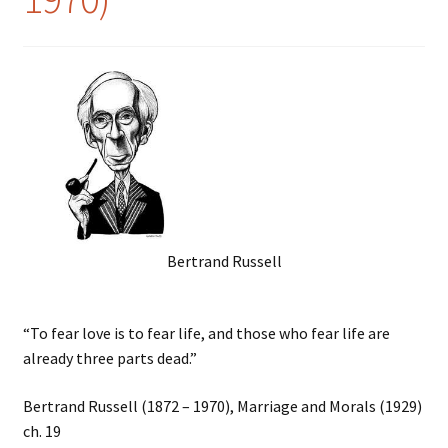
Bertrand Russell
“To fear love is to fear life, and those who fear life are
already three parts dead.”
Bertrand Russell (1872 – 1970), Marriage and Morals (1929)
ch. 19