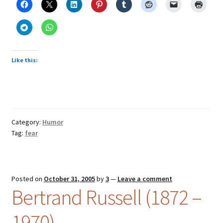
Like this:
Category:
Humor
Tag:
fear
Posted on
October 31, 2005
by
3
—
Leave a comment
Bertrand Russell (1872 –
1970)