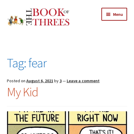
Skip
Skip
Menu
to
to
navigation
content
Home
Posts
Tag:
fear
Expand
All Chapters
child
menu
Expand
Posted on
August 6, 2021
by
3
—
Leave a comment
Features
My Kid
child
menu
Expand
About
child
Search Button
Search
menu
for: