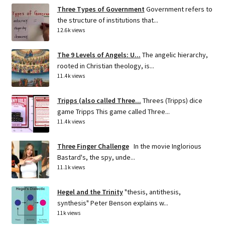
Three Types of Government
Government refers to
the structure of institutions that...
12.6k views
The 9 Levels of Angels: U...
The angelic hierarchy,
rooted in Christian theology, is...
11.4k views
Tripps (also called Three...
Threes (Tripps) dice
game Tripps This game called Three...
11.4k views
Three Finger Challenge
In the movie Inglorious
Bastard's, the spy, unde...
11.1k views
Hegel and the Trinity
"thesis, antithesis,
synthesis" Peter Benson explains w...
11k views