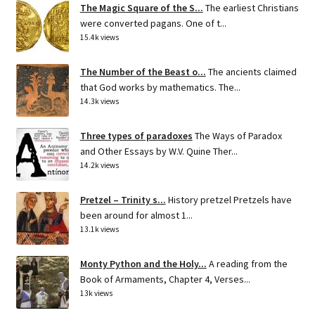
The Magic Square of the S...
The earliest Christians
were converted pagans. One of t...
15.4k views
The Number of the Beast o...
The ancients claimed
that God works by mathematics. The...
14.3k views
Three types of paradoxes
The Ways of Paradox
and Other Essays by W.V. Quine Ther...
14.2k views
Pretzel – Trinity s...
History pretzel Pretzels have
been around for almost 1...
13.1k views
Monty Python and the Holy...
A reading from the
Book of Armaments, Chapter 4, Verses...
13k views