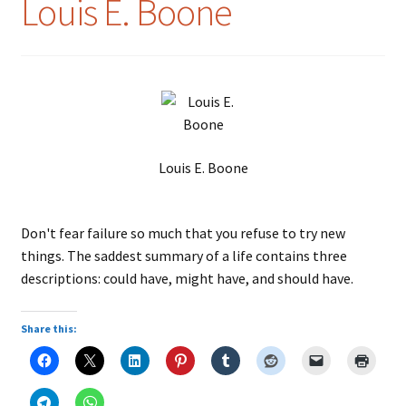
Louis E. Boone
Louis E. Boone
Don't fear failure so much that you refuse to try new
things. The saddest summary of a life contains three
descriptions: could have, might have, and should have.
Share this: