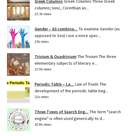
Greek Columns
Greek Columns Three Greek
columns; Ionic, Corinthian an...
23.3k views
Gender – 63 combina...
To examine Gender (as
opposed to Sex) I use a more spec...
23k views
Trivium & Quadrivium
The Trivium The three
elementary subjects of literary e...
22.9k views
Periodic Table – La...
Law of Triads The
development of the periodic table beg...
21k views
Three Types of Search Eng...
The term "search
engine" is often used generically to d...
20.8k views