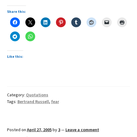
Share this:
Like this:
Category:
Quotations
Tags:
Bertrand Russell
,
fear
Posted on
April 27, 2005
by
3
—
Leave a comment