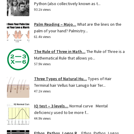
Python (also collectively known as t...
93.1k views
Palm Reading – Majo...
What are the lines on the
palm of your hand? Palmistry...
61.4k views
The Rule of Three in Math...
The Rule of Three is a
Mathematical Rule that allows yo...
57.9k views
Three Types of Natural Hu...
Types of Hair
Terminal hair Vellus hair Lanugo hair Ter...
47.1k views
IQ test – 3 levels...
Normal curve Mental
deficiency used to be more f...
44.9k views
Ethos, Pathos, Logos R...
Ethos, Pathos, Logos