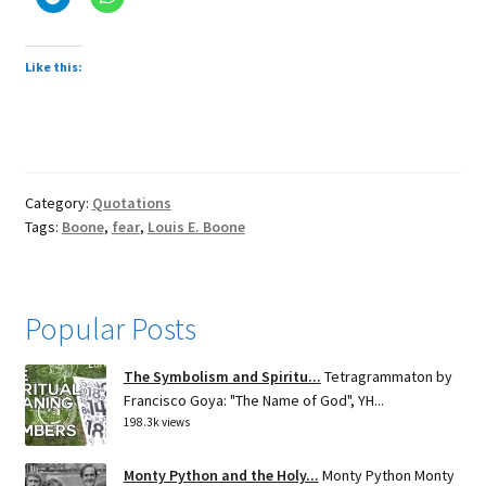
Like this:
Category:
Quotations
Tags:
Boone
,
fear
,
Louis E. Boone
Popular Posts
The Symbolism and Spiritu...
Tetragrammaton by
Francisco Goya: "The Name of God", YH...
198.3k views
Monty Python and the Holy...
Monty Python Monty