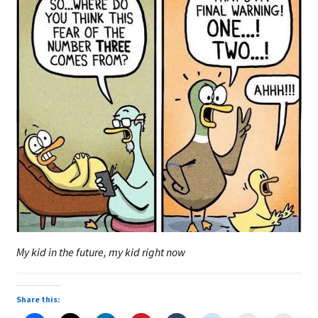
My kid in the future, my kid right now
Share this: