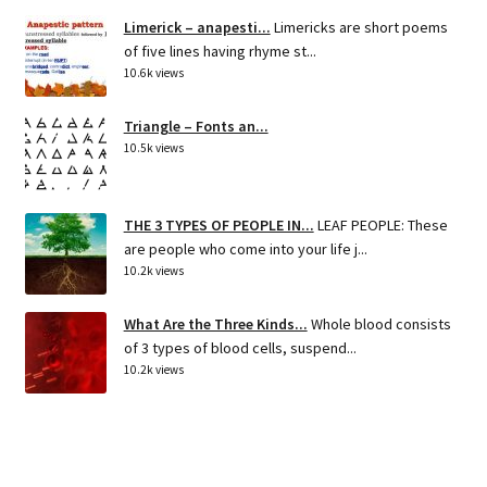
Limerick – anapesti...
Limericks are short poems
of five lines having rhyme st...
10.6k views
Triangle – Fonts an...
10.5k views
THE 3 TYPES OF PEOPLE IN...
LEAF PEOPLE: These
are people who come into your life j...
10.2k views
What Are the Three Kinds...
Whole blood consists
of 3 types of blood cells, suspend...
10.2k views