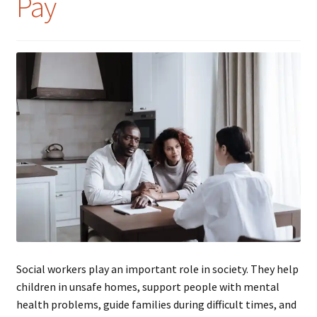
Pay
Social workers play an important role in society. They help
children in unsafe homes, support people with mental
health problems, guide families during difficult times, and