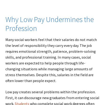
Why Low Pay Undermines the
Profession
Many social workers feel that their salaries do not match
the level of responsibility they carry every day. The job
requires emotional strength, patience, problem-solving
skills, and professional training. In many cases, social
workers are expected to help people through life-
changing situations while managing large amounts of
stress themselves. Despite this, salaries in the field are
often lower than people expect.
Low pay creates several problems within the profession.
First, it can discourage new graduates from entering social
work.
Students
who complete social work degrees often