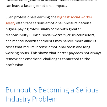
can leave a lasting emotional impact.
Even professionals earning the
highest social worker
salary
often face serious emotional pressure because
higher-paying roles usually come with greater
responsibility. Clinical social workers, crisis counselors,
and mental health specialists may handle more difficult
cases that require intense emotional focus and long
working hours. This shows that better pay does not always
remove the emotional challenges connected to the
profession.
Burnout Is Becoming a Serious
Industry Problem