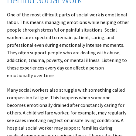
Behind Social Work
One of the most difficult parts of social work is emotional
labor. This means managing emotions while helping other
people through stressful or painful situations. Social
workers are expected to remain patient, caring, and
professional even during emotionally intense moments.
They often support people who are dealing with abuse,
addiction, trauma, poverty, or mental illness. Listening to
these experiences every day can affect a person
emotionally over time.
Many social workers also struggle with something called
compassion fatigue. This happens when someone
becomes emotionally drained after constantly caring for
others. A child welfare worker, for example, may regularly
see cases involving neglect or unsafe living conditions. A
hospital social worker may support families during
medical emergencies or serious illness. These situations