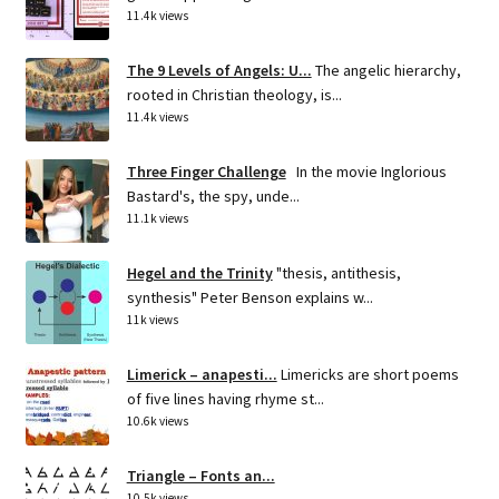
11.4k views
The 9 Levels of Angels: U...
The angelic hierarchy,
rooted in Christian theology, is...
11.4k views
Three Finger Challenge
In the movie Inglorious
Bastard's, the spy, unde...
11.1k views
Hegel and the Trinity
"thesis, antithesis,
synthesis" Peter Benson explains w...
11k views
Limerick – anapesti...
Limericks are short poems
of five lines having rhyme st...
10.6k views
Triangle – Fonts an...
10.5k views