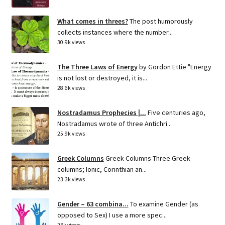
What comes in threes?
The post humorously
collects instances where the number...
30.9k views
The Three Laws of Energy
by Gordon Ettie "Energy
is not lost or destroyed, it is...
28.6k views
Nostradamus Prophecies |...
Five centuries ago,
Nostradamus wrote of three Antichri...
25.9k views
Greek Columns
Greek Columns Three Greek
columns; Ionic, Corinthian an...
23.3k views
Gender – 63 combina...
To examine Gender (as
opposed to Sex) I use a more spec...
23k views