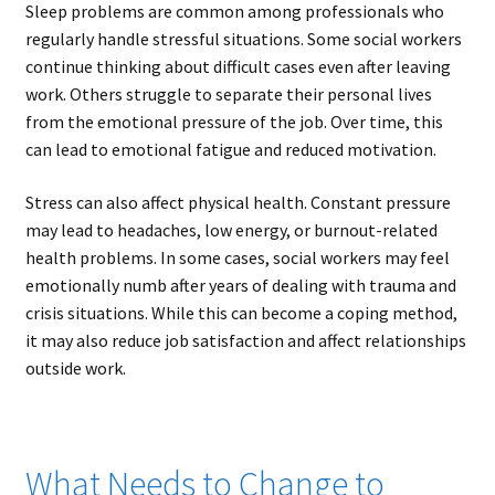
Sleep problems are common among professionals who
regularly handle stressful situations. Some social workers
continue thinking about difficult cases even after leaving
work. Others struggle to separate their personal lives
from the emotional pressure of the job. Over time, this
can lead to emotional fatigue and reduced motivation.
Stress can also affect physical health. Constant pressure
may lead to headaches, low energy, or burnout-related
health problems. In some cases, social workers may feel
emotionally numb after years of dealing with trauma and
crisis situations. While this can become a coping method,
it may also reduce job satisfaction and affect relationships
outside work.
What Needs to Change to