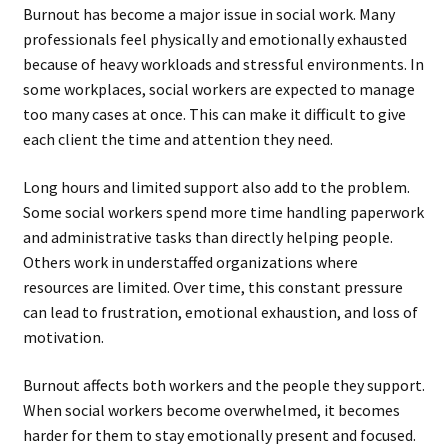
Burnout has become a major issue in social work. Many
professionals feel physically and emotionally exhausted
because of heavy workloads and stressful environments. In
some workplaces, social workers are expected to manage
too many cases at once. This can make it difficult to give
each client the time and attention they need.
Long hours and limited support also add to the problem.
Some social workers spend more time handling paperwork
and administrative tasks than directly helping people.
Others work in understaffed organizations where
resources are limited. Over time, this constant pressure
can lead to frustration, emotional exhaustion, and loss of
motivation.
Burnout affects both workers and the people they support.
When social workers become overwhelmed, it becomes
harder for them to stay emotionally present and focused.