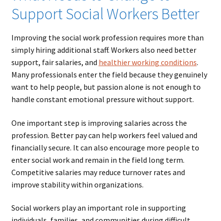
Support Social Workers Better
Improving the social work profession requires more than
simply hiring additional staff. Workers also need better
support, fair salaries, and
healthier working conditions
.
Many professionals enter the field because they genuinely
want to help people, but passion alone is not enough to
handle constant emotional pressure without support.
One important step is improving salaries across the
profession. Better pay can help workers feel valued and
financially secure. It can also encourage more people to
enter social work and remain in the field long term.
Competitive salaries may reduce turnover rates and
improve stability within organizations.
Social workers play an important role in supporting
individuals, families, and communities during difficult