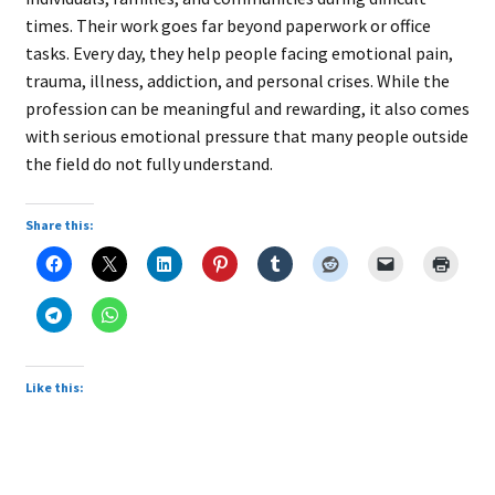
times. Their work goes far beyond paperwork or office
tasks. Every day, they help people facing emotional pain,
trauma, illness, addiction, and personal crises. While the
profession can be meaningful and rewarding, it also comes
with serious emotional pressure that many people outside
the field do not fully understand.
Share this:
Like this: