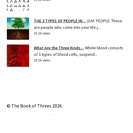
THE 3 TYPES OF PEOPLE IN...
LEAF PEOPLE: These
are people who come into your life j...
10.2k views
What Are the Three Kinds...
Whole blood consists
of 3 types of blood cells, suspend...
10.2k views
© The Book of Threes 2026
Built with Storefront
.