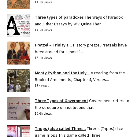
14.3k views
Three types of paradoxes
The Ways of Paradox
and Other Essays by W.V. Quine Ther...
14.2k views
Pretzel – Trinity s...
History pretzel Pretzels have
been around for almost 1...
13.1k views
Monty Python and the Holy...
A reading from the
Book of Armaments, Chapter 4, Verses...
13k views
Three Types of Government
Government refers to
the structure of institutions that...
12.6k views
Tripps (also called Three...
Threes (Tripps) dice
game Tripps This game called Three...