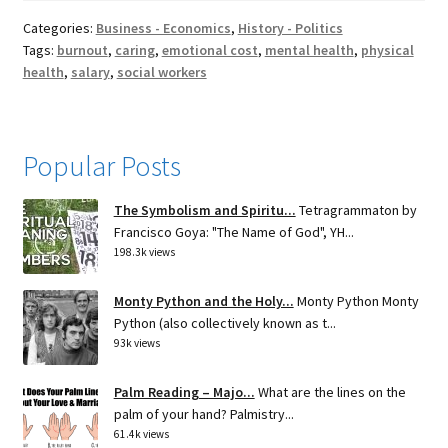
Categories:
Business - Economics
,
History - Politics
Tags:
burnout
,
caring
,
emotional cost
,
mental health
,
physical
health
,
salary
,
social workers
Popular Posts
The Symbolism and Spiritu...
Tetragrammaton by
Francisco Goya: "The Name of God", YH...
198.3k views
Monty Python and the Holy...
Monty Python Monty
Python (also collectively known as t...
93k views
Palm Reading – Majo...
What are the lines on the
palm of your hand? Palmistry...
61.4k views