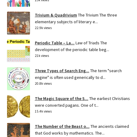
Trivium & Quadrivium
The Trivium The three
elementary subjects of literary e...
22.9k views
Periodic Table – La...
Law of Triads The
development of the periodic table beg...
21k views
Three Types of Search Eng...
The term "search
engine" is often used generically to d...
20.8k views
The Magic Square of the S...
The earliest Christians
were converted pagans. One of t...
15.4k views
The Number of the Beast o...
The ancients claimed
that God works by mathematics. The...