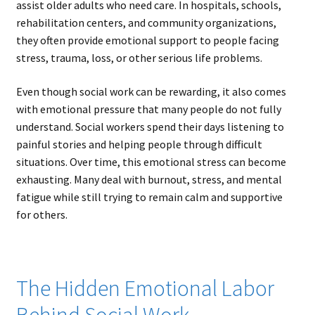
assist older adults who need care. In hospitals, schools,
rehabilitation centers, and community organizations,
they often provide emotional support to people facing
stress, trauma, loss, or other serious life problems.
Even though social work can be rewarding, it also comes
with emotional pressure that many people do not fully
understand. Social workers spend their days listening to
painful stories and helping people through difficult
situations. Over time, this emotional stress can become
exhausting. Many deal with burnout, stress, and mental
fatigue while still trying to remain calm and supportive
for others.
The Hidden Emotional Labor