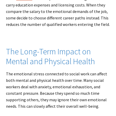
carry education expenses and licensing costs. When they
compare the salary to the emotional demands of the job,
some decide to choose different career paths instead. This
reduces the number of qualified workers entering the field.
The Long-Term Impact on
Mental and Physical Health
The emotional stress connected to social work can affect
both mental and physical health over time. Many social
workers deal with anxiety, emotional exhaustion, and
constant pressure. Because they spend so much time
supporting others, they may ignore their own emotional
needs. This can slowly affect their overall well-being.