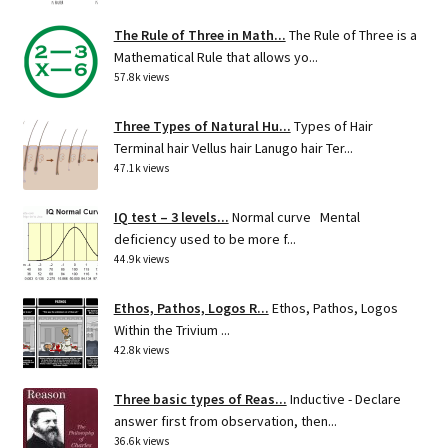
The Rule of Three in Math...
The Rule of Three is a
Mathematical Rule that allows yo...
57.8k views
Three Types of Natural Hu...
Types of Hair
Terminal hair Vellus hair Lanugo hair Ter...
47.1k views
IQ test – 3 levels...
Normal curve Mental
deficiency used to be more f...
44.9k views
Ethos, Pathos, Logos R...
Ethos, Pathos, Logos
Within the Trivium ...
42.8k views
Three basic types of Reas...
Inductive - Declare
answer first from observation, then...
36.6k views