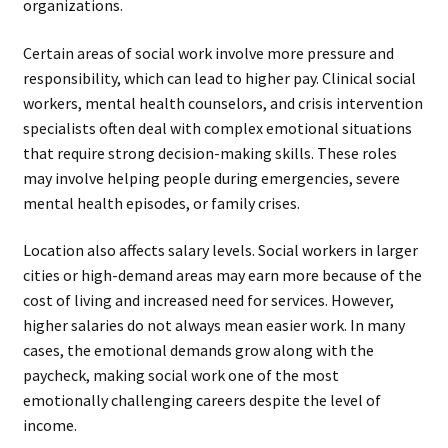
organizations.
Certain areas of social work involve more pressure and
responsibility, which can lead to higher pay. Clinical social
workers, mental health counselors, and crisis intervention
specialists often deal with complex emotional situations
that require strong decision-making skills. These roles
may involve helping people during emergencies, severe
mental health episodes, or family crises.
Location also affects salary levels. Social workers in larger
cities or high-demand areas may earn more because of the
cost of living and increased need for services. However,
higher salaries do not always mean easier work. In many
cases, the emotional demands grow along with the
paycheck, making social work one of the most
emotionally challenging careers despite the level of
income.