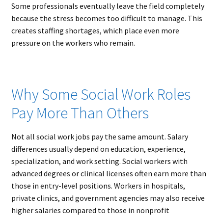
Some professionals eventually leave the field completely
because the stress becomes too difficult to manage. This
creates staffing shortages, which place even more
pressure on the workers who remain.
Why Some Social Work Roles
Pay More Than Others
Not all social work jobs pay the same amount. Salary
differences usually depend on education, experience,
specialization, and work setting. Social workers with
advanced degrees or clinical licenses often earn more than
those in entry-level positions. Workers in hospitals,
private clinics, and government agencies may also receive
higher salaries compared to those in nonprofit