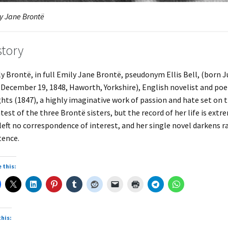
y Jane Brontë
story
y Brontë, in full Emily Jane Brontë, pseudonym Ellis Bell, (born 
 December 19, 1848, Haworth, Yorkshire), English novelist and po
hts (1847), a highly imaginative work of passion and hate set on 
test of the three Brontë sisters, but the record of her life is ext
left no correspondence of interest, and her single novel darkens r
tence.
 this:
this: