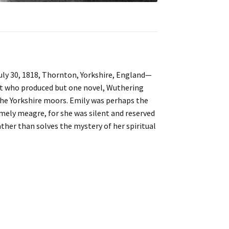
July 30, 1818, Thornton, Yorkshire, England—
et who produced but one novel, Wuthering
the Yorkshire moors. Emily was perhaps the
remely meagre, for she was silent and reserved
ather than solves the mystery of her spiritual