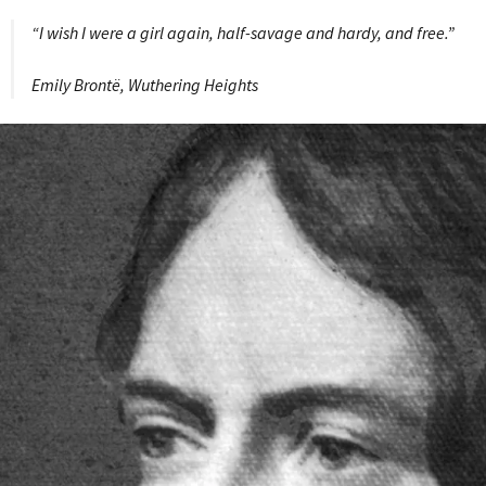
“I wish I were a girl again, half-savage and hardy, and free.”
Emily Brontë, Wuthering Heights