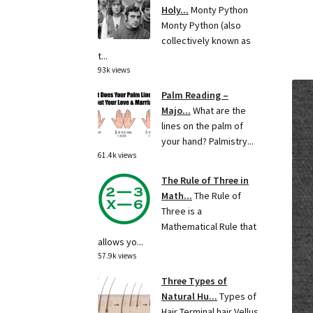
Holy...
Monty Python
Monty Python (also
collectively known as
t...
93k views
Palm Reading –
Majo...
What are the
lines on the palm of
your hand? Palmistry...
61.4k views
The Rule of Three in
Math...
The Rule of
Three is a
Mathematical Rule that
allows yo...
57.9k views
Three Types of
Natural Hu...
Types of
Hair Terminal hair Vellus