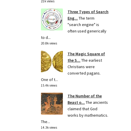
21k views
Three Types of Search
Eng...
The term
"search engine" is
often used generically
to d...
20.8k views
The Magic Square of
the S...
The earliest
Christians were
converted pagans.
One of t...
15.4k views
The Number of the
Beast o...
The ancients
claimed that God
works by mathematics.
The...
14.3k views