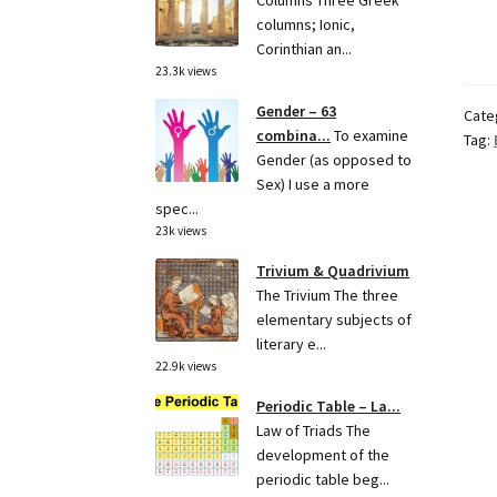
Columns Three Greek
columns; Ionic,
Corinthian an...
23.3k views
Gender – 63
Cate
combina...
To examine
Tag:
Gender (as opposed to
Sex) I use a more
spec...
23k views
Trivium & Quadrivium
The Trivium The three
elementary subjects of
literary e...
22.9k views
Periodic Table – La...
Law of Triads The
development of the
periodic table beg...