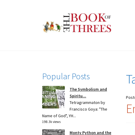
Skip
Skip
to
to
navigation
content
Popular Posts
T
The Symbolism and
Spiritu...
Post
Tetragrammaton by
E
Francisco Goya: "The
Name of God", YH...
198.3k views
Monty Python and the