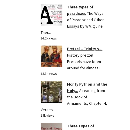
Three types of
paradoxes
The Ways
of Paradox and Other
Essays by W.V. Quine
Ther...
14.2k views
Pretzel – Trinity s...
History pretzel
Pretzels have been
around for almost 1...
13.1k views
Monty Python and the
Holy...
A reading from
the Book of
Armaments, Chapter 4,
Verses...
13k views
Three Types of