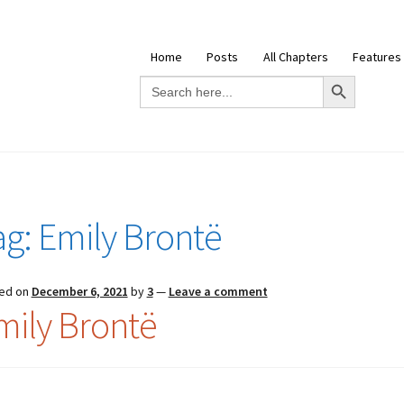
Home
Posts
All Chapters
Features
Search Button
Search
for:
ag:
Emily Brontë
ed on
December 6, 2021
by
3
—
Leave a comment
mily Brontë