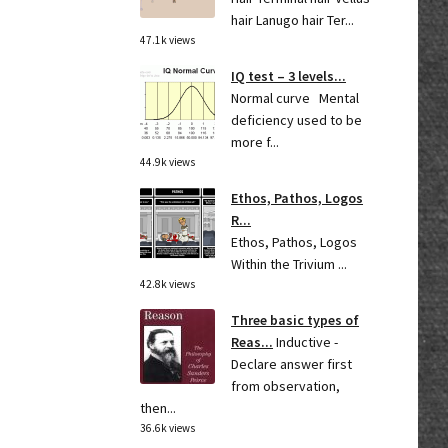
hair Lanugo hair Ter...
47.1k views
IQ test – 3 levels...
Normal curve Mental
deficiency used to be
more f...
44.9k views
Ethos, Pathos, Logos
R...
Ethos, Pathos, Logos
Within the Trivium ...
42.8k views
Three basic types of
Reas...
Inductive -
Declare answer first
from observation,
then...
36.6k views