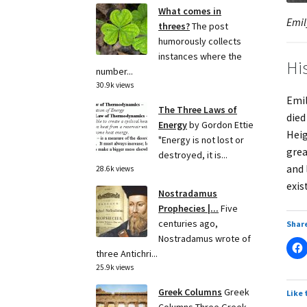
What comes in
Emil
threes?
The post
humorously collects
instances where the
Hi
number...
30.9k views
Emil
The Three Laws of
died
Energy
by Gordon Ettie
Heig
"Energy is not lost or
grea
destroyed, it is...
and 
28.6k views
exis
Nostradamus
Prophecies |...
Five
centuries ago,
Share
Nostradamus wrote of
three Antichri...
25.9k views
Greek Columns
Greek
Like 