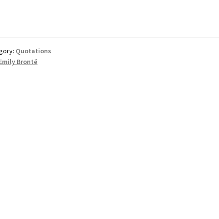
gory:
Quotations
Emily Brontë