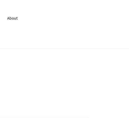
About