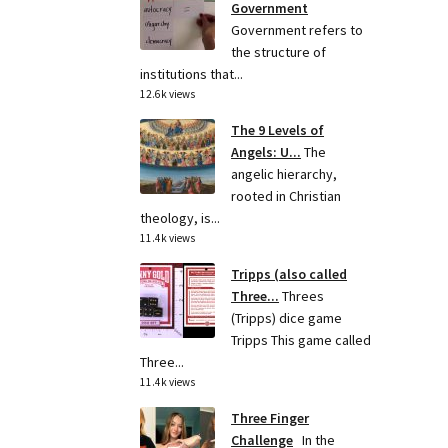
Government
Government refers to
the structure of
institutions that...
12.6k views
The 9 Levels of
Angels: U...
The
angelic hierarchy,
rooted in Christian
theology, is...
11.4k views
Tripps (also called
Three...
Threes
(Tripps) dice game
Tripps This game called
Three...
11.4k views
Three Finger
Challenge
In the