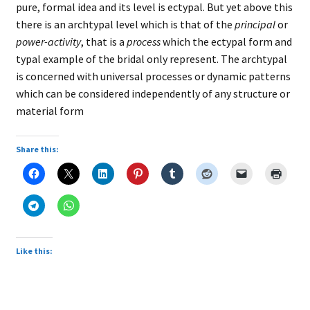
pure, formal idea and its level is ectypal. But yet above this
there is an archtypal level which is that of the
principal
or
power-activity
, that is a
process
which the ectypal form and
typal example of the bridal only represent. The archtypal
is concerned with universal processes or dynamic patterns
which can be considered independently of any structure or
material form
Share this:
Like this: