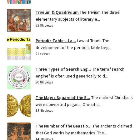
Trivium & Quadrivium
The Trivium The three
elementary subjects of literary e...
22.9k views
Periodic Table – La...
Law of Triads The
development of the periodic table beg...
21k views
Three Types of Search Eng...
The term "search
engine" is often used generically to d...
20.8k views
The Magic Square of the S...
The earliest Christians
were converted pagans. One of t...
15.4k views
The Number of the Beast o...
The ancients claimed
that God works by mathematics. The...
14.3k views