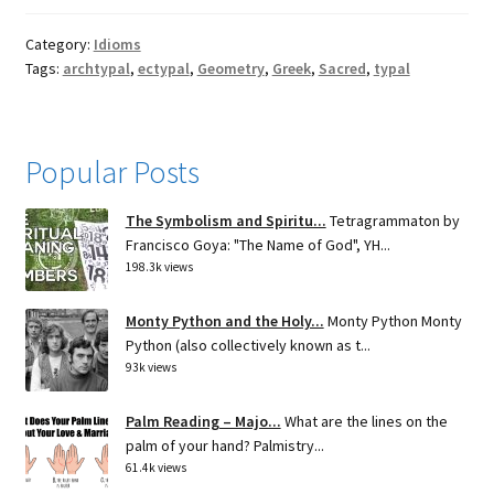
Category:
Idioms
Tags:
archtypal
,
ectypal
,
Geometry
,
Greek
,
Sacred
,
typal
Popular Posts
The Symbolism and Spiritu...
Tetragrammaton by
Francisco Goya: "The Name of God", YH...
198.3k views
Monty Python and the Holy...
Monty Python Monty
Python (also collectively known as t...
93k views
Palm Reading – Majo...
What are the lines on the
palm of your hand? Palmistry...
61.4k views