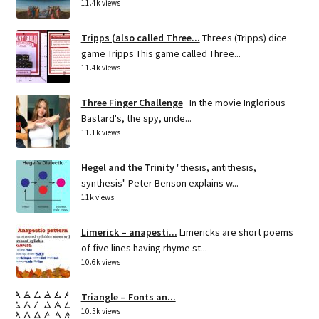
11.4k views
Tripps (also called Three...
Threes (Tripps) dice
game Tripps This game called Three...
11.4k views
Three Finger Challenge
In the movie Inglorious
Bastard's, the spy, unde...
11.1k views
Hegel and the Trinity
"thesis, antithesis,
synthesis" Peter Benson explains w...
11k views
Limerick – anapesti...
Limericks are short poems
of five lines having rhyme st...
10.6k views
Triangle – Fonts an...
10.5k views