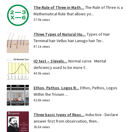
The Rule of Three in Math...
The Rule of Three is a
Mathematical Rule that allows yo...
57.9k views
Three Types of Natural Hu...
Types of Hair
Terminal hair Vellus hair Lanugo hair Ter...
47.1k views
IQ test – 3 levels...
Normal curve Mental
deficiency used to be more f...
44.9k views
Ethos, Pathos, Logos R...
Ethos, Pathos, Logos
Within the Trivium ...
42.8k views
Three basic types of Reas...
Inductive - Declare
answer first from observation, then...
36.6k views