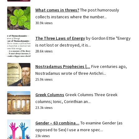
What comes in threes?
The post humorously
collects instances where the number...
30.9k views
The Three Laws of Energy
by Gordon Ettie "Energy
is not lost or destroyed, it is...
28.6k views
Nostradamus Prophecies |...
Five centuries ago,
Nostradamus wrote of three Antichri...
25.9k views
Greek Columns
Greek Columns Three Greek
columns; Ionic, Corinthian an...
23.3k views
Gender – 63 combina...
To examine Gender (as
opposed to Sex) I use a more spec...
23k views