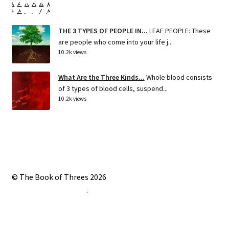
THE 3 TYPES OF PEOPLE IN...
LEAF PEOPLE: These
are people who come into your life j...
10.2k views
What Are the Three Kinds...
Whole blood consists
of 3 types of blood cells, suspend...
10.2k views
© The Book of Threes 2026
Built with Storefront
.