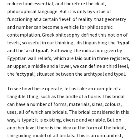
reduced and essential, and therefore the ideal,
philosophical language. But it is only by virtue of
functioning at a certain ‘level’ of reality that geometry
and number can become a vehicle for philosophic
contemplation. Greek philosophy defined this notion of
levels, so useful in our thinking, distinguishing the ‘
typal
‘
and the ‘
archtypal
‘. Following the indication given by
Egyptian wall reliefs, which are laid out in three registers,
an upper, a middle and a lower, we can define a third level,
the ‘
ectypal
‘, situated between the archtypal and typal.
To see how these operate, let us take an example of a
tangible thing, such as the bridle of a horse. This bridal
can have a number of forms, materials, sizes, colours,
uses, all of which are bridals. The bridal considered in this
way, is typal; it is existing, diverse and variable. But on
another level there is the idea or the form of the bridal,
the guiding model of all bridals. This is an unmanifest,