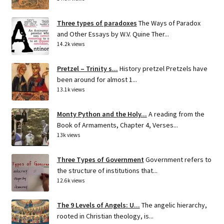
Three types of paradoxes
The Ways of Paradox
and Other Essays by W.V. Quine Ther...
14.2k views
Pretzel – Trinity s...
History pretzel Pretzels have
been around for almost 1...
13.1k views
Monty Python and the Holy...
A reading from the
Book of Armaments, Chapter 4, Verses...
13k views
Three Types of Government
Government refers to
the structure of institutions that...
12.6k views
The 9 Levels of Angels: U...
The angelic hierarchy,
rooted in Christian theology, is...