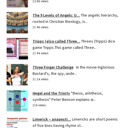
12.6k views
The 9 Levels of Angels: U...
The angelic hierarchy,
rooted in Christian theology, is...
11.4k views
Tripps (also called Three...
Threes (Tripps) dice
game Tripps This game called Three...
11.4k views
Three Finger Challenge
In the movie Inglorious
Bastard's, the spy, unde...
11.1k views
Hegel and the Trinity
"thesis, antithesis,
synthesis" Peter Benson explains w...
11k views
Limerick – anapesti...
Limericks are short poems
of five lines having rhyme st...