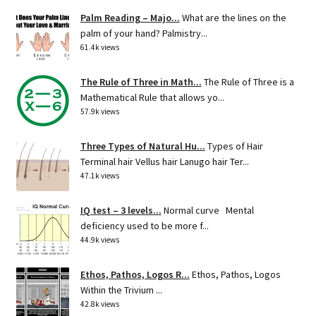
Palm Reading – Majo...
What are the lines on the
palm of your hand? Palmistry...
61.4k views
The Rule of Three in Math...
The Rule of Three is a
Mathematical Rule that allows yo...
57.9k views
Three Types of Natural Hu...
Types of Hair
Terminal hair Vellus hair Lanugo hair Ter...
47.1k views
IQ test – 3 levels...
Normal curve Mental
deficiency used to be more f...
44.9k views
Ethos, Pathos, Logos R...
Ethos, Pathos, Logos
Within the Trivium ...
42.8k views