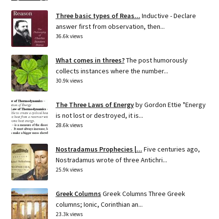
Three basic types of Reas...
Inductive - Declare
answer first from observation, then...
36.6k views
What comes in threes?
The post humorously
collects instances where the number...
30.9k views
The Three Laws of Energy
by Gordon Ettie "Energy
is not lost or destroyed, it is...
28.6k views
Nostradamus Prophecies |...
Five centuries ago,
Nostradamus wrote of three Antichri...
25.9k views
Greek Columns
Greek Columns Three Greek
columns; Ionic, Corinthian an...
23.3k views