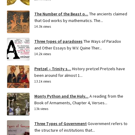
The Number of the Beast o...
The ancients claimed
that God works by mathematics. The...
14.3k views
Three types of paradoxes
The Ways of Paradox
and Other Essays by W.V. Quine Ther...
14.2k views
Pretzel – Trinity s...
History pretzel Pretzels have
been around for almost 1...
13.1k views
Monty Python and the Holy...
A reading from the
Book of Armaments, Chapter 4, Verses...
13k views
Three Types of Government
Government refers to
the structure of institutions that...