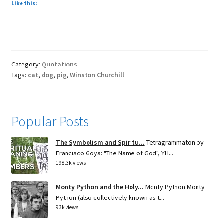
Like this:
Category:
Quotations
Tags:
cat
,
dog
,
pig
,
Winston Churchill
Popular Posts
The Symbolism and Spiritu...
Tetragrammaton by
Francisco Goya: "The Name of God", YH...
198.3k views
Monty Python and the Holy...
Monty Python Monty
Python (also collectively known as t...
93k views