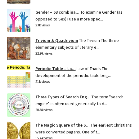
Gender – 63 combina...
To examine Gender (as
opposed to Sex) I use a more spec...
23k views
Trivium & Quadrivium
The Trivium The three
elementary subjects of literary e...
22.9k views
Periodic Table – La...
Law of Triads The
development of the periodic table beg...
21k views
Three Types of Search Eng...
The term "search
engine" is often used generically to d...
20.8k views
The Magic Square of the S...
The earliest Christians
were converted pagans. One of t...
15.4k views