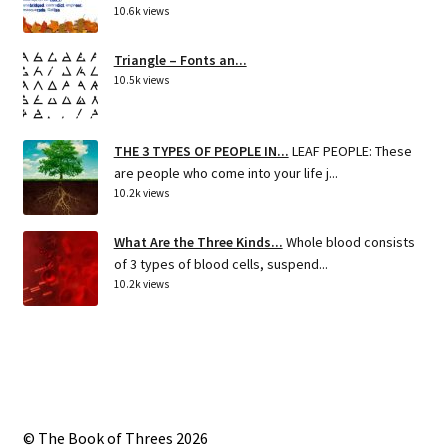
10.6k views
Triangle – Fonts an...
10.5k views
THE 3 TYPES OF PEOPLE IN...
LEAF PEOPLE: These
are people who come into your life j...
10.2k views
What Are the Three Kinds...
Whole blood consists
of 3 types of blood cells, suspend...
10.2k views
© The Book of Threes 2026