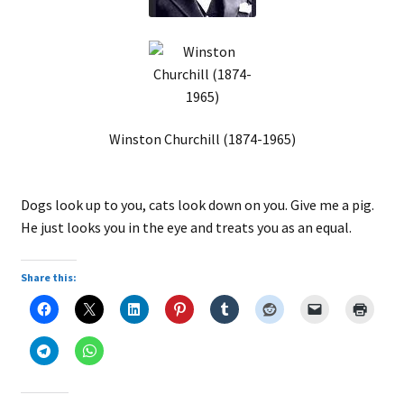
Winston Churchill (1874-1965)
Dogs look up to you, cats look down on you. Give me a pig.
He just looks you in the eye and treats you as an equal.
Share this: