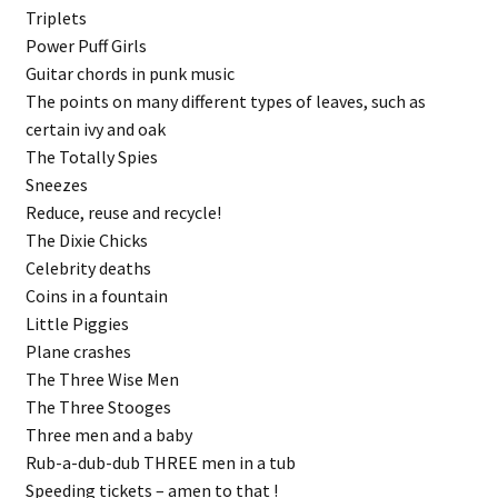
Triplets
Power Puff Girls
Guitar chords in punk music
The points on many different types of leaves, such as
certain ivy and oak
The Totally Spies
Sneezes
Reduce, reuse and recycle!
The Dixie Chicks
Celebrity deaths
Coins in a fountain
Little Piggies
Plane crashes
The Three Wise Men
The Three Stooges
Three men and a baby
Rub-a-dub-dub THREE men in a tub
Speeding tickets – amen to that !