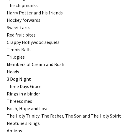
The chipmunks
Harry Potter and his friends
Hockey forwards
Sweet tarts
Red fruit bites
Crappy Hollywood sequels
Tennis Balls
Trilogies
Members of Cream and Rush
Heads
3 Dog Night
Three Days Grace
Rings in a binder
Threesomes
Faith, Hope and Love.
The Holy Trinity: The Father, The Son and The Holy Spirit
Neptune’s Rings
Amigos