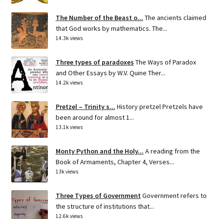
The Number of the Beast o...
The ancients claimed
that God works by mathematics. The...
14.3k views
Three types of paradoxes
The Ways of Paradox
and Other Essays by W.V. Quine Ther...
14.2k views
Pretzel – Trinity s...
History pretzel Pretzels have
been around for almost 1...
13.1k views
Monty Python and the Holy...
A reading from the
Book of Armaments, Chapter 4, Verses...
13k views
Three Types of Government
Government refers to
the structure of institutions that...
12.6k views