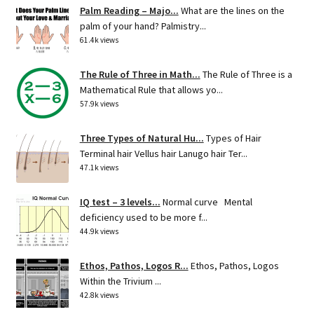
Palm Reading – Majo...
What are the lines on the
palm of your hand? Palmistry...
61.4k views
The Rule of Three in Math...
The Rule of Three is a
Mathematical Rule that allows yo...
57.9k views
Three Types of Natural Hu...
Types of Hair
Terminal hair Vellus hair Lanugo hair Ter...
47.1k views
IQ test – 3 levels...
Normal curve Mental
deficiency used to be more f...
44.9k views
Ethos, Pathos, Logos R...
Ethos, Pathos, Logos
Within the Trivium ...
42.8k views