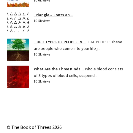
10.6k views
Triangle – Fonts an...
10.5k views
THE 3 TYPES OF PEOPLE IN...
LEAF PEOPLE: These
are people who come into your life j...
10.2k views
What Are the Three Kinds...
Whole blood consists
of 3 types of blood cells, suspend...
10.2k views
© The Book of Threes 2026