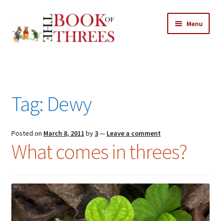
Skip
Skip
Menu
to
to
navigation
content
Home
Posts
Tag:
Dewy
Expand
All Chapters
child
menu
Expand
Posted on
March 8, 2011
by
3
—
Leave a comment
Features
What comes in threes?
child
menu
Expand
About
child
Search Button
Search
menu
for: