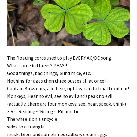
The floating cords used to play EVERY AC/DC song.
What come in threes? PEAS!!
Good things, bad things, blind mice, etc.
Nothing for ages then three busses all at once!
Captain Kirks ears, a left ear, right ear and a final front ear!
Monkeys, Hear no evil, see no evil and speak no evil
(actually, there are four monkeys: see, hear, speak, think)
3 R’s: Reading~ ‘Riting~ ‘Rithmetic
The wheels on a tricycle
sides to a triangle
musketeers and sometimes cadbury cream eggs