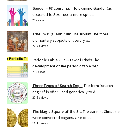
Gender – 63 combina...
To examine Gender (as
opposed to Sex) I use a more spec...
23k views
Trivium & Quadrivium
The Trivium The three
elementary subjects of literary e...
22.9k views
Periodic Table – La...
Law of Triads The
development of the periodic table beg...
21k views
Three Types of Search Eng...
The term "search
engine" is often used generically to d...
20.8k views
The Magic Square of the S...
The earliest Christians
were converted pagans. One of t...
15.4k views