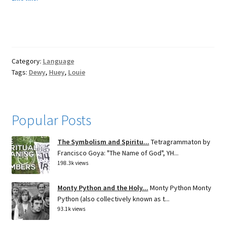
Category:
Language
Tags:
Dewy
,
Huey
,
Louie
Popular Posts
The Symbolism and Spiritu...
Tetragrammaton by
Francisco Goya: "The Name of God", YH...
198.3k views
Monty Python and the Holy...
Monty Python Monty
Python (also collectively known as t...
93.1k views