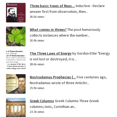
Three basic types of Reas...
Inductive - Declare
answer first from observation, then...
36.6k views
What comes in threes?
The post humorously
collects instances where the number...
30.9k views
The Three Laws of Energy
by Gordon Ettie "Energy
is not lost or destroyed, it is...
28.6k views
Nostradamus Prophecies |...
Five centuries ago,
Nostradamus wrote of three Antichri...
25.9k views
Greek Columns
Greek Columns Three Greek
columns; Ionic, Corinthian an...
23.3k views