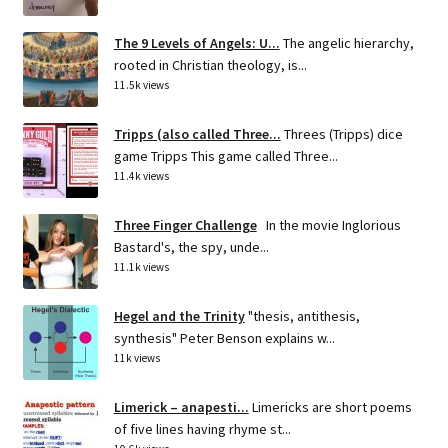
The 9 Levels of Angels: U...
The angelic hierarchy,
rooted in Christian theology, is...
11.5k views
Tripps (also called Three...
Threes (Tripps) dice
game Tripps This game called Three...
11.4k views
Three Finger Challenge
In the movie Inglorious
Bastard's, the spy, unde...
11.1k views
Hegel and the Trinity
"thesis, antithesis,
synthesis" Peter Benson explains w...
11k views
Limerick – anapesti...
Limericks are short poems
of five lines having rhyme st...