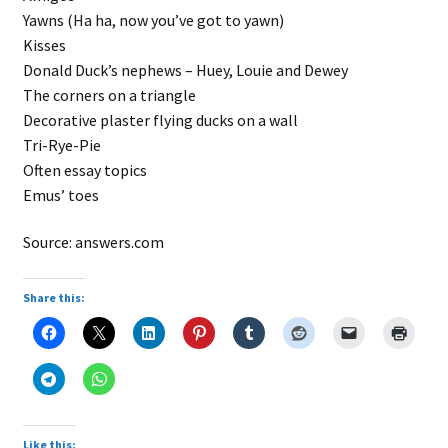
Yawns (Ha ha, now you’ve got to yawn)
Kisses
Donald Duck’s nephews – Huey, Louie and Dewey
The corners on a triangle
Decorative plaster flying ducks on a wall
Tri-Rye-Pie
Often essay topics
Emus’ toes
Source: answers.com
Share this:
Like this: