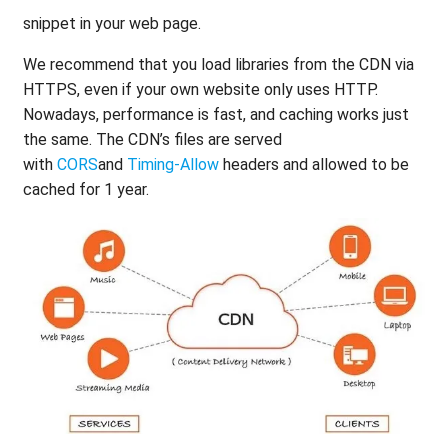
snippet in your web page.
We recommend that you load libraries from the CDN via
HTTPS, even if your own website only uses HTTP.
Nowadays, performance is fast, and caching works just
the same. The CDN’s files are served
with
CORS
and
Timing-Allow
headers and allowed to be
cached for 1 year.