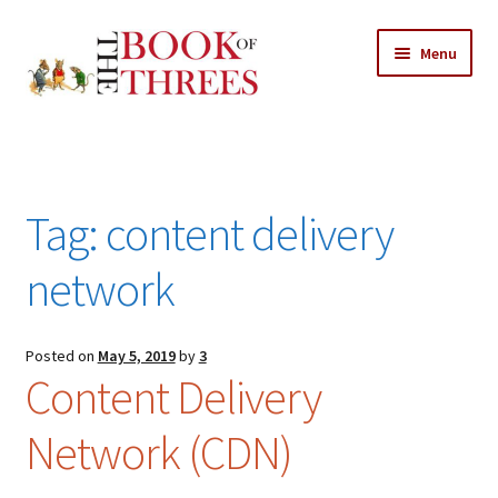
Skip
Skip
Menu
to
to
navigation
content
Home
Posts
Tag:
content delivery
Expand
All Chapters
child
network
menu
Expand
Features
child
menu
Posted on
May 5, 2019
by
3
Expand
About
Content Delivery
child
Search Button
Search
menu
for:
Network (CDN)