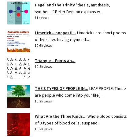
Hegel and the Trinity
"thesis, antithesis,
synthesis" Peter Benson explains w...
11k views
Limerick – anapesti...
Limericks are short poems
of five lines having rhyme st...
10.6k views
Triangle – Fonts an...
10.5k views
THE 3 TYPES OF PEOPLE IN...
LEAF PEOPLE: These
are people who come into your life j...
10.2k views
What Are the Three Kinds...
Whole blood consists
of 3 types of blood cells, suspend...
10.2k views