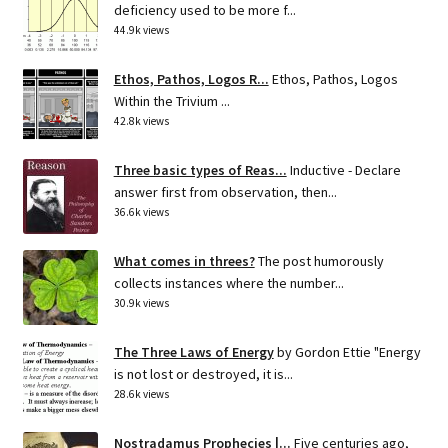
deficiency used to be more f...
44.9k views
Ethos, Pathos, Logos R...
Ethos, Pathos, Logos
Within the Trivium ...
42.8k views
Three basic types of Reas...
Inductive - Declare
answer first from observation, then...
36.6k views
What comes in threes?
The post humorously
collects instances where the number...
30.9k views
The Three Laws of Energy
by Gordon Ettie "Energy
is not lost or destroyed, it is...
28.6k views
Nostradamus Prophecies |...
Five centuries ago,