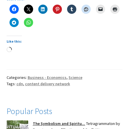
Like this:
Loading…
Categories:
Business - Economics
,
Science
Tags:
cdn
,
content delivery network
Popular Posts
The Symbolism and Spiritu...
Tetragrammaton by