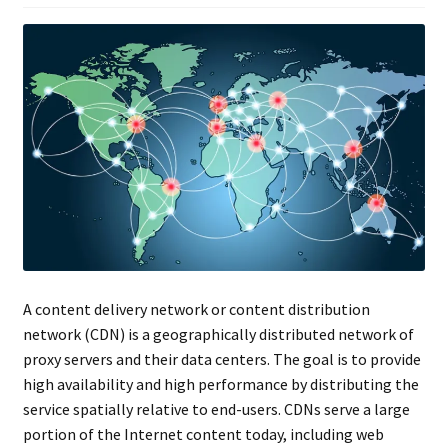
A content delivery network or content distribution
network (CDN) is a geographically distributed network of
proxy servers and their data centers. The goal is to provide
high availability and high performance by distributing the
service spatially relative to end-users. CDNs serve a large
portion of the Internet content today, including web