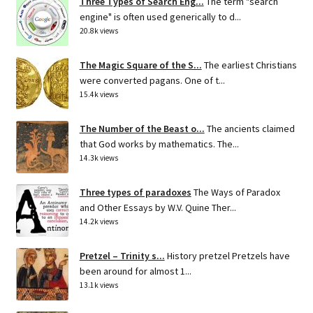
Three Types of Search Eng...
The term "search
engine" is often used generically to d...
20.8k views
The Magic Square of the S...
The earliest Christians
were converted pagans. One of t...
15.4k views
The Number of the Beast o...
The ancients claimed
that God works by mathematics. The...
14.3k views
Three types of paradoxes
The Ways of Paradox
and Other Essays by W.V. Quine Ther...
14.2k views
Pretzel – Trinity s...
History pretzel Pretzels have
been around for almost 1...
13.1k views