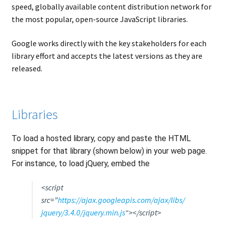
speed, globally available content distribution network for
the most popular, open-source JavaScript libraries.
Google works directly with the key stakeholders for each
library effort and accepts the latest versions as they are
released.
Libraries
To load a hosted library, copy and paste the HTML
snippet for that library (shown below) in your web page.
For instance, to load jQuery, embed the
<script
src=”
https://ajax.googleapis.com/ajax/libs/
jquery/3.4.0/jquery.min.js
“></script>