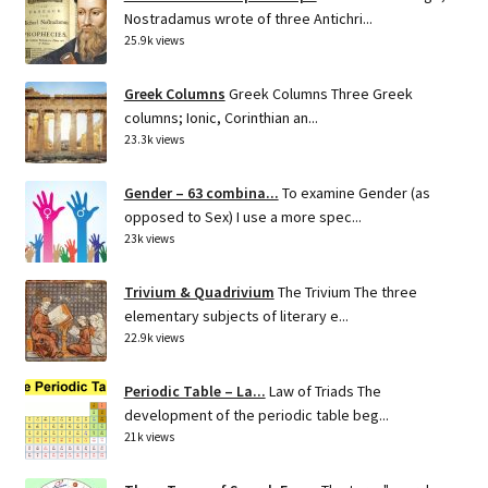
Nostradamus wrote of three Antichri...
25.9k views
Greek Columns
Greek Columns Three Greek
columns; Ionic, Corinthian an...
23.3k views
Gender – 63 combina...
To examine Gender (as
opposed to Sex) I use a more spec...
23k views
Trivium & Quadrivium
The Trivium The three
elementary subjects of literary e...
22.9k views
Periodic Table – La...
Law of Triads The
development of the periodic table beg...
21k views