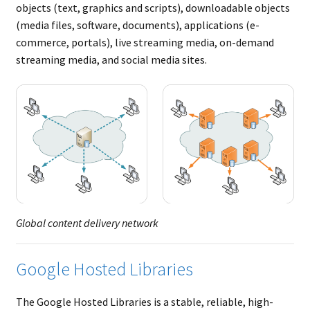
objects (text, graphics and scripts), downloadable objects
(media files, software, documents), applications (e-
commerce, portals), live streaming media, on-demand
streaming media, and social media sites.
Global content delivery network
Google Hosted Libraries
The Google Hosted Libraries is a stable, reliable, high-