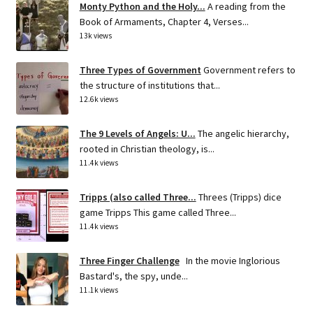
Monty Python and the Holy...
A reading from the
Book of Armaments, Chapter 4, Verses...
13k views
Three Types of Government
Government refers to
the structure of institutions that...
12.6k views
The 9 Levels of Angels: U...
The angelic hierarchy,
rooted in Christian theology, is...
11.4k views
Tripps (also called Three...
Threes (Tripps) dice
game Tripps This game called Three...
11.4k views
Three Finger Challenge
In the movie Inglorious
Bastard's, the spy, unde...
11.1k views