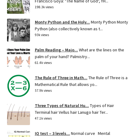
Francisco Goya: "The Name of God", YH...
198.3k views
Monty Python and the Holy...
Monty Python Monty
Python (also collectively known as t...
93k views
Palm Reading – Majo...
What are the lines on the
palm of your hand? Palmistry...
61.4k views
The Rule of Three in Math...
The Rule of Three is a
Mathematical Rule that allows yo...
57.9k views
Three Types of Natural Hu...
Types of Hair
Terminal hair Vellus hair Lanugo hair Ter...
47.1k views
IQ test – 3 levels...
Normal curve Mental