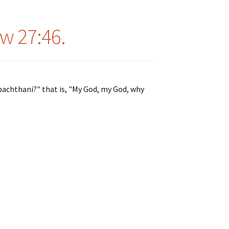
w 27:46.
sabachthani?" that is, "My God, my God, why