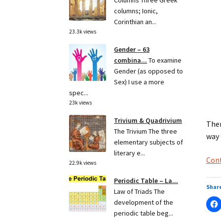
Columns Three Greek
columns; Ionic,
Corinthian an...
23.3k views
Gender – 63
combina...
To examine
Gender (as opposed to
Sex) I use a more
spec...
23k views
Trivium & Quadrivium
Ther
The Trivium The three
way 
elementary subjects of
literary e...
Cont
22.9k views
Periodic Table – La...
Share
Law of Triads The
development of the
periodic table beg...