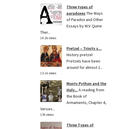
Three types of
paradoxes
The Ways
of Paradox and Other
Essays by W.V. Quine
Ther...
14.2k views
Pretzel – Trinity s...
History pretzel
Pretzels have been
around for almost 1...
13.1k views
Monty Python and the
Holy...
A reading from
the Book of
Armaments, Chapter 4,
Verses...
13k views
Three Types of