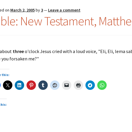
ed on
March 2, 2005
by
3
—
Leave a comment
ible: New Testament, Matthe
 about
three
o'clock Jesus cried with a loud voice, "Eli, Eli, lema 
 you forsaken me?"
 this:
this: