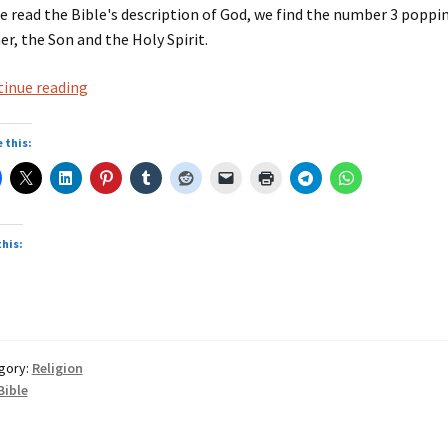
e read the Bible's description of God, we find the number 3 poppin
er, the Son and the Holy Spirit.
Bible
inue reading
threes
 this:
this:
gory:
Religion
Bible