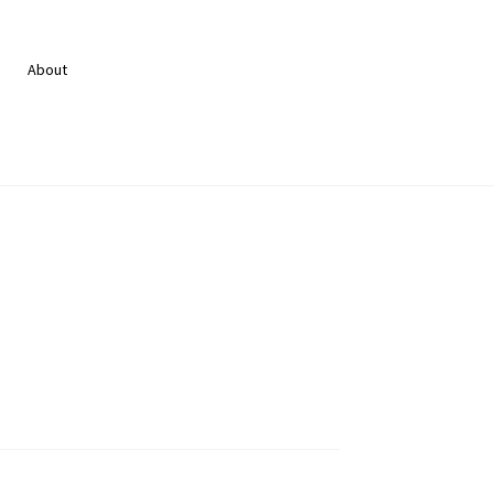
About