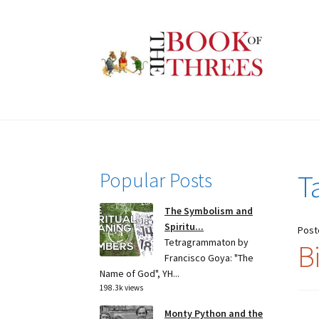
Skip
Skip
to
to
navigation
content
Popular Posts
T
The Symbolism and
Spiritu...
Post
Tetragrammaton by
B
Francisco Goya: "The
Name of God", YH...
198.3k views
Monty Python and the