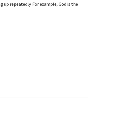
g up repeatedly. For example, God is the