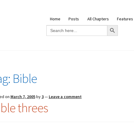
Home
Posts
All Chapters
Features
Search Button
Search
for:
ag:
Bible
ed on
March 7, 2005
by
3
—
Leave a comment
ible threes