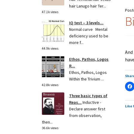
hair Lanugo hair Ter...
Post
47.1k views
B
IQ test – 3 levels...
Normal curve Mental
deficiency used to be
more f...
44.9k views
And
have
Ethos, Pathos, Logos
R...
Ethos, Pathos, Logos
Share
Within the Trivium ...
42.8k views
Three basic types of
Reas...
Inductive -
Like 
Declare answer first
from observation,
then...
36.6k views