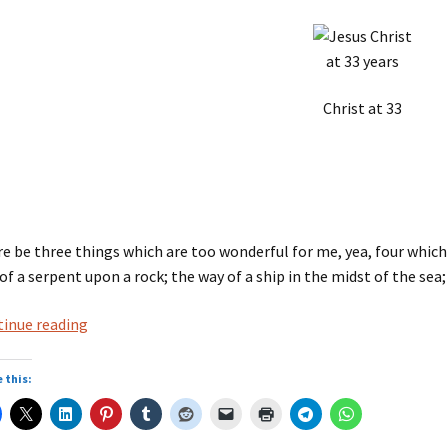
Christ at 33
e be three things which are too wonderful for me, yea, four which I
of a serpent upon a rock; the way of a ship in the midst of the sea
Bible:
inue reading
Hebrew
Proverbs,
 this:
30:18-
19.