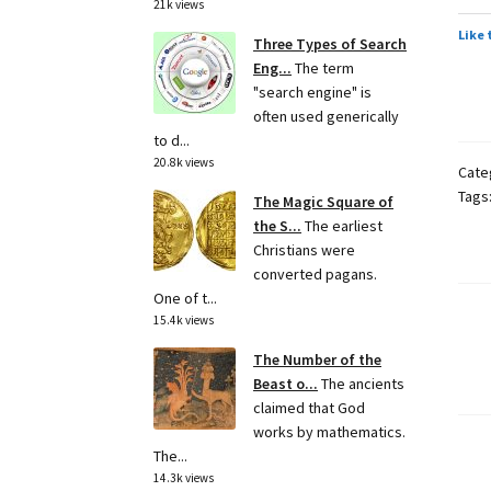
21k views
Like 
Three Types of Search
Eng...
The term
"search engine" is
often used generically
to d...
20.8k views
Cate
Tags
The Magic Square of
the S...
The earliest
Christians were
converted pagans.
One of t...
15.4k views
Po
The Number of the
pa
Beast o...
The ancients
claimed that God
works by mathematics.
The...
14.3k views