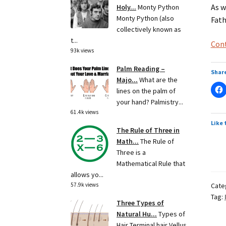
As w
Holy...
Monty Python
Monty Python (also
Fath
collectively known as
t...
Cont
93k views
Palm Reading –
Share
Majo...
What are the
lines on the palm of
your hand? Palmistry...
61.4k views
Like 
The Rule of Three in
Math...
The Rule of
Three is a
Mathematical Rule that
allows yo...
Cate
57.9k views
Tag:
Three Types of
Natural Hu...
Types of
Hair Terminal hair Vellus