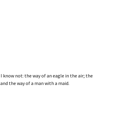
 know not: the way of an eagle in the air; the
; and the way of a man with a maid.