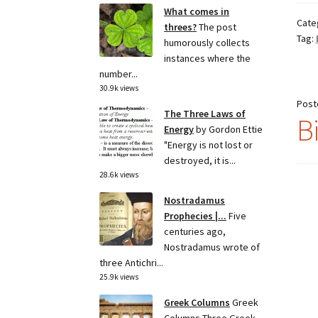
What comes in
Cate
threes?
The post
Tag:
humorously collects
instances where the
number...
30.9k views
Post
The Three Laws of
B
Energy
by Gordon Ettie
"Energy is not lost or
destroyed, it is...
28.6k views
Nostradamus
Prophecies |...
Five
centuries ago,
Nostradamus wrote of
three Antichri...
25.9k views
Greek Columns
Greek