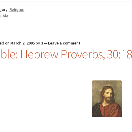
gory:
Religion
Bible
ed on
March 2, 2005
by
3
—
Leave a comment
ible: Hebrew Proverbs, 30:18