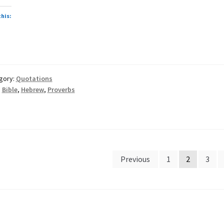
this:
gory:
Quotations
:
Bible
,
Hebrew
,
Proverbs
sts
Previous
1
2
3
gination