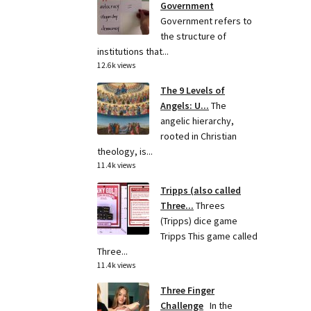
Government
Government refers to
the structure of
institutions that...
12.6k views
The 9 Levels of
Angels: U...
The
angelic hierarchy,
rooted in Christian
theology, is...
11.4k views
Tripps (also called
Three...
Threes
(Tripps) dice game
Tripps This game called
Three...
11.4k views
Three Finger
Challenge
In the