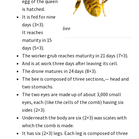
egg of the queen
is hatched.
It is fed for nine
days (3×3).
bee
It reaches
maturity in 15
days (5×3).
The worker grub reaches maturity in 21 days (7×3).
And is at work three days after leaving its cell.
The drone matures in 24 days (8×3).
The bee is composed of three sections,— head and
two stomachs.
The two eyes are made up of about 3,000 small
eyes, each (like the cells of the comb) having six
sides (2×3).
Underneath the body are six (2×3) wax scales with
which the comb is made.
It has six (2×3) legs. Each leg is composed of three