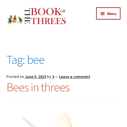
Skip
Skip
Menu
to
to
navigation
content
Home
Posts
Tag:
bee
Expand
All Chapters
child
menu
Expand
Posted on
June 5, 2015
by
3
—
Leave a comment
Features
Bees in threes
child
menu
Expand
About
child
Search Button
Search
menu
for: