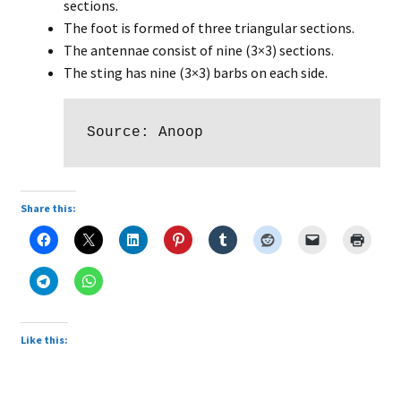
sections.
The foot is formed of three triangular sections.
The antennae consist of nine (3×3) sections.
The sting has nine (3×3) barbs on each side.
Source: Anoop
Share this:
Like this: