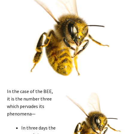
In the case of the BEE,
it is the number three
which pervades its
phenomena—
In three days the