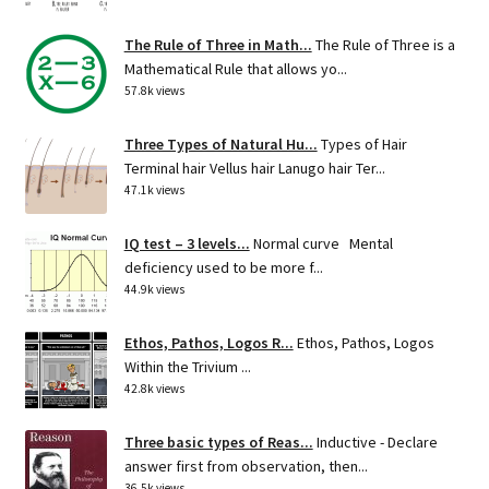
The Rule of Three in Math...
The Rule of Three is a
Mathematical Rule that allows yo...
57.8k views
Three Types of Natural Hu...
Types of Hair
Terminal hair Vellus hair Lanugo hair Ter...
47.1k views
IQ test – 3 levels...
Normal curve Mental
deficiency used to be more f...
44.9k views
Ethos, Pathos, Logos R...
Ethos, Pathos, Logos
Within the Trivium ...
42.8k views
Three basic types of Reas...
Inductive - Declare
answer first from observation, then...
36.5k views