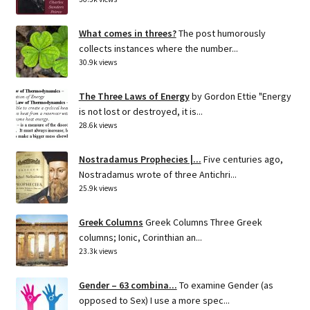
What comes in threes?
The post humorously
collects instances where the number...
30.9k views
The Three Laws of Energy
by Gordon Ettie "Energy
is not lost or destroyed, it is...
28.6k views
Nostradamus Prophecies |...
Five centuries ago,
Nostradamus wrote of three Antichri...
25.9k views
Greek Columns
Greek Columns Three Greek
columns; Ionic, Corinthian an...
23.3k views
Gender – 63 combina...
To examine Gender (as
opposed to Sex) I use a more spec...