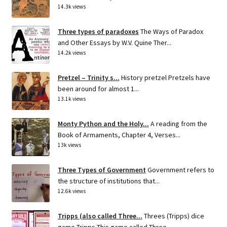
14.3k views
Three types of paradoxes
The Ways of Paradox
and Other Essays by W.V. Quine Ther...
14.2k views
Pretzel – Trinity s...
History pretzel Pretzels have
been around for almost 1...
13.1k views
Monty Python and the Holy...
A reading from the
Book of Armaments, Chapter 4, Verses...
13k views
Three Types of Government
Government refers to
the structure of institutions that...
12.6k views
Tripps (also called Three...
Threes (Tripps) dice