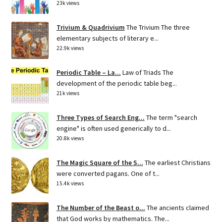
23k views
Trivium & Quadrivium
The Trivium The three
elementary subjects of literary e...
22.9k views
Periodic Table – La...
Law of Triads The
development of the periodic table beg...
21k views
Three Types of Search Eng...
The term "search
engine" is often used generically to d...
20.8k views
The Magic Square of the S...
The earliest Christians
were converted pagans. One of t...
15.4k views
The Number of the Beast o...
The ancients claimed
that God works by mathematics. The...