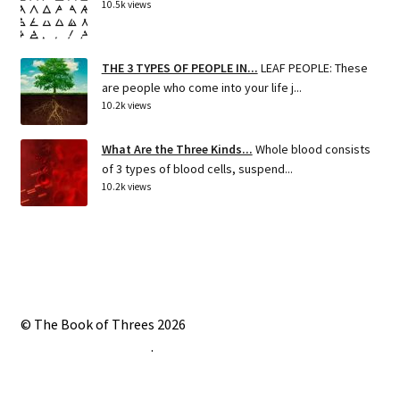
10.5k views
THE 3 TYPES OF PEOPLE IN...
LEAF PEOPLE: These
are people who come into your life j...
10.2k views
What Are the Three Kinds...
Whole blood consists
of 3 types of blood cells, suspend...
10.2k views
© The Book of Threes 2026
Built with Storefront
.