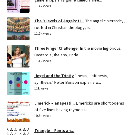
game Tripps This game called Three...
11.4k views
The 9 Levels of Angels: U...
The angelic hierarchy,
rooted in Christian theology, is...
11.3k views
Three Finger Challenge
In the movie Inglorious
Bastard's, the spy, unde...
11.1k views
Hegel and the Trinity
"thesis, antithesis,
synthesis" Peter Benson explains w...
11k views
Limerick – anapesti...
Limericks are short poems
of five lines having rhyme st...
10.6k views
Triangle – Fonts an...