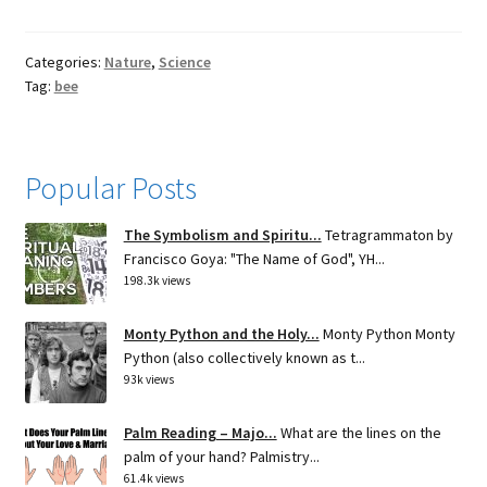
Categories:
Nature
,
Science
Tag:
bee
Popular Posts
The Symbolism and Spiritu...
Tetragrammaton by
Francisco Goya: "The Name of God", YH...
198.3k views
Monty Python and the Holy...
Monty Python Monty
Python (also collectively known as t...
93k views
Palm Reading – Majo...
What are the lines on the
palm of your hand? Palmistry...
61.4k views