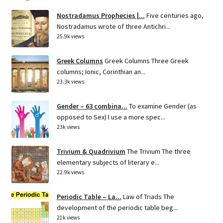
Nostradamus Prophecies |...
Five centuries ago,
Nostradamus wrote of three Antichri...
25.9k views
Greek Columns
Greek Columns Three Greek
columns; Ionic, Corinthian an...
23.3k views
Gender – 63 combina...
To examine Gender (as
opposed to Sex) I use a more spec...
23k views
Trivium & Quadrivium
The Trivium The three
elementary subjects of literary e...
22.9k views
Periodic Table – La...
Law of Triads The
development of the periodic table beg...
21k views