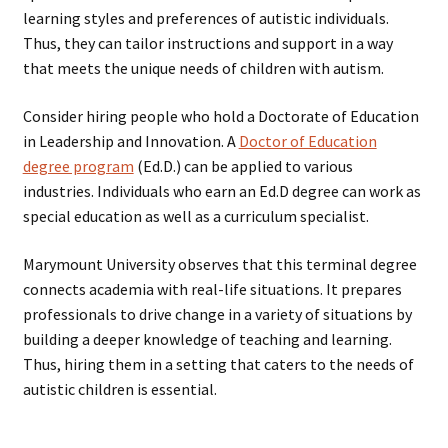
learning styles and preferences of autistic individuals.
Thus, they can tailor instructions and support in a way
that meets the unique needs of children with autism.
Consider hiring people who hold a Doctorate of Education
in Leadership and Innovation. A
Doctor of Education
degree program
(Ed.D.) can be applied to various
industries. Individuals who earn an Ed.D degree can work as
special education as well as a curriculum specialist.
Marymount University observes that this terminal degree
connects academia with real-life situations. It prepares
professionals to drive change in a variety of situations by
building a deeper knowledge of teaching and learning.
Thus, hiring them in a setting that caters to the needs of
autistic children is essential.