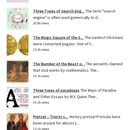
Three Types of Search Eng...
The term "search
engine" is often used generically to d...
20.8k views
The Magic Square of the S...
The earliest Christians
were converted pagans. One of t...
15.4k views
The Number of the Beast o...
The ancients claimed
that God works by mathematics. The...
14.3k views
Three types of paradoxes
The Ways of Paradox
and Other Essays by W.V. Quine Ther...
14.2k views
Pretzel – Trinity s...
History pretzel Pretzels have
been around for almost 1...
13.1k views