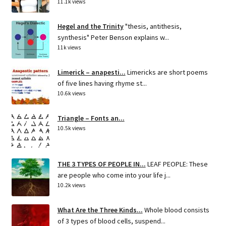
11.1k views
Hegel and the Trinity
"thesis, antithesis,
synthesis" Peter Benson explains w...
11k views
Limerick – anapesti...
Limericks are short poems
of five lines having rhyme st...
10.6k views
Triangle – Fonts an...
10.5k views
THE 3 TYPES OF PEOPLE IN...
LEAF PEOPLE: These
are people who come into your life j...
10.2k views
What Are the Three Kinds...
Whole blood consists
of 3 types of blood cells, suspend...