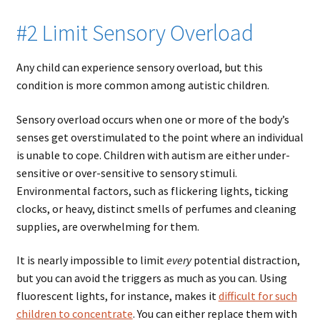
#2 Limit Sensory Overload
Any child can experience sensory overload, but this
condition is more common among autistic children.
Sensory overload occurs when one or more of the body’s
senses get overstimulated to the point where an individual
is unable to cope. Children with autism are either under-
sensitive or over-sensitive to sensory stimuli.
Environmental factors, such as flickering lights, ticking
clocks, or heavy, distinct smells of perfumes and cleaning
supplies, are overwhelming for them.
It is nearly impossible to limit
every
potential distraction,
but you can avoid the triggers as much as you can. Using
fluorescent lights, for instance, makes it
difficult for such
children to concentrate
. You can either replace them with