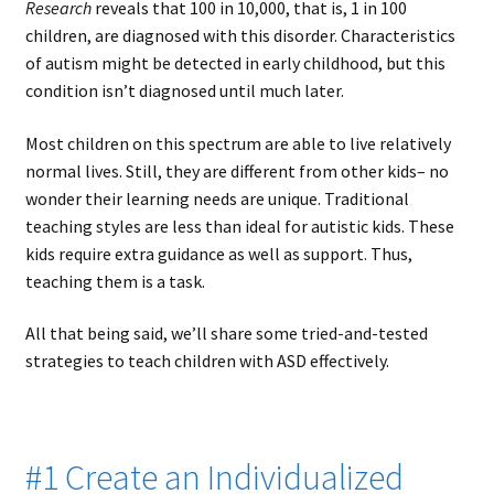
Research
reveals that 100 in 10,000, that is, 1 in 100
children, are diagnosed with this disorder. Characteristics
of autism might be detected in early childhood, but this
condition isn’t diagnosed until much later.
Most children on this spectrum are able to live relatively
normal lives. Still, they are different from other kids– no
wonder their learning needs are unique. Traditional
teaching styles are less than ideal for autistic kids. These
kids require extra guidance as well as support. Thus,
teaching them is a task.
All that being said, we’ll share some tried-and-tested
strategies to teach children with ASD effectively.
#1 Create an Individualized