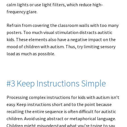
calm lights or use light filters, which reduce high-
frequency glare.
Refrain from covering the classroom walls with too many
posters. Too much visual stimulation distracts autistic
kids. These elements also have a negative impact on the
mood of children with autism. Thus, try limiting sensory
load as much as possible.
#3 Keep Instructions Simple
Processing complex instructions for kids with autism isn’t
easy. Keep instructions short and to the point because
recalling the entire sequence is often difficult for autistic
children. Avoid using abstract or metaphorical language.
Children might misunderstand what you’re trying to say.