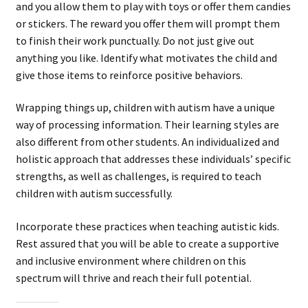
and you allow them to play with toys or offer them candies
or stickers. The reward you offer them will prompt them
to finish their work punctually. Do not just give out
anything you like. Identify what motivates the child and
give those items to reinforce positive behaviors.
Wrapping things up, children with autism have a unique
way of processing information. Their learning styles are
also different from other students. An individualized and
holistic approach that addresses these individuals’ specific
strengths, as well as challenges, is required to teach
children with autism successfully.
Incorporate these practices when teaching autistic kids.
Rest assured that you will be able to create a supportive
and inclusive environment where children on this
spectrum will thrive and reach their full potential.