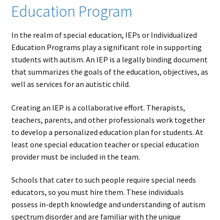
Education Program
In the realm of special education, IEPs or Individualized
Education Programs play a significant role in supporting
students with autism. An IEP is a legally binding document
that summarizes the goals of the education, objectives, as
well as services for an autistic child.
Creating an IEP is a collaborative effort. Therapists,
teachers, parents, and other professionals work together
to develop a personalized education plan for students. At
least one special education teacher or special education
provider must be included in the team.
Schools that cater to such people require special needs
educators, so you must hire them. These individuals
possess in-depth knowledge and understanding of autism
spectrum disorder and are familiar with the unique