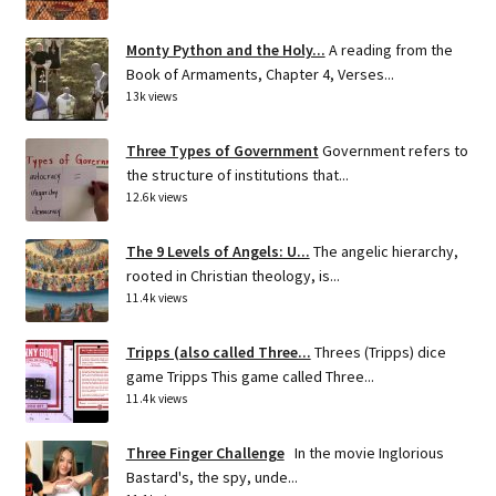
Monty Python and the Holy...
A reading from the
Book of Armaments, Chapter 4, Verses...
13k views
Three Types of Government
Government refers to
the structure of institutions that...
12.6k views
The 9 Levels of Angels: U...
The angelic hierarchy,
rooted in Christian theology, is...
11.4k views
Tripps (also called Three...
Threes (Tripps) dice
game Tripps This game called Three...
11.4k views
Three Finger Challenge
In the movie Inglorious
Bastard's, the spy, unde...