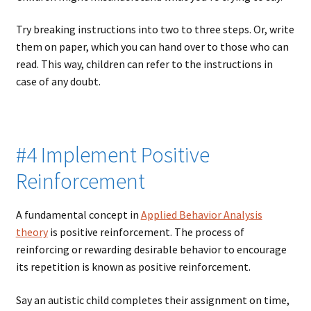
Try breaking instructions into two to three steps. Or, write
them on paper, which you can hand over to those who can
read. This way, children can refer to the instructions in
case of any doubt.
#4 Implement Positive
Reinforcement
A fundamental concept in
Applied Behavior Analysis
theory
is positive reinforcement. The process of
reinforcing or rewarding desirable behavior to encourage
its repetition is known as positive reinforcement.
Say an autistic child completes their assignment on time,