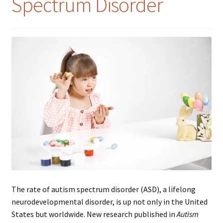
Spectrum Disorder
The rate of autism spectrum disorder (ASD), a lifelong
neurodevelopmental disorder, is up not only in the United
States but worldwide. New research published in
Autism