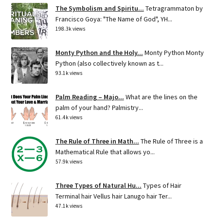
The Symbolism and Spiritu...
Tetragrammaton by
Francisco Goya: "The Name of God", YH...
198.3k views
Monty Python and the Holy...
Monty Python Monty
Python (also collectively known as t...
93.1k views
Palm Reading – Majo...
What are the lines on the
palm of your hand? Palmistry...
61.4k views
The Rule of Three in Math...
The Rule of Three is a
Mathematical Rule that allows yo...
57.9k views
Three Types of Natural Hu...
Types of Hair
Terminal hair Vellus hair Lanugo hair Ter...
47.1k views