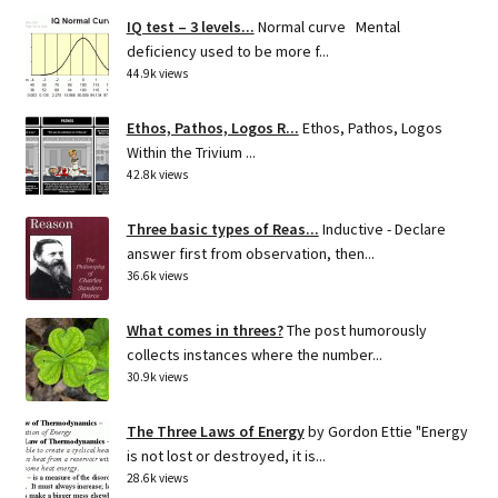
IQ test – 3 levels...
Normal curve Mental
deficiency used to be more f...
44.9k views
Ethos, Pathos, Logos R...
Ethos, Pathos, Logos
Within the Trivium ...
42.8k views
Three basic types of Reas...
Inductive - Declare
answer first from observation, then...
36.6k views
What comes in threes?
The post humorously
collects instances where the number...
30.9k views
The Three Laws of Energy
by Gordon Ettie "Energy
is not lost or destroyed, it is...
28.6k views