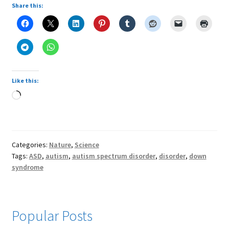
Share this:
Like this:
Loading…
Categories:
Nature
,
Science
Tags:
ASD
,
autism
,
autism spectrum disorder
,
disorder
,
down
syndrome
Popular Posts