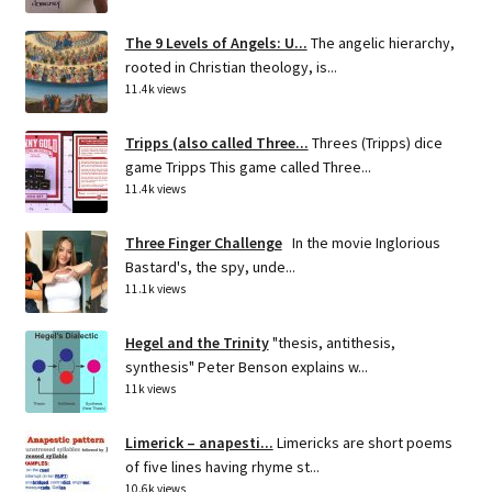
The 9 Levels of Angels: U...
The angelic hierarchy,
rooted in Christian theology, is...
11.4k views
Tripps (also called Three...
Threes (Tripps) dice
game Tripps This game called Three...
11.4k views
Three Finger Challenge
In the movie Inglorious
Bastard's, the spy, unde...
11.1k views
Hegel and the Trinity
"thesis, antithesis,
synthesis" Peter Benson explains w...
11k views
Limerick – anapesti...
Limericks are short poems
of five lines having rhyme st...
10.6k views