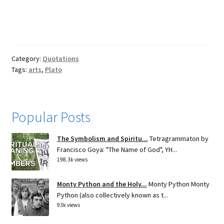
Category:
Quotations
Tags:
arts
,
Plato
Popular Posts
The Symbolism and Spiritu...
Tetragrammaton by
Francisco Goya: "The Name of God", YH...
198.3k views
Monty Python and the Holy...
Monty Python Monty
Python (also collectively known as t...
93k views