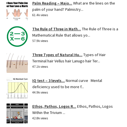
Palm Reading – Majo...
What are the lines on the
palm of your hand? Palmistry...
61.4k views
The Rule of Three in Math...
The Rule of Three is a
Mathematical Rule that allows yo...
57.9k views
Three Types of Natural Hu...
Types of Hair
Terminal hair Vellus hair Lanugo hair Ter...
47.1k views
IQ test – 3 levels...
Normal curve Mental
deficiency used to be more f...
44.9k views
Ethos, Pathos, Logos R...
Ethos, Pathos, Logos
Within the Trivium ...
42.8k views