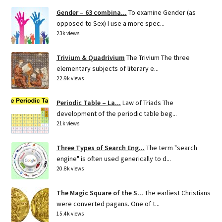
Gender – 63 combina...
To examine Gender (as
opposed to Sex) I use a more spec...
23k views
Trivium & Quadrivium
The Trivium The three
elementary subjects of literary e...
22.9k views
Periodic Table – La...
Law of Triads The
development of the periodic table beg...
21k views
Three Types of Search Eng...
The term "search
engine" is often used generically to d...
20.8k views
The Magic Square of the S...
The earliest Christians
were converted pagans. One of t...
15.4k views