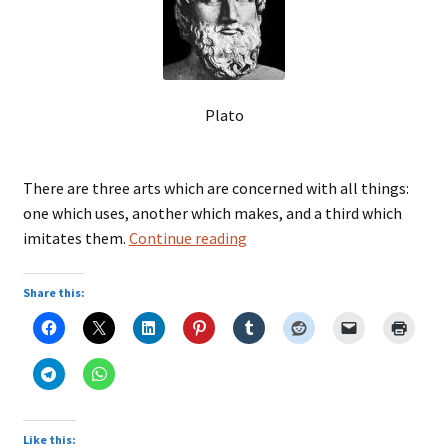
Plato
There are three arts which are concerned with all things:
one which uses, another which makes, and a third which
Plato
imitates them.
Continue reading
Share this:
Like this: