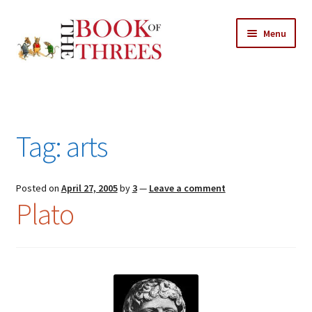
Skip
Skip
Menu
to
to
navigation
content
Home
Posts
Tag:
arts
Expand
All Chapters
child
menu
Expand
Posted on
April 27, 2005
by
3
—
Leave a comment
Features
Plato
child
menu
Expand
About
child
Search Button
Search
menu
for: