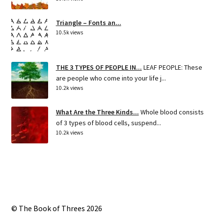
Triangle – Fonts an...
10.5k views
THE 3 TYPES OF PEOPLE IN...
LEAF PEOPLE: These
are people who come into your life j...
10.2k views
What Are the Three Kinds...
Whole blood consists
of 3 types of blood cells, suspend...
10.2k views
© The Book of Threes 2026