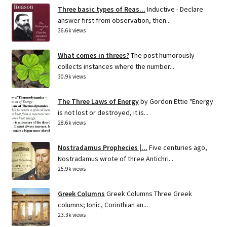
Three basic types of Reas...
Inductive - Declare
answer first from observation, then...
36.6k views
What comes in threes?
The post humorously
collects instances where the number...
30.9k views
The Three Laws of Energy
by Gordon Ettie "Energy
is not lost or destroyed, it is...
28.6k views
Nostradamus Prophecies |...
Five centuries ago,
Nostradamus wrote of three Antichri...
25.9k views
Greek Columns
Greek Columns Three Greek
columns; Ionic, Corinthian an...
23.3k views