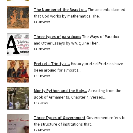
The Number of the Beast o...
The ancients claimed
that God works by mathematics. The...
14.3k views
Three types of paradoxes
The Ways of Paradox
and Other Essays by W.V. Quine Ther...
14.2k views
Pretzel – Trinity s...
History pretzel Pretzels have
been around for almost 1...
13.1k views
Monty Python and the Holy...
A reading from the
Book of Armaments, Chapter 4, Verses...
13k views
Three Types of Government
Government refers to
the structure of institutions that...
12.6k views