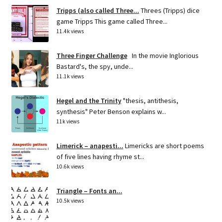
Tripps (also called Three...
Threes (Tripps) dice
game Tripps This game called Three...
11.4k views
Three Finger Challenge
In the movie Inglorious
Bastard's, the spy, unde...
11.1k views
Hegel and the Trinity
"thesis, antithesis,
synthesis" Peter Benson explains w...
11k views
Limerick – anapesti...
Limericks are short poems
of five lines having rhyme st...
10.6k views
Triangle – Fonts an...
10.5k views