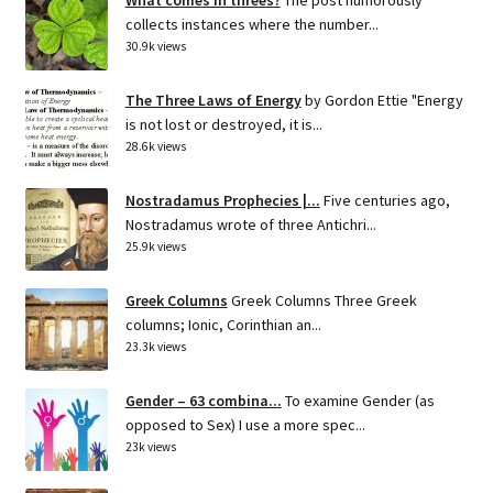
collects instances where the number...
30.9k views
The Three Laws of Energy
by Gordon Ettie "Energy
is not lost or destroyed, it is...
28.6k views
Nostradamus Prophecies |...
Five centuries ago,
Nostradamus wrote of three Antichri...
25.9k views
Greek Columns
Greek Columns Three Greek
columns; Ionic, Corinthian an...
23.3k views
Gender – 63 combina...
To examine Gender (as
opposed to Sex) I use a more spec...
23k views