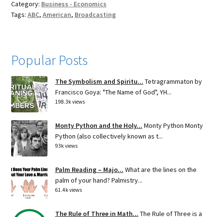
Category:
Business - Economics
Tags:
ABC
,
American
,
Broadcasting
Popular Posts
The Symbolism and Spiritu...
Tetragrammaton by
Francisco Goya: "The Name of God", YH...
198.3k views
Monty Python and the Holy...
Monty Python Monty
Python (also collectively known as t...
93k views
Palm Reading – Majo...
What are the lines on the
palm of your hand? Palmistry...
61.4k views
The Rule of Three in Math...
The Rule of Three is a