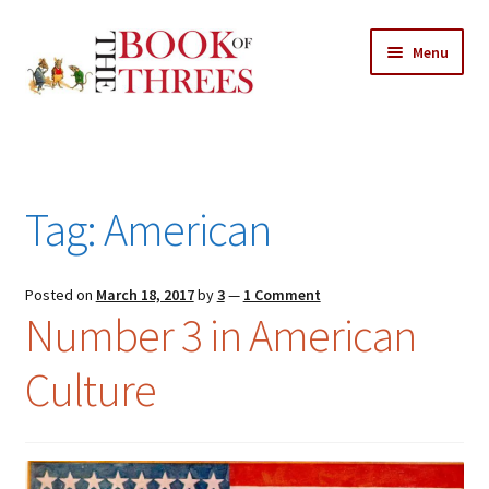
Skip
Skip
Menu
to
to
navigation
content
Home
Posts
Tag:
American
Expand
All Chapters
child
menu
Expand
Posted on
March 18, 2017
by
3
—
1 Comment
Features
Number 3 in American
child
menu
Expand
About
Culture
child
Search Button
Search
menu
for: