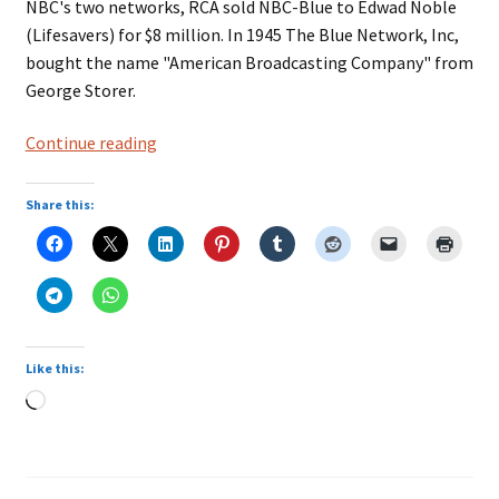
NBC's two networks, RCA sold NBC-Blue to Edwad Noble
(Lifesavers) for $8 million. In 1945 The Blue Network, Inc,
bought the name "American Broadcasting Company" from
George Storer.
ABC,
Continue reading
American
Broadcasting
Share this:
Company
Like this:
Loading…