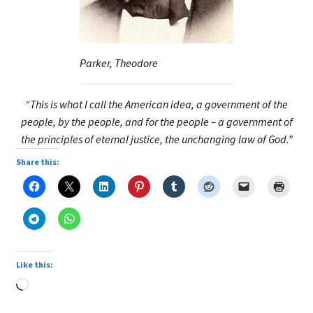
Parker, Theodore
“This is what I call the American idea, a government of the
people, by the people, and for the people – a government of
the principles of eternal justice, the unchanging law of God.”
Share this:
Like this:
Loading…