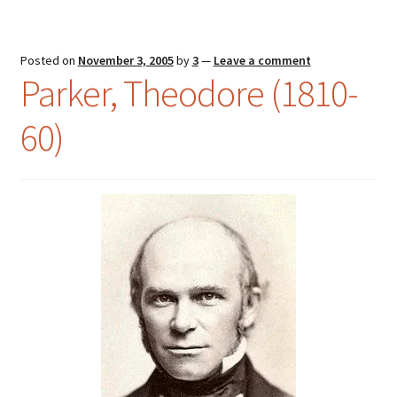
Posted on
November 3, 2005
by
3
—
Leave a comment
Parker, Theodore (1810-
60)