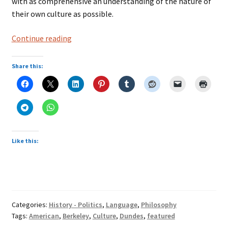
with as comprehensive an understanding of the nature of
their own culture as possible.
Number
Continue reading
3
in
Share this:
American
Culture
Like this:
Categories:
History - Politics
,
Language
,
Philosophy
Tags:
American
,
Berkeley
,
Culture
,
Dundes
,
featured