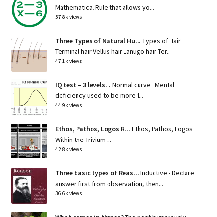
Mathematical Rule that allows yo...
57.8k views
Three Types of Natural Hu...
Types of Hair
Terminal hair Vellus hair Lanugo hair Ter...
47.1k views
IQ test – 3 levels...
Normal curve Mental
deficiency used to be more f...
44.9k views
Ethos, Pathos, Logos R...
Ethos, Pathos, Logos
Within the Trivium ...
42.8k views
Three basic types of Reas...
Inductive - Declare
answer first from observation, then...
36.6k views
What comes in threes?
The post humorously