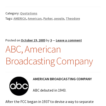
Category:
Quotations
Tags:
AMERICA
,
American
,
Parker
,
people
,
Theodore
Posted on
October 19, 2005
by
3
—
Leave a comment
ABC, American
Broadcasting Company
AMERICAN BROADCASTING COMPANY
ABC debuted in 1943.
After the FCC began in 1937 to devise a way to separate