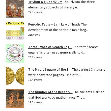
Trivium & Quadrivium
The Trivium The three
elementary subjects of literary e...
22.9k views
Periodic Table – La...
Law of Triads The
development of the periodic table beg...
21k views
Three Types of Search Eng...
The term "search
engine" is often used generically to d...
20.8k views
The Magic Square of the S...
The earliest Christians
were converted pagans. One of t...
15.4k views
The Number of the Beast o...
The ancients claimed
that God works by mathematics. The...
14.3k views