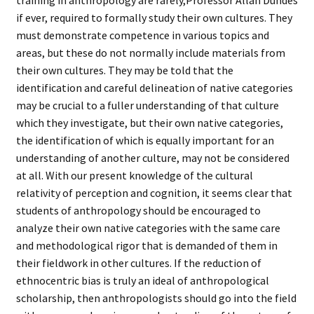
training in anthropology are rarely,
Professor Allan Dundes
if ever, required to formally study their own cultures. They
must demonstrate competence in various topics and
areas, but these do not normally include materials from
their own cultures. They may be told that the
identification and careful delineation of native categories
may be crucial to a fuller understanding of that culture
which they investigate, but their own native categories,
the identification of which is equally important for an
understanding of another culture, may not be considered
at all. With our present knowledge of the cultural
relativity of perception and cognition, it seems clear that
students of anthropology should be encouraged to
analyze their own native categories with the same care
and methodological rigor that is demanded of them in
their fieldwork in other cultures. If the reduction of
ethnocentric bias is truly an ideal of anthropological
scholarship, then anthropologists should go into the field