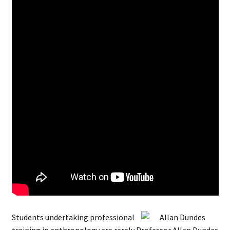
Students undertaking professional