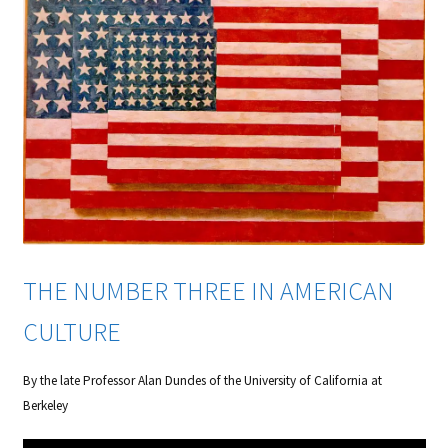
THE NUMBER THREE IN AMERICAN
CULTURE
By the late Professor Alan Dundes of the University of California at
Berkeley