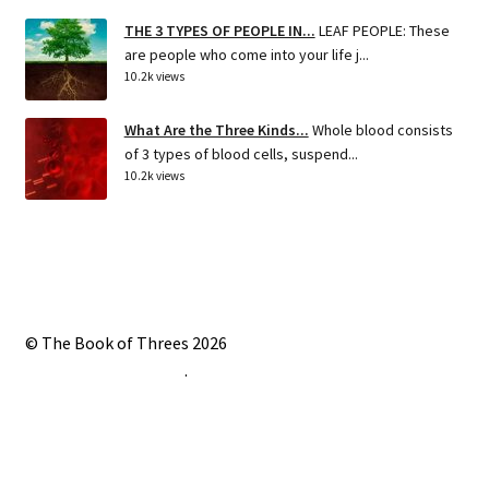
THE 3 TYPES OF PEOPLE IN...
LEAF PEOPLE: These
are people who come into your life j...
10.2k views
What Are the Three Kinds...
Whole blood consists
of 3 types of blood cells, suspend...
10.2k views
© The Book of Threes 2026
Built with Storefront
.