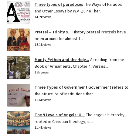
Three types of paradoxes
The Ways of Paradox
and Other Essays by W.V. Quine Ther...
14.2k views
Pretzel – Trinity s...
History pretzel Pretzels have
been around for almost 1...
13.1k views
Monty Python and the Holy...
A reading from the
Book of Armaments, Chapter 4, Verses...
13k views
Three Types of Government
Government refers to
the structure of institutions that...
12.6k views
The 9 Levels of Angels: U...
The angelic hierarchy,
rooted in Christian theology, is...
11.4k views