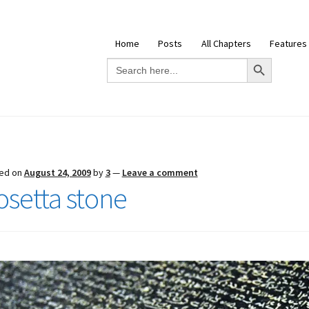
Home
Posts
All Chapters
Features
Search Button
Search
for:
ed on
August 24, 2009
by
3
—
Leave a comment
osetta stone