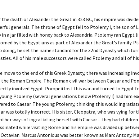
r the death of Alexander the Great in 323 BC, his empire was divi
rful generals. The throne of Egypt fell to Ptolemy I, the son of 
 in a jar filled with honey back to Alexandria. Ptolemy ran Egypt lik
omed by the Egyptians as part of Alexander the Great’s family. 
o doing, he set the name standard for the 32nd Dynasty which turn
sties. All of his male successors were called Ptolemy and all of hi
e move to the end of this Greek Dynasty, there was increasing in
 the Roman Empire. The Roman civil war between Caesar and Po
rectly involved Egypt. Pompeii lost this war and turned to Egypt fo
young Ptolemy (several generations below Ptolemy I) had him ex
vered to Caesar. The young Ptolemy, thinking this would ingratiat
ar was totally incorrect. His sister, Cleopatra, who was vying for 
other ways of ingratiating herself with Caesar – they had childre
ssinated while visiting Rome and his empire was divided up betw
 Octavian. Marcus Antonious was better known as Marc Antony. Mar