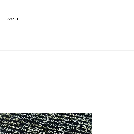
About