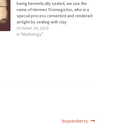
being hermetically sealed, we use the
name of Hermes Trismegistos, who in a
special process cemented and rendered
airtight by sealing with clay
the Philosopher's Egg, the vessel in
October 24, 2010
which the transformation of gold was
In "Mythology"
said to take place. "The Three Hermeses
... these three…
Next
boysenberry
post: