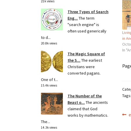
21k views
Three Types of Search
Eng...
The term
"search engine" is
often used generically
Livin
to d...
in An
20.8k views
Octo
In "A
The Magic Square of
the S...
The earliest
Pag
Christians were
converted pagans.
One of t...
15.4k views
Cate
Tags
The Number of the
Beast o...
The ancients
claimed that God
Po
P
e
works by mathematics.
p
The...
na
14.3k views