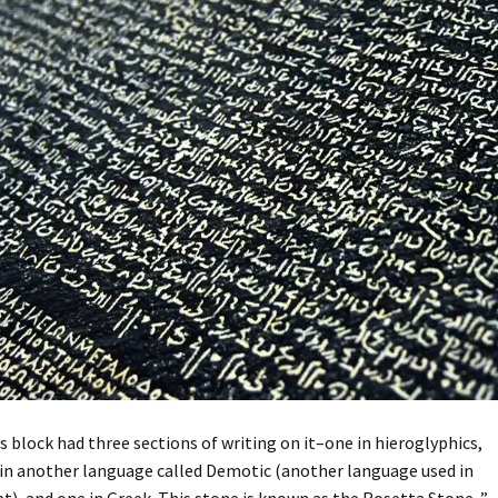
s block had three sections of writing on it–one in hieroglyphics,
in another language called Demotic (another language used in
t), and one in Greek. This stone is known as the Rosetta Stone. ”