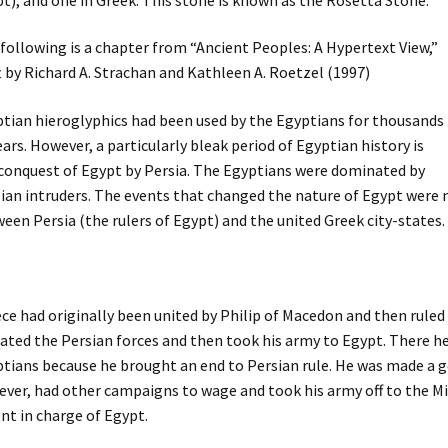
following is a chapter from “Ancient Peoples: A Hypertext View,”
t by Richard A. Strachan and Kathleen A. Roetzel (1997)
tian hieroglyphics had been used by the Egyptians for thousands
ears. However, a particularly bleak period of Egyptian history is
conquest of Egypt by Persia. The Egyptians were dominated by
ian intruders. The events that changed the nature of Egypt were 
een Persia (the rulers of Egypt) and the united Greek city-states.
ce had originally been united by Philip of Macedon and then ruled 
ated the Persian forces and then took his army to Egypt. There h
tians because he brought an end to Persian rule. He was made a go
ver, had other campaigns to wage and took his army off to the Mid
nt in charge of Egypt.