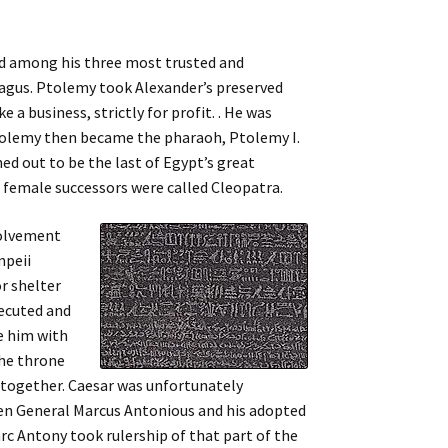
ded among his three most trusted and
Lagus. Ptolemy took Alexander’s preserved
e a business, strictly for profit. . He was
Ptolemy then became the pharaoh, Ptolemy I.
ed out to be the last of Egypt’s great
s female successors were called Cleopatra.
volvement
mpeii
r shelter
ecuted and
e him with
the throne
n together. Caesar was unfortunately
een General Marcus Antonious and his adopted
c Antony took rulership of that part of the