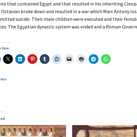
re that contained Egypt and that resulted in his inheriting Cleopa
 Octavian broke down and resulted in a war which Marc Antony los
itted suicide. Their male children were executed and their female
ces. The Egyptian dynastic system was ended and a Roman Govern
 this:
this:
ted