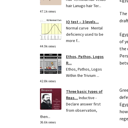
hair Lanugo hair Ter...
47.1k views
The 
draf
IQ test – 3 levels...
Normal curve Mental
Egyp
deficiency used to be
more f...
of y
44.9k views
the 
Pers
Ethos, Pathos, Logos
betw
R...
Ethos, Pathos, Logos
Within the Trivium ...
42.8k views
Gree
Three basic types of
defe
Reas...
Inductive -
Egyp
Declare answer first
from observation,
howe
then...
rege
36.6k views