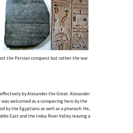
not the Persian conquest but rather the war
effectively by Alexander the Great. Alexander
e was welcomed as a conquering hero by the
d by the Egyptians as well as a pharaoh. He,
dle East and the Indus River Valley leaving a