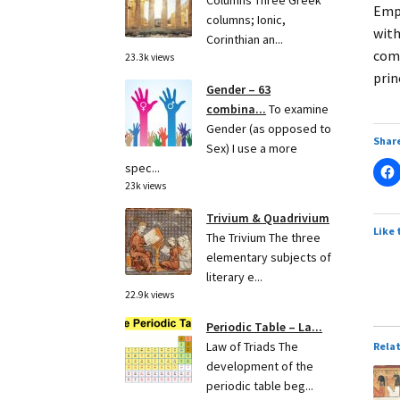
Columns Three Greek
Empi
columns; Ionic,
with
Corinthian an...
comm
23.3k views
prin
Gender – 63
combina...
To examine
Gender (as opposed to
Share
Sex) I use a more
spec...
23k views
Trivium & Quadrivium
Like 
The Trivium The three
elementary subjects of
literary e...
22.9k views
Periodic Table – La...
Law of Triads The
Rela
development of the
periodic table beg...