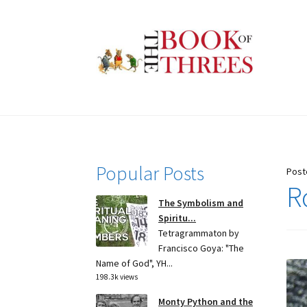
Skip
Skip
to
to
navigation
content
Popular Posts
Post
R
The Symbolism and
Spiritu...
Tetragrammaton by
Francisco Goya: "The
Name of God", YH...
198.3k views
Monty Python and the