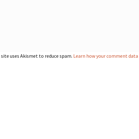
 site uses Akismet to reduce spam.
Learn how your comment data i