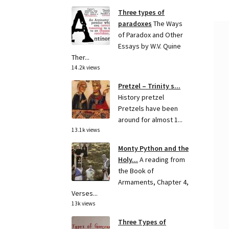
Three types of
paradoxes
The Ways
of Paradox and Other
Essays by W.V. Quine
Ther...
14.2k views
Pretzel – Trinity s...
History pretzel
Pretzels have been
around for almost 1...
13.1k views
Monty Python and the
Holy...
A reading from
the Book of
Armaments, Chapter 4,
Verses...
13k views
Three Types of