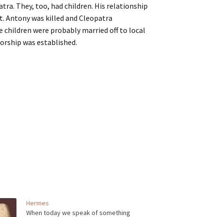
tra. They, too, had children. His relationship
t. Antony was killed and Cleopatra
 children were probably married off to local
orship was established.
Hermes
When today we speak of something