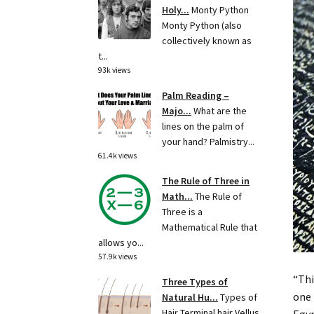
Holy...
Monty Python
Monty Python (also
collectively known as
t...
93k views
Palm Reading –
Majo...
What are the
lines on the palm of
your hand? Palmistry...
61.4k views
The Rule of Three in
Math...
The Rule of
Three is a
Mathematical Rule that
allows yo...
57.9k views
“Thi
Three Types of
one 
Natural Hu...
Types of
Hair Terminal hair Vellus
Egyp