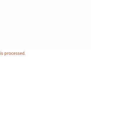
s processed.