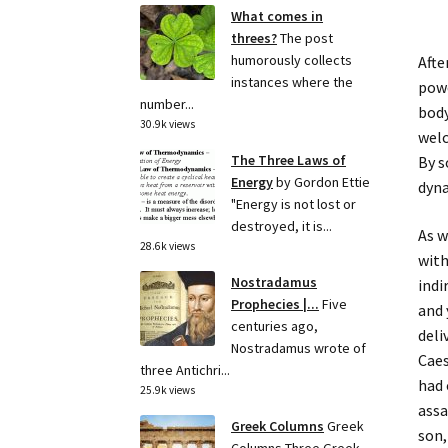
What comes in
threes?
The post
humorously collects
Afte
instances where the
powe
number...
body
30.9k views
welc
The Three Laws of
By s
Energy
by Gordon Ettie
dyna
"Energy is not lost or
destroyed, it is...
As w
28.6k views
with
Nostradamus
indi
Prophecies |...
Five
and 
centuries ago,
deli
Nostradamus wrote of
Caes
three Antichri...
had 
25.9k views
assa
Greek Columns
Greek
son,