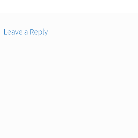
Leave a Reply