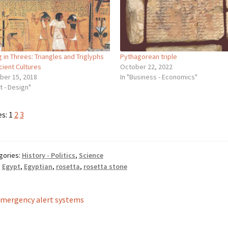
g in Threes: Triangles and Triglyphs
Pythagorean triple
cient Cultures
October 22, 2022
ber 15, 2018
In "Business - Economics"
rt - Design"
es:
1
2
3
gories:
History - Politics
,
Science
:
Egypt
,
Egyptian
,
rosetta
,
rosetta stone
st
revious
mergency alert systems
ost:
vigation