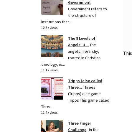
Government
Government refers to
the structure of
institutions that...
12.6k views
The 9 Levels of
Angels: U...
The
angelic hierarchy,
This
rooted in Christian
theology, is...
11.4k views
Tripps (also called
Three...
Threes
(Tripps) dice game
Tripps This game called
Three...
11.4k views
Three Finger
Challenge
In the