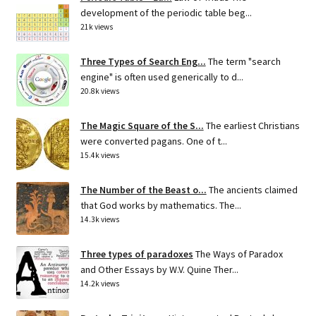
development of the periodic table beg...
21k views
Three Types of Search Eng...
The term "search
engine" is often used generically to d...
20.8k views
The Magic Square of the S...
The earliest Christians
were converted pagans. One of t...
15.4k views
The Number of the Beast o...
The ancients claimed
that God works by mathematics. The...
14.3k views
Three types of paradoxes
The Ways of Paradox
and Other Essays by W.V. Quine Ther...
14.2k views