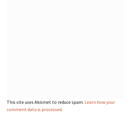
This site uses Akismet to reduce spam.
Learn how your
comment data is processed.