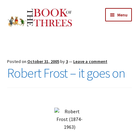
Skip
Skip
Menu
to
to
navigation
content
Home
Posts
Posted on
October 31, 2005
by
3
—
Leave a comment
Expand
Robert Frost – it goes on
All Chapters
child
menu
Expand
Features
child
menu
Expand
About
child
Search Button
Search
menu
for: