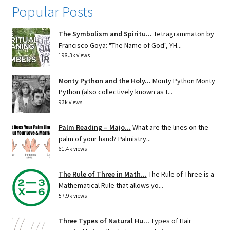
Popular Posts
The Symbolism and Spiritu...
Tetragrammaton by
Francisco Goya: "The Name of God", YH...
198.3k views
Monty Python and the Holy...
Monty Python Monty
Python (also collectively known as t...
93k views
Palm Reading – Majo...
What are the lines on the
palm of your hand? Palmistry...
61.4k views
The Rule of Three in Math...
The Rule of Three is a
Mathematical Rule that allows yo...
57.9k views
Three Types of Natural Hu...
Types of Hair