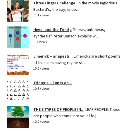
Three Finger Challenge
In the movie Inglorious
Bastard's, the spy, unde...
11.1k views
Hegel and the Trinity
"thesis, antithesis,
synthesis" Peter Benson explains w...
11k views
Limerick – anapesti...
Limericks are short poems
of five lines having rhyme st...
10.6k views
Triangle – Fonts an...
10.5k views
THE 3 TYPES OF PEOPLE IN...
LEAF PEOPLE: These
are people who come into your life j...
10.2k views