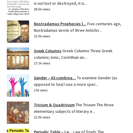
is not lost or destroyed, it is...
28.6k views
Nostradamus Prophecies |...
Five centuries ago,
Nostradamus wrote of three Antichri...
25.9k views
Greek Columns
Greek Columns Three Greek
columns; Ionic, Corinthian an...
23.3k views
Gender – 63 combina...
To examine Gender (as
opposed to Sex) I use a more spec...
23k views
Trivium & Quadrivium
The Trivium The three
elementary subjects of literary e...
22.9k views
Periodic Table – La...
Law of Triads The