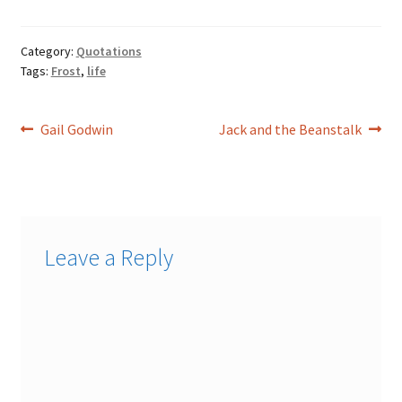
Category:
Quotations
Tags:
Frost
,
life
Post
Previous
Next
Gail Godwin
Jack and the Beanstalk
post:
post:
navigation
Leave a Reply