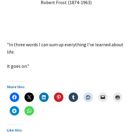
Robert Frost (1874-1963)
"In three words I can sum up everything I've learned about
life:
it goes on."
Share this:
Like this: