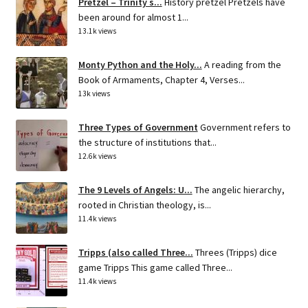
Pretzel – Trinity s...
History pretzel Pretzels have
been around for almost 1...
13.1k views
Monty Python and the Holy...
A reading from the
Book of Armaments, Chapter 4, Verses...
13k views
Three Types of Government
Government refers to
the structure of institutions that...
12.6k views
The 9 Levels of Angels: U...
The angelic hierarchy,
rooted in Christian theology, is...
11.4k views
Tripps (also called Three...
Threes (Tripps) dice
game Tripps This game called Three...
11.4k views