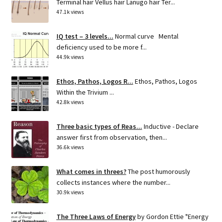
Terminal hair Vellus hair Lanugo hair Ter...
47.1k views
IQ test – 3 levels...
Normal curve Mental
deficiency used to be more f...
44.9k views
Ethos, Pathos, Logos R...
Ethos, Pathos, Logos
Within the Trivium ...
42.8k views
Three basic types of Reas...
Inductive - Declare
answer first from observation, then...
36.6k views
What comes in threes?
The post humorously
collects instances where the number...
30.9k views
The Three Laws of Energy
by Gordon Ettie "Energy