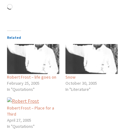
Loading…
Related
Robert Frost – life goes on
Snow
February 25, 2005
October 30, 2005
In "Quotations"
In "Literature"
Robert Frost – Place for a
Third
April 27, 2005
In "Quotations"