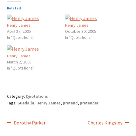
Related
Henry James
Henry James
April 27, 2005
October 30, 2005
In "Quotations"
In "Quotations"
Henry James
March 2, 2005
In "Quotations"
Category:
Quotations
Tags:
Guedalla
,
Henry James
,
pretend
,
pretender
Post
Previous
Next
Dorothy Parker
Charles Kingsley
post:
post:
navigation