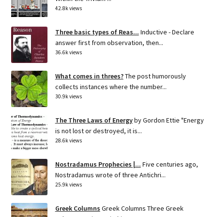
42.8k views
Three basic types of Reas...
Inductive - Declare
answer first from observation, then...
36.6k views
What comes in threes?
The post humorously
collects instances where the number...
30.9k views
The Three Laws of Energy
by Gordon Ettie "Energy
is not lost or destroyed, it is...
28.6k views
Nostradamus Prophecies |...
Five centuries ago,
Nostradamus wrote of three Antichri...
25.9k views
Greek Columns
Greek Columns Three Greek