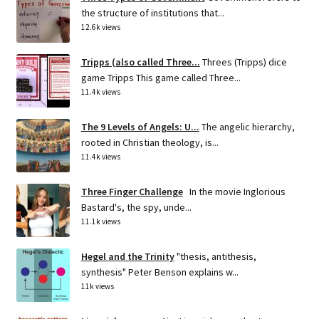
the structure of institutions that...
12.6k views
Tripps (also called Three...
Threes (Tripps) dice
game Tripps This game called Three...
11.4k views
The 9 Levels of Angels: U...
The angelic hierarchy,
rooted in Christian theology, is...
11.4k views
Three Finger Challenge
In the movie Inglorious
Bastard's, the spy, unde...
11.1k views
Hegel and the Trinity
"thesis, antithesis,
synthesis" Peter Benson explains w...
11k views