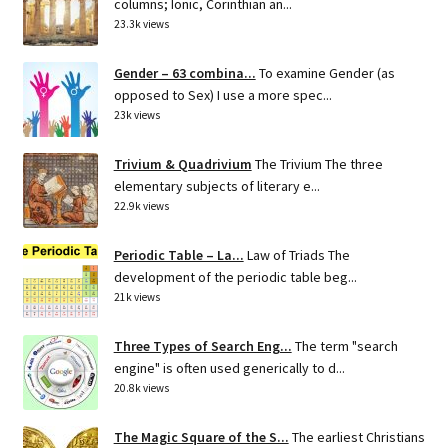
columns; Ionic, Corinthian an...
23.3k views
Gender – 63 combina...
To examine Gender (as
opposed to Sex) I use a more spec...
23k views
Trivium & Quadrivium
The Trivium The three
elementary subjects of literary e...
22.9k views
Periodic Table – La...
Law of Triads The
development of the periodic table beg...
21k views
Three Types of Search Eng...
The term "search
engine" is often used generically to d...
20.8k views
The Magic Square of the S...
The earliest Christians