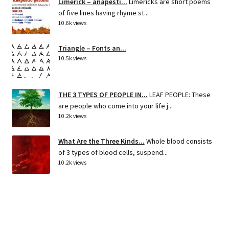
Limerick – anapesti...
Limericks are short poems
of five lines having rhyme st...
10.6k views
Triangle – Fonts an...
10.5k views
THE 3 TYPES OF PEOPLE IN...
LEAF PEOPLE: These
are people who come into your life j...
10.2k views
What Are the Three Kinds...
Whole blood consists
of 3 types of blood cells, suspend...
10.2k views