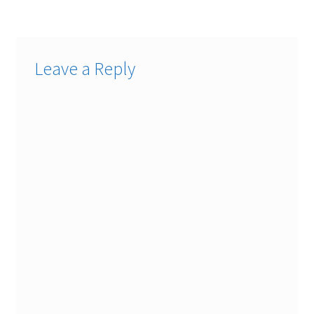
Leave a Reply