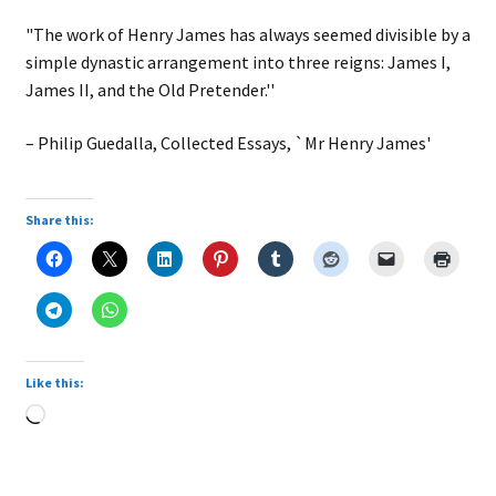
"The work of Henry James has always seemed divisible by a
simple dynastic arrangement into three reigns: James I,
James II, and the Old Pretender.''
– Philip Guedalla, Collected Essays, `Mr Henry James'
Share this:
Like this:
Loading…