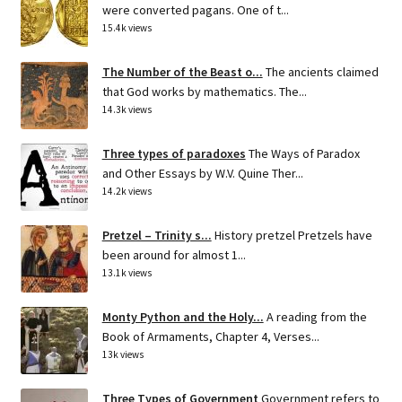
were converted pagans. One of t...
15.4k views
The Number of the Beast o...
The ancients claimed
that God works by mathematics. The...
14.3k views
Three types of paradoxes
The Ways of Paradox
and Other Essays by W.V. Quine Ther...
14.2k views
Pretzel – Trinity s...
History pretzel Pretzels have
been around for almost 1...
13.1k views
Monty Python and the Holy...
A reading from the
Book of Armaments, Chapter 4, Verses...
13k views
Three Types of Government
Government refers to