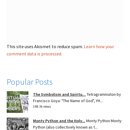
This site uses Akismet to reduce spam.
Learn how your
comment data is processed.
Popular Posts
The Symbolism and Spiritu...
Tetragrammaton by
Francisco Goya: "The Name of God", YH...
198.3k views
Monty Python and the Holy...
Monty Python Monty
Python (also collectively known as t...