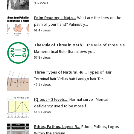
93k views
Palm Reading – Majo...
What are the lines on the
palm of your hand? Palmistry...
61.4k views
The Rule of Three in Math...
The Rule of Three is a
Mathematical Rule that allows yo...
57.8k views
Three Types of Natural Hu...
Types of Hair
Terminal hair Vellus hair Lanugo hair Ter...
47.1k views
IQ test – 3 levels...
Normal curve Mental
deficiency used to be more f...
44.9k views
Ethos, Pathos, Logos R...
Ethos, Pathos, Logos
Within the Trivium ...