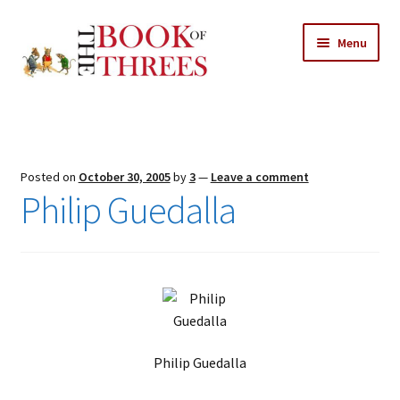
Skip
Skip
Menu
to
to
navigation
content
Home
Posts
Posted on
October 30, 2005
by
3
—
Leave a comment
Expand
Philip Guedalla
All Chapters
child
menu
Expand
Features
child
menu
Expand
About
child
Search Button
Search
menu
for:
Philip Guedalla