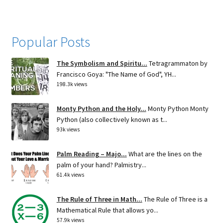
Popular Posts
The Symbolism and Spiritu...
Tetragrammaton by
Francisco Goya: "The Name of God", YH...
198.3k views
Monty Python and the Holy...
Monty Python Monty
Python (also collectively known as t...
93k views
Palm Reading – Majo...
What are the lines on the
palm of your hand? Palmistry...
61.4k views
The Rule of Three in Math...
The Rule of Three is a
Mathematical Rule that allows yo...
57.9k views