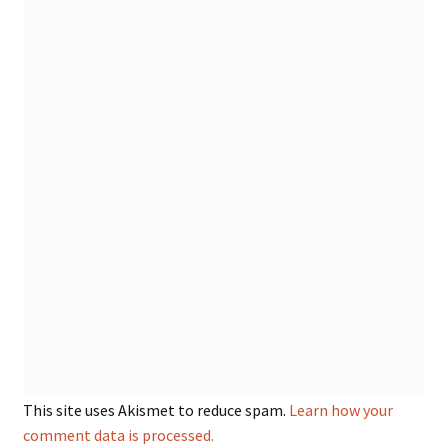
This site uses Akismet to reduce spam.
Learn how your
comment data is processed.