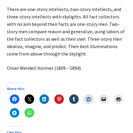
There are one-story intellects, two-story intellects, and
three-story intellects with skylights. All fact collectors
with no aim beyond their facts are one-story men. Two-
story men compare reason and generalize, using labors of
the fact collectors as well as their own. Three-story men
idealize, imagine, and predict. Their best illuminations
come from above through the skylight.
Oliver Wendell Holmes (1809 – 1894)
Share this:
Like this: