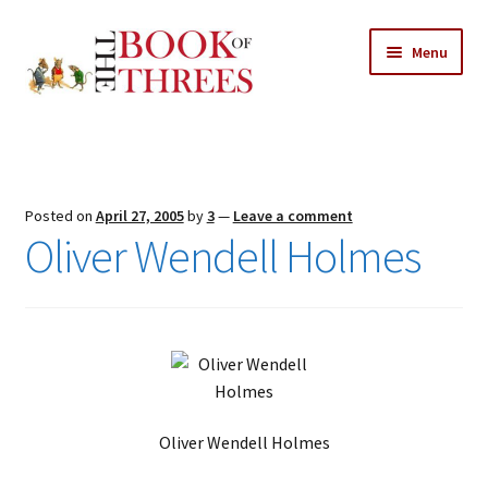
Skip
Skip
Menu
to
to
navigation
content
Home
Posts
Posted on
April 27, 2005
by
3
—
Leave a comment
Expand
Oliver Wendell Holmes
All Chapters
child
menu
Expand
Features
child
menu
Expand
About
child
Search Button
Search
menu
for:
Oliver Wendell Holmes