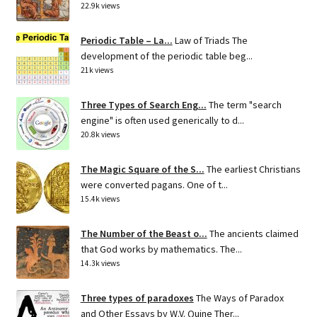
22.9k views
Periodic Table – La...
Law of Triads The
development of the periodic table beg...
21k views
Three Types of Search Eng...
The term "search
engine" is often used generically to d...
20.8k views
The Magic Square of the S...
The earliest Christians
were converted pagans. One of t...
15.4k views
The Number of the Beast o...
The ancients claimed
that God works by mathematics. The...
14.3k views
Three types of paradoxes
The Ways of Paradox
and Other Essays by W.V. Quine Ther...