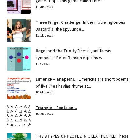
game Tripps This game called Three...
11.4k views
Three Finger Challenge
In the movie Inglorious
Bastard's, the spy, unde...
11.1k views
Hegel and the Trinity
"thesis, antithesis,
synthesis" Peter Benson explains w...
11k views
Limerick – anapesti...
Limericks are short poems
of five lines having rhyme st...
10.6k views
Triangle – Fonts an...
10.5k views
THE 3 TYPES OF PEOPLE IN...
LEAF PEOPLE: These