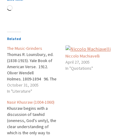
Loading…
Related
The Music-Grinders
Thomas R. Lounsbury, ed.
Niccolo Machiavelli
(1838-1915). Yale Book of
April 27, 2005
American Verse. 1912.
In "Quotations"
Oliver Wendell
Holmes. 1809-1894 96. The
Music-Grinders THERE are
October 31, 2005
three ways in which men
In "Literature"
take One's money from his
Nasir Khusraw (1004-1060)
purse, And very hard it is to
Khusraw begins with a
tell Which of the three is
discussion of tawhid
worse; But all of them are
(oneness, God's unity), the
bad…
clear understanding of
which is the only way to