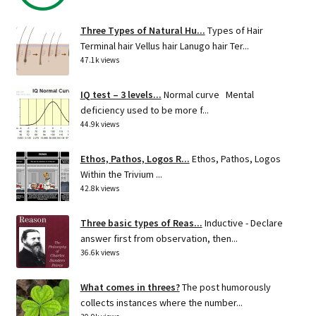
Three Types of Natural Hu...
Types of Hair
Terminal hair Vellus hair Lanugo hair Ter...
47.1k views
IQ test – 3 levels...
Normal curve Mental
deficiency used to be more f...
44.9k views
Ethos, Pathos, Logos R...
Ethos, Pathos, Logos
Within the Trivium ...
42.8k views
Three basic types of Reas...
Inductive - Declare
answer first from observation, then...
36.6k views
What comes in threes?
The post humorously
collects instances where the number...