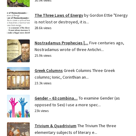
30.9k views
The Three Laws of Energy
by Gordon Ettie "Energy
is not lost or destroyed, it is...
28.6k views
Nostradamus Prophecies |...
Five centuries ago,
Nostradamus wrote of three Antichri...
25.9k views
Greek Columns
Greek Columns Three Greek
columns; Ionic, Corinthian an...
23.3k views
Gender – 63 combina...
To examine Gender (as
opposed to Sex) I use a more spec...
23k views
Trivium & Quadrivium
The Trivium The three
elementary subjects of literary e...