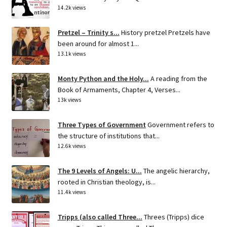
14.2k views
Pretzel – Trinity s...
History pretzel Pretzels have
been around for almost 1...
13.1k views
Monty Python and the Holy...
A reading from the
Book of Armaments, Chapter 4, Verses...
13k views
Three Types of Government
Government refers to
the structure of institutions that...
12.6k views
The 9 Levels of Angels: U...
The angelic hierarchy,
rooted in Christian theology, is...
11.4k views
Tripps (also called Three...
Threes (Tripps) dice