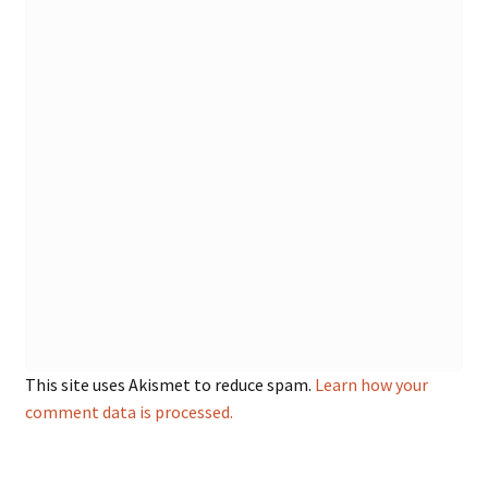
This site uses Akismet to reduce spam.
Learn how your
comment data is processed.