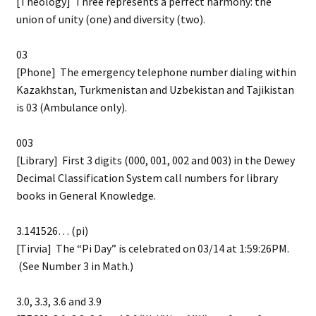
[Theology] Three represents a perfect harmony: the
union of unity (one) and diversity (two).
03
[Phone] The emergency telephone number dialing within
Kazakhstan, Turkmenistan and Uzbekistan and Tajikistan
is 03 (Ambulance only).
003
[Library] First 3 digits (000, 001, 002 and 003) in the Dewey
Decimal Classification System call numbers for library
books in General Knowledge.
3.141526… (pi)
[Tirvia] The “Pi Day” is celebrated on 03/14 at 1:59:26PM.
(See Number 3 in Math.)
3.0, 3.3, 3.6 and 3.9