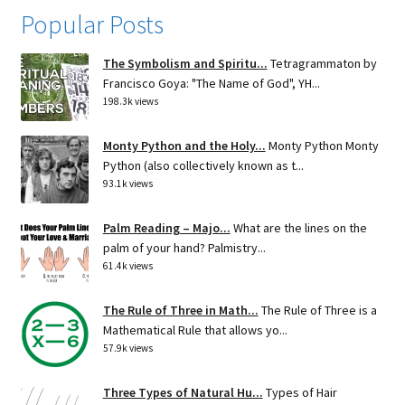
Popular Posts
The Symbolism and Spiritu...
Tetragrammaton by
Francisco Goya: "The Name of God", YH...
198.3k views
Monty Python and the Holy...
Monty Python Monty
Python (also collectively known as t...
93.1k views
Palm Reading – Majo...
What are the lines on the
palm of your hand? Palmistry...
61.4k views
The Rule of Three in Math...
The Rule of Three is a
Mathematical Rule that allows yo...
57.9k views
Three Types of Natural Hu...
Types of Hair