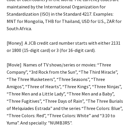
maintained by the International Organization for
Standardization (ISO) in the Standard 4217. Examples:
MNT for Mongolia, THB for Thailand, USD for U.S., ZAR for
South Africa.
[Money] A JCB credit card number starts with either 2131
or 1800 (15-digit card) or 3 (for 16-digit card).
[Movie] Names of TV shows/series or movies: “Three
Company”, “3rd Rock from the Sun”, “The Third Miracle”,
“The Three Musketeers”, “Three Seasons”, “Three
Amigos”, “Three of Hearts”, “Three Kings”, “Three Ninjas”,
“Three Men and a Little Lady”, “Three Men and a Baby”,
“Three Fugitives”, “Three Days of Rain”, "The Three Burials
of Melquiades Estrada" and the series “Three Colors: Blue”,
“Three Colors: Red”, “Three Colors: White” and “3:10 to
Yuma”. And specially: "NUMB3RS".