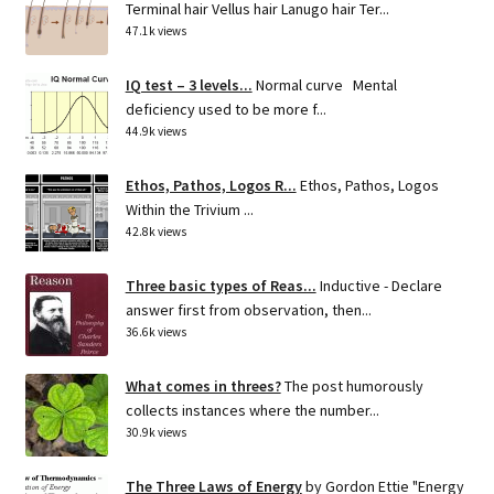
Terminal hair Vellus hair Lanugo hair Ter...
47.1k views
IQ test – 3 levels...
Normal curve Mental
deficiency used to be more f...
44.9k views
Ethos, Pathos, Logos R...
Ethos, Pathos, Logos
Within the Trivium ...
42.8k views
Three basic types of Reas...
Inductive - Declare
answer first from observation, then...
36.6k views
What comes in threes?
The post humorously
collects instances where the number...
30.9k views
The Three Laws of Energy
by Gordon Ettie "Energy