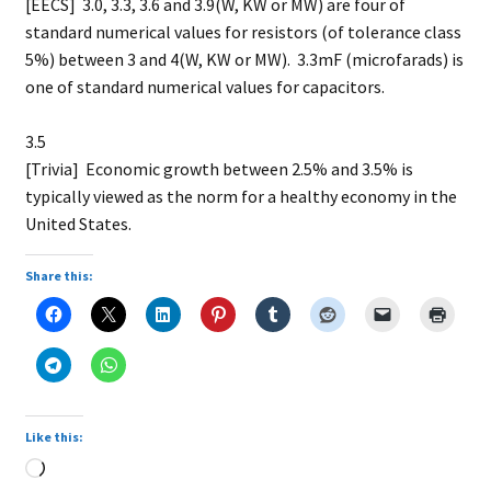
[EECS] 3.0, 3.3, 3.6 and 3.9(W, KW or MW) are four of
standard numerical values for resistors (of tolerance class
5%) between 3 and 4(W, KW or MW). 3.3mF (microfarads) is
one of standard numerical values for capacitors.
3.5
[Trivia] Economic growth between 2.5% and 3.5% is
typically viewed as the norm for a healthy economy in the
United States.
Share this:
Like this:
Loading…