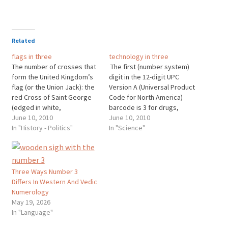
Related
flags in three
technology in three
The number of crosses that
The first (number system)
form the United Kingdom’s
digit in the 12-digit UPC
flag (or the Union Jack): the
Version A (Universal Product
red Cross of Saint George
Code for North America)
(edged in white,
barcode is 3 for drugs,
representing England),
June 10, 2010
beauty aid and health
June 10, 2010
superimposed the diagonal
In "History - Politics"
products, (followed by 5-
In "Science"
red Cross of Saint Patrick
digit manufacturing code, 5-
(Northern Ireland), which
digit product code and 1
superimposed the diagonal
check digit at the right end).
white Cross of Saint Andrew
The number of hands on a
Three Ways Number 3
(Scotland). Wales is a
regular…
Differs In Western And Vedic
Principality and…
Numerology
May 19, 2026
In "Language"