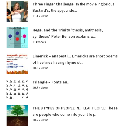
Three Finger Challenge
In the movie Inglorious
Bastard's, the spy, unde...
11.1k views
Hegel and the Trinity
"thesis, antithesis,
synthesis" Peter Benson explains w...
11k views
Limerick – anapesti...
Limericks are short poems
of five lines having rhyme st...
10.6k views
Triangle – Fonts an...
10.5k views
THE 3 TYPES OF PEOPLE IN...
LEAF PEOPLE: These
are people who come into your life j...
10.2k views