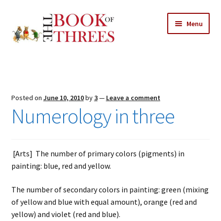
Skip
Skip
Menu
to
to
navigation
content
Home
Posts
Posted on
June 10, 2010
by
3
—
Leave a comment
Expand
Numerology in three
All Chapters
child
menu
Expand
Features
child
[Arts] The number of primary colors (pigments) in
menu
Expand
About
painting: blue, red and yellow.
child
Search Button
Search
menu
for:
The number of secondary colors in painting: green (mixing
of yellow and blue with equal amount), orange (red and
yellow) and violet (red and blue).