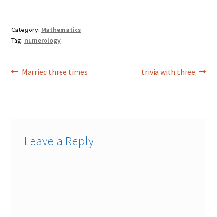
Category:
Mathematics
Tag:
numerology
Post
Previous
Next
Married three times
trivia with three
post:
post:
navigation
Leave a Reply