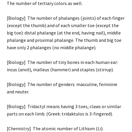
The number of tertiary colors as well.
[Biology] The number of phalanges (joints) of each finger
(except the thumb) and of each smaller toe (except the
big toe): distal phalange (at the end, having nail), middle
phalange and proximal phalange. The thumb and big toe
have only 2 phalanges (no middle phalange).
[Biology] The number of tiny bones in each human ear:
incus (anvil), malleus (hammer) and staples (stirrup).
[Biology] The number of genders: masculine, feminine
and neuter.
[Biology] Tridactyl means having 3 toes, claws or similar
parts on each limb. (Greek: tridaktulos is 3-fingered).
[Chemistry] The atomic number of Lithium (Li).