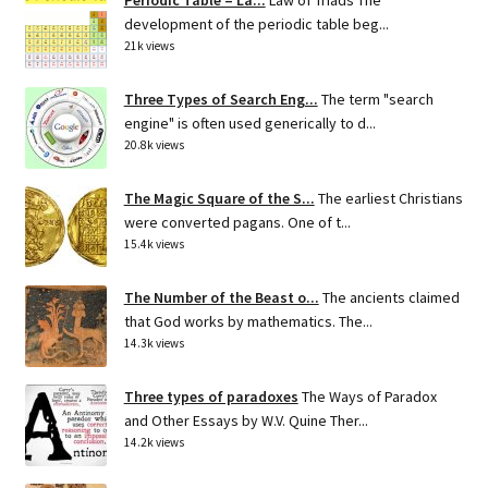
development of the periodic table beg...
21k views
Three Types of Search Eng...
The term "search
engine" is often used generically to d...
20.8k views
The Magic Square of the S...
The earliest Christians
were converted pagans. One of t...
15.4k views
The Number of the Beast o...
The ancients claimed
that God works by mathematics. The...
14.3k views
Three types of paradoxes
The Ways of Paradox
and Other Essays by W.V. Quine Ther...
14.2k views