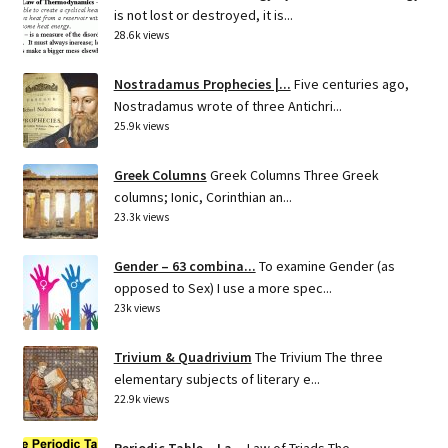
is not lost or destroyed, it is...
28.6k views
Nostradamus Prophecies |...
Five centuries ago,
Nostradamus wrote of three Antichri...
25.9k views
Greek Columns
Greek Columns Three Greek
columns; Ionic, Corinthian an...
23.3k views
Gender – 63 combina...
To examine Gender (as
opposed to Sex) I use a more spec...
23k views
Trivium & Quadrivium
The Trivium The three
elementary subjects of literary e...
22.9k views
Periodic Table – La...
Law of Triads The