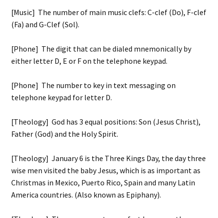
[Music] The number of main music clefs: C-clef (Do), F-clef
(Fa) and G-Clef (Sol).
[Phone] The digit that can be dialed mnemonically by
either letter D, E or F on the telephone keypad.
[Phone] The number to key in text messaging on
telephone keypad for letter D.
[Theology] God has 3 equal positions: Son (Jesus Christ),
Father (God) and the Holy Spirit.
[Theology] January 6 is the Three Kings Day, the day three
wise men visited the baby Jesus, which is as important as
Christmas in Mexico, Puerto Rico, Spain and many Latin
America countries. (Also known as Epiphany).