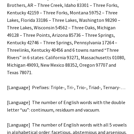
Brothers, AR – Three Creek, Idaho 83301 – Three Forks,
Kentucky 42159 – Three Forks, Montana 59752 – Three
Lakes, Florida 33186 – Three Lakes, Washington 98290 –
Three Lakes, Wisconsin 54562 – Three Oaks, Michigan
49128 – Three Points, Arizona 85736 – Three Springs,
Kentucky 42746 – Three Springs, Pennsylvania 17264 –
Threelinks, Kentucky 40456 and 6 towns named “Three
Rivers” in 6 states: California 93271, Massachusetts 01080,
Michigan 49093, New Mexico 88352, Oregon 97707 and
Texas 78071.
[Language] Prefixes: Triple-, Tri-, Trio-, Triad-, Ternary-…
[Language] The number of English words with the double
letter “uu”: continuum, residuum and vacuum.
[Language] The number of English words with all 5 vowels
in alphabetical order: facetious, abstemious and arsenious.