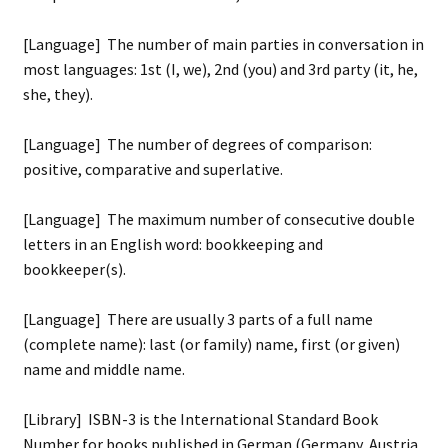
[Language] The number of main parties in conversation in
most languages: 1st (I, we), 2nd (you) and 3rd party (it, he,
she, they).
[Language] The number of degrees of comparison:
positive, comparative and superlative.
[Language] The maximum number of consecutive double
letters in an English word: bookkeeping and
bookkeeper(s).
[Language] There are usually 3 parts of a full name
(complete name): last (or family) name, first (or given)
name and middle name.
[Library] ISBN-3 is the International Standard Book
Number for books published in German (Germany, Austria