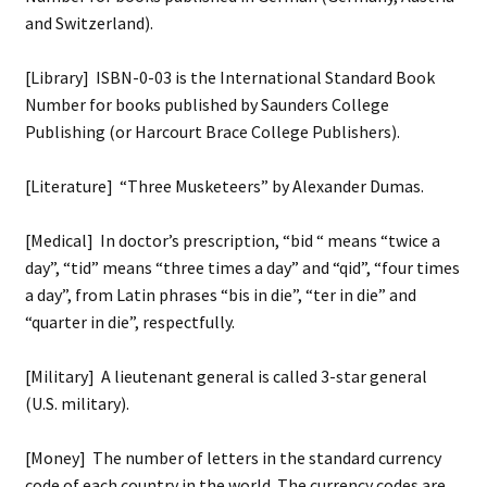
and Switzerland).
[Library] ISBN-0-03 is the International Standard Book
Number for books published by Saunders College
Publishing (or Harcourt Brace College Publishers).
[Literature] “Three Musketeers” by Alexander Dumas.
[Medical] In doctor’s prescription, “bid “ means “twice a
day”, “tid” means “three times a day” and “qid”, “four times
a day”, from Latin phrases “bis in die”, “ter in die” and
“quarter in die”, respectfully.
[Military] A lieutenant general is called 3-star general
(U.S. military).
[Money] The number of letters in the standard currency
code of each country in the world. The currency codes are