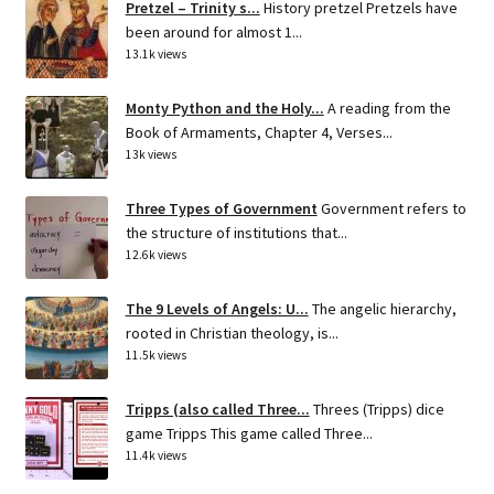
Pretzel – Trinity s...
History pretzel Pretzels have
been around for almost 1...
13.1k views
Monty Python and the Holy...
A reading from the
Book of Armaments, Chapter 4, Verses...
13k views
Three Types of Government
Government refers to
the structure of institutions that...
12.6k views
The 9 Levels of Angels: U...
The angelic hierarchy,
rooted in Christian theology, is...
11.5k views
Tripps (also called Three...
Threes (Tripps) dice
game Tripps This game called Three...
11.4k views