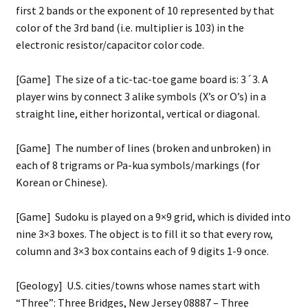
first 2 bands or the exponent of 10 represented by that
color of the 3rd band (i.e. multiplier is 103) in the
electronic resistor/capacitor color code.
[Game] The size of a tic-tac-toe game board is: 3´3. A
player wins by connect 3 alike symbols (X’s or O’s) in a
straight line, either horizontal, vertical or diagonal.
[Game] The number of lines (broken and unbroken) in
each of 8 trigrams or Pa-kua symbols/markings (for
Korean or Chinese).
[Game] Sudoku is played on a 9×9 grid, which is divided into
nine 3×3 boxes. The object is to fill it so that every row,
column and 3×3 box contains each of 9 digits 1-9 once.
[Geology] U.S. cities/towns whose names start with
“Three”: Three Bridges, New Jersey 08887 – Three