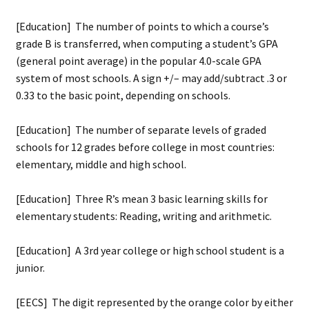
[Education] The number of points to which a course’s
grade B is transferred, when computing a student’s GPA
(general point average) in the popular 4.0-scale GPA
system of most schools. A sign +/– may add/subtract .3 or
0.33 to the basic point, depending on schools.
[Education] The number of separate levels of graded
schools for 12 grades before college in most countries:
elementary, middle and high school.
[Education] Three R’s mean 3 basic learning skills for
elementary students: Reading, writing and arithmetic.
[Education] A 3rd year college or high school student is a
junior.
[EECS] The digit represented by the orange color by either