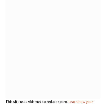
This site uses Akismet to reduce spam.
Learn how your