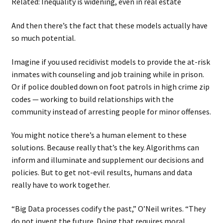
Related: Inequality is widening, even in real estate
And then there’s the fact that these models actually have
so much potential.
Imagine if you used recidivist models to provide the at-risk
inmates with counseling and job training while in prison.
Or if police doubled down on foot patrols in high crime zip
codes — working to build relationships with the
community instead of arresting people for minor offenses.
You might notice there’s a human element to these
solutions. Because really that’s the key. Algorithms can
inform and illuminate and supplement our decisions and
policies. But to get not-evil results, humans and data
really have to work together.
“Big Data processes codify the past,” O’Neil writes. “They
do not invent the future. Doing that requires moral