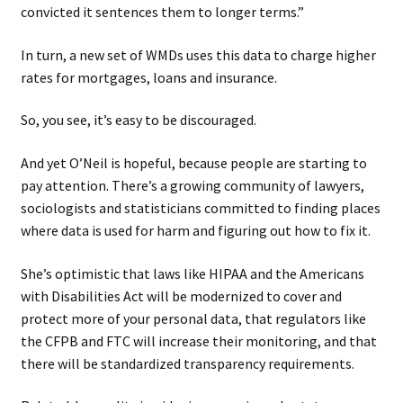
convicted it sentences them to longer terms.”
In turn, a new set of WMDs uses this data to charge higher
rates for mortgages, loans and insurance.
So, you see, it’s easy to be discouraged.
And yet O’Neil is hopeful, because people are starting to
pay attention. There’s a growing community of lawyers,
sociologists and statisticians committed to finding places
where data is used for harm and figuring out how to fix it.
She’s optimistic that laws like HIPAA and the Americans
with Disabilities Act will be modernized to cover and
protect more of your personal data, that regulators like
the CFPB and FTC will increase their monitoring, and that
there will be standardized transparency requirements.