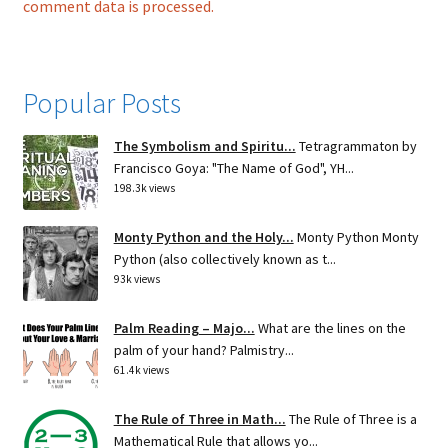
comment data is processed.
Popular Posts
The Symbolism and Spiritu...
Tetragrammaton by
Francisco Goya: "The Name of God", YH...
198.3k views
Monty Python and the Holy...
Monty Python Monty
Python (also collectively known as t...
93k views
Palm Reading – Majo...
What are the lines on the
palm of your hand? Palmistry...
61.4k views
The Rule of Three in Math...
The Rule of Three is a
Mathematical Rule that allows yo...