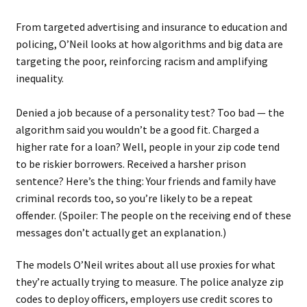
From targeted advertising and insurance to education and
policing, O’Neil looks at how algorithms and big data are
targeting the poor, reinforcing racism and amplifying
inequality.
Denied a job because of a personality test? Too bad — the
algorithm said you wouldn’t be a good fit. Charged a
higher rate for a loan? Well, people in your zip code tend
to be riskier borrowers. Received a harsher prison
sentence? Here’s the thing: Your friends and family have
criminal records too, so you’re likely to be a repeat
offender. (Spoiler: The people on the receiving end of these
messages don’t actually get an explanation.)
The models O’Neil writes about all use proxies for what
they’re actually trying to measure. The police analyze zip
codes to deploy officers, employers use credit scores to