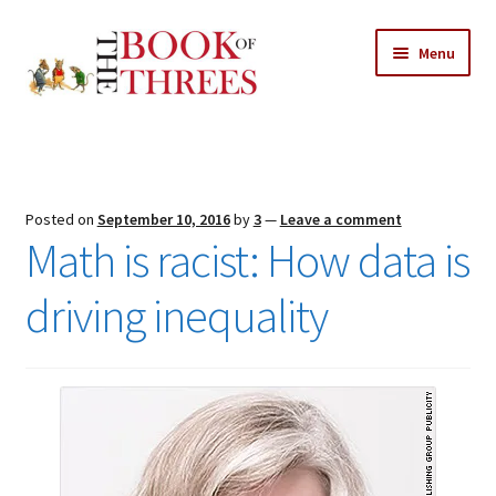
Skip
Skip
Menu
to
to
navigation
content
Home
Posts
Posted on
September 10, 2016
by
3
—
Leave a comment
Expand
Math is racist: How data is
All Chapters
child
menu
driving inequality
Expand
Features
child
menu
Expand
About
child
Search Button
Search
menu
for: