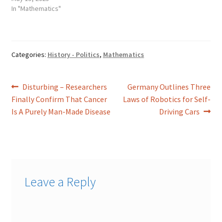
In "Mathematics"
Categories:
History - Politics
,
Mathematics
Post
Previous
Next
Disturbing – Researchers
Germany Outlines Three
post:
post:
Finally Confirm That Cancer
Laws of Robotics for Self-
navigation
Is A Purely Man-Made Disease
Driving Cars
Leave a Reply