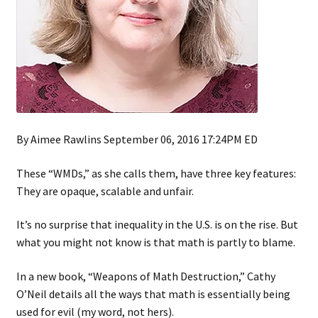
By Aimee Rawlins September 06, 2016 17:24PM ED
These “WMDs,” as she calls them, have three key features:
They are opaque, scalable and unfair.
It’s no surprise that inequality in the U.S. is on the rise. But
what you might not know is that math is partly to blame.
In a new book, “Weapons of Math Destruction,” Cathy
O’Neil details all the ways that math is essentially being
used for evil (my word, not hers).