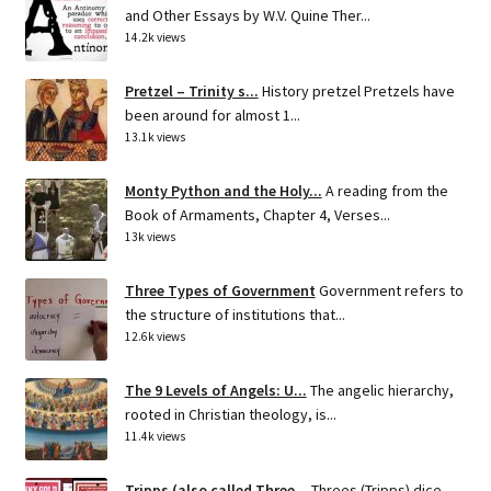
and Other Essays by W.V. Quine Ther...
14.2k views
Pretzel – Trinity s...
History pretzel Pretzels have
been around for almost 1...
13.1k views
Monty Python and the Holy...
A reading from the
Book of Armaments, Chapter 4, Verses...
13k views
Three Types of Government
Government refers to
the structure of institutions that...
12.6k views
The 9 Levels of Angels: U...
The angelic hierarchy,
rooted in Christian theology, is...
11.4k views
Tripps (also called Three...
Threes (Tripps) dice