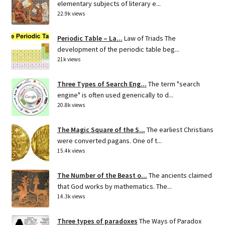
elementary subjects of literary e...
22.9k views
Periodic Table – La...
Law of Triads The
development of the periodic table beg...
21k views
Three Types of Search Eng...
The term "search
engine" is often used generically to d...
20.8k views
The Magic Square of the S...
The earliest Christians
were converted pagans. One of t...
15.4k views
The Number of the Beast o...
The ancients claimed
that God works by mathematics. The...
14.3k views
Three types of paradoxes
The Ways of Paradox