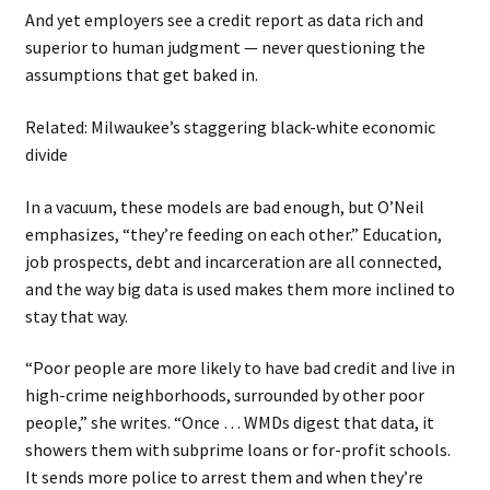
And yet employers see a credit report as data rich and
superior to human judgment — never questioning the
assumptions that get baked in.
Related: Milwaukee’s staggering black-white economic
divide
In a vacuum, these models are bad enough, but O’Neil
emphasizes, “they’re feeding on each other.” Education,
job prospects, debt and incarceration are all connected,
and the way big data is used makes them more inclined to
stay that way.
“Poor people are more likely to have bad credit and live in
high-crime neighborhoods, surrounded by other poor
people,” she writes. “Once … WMDs digest that data, it
showers them with subprime loans or for-profit schools.
It sends more police to arrest them and when they’re