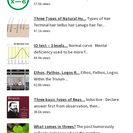
57.9k views
Three Types of Natural Hu...
Types of Hair
Terminal hair Vellus hair Lanugo hair Ter...
47.1k views
IQ test – 3 levels...
Normal curve Mental
deficiency used to be more f...
44.9k views
Ethos, Pathos, Logos R...
Ethos, Pathos, Logos
Within the Trivium ...
42.8k views
Three basic types of Reas...
Inductive - Declare
answer first from observation, then...
36.6k views
What comes in threes?
The post humorously
collects instances where the number...