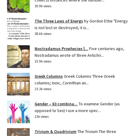
30.9k views
The Three Laws of Energy
by Gordon Ettie "Energy
is not lost or destroyed, it is...
28.6k views
Nostradamus Prophecies |...
Five centuries ago,
Nostradamus wrote of three Antichri...
25.9k views
Greek Columns
Greek Columns Three Greek
columns; Ionic, Corinthian an...
23.3k views
Gender – 63 combina...
To examine Gender (as
opposed to Sex) I use a more spec...
23k views
Trivium & Quadrivium
The Trivium The three