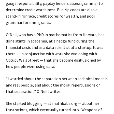
gauge responsibility, payday lenders assess grammar to
determine credit worthiness. But zip codes are also a
stand-in for race, credit scores for wealth, and poor
grammar for immigrants.
O’Neil, who has a PhD in mathematics from Harvard, has
done stints in academia, at a hedge fund during the
financial crisis and as a data scientist at a startup. It was
there — in conjunction with work she was doing with
Occupy Wall Street — that she become disillusioned by
how people were using data.
“I worried about the separation between technical models
and real people, and about the moral repercussions of
that separation,” O’Neill writes.
She started blogging — at mathbabe.org — about her
frustrations, which eventually turned into “Weapons of