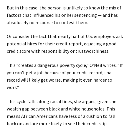
But in this case, the person is unlikely to know the mix of
factors that influenced his or her sentencing — and has
absolutely no recourse to contest them.
Or consider the fact that nearly half of U.S. employers ask
potential hires for their credit report, equating a good
credit score with responsibility or trustworthiness.
This “creates a dangerous poverty cycle,” O’Neil writes. “If
you can’t get a job because of your credit record, that
record will likely get worse, making it even harder to
work.”
This cycle falls along racial lines, she argues, given the
wealth gap between black and white households. This
means African Americans have less of a cushion to fall
back on and are more likely to see their credit slip.