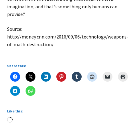
imagination, and that’s something only humans can
provide.”
Source:
http://money.cnn.com/2016/09/06/technology/weapons-
of-math-destruction/
Share this:
Like this:
Loading…