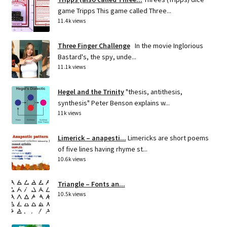
game Tripps This game called Three...
11.4k views
Three Finger Challenge
In the movie Inglorious
Bastard's, the spy, unde...
11.1k views
Hegel and the Trinity
"thesis, antithesis,
synthesis" Peter Benson explains w...
11k views
Limerick – anapesti...
Limericks are short poems
of five lines having rhyme st...
10.6k views
Triangle – Fonts an...
10.5k views