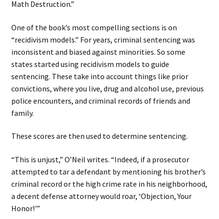
Math Destruction.”
One of the book’s most compelling sections is on
“recidivism models.” For years, criminal sentencing was
inconsistent and biased against minorities. So some
states started using recidivism models to guide
sentencing. These take into account things like prior
convictions, where you live, drug and alcohol use, previous
police encounters, and criminal records of friends and
family.
These scores are then used to determine sentencing.
“This is unjust,” O’Neil writes. “Indeed, if a prosecutor
attempted to tar a defendant by mentioning his brother’s
criminal record or the high crime rate in his neighborhood,
a decent defense attorney would roar, ‘Objection, Your
Honor!'”