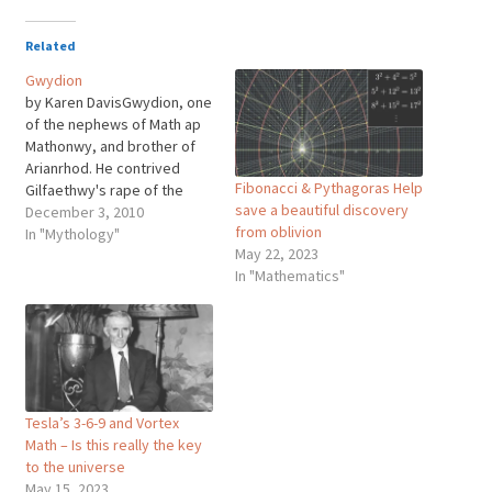
Related
Gwydion
by Karen DavisGwydion, one
of the nephews of Math ap
Mathonwy, and brother of
Arianrhod. He contrived
Fibonacci & Pythagoras Help
Gilfaethwy's rape of the
save a beautiful discovery
maiden Goewin, Math's foot
December 3, 2010
from oblivion
holder. He did this by
In "Mythology"
May 22, 2023
starting a war with Pryderi
In "Mathematics"
of Dyfed, stealing his pigs,
and thus taking Math away
on campaign. But he and…
Tesla’s 3-6-9 and Vortex
Math – Is this really the key
to the universe
May 15, 2023