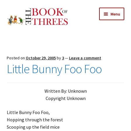
Skip
Skip
Menu
to
to
navigation
content
Home
Posts
Posted on
October 29, 2005
by
3
—
Leave a comment
Expand
Little Bunny Foo Foo
All Chapters
child
menu
Expand
Features
child
Written By: Unknown
menu
Expand
About
Copyright Unknown
child
Search Button
Search
menu
for:
Little Bunny Foo Foo,
Hopping through the forest
Scooping up the field mice