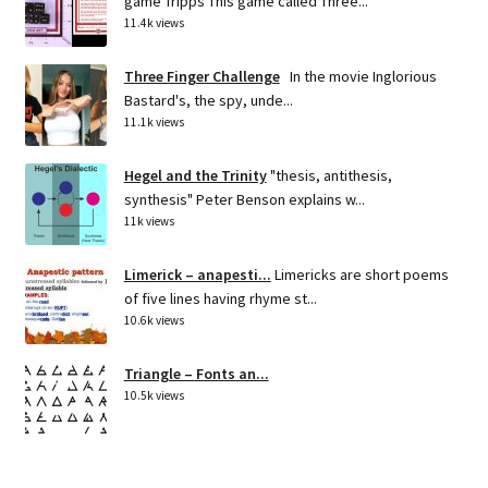
game Tripps This game called Three...
11.4k views
Three Finger Challenge
In the movie Inglorious
Bastard's, the spy, unde...
11.1k views
Hegel and the Trinity
"thesis, antithesis,
synthesis" Peter Benson explains w...
11k views
Limerick – anapesti...
Limericks are short poems
of five lines having rhyme st...
10.6k views
Triangle – Fonts an...
10.5k views
THE 3 TYPES OF PEOPLE IN...
LEAF PEOPLE: These