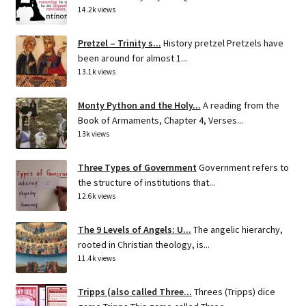
14.2k views
Pretzel – Trinity s...
History pretzel Pretzels have
been around for almost 1...
13.1k views
Monty Python and the Holy...
A reading from the
Book of Armaments, Chapter 4, Verses...
13k views
Three Types of Government
Government refers to
the structure of institutions that...
12.6k views
The 9 Levels of Angels: U...
The angelic hierarchy,
rooted in Christian theology, is...
11.4k views
Tripps (also called Three...
Threes (Tripps) dice