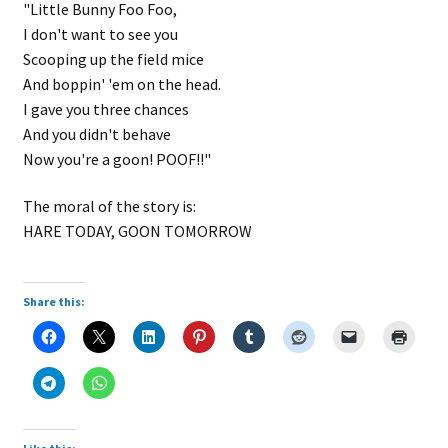
"Little Bunny Foo Foo,
I don't want to see you
Scooping up the field mice
And boppin' 'em on the head.
I gave you three chances
And you didn't behave
Now you're a goon! POOF!!"
The moral of the story is:
HARE TODAY, GOON TOMORROW
Share this: