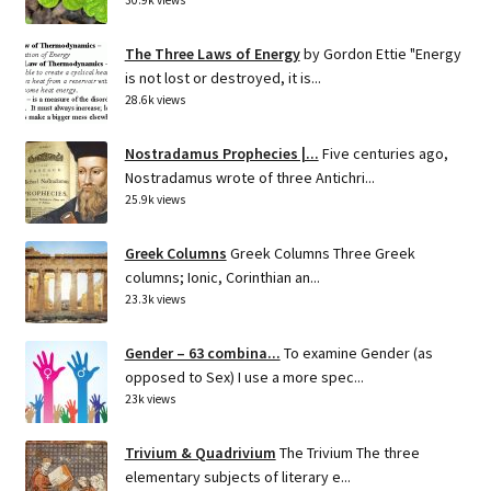
The Three Laws of Energy
by Gordon Ettie "Energy
is not lost or destroyed, it is...
28.6k views
Nostradamus Prophecies |...
Five centuries ago,
Nostradamus wrote of three Antichri...
25.9k views
Greek Columns
Greek Columns Three Greek
columns; Ionic, Corinthian an...
23.3k views
Gender – 63 combina...
To examine Gender (as
opposed to Sex) I use a more spec...
23k views
Trivium & Quadrivium
The Trivium The three
elementary subjects of literary e...