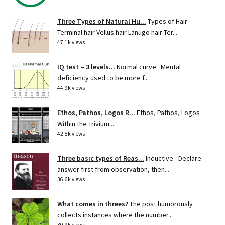
Three Types of Natural Hu...
Types of Hair
Terminal hair Vellus hair Lanugo hair Ter...
47.1k views
IQ test – 3 levels...
Normal curve Mental
deficiency used to be more f...
44.9k views
Ethos, Pathos, Logos R...
Ethos, Pathos, Logos
Within the Trivium ...
42.8k views
Three basic types of Reas...
Inductive - Declare
answer first from observation, then...
36.6k views
What comes in threes?
The post humorously
collects instances where the number...
30.9k views