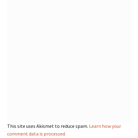
This site uses Akismet to reduce spam.
Learn how your
comment data is processed.