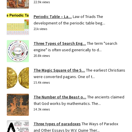
22.9k views
Periodic Table – La...
Law of Triads The
development of the periodic table beg...
21k views
Three Types of Search Eng...
The term "search
engine" is often used generically to d...
20.8k views
The Magic Square of the S...
The earliest Christians
were converted pagans. One of t...
15.4k views
The Number of the Beast o...
The ancients claimed
that God works by mathematics. The...
14.3k views
Three types of paradoxes
The Ways of Paradox
and Other Essays by W.V. Quine Ther...