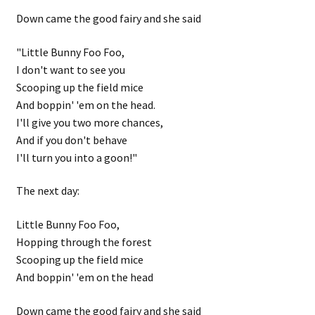
Down came the good fairy and she said
"Little Bunny Foo Foo,
I don't want to see you
Scooping up the field mice
And boppin' 'em on the head.
I'll give you two more chances,
And if you don't behave
I'll turn you into a goon!"
The next day:
Little Bunny Foo Foo,
Hopping through the forest
Scooping up the field mice
And boppin' 'em on the head
Down came the good fairy and she said