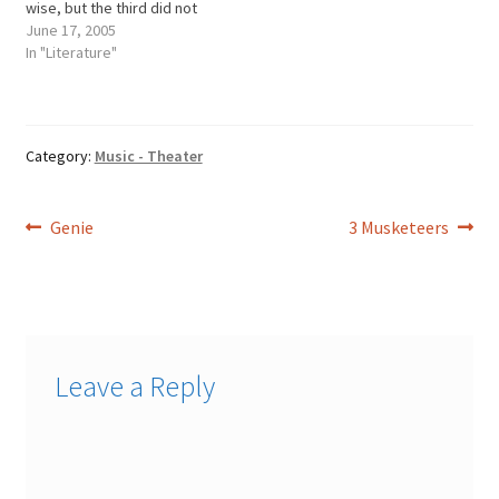
wise, but the third did not
speak much, and
June 17, 2005
wassimple, and was called
In "Literature"
the simpleton. When the
king had become oldand
weak, and was thinking of
his end, he did not…
Category:
Music - Theater
Post
Previous
Next
Genie
3 Musketeers
post:
post:
navigation
Leave a Reply