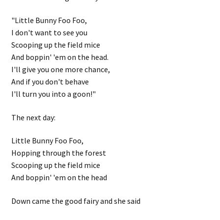
"Little Bunny Foo Foo,
I don't want to see you
Scooping up the field mice
And boppin' 'em on the head.
I'll give you one more chance,
And if you don't behave
I'll turn you into a goon!"
The next day:
Little Bunny Foo Foo,
Hopping through the forest
Scooping up the field mice
And boppin' 'em on the head
Down came the good fairy and she said