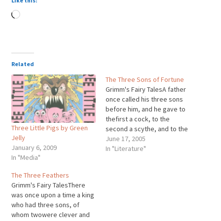
Like this:
Loading…
Related
The Three Sons of Fortune
Grimm's Fairy TalesA father
once called his three sons
before him, and he gave to
thefirst a cock, to the
Three Little Pigs by Green
second a scythe, and to the
Jelly
third a cat. I amalready
June 17, 2005
January 6, 2009
aged, said he, my death is
In "Literature"
In "Media"
nigh, and I have wished to
providefor you before my
The Three Feathers
end, money I…
Grimm's Fairy TalesThere
was once upon a time a king
who had three sons, of
whom twowere clever and