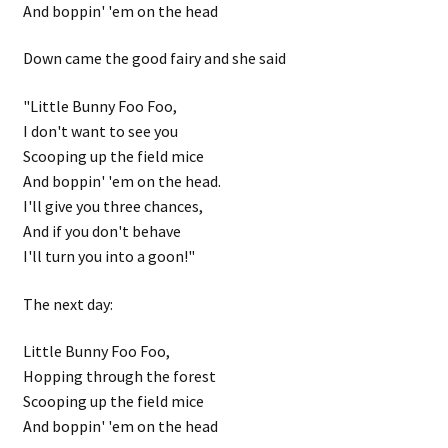
And boppin' 'em on the head
Down came the good fairy and she said
"Little Bunny Foo Foo,
I don't want to see you
Scooping up the field mice
And boppin' 'em on the head.
I'll give you three chances,
And if you don't behave
I'll turn you into a goon!"
The next day:
Little Bunny Foo Foo,
Hopping through the forest
Scooping up the field mice
And boppin' 'em on the head