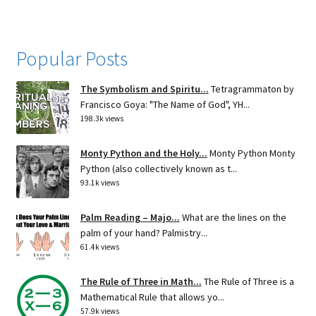
Popular Posts
The Symbolism and Spiritu...
Tetragrammaton by
Francisco Goya: "The Name of God", YH...
198.3k views
Monty Python and the Holy...
Monty Python Monty
Python (also collectively known as t...
93.1k views
Palm Reading – Majo...
What are the lines on the
palm of your hand? Palmistry...
61.4k views
The Rule of Three in Math...
The Rule of Three is a
Mathematical Rule that allows yo...
57.9k views