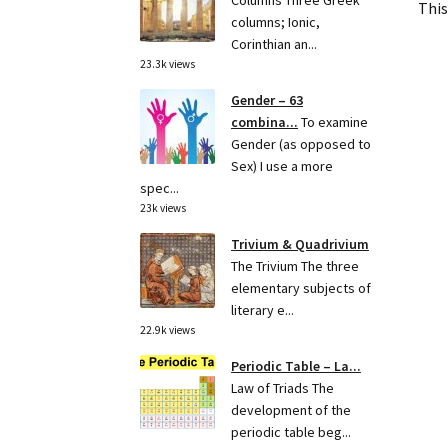
Columns Three Greek
This
columns; Ionic,
Corinthian an...
23.3k views
Gender – 63
combina...
To examine
Gender (as opposed to
Sex) I use a more
spec...
23k views
Trivium & Quadrivium
The Trivium The three
elementary subjects of
literary e...
22.9k views
Periodic Table – La...
Law of Triads The
development of the
periodic table beg...