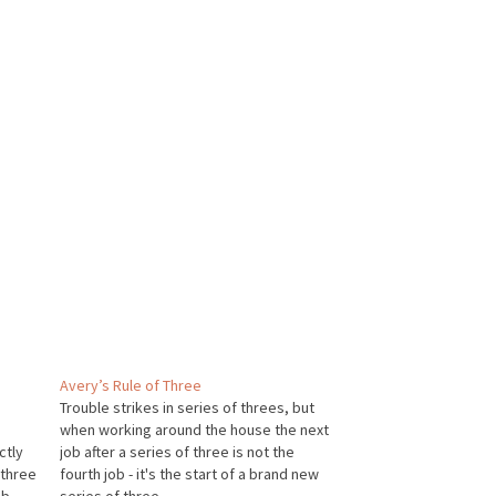
Avery’s Rule of Three
Trouble strikes in series of threes, but
when working around the house the next
ctly
job after a series of three is not the
 three
fourth job - it's the start of a brand new