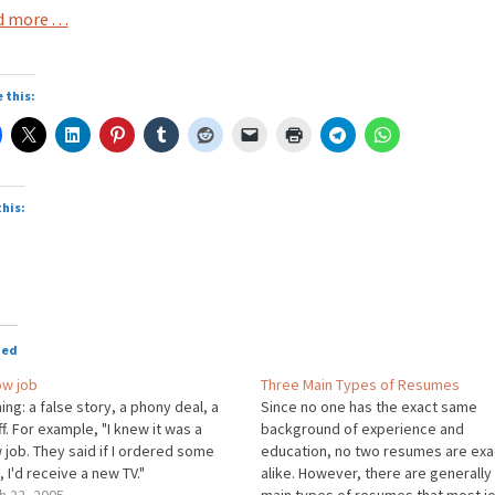
 more . . .
 this:
this:
oading…
ted
ow job
Three Main Types of Resumes
ng: a false story, a phony deal, a
Since no one has the exact same
ff. For example, "I knew it was a
background of experience and
job. They said if I ordered some
education, no two resumes are exa
 I'd receive a new TV."
alike. However, there are generally