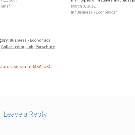
h 22, 2005
main types of resumes that most j
dioms"
seekers use to show their qualifica
March 3, 2012
and apply to job openings: chronolo
In "Business - Economics"
functional and combination. Depen
on your unique work…
gory:
Business - Economics
:
Bolles
,
color
,
Job
,
Parachute
st
revious
slamic Server of MSA-USC
ost:
vigation
Leave a Reply