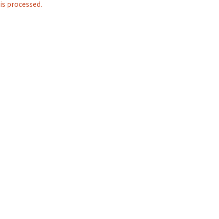
s processed.