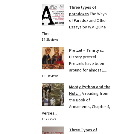
Three types of
paradoxes
The Ways
of Paradox and Other
Essays by W.V. Quine
Ther...
14.2k views
Pretzel – Trinity s...
History pretzel
Pretzels have been
around for almost 1...
13.1k views
Monty Python and the
Holy...
A reading from
the Book of
Armaments, Chapter 4,
Verses...
13k views
Three Types of