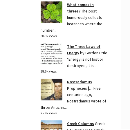
What comes in
threes?
The post
humorously collects
instances where the
number...
30.9k views
The Three Laws of
Energy
by Gordon Ettie
"Energy is not lost or
destroyed, it is...
28.6k views
Nostradamus
Prophecies |...
Five
centuries ago,
Nostradamus wrote of
three Antichri...
25.9k views
Greek Columns
Greek