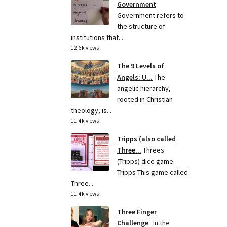
Government
Government refers to
the structure of
institutions that...
12.6k views
The 9 Levels of
Angels: U...
The
angelic hierarchy,
rooted in Christian
theology, is...
11.4k views
Tripps (also called
Three...
Threes
(Tripps) dice game
Tripps This game called
Three...
11.4k views
Three Finger
Challenge
In the