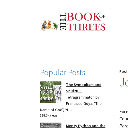
Skip
Skip
to
to
navigation
content
Popular Posts
Post
J
The Symbolism and
Spiritu...
Tetragrammaton by
Francisco Goya: "The
Name of God", YH...
Exce
198.3k views
Coun
Para
Monty Python and the