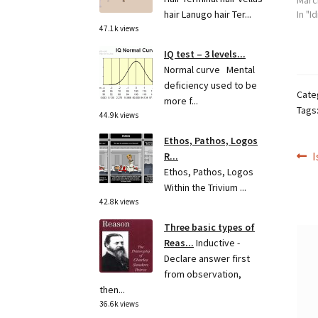
Marc
hair Lanugo hair Ter...
In "I
47.1k views
IQ test – 3 levels...
Normal curve Mental
deficiency used to be
Cate
more f...
Tags
44.9k views
Ethos, Pathos, Logos
Po
P
I
R...
Ethos, Pathos, Logos
p
na
Within the Trivium ...
42.8k views
Three basic types of
Reas...
Inductive -
Declare answer first
from observation,
then...
36.6k views