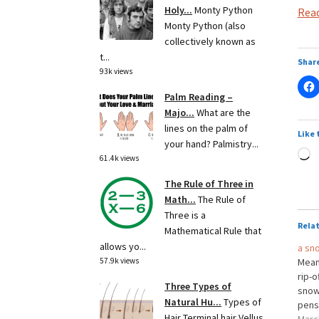
Holy...
Monty Python
Read
Monty Python (also
collectively known as
t...
Share
93k views
Palm Reading –
Majo...
What are the
lines on the palm of
Like 
your hand? Palmistry...
L
61.4k views
The Rule of Three in
Math...
The Rule of
Three is a
Rela
Mathematical Rule that
allows yo...
a sn
57.9k views
Meani
rip-o
Three Types of
snow 
Natural Hu...
Types of
pens,
Hair Terminal hair Vellus