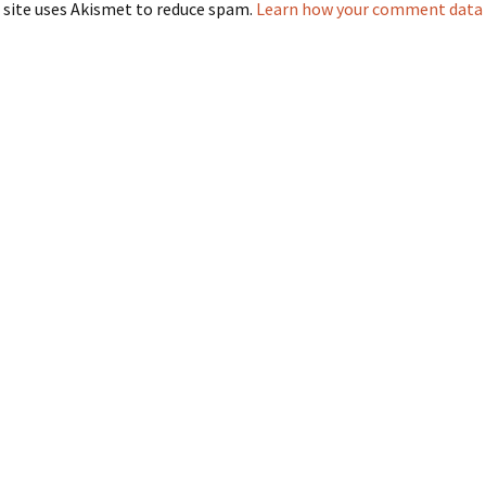
 site uses Akismet to reduce spam.
Learn how your comment data i