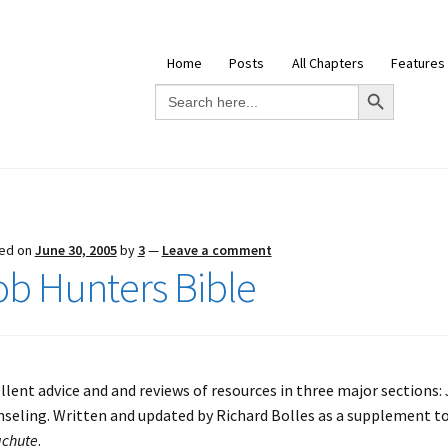
Home
Posts
All Chapters
Features
Search Button
Search
for:
ed on
June 30, 2005
by
3
—
Leave a comment
ob Hunters Bible
llent advice and and reviews of resources in three major sections:
seling. Written and updated by Richard Bolles as a supplement to
chute
.