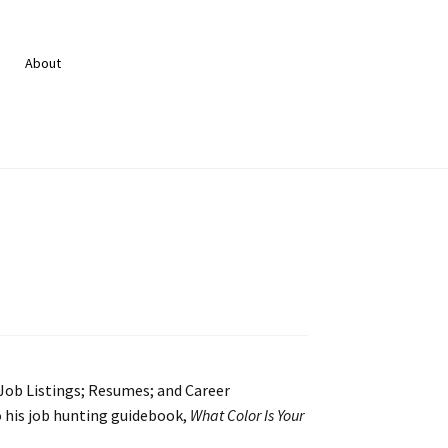
About
 Job Listings; Resumes; and Career
 his job hunting guidebook,
What Color Is Your