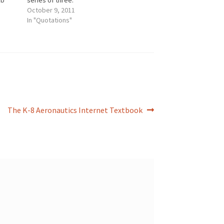
ob
series of three.
tions
October 9, 2011
gical,
In "Quotations"
ding
Next
The K-8 Aeronautics Internet Textbook
post: