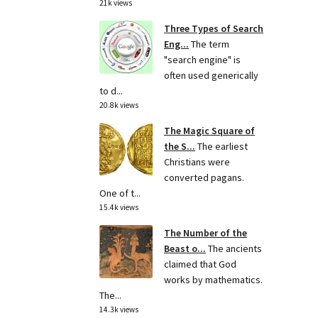
21k views
Three Types of Search
Eng...
The term
"search engine" is
often used generically
to d...
20.8k views
The Magic Square of
the S...
The earliest
Christians were
converted pagans.
One of t...
15.4k views
The Number of the
Beast o...
The ancients
claimed that God
works by mathematics.
The...
14.3k views