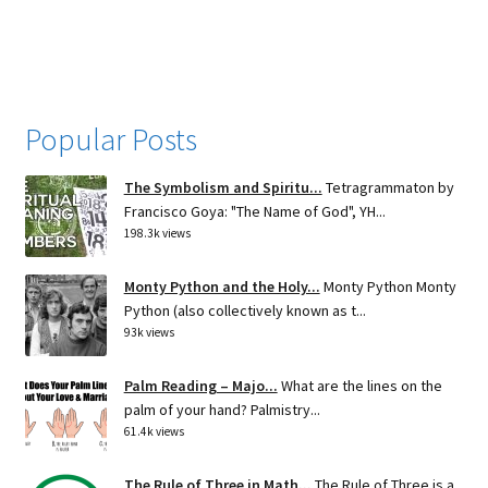
navigation
Popular Posts
The Symbolism and Spiritu...
Tetragrammaton by
Francisco Goya: "The Name of God", YH...
198.3k views
Monty Python and the Holy...
Monty Python Monty
Python (also collectively known as t...
93k views
Palm Reading – Majo...
What are the lines on the
palm of your hand? Palmistry...
61.4k views
The Rule of Three in Math...
The Rule of Three is a