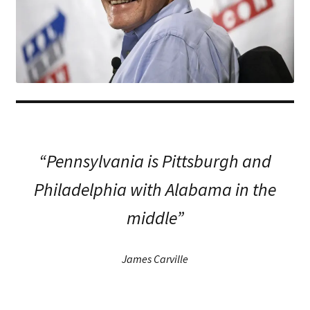
“Pennsylvania is Pittsburgh and
Philadelphia with Alabama in the
middle”
James Carville