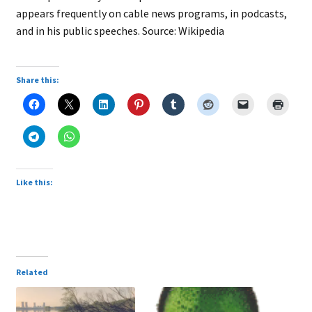
appears frequently on cable news programs, in podcasts,
and in his public speeches. Source: Wikipedia
Share this:
Like this:
Related