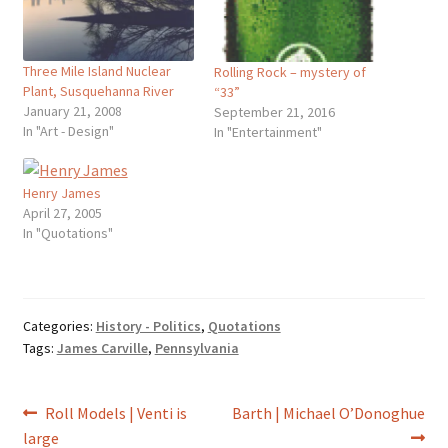
Three Mile Island Nuclear
Rolling Rock – mystery of
Plant, Susquehanna River
“33”
January 21, 2008
September 21, 2016
In "Art - Design"
In "Entertainment"
Henry James
April 27, 2005
In "Quotations"
Categories:
History - Politics
,
Quotations
Tags:
James Carville
,
Pennsylvania
Post
Previous
Next
Roll Models | Venti is
Barth | Michael O’Donoghue
post:
post:
large