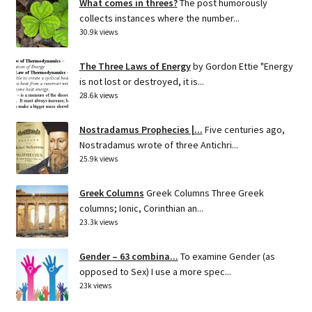
What comes in threes?
The post humorously
collects instances where the number...
30.9k views
The Three Laws of Energy
by Gordon Ettie "Energy
is not lost or destroyed, it is...
28.6k views
Nostradamus Prophecies |...
Five centuries ago,
Nostradamus wrote of three Antichri...
25.9k views
Greek Columns
Greek Columns Three Greek
columns; Ionic, Corinthian an...
23.3k views
Gender – 63 combina...
To examine Gender (as
opposed to Sex) I use a more spec...
23k views