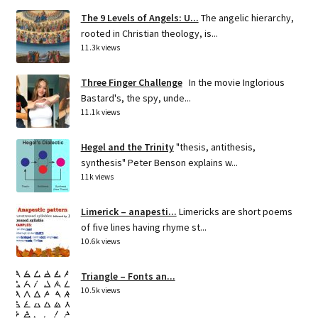
The 9 Levels of Angels: U...
The angelic hierarchy,
rooted in Christian theology, is...
11.3k views
Three Finger Challenge
In the movie Inglorious
Bastard's, the spy, unde...
11.1k views
Hegel and the Trinity
"thesis, antithesis,
synthesis" Peter Benson explains w...
11k views
Limerick – anapesti...
Limericks are short poems
of five lines having rhyme st...
10.6k views
Triangle – Fonts an...
10.5k views