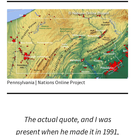
Pennsylvania | Nations Online Project
The actual quote, and I was
present when he made it in 1991,