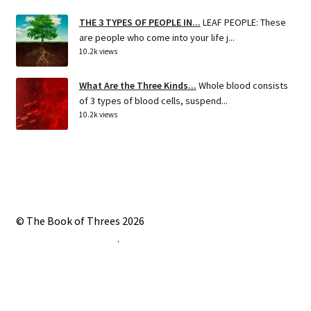
THE 3 TYPES OF PEOPLE IN...
LEAF PEOPLE: These
are people who come into your life j...
10.2k views
What Are the Three Kinds...
Whole blood consists
of 3 types of blood cells, suspend...
10.2k views
© The Book of Threes 2026
Built with Storefront
.