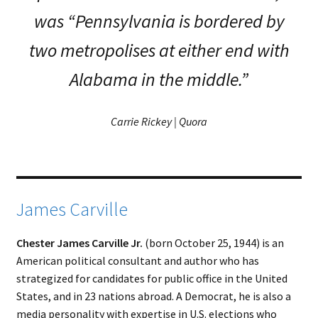
was “Pennsylvania is bordered by
two metropolises at either end with
Alabama in the middle.”
Carrie Rickey | Quora
James Carville
Chester James Carville Jr.
(born October 25, 1944) is an
American political consultant and author who has
strategized for candidates for public office in the United
States, and in 23 nations abroad. A Democrat, he is also a
media personality with expertise in U.S. elections who