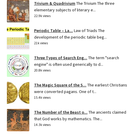
Trivium & Quadrivium
The Trivium The three
elementary subjects of literary e...
22.9k views
Periodic Table – La...
Law of Triads The
development of the periodic table beg...
21k views
Three Types of Search Eng...
The term "search
engine" is often used generically to d...
20.8k views
The Magic Square of the S...
The earliest Christians
were converted pagans. One of t...
15.4k views
The Number of the Beast o...
The ancients claimed
that God works by mathematics. The...
14.3k views