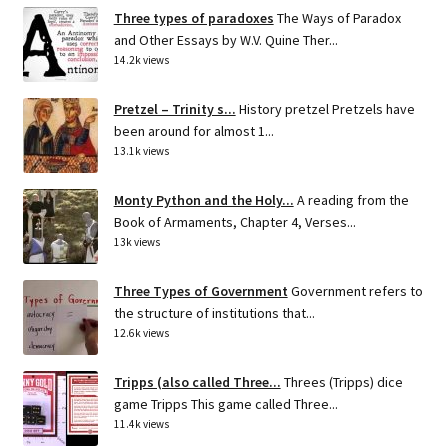
Three types of paradoxes
The Ways of Paradox
and Other Essays by W.V. Quine Ther...
14.2k views
Pretzel – Trinity s...
History pretzel Pretzels have
been around for almost 1...
13.1k views
Monty Python and the Holy...
A reading from the
Book of Armaments, Chapter 4, Verses...
13k views
Three Types of Government
Government refers to
the structure of institutions that...
12.6k views
Tripps (also called Three...
Threes (Tripps) dice
game Tripps This game called Three...
11.4k views