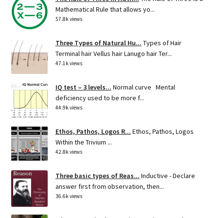
Mathematical Rule that allows yo...
57.8k views
Three Types of Natural Hu...
Types of Hair
Terminal hair Vellus hair Lanugo hair Ter...
47.1k views
IQ test – 3 levels...
Normal curve Mental
deficiency used to be more f...
44.9k views
Ethos, Pathos, Logos R...
Ethos, Pathos, Logos
Within the Trivium ...
42.8k views
Three basic types of Reas...
Inductive - Declare
answer first from observation, then...
36.6k views