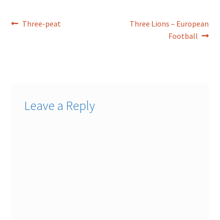
Post
Previous
Next
Three-peat
Three Lions – European
post:
post:
Football
navigation
Leave a Reply