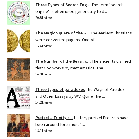
Three Types of Search Eng...
The term "search
engine" is often used generically to d...
20.8k views
The Magic Square of the S...
The earliest Christians
were converted pagans. One of t...
15.4k views
The Number of the Beast o...
The ancients claimed
that God works by mathematics. The...
14.3k views
Three types of paradoxes
The Ways of Paradox
and Other Essays by W.V. Quine Ther...
14.2k views
Pretzel – Trinity s...
History pretzel Pretzels have
been around for almost 1...
13.1k views