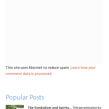
This site uses Akismet to reduce spam.
Learn how your
comment data is processed.
Popular Posts
The Symbolism and Spiritu...
Tetragrammaton by