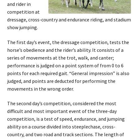
and rider in
competition at
dressage, cross-country and endurance riding, and stadium
show jumping.
The first day’s event, the dressage competition, tests the
horse’s obedience and the rider’s ability. It consists of a
series of movements at the trot, walk, and canter;
performance is judged on a point system of from 0 to 6
points for each required gait. “General impression” is also
judged, and points are deducted for performing the
movements in the wrong order.
The second day’s competition, considered the most
difficult and most important event of the three-day
competition, is a test of speed, endurance, and jumping
ability on a course divided into steeplechase, cross-
country, and two road and track sections. The length of