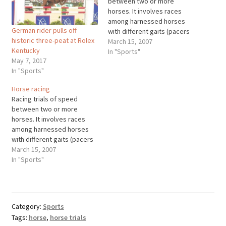
between two or more
horses. It involves races
among harnessed horses
German rider pulls off
with different gaits (pacers
historic three-peat at Rolex
and trotters), saddled
March 15, 2007
Kentucky
thoroughbreds along a flat
In "Sports"
May 7, 2017
track, and saddled horses
In "Sports"
over an obstacle course
(steeplechase). Horse races
Horse racing
are recorded as early as
Racing trials of speed
1500 B.C. in Egypt, but the
between two or more
organized sport…
horses. It involves races
among harnessed horses
with different gaits (pacers
and trotters), saddled
March 15, 2007
thoroughbreds along a flat
In "Sports"
track, and saddled horses
over an obstacle course
(steeplechase). Horse races
are recorded as early as
Category:
Sports
1500 B.C. in Egypt, but the
Tags:
horse
,
horse trials
organized sport…