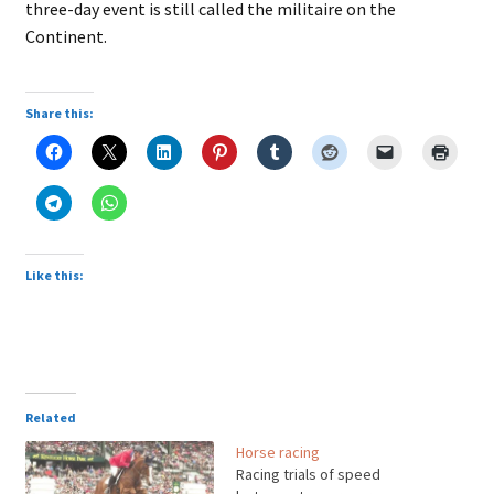
three-day event is still called the militaire on the
Continent.
Share this:
Like this:
Related
Horse racing
Racing trials of speed