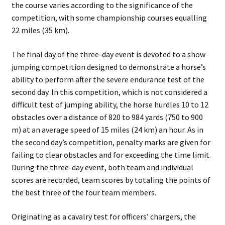
the course varies according to the significance of the
competition, with some championship courses equalling
22 miles (35 km).
The final day of the three-day event is devoted to a show
jumping competition designed to demonstrate a horse’s
ability to perform after the severe endurance test of the
second day. In this competition, which is not considered a
difficult test of jumping ability, the horse hurdles 10 to 12
obstacles over a distance of 820 to 984 yards (750 to 900
m) at an average speed of 15 miles (24 km) an hour. As in
the second day’s competition, penalty marks are given for
failing to clear obstacles and for exceeding the time limit.
During the three-day event, both team and individual
scores are recorded, team scores by totaling the points of
the best three of the four team members.
Originating as a cavalry test for officers’ chargers, the