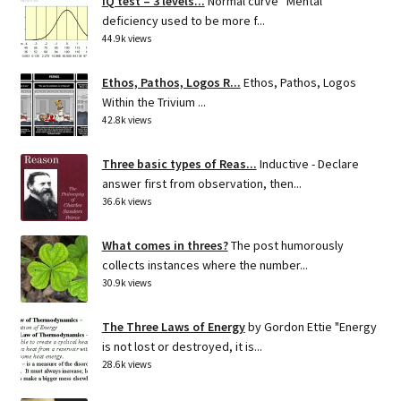
IQ test – 3 levels...
Normal curve Mental
deficiency used to be more f...
44.9k views
Ethos, Pathos, Logos R...
Ethos, Pathos, Logos
Within the Trivium ...
42.8k views
Three basic types of Reas...
Inductive - Declare
answer first from observation, then...
36.6k views
What comes in threes?
The post humorously
collects instances where the number...
30.9k views
The Three Laws of Energy
by Gordon Ettie "Energy
is not lost or destroyed, it is...
28.6k views