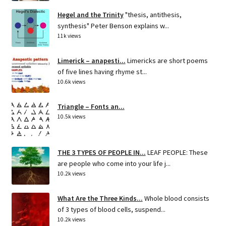
Hegel and the Trinity
"thesis, antithesis,
synthesis" Peter Benson explains w...
11k views
Limerick – anapesti...
Limericks are short poems
of five lines having rhyme st...
10.6k views
Triangle – Fonts an...
10.5k views
THE 3 TYPES OF PEOPLE IN...
LEAF PEOPLE: These
are people who come into your life j...
10.2k views
What Are the Three Kinds...
Whole blood consists
of 3 types of blood cells, suspend...
10.2k views