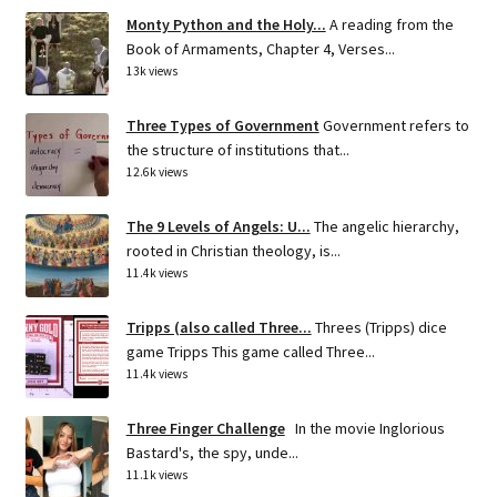
Monty Python and the Holy...
A reading from the
Book of Armaments, Chapter 4, Verses...
13k views
Three Types of Government
Government refers to
the structure of institutions that...
12.6k views
The 9 Levels of Angels: U...
The angelic hierarchy,
rooted in Christian theology, is...
11.4k views
Tripps (also called Three...
Threes (Tripps) dice
game Tripps This game called Three...
11.4k views
Three Finger Challenge
In the movie Inglorious
Bastard's, the spy, unde...
11.1k views