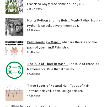
Francisco Goya: "The Name of God", YH...
198.3k views
Monty Python and the Holy...
Monty Python Monty
Python (also collectively known as t...
93.1k views
Palm Reading – Majo...
What are the lines on the
palm of your hand? Palmistry...
61.4k views
The Rule of Three in Math...
The Rule of Three is a
Mathematical Rule that allows yo...
57.9k views
Three Types of Natural Hu...
Types of Hair
Terminal hair Vellus hair Lanugo hair Ter...
47.1k views