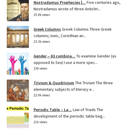
Nostradamus Prophecies |...
Five centuries ago,
Nostradamus wrote of three Antichri...
25.9k views
Greek Columns
Greek Columns Three Greek
columns; Ionic, Corinthian an...
23.3k views
Gender – 63 combina...
To examine Gender (as
opposed to Sex) I use a more spec...
23k views
Trivium & Quadrivium
The Trivium The three
elementary subjects of literary e...
22.9k views
Periodic Table – La...
Law of Triads The
development of the periodic table beg...
21k views