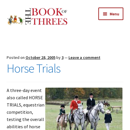
Skip
Skip
Menu
to
to
navigation
content
Home
Posts
Posted on
October 28, 2005
by
3
—
Leave a comment
Expand
Horse Trials
All Chapters
child
menu
Expand
Features
child
A three-day event
menu
Expand
About
also called HORSE
child
Search Button
TRIALS, equestrian
Search
menu
for:
competition,
testing the overall
abilities of horse