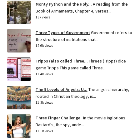
Monty Python and the Holy...
A reading from the
Book of Armaments, Chapter 4, Verses...
13k views
Three Types of Government
Government refers to
the structure of institutions that...
12.6k views
Tripps (also called Three...
Threes (Tripps) dice
game Tripps This game called Three...
11.4k views
The 9 Levels of Angels: U...
The angelic hierarchy,
rooted in Christian theology, is...
11.3k views
Three Finger Challenge
In the movie Inglorious
Bastard's, the spy, unde...
11.1k views