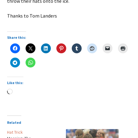
throw their hats onto the ice.
Thanks to Tom Landers
Share this:
Like this:
Loading…
Related
Hat Trick