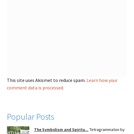
This site uses Akismet to reduce spam.
Learn how your
comment data is processed.
Popular Posts
The Symbolism and Spiritu...
Tetragrammaton by