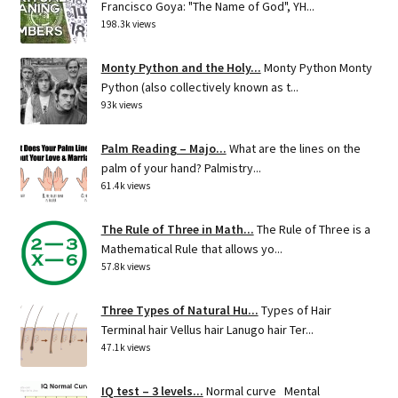
Francisco Goya: "The Name of God", YH...
198.3k views
Monty Python and the Holy...
Monty Python Monty
Python (also collectively known as t...
93k views
Palm Reading – Majo...
What are the lines on the
palm of your hand? Palmistry...
61.4k views
The Rule of Three in Math...
The Rule of Three is a
Mathematical Rule that allows yo...
57.8k views
Three Types of Natural Hu...
Types of Hair
Terminal hair Vellus hair Lanugo hair Ter...
47.1k views
IQ test – 3 levels...
Normal curve Mental