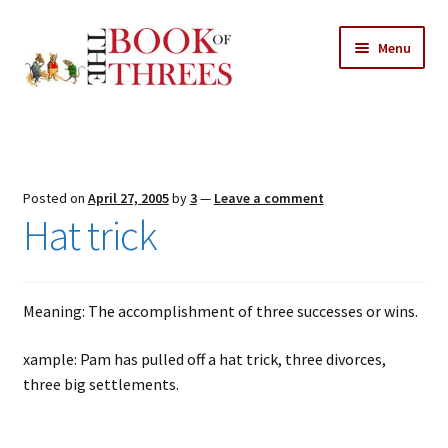
Skip
Skip
Menu
to
to
navigation
content
Home
Posts
Posted on
April 27, 2005
by
3
—
Leave a comment
Expand
Hat trick
All Chapters
child
menu
Expand
Features
child
Meaning: The accomplishment of three successes or wins.
menu
Expand
About
child
Search Button
xample: Pam has pulled off a hat trick, three divorces,
Search
menu
for:
three big settlements.