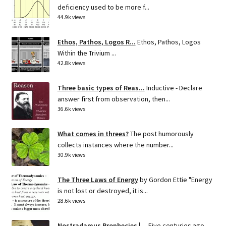
deficiency used to be more f...
44.9k views
Ethos, Pathos, Logos R...
Ethos, Pathos, Logos
Within the Trivium ...
42.8k views
Three basic types of Reas...
Inductive - Declare
answer first from observation, then...
36.6k views
What comes in threes?
The post humorously
collects instances where the number...
30.9k views
The Three Laws of Energy
by Gordon Ettie "Energy
is not lost or destroyed, it is...
28.6k views
Nostradamus Prophecies |...
Five centuries ago,