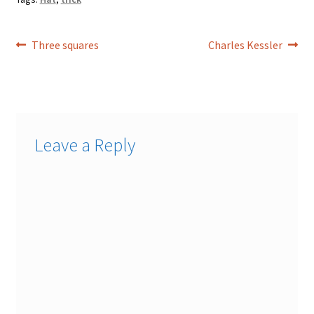
Post
Previous
Next
Three squares
Charles Kessler
post:
post:
navigation
Leave a Reply