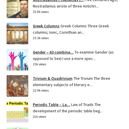
Nostradamus wrote of three Antichri...
25.9k views
Greek Columns
Greek Columns Three Greek
columns; Ionic, Corinthian an...
23.3k views
Gender – 63 combina...
To examine Gender (as
opposed to Sex) I use a more spec...
23k views
Trivium & Quadrivium
The Trivium The three
elementary subjects of literary e...
22.9k views
Periodic Table – La...
Law of Triads The
development of the periodic table beg...
21k views