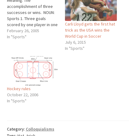
Meaning: The
accomplishment of three
successes or wins. NOUN:
Sports 1. Three goals
Carli Lloyd gets the first hat
scored by one player in one
trick as the USA wins the
game, as in ice hockey. 2.
February 26, 2005
World Cup in Soccer
Three wickets taken in
In "Sports"
July 6, 2015
cricket by a bowler in three
In "Sports"
consecutive balls. 3. Three
consecutive wins or
outstanding
accomplishments by the
same individual, such as…
Hockey rules
October 22, 2006
In "Sports"
Category:
Colloquialisms
Tags:
Hat
,
trick