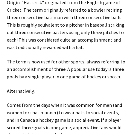
Origin: "Hat trick" originated from the English game of
Cricket. The term originally referred to a bowler retiring
three
consecutive batsman with
three
consecutive balls.
This is roughly equivalent to a pitcher in baseball striking
out
three
consecutive batters using only
three
pitches to
each! This was considered quite an accomplishment and
was traditionally rewarded with a hat.
The term is now used for other sports, always referring to
an accomplishment of
three
. A popular use today is
three
goals by a single player in one game of hockey or soccer.
Alternatively,
Comes from the days when it was common for men (and
women for that manner) to wear hats to social events,
and in Canada a hockey game is a social event. If a player
scored
three
goals in one game, appreciative fans would