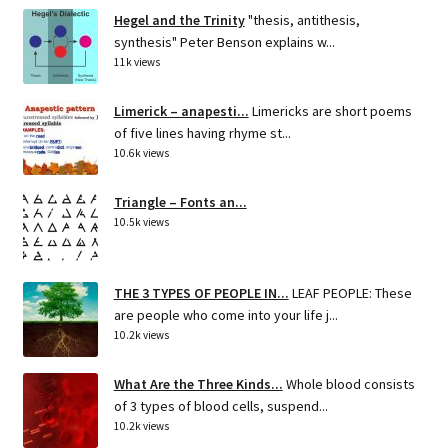
Hegel and the Trinity
"thesis, antithesis,
synthesis" Peter Benson explains w...
11k views
Limerick – anapesti...
Limericks are short poems
of five lines having rhyme st...
10.6k views
Triangle – Fonts an...
10.5k views
THE 3 TYPES OF PEOPLE IN...
LEAF PEOPLE: These
are people who come into your life j...
10.2k views
What Are the Three Kinds...
Whole blood consists
of 3 types of blood cells, suspend...
10.2k views