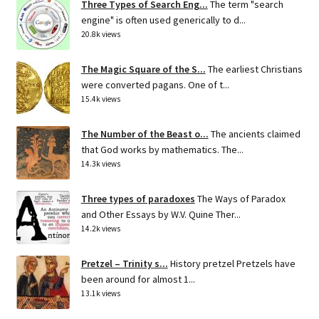
Three Types of Search Eng...
The term "search
engine" is often used generically to d...
20.8k views
The Magic Square of the S...
The earliest Christians
were converted pagans. One of t...
15.4k views
The Number of the Beast o...
The ancients claimed
that God works by mathematics. The...
14.3k views
Three types of paradoxes
The Ways of Paradox
and Other Essays by W.V. Quine Ther...
14.2k views
Pretzel – Trinity s...
History pretzel Pretzels have
been around for almost 1...
13.1k views