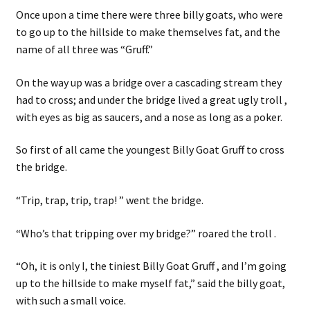
Once upon a time there were three billy goats, who were
to go up to the hillside to make themselves fat, and the
name of all three was “Gruff.”
On the way up was a bridge over a cascading stream they
had to cross; and under the bridge lived a great ugly troll ,
with eyes as big as saucers, and a nose as long as a poker.
So first of all came the youngest Billy Goat Gruff to cross
the bridge.
“Trip, trap, trip, trap! ” went the bridge.
“Who’s that tripping over my bridge?” roared the troll .
“Oh, it is only I, the tiniest Billy Goat Gruff , and I’m going
up to the hillside to make myself fat,” said the billy goat,
with such a small voice.