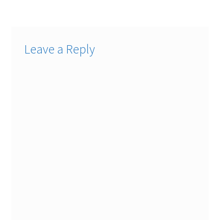
Leave a Reply