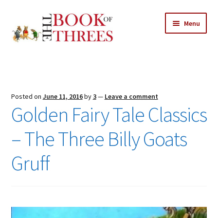
Skip
Skip
Menu
to
to
navigation
content
Home
Posts
Posted on
June 11, 2016
by
3
—
Leave a comment
Expand
Golden Fairy Tale Classics
All Chapters
child
menu
– The Three Billy Goats
Expand
Features
child
Gruff
menu
Expand
About
child
Search Button
Search
menu
for: