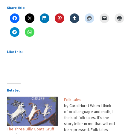
Share this:
Like this:
Related
Folk tales
by Carol Hurst When I think
of oral language and math, I
think of folk tales. It's the
storyteller in me that will not
The Three Billy Goats Gruff
be repressed. Folk tales