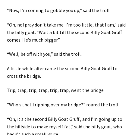
“Now, I’m coming to gobble you up,” said the troll.
“Oh, no! pray don’t take me. I’m too little, that I am,” said
the billy goat. “Wait a bit till the second Billy Goat Gruff
comes. He’s much bigger.”
“Well, be off with you,” said the troll.
A little while after came the second Billy Goat Gruff to
cross the bridge.
Trip, trap, trip, trap, trip, trap, went the bridge.
“Who’s that tripping over my bridge?” roared the troll.
“Oh, it’s the second Billy Goat Gruff , and I’m going up to
the hillside to make myself fat,” said the billy goat, who
hadn’t such a small voice.