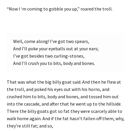
“Now I ‘m coming to gobble you up,” roared the troll.
Well, come along! I’ve got two spears,
And I’ll poke your eyeballs out at your ears;
I’ve got besides two curling-stones,
And I’ll crush you to bits, body and bones.
That was what the big billy goat said. And then he flew at
the troll, and poked his eyes out with his horns, and
crushed him to bits, body and bones, and tossed him out
into the cascade, and after that he went up to the hillside.
There the billy goats got so fat they were scarcely able to
walk home again. And if the fat hasn’t fallen off them, why,
they’re still fat; and so,