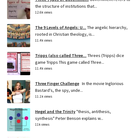
the structure of institutions that...
12.6k views
The 9 Levels of Angels: U...
The angelic hierarchy,
rooted in Christian theology, is...
11.4k views
Tripps (also called Three...
Threes (Tripps) dice
game Tripps This game called Three...
11.4k views
Three Finger Challenge
In the movie Inglorious
Bastard's, the spy, unde...
11.1k views
Hegel and the Trinity
"thesis, antithesis,
synthesis" Peter Benson explains w...
11k views