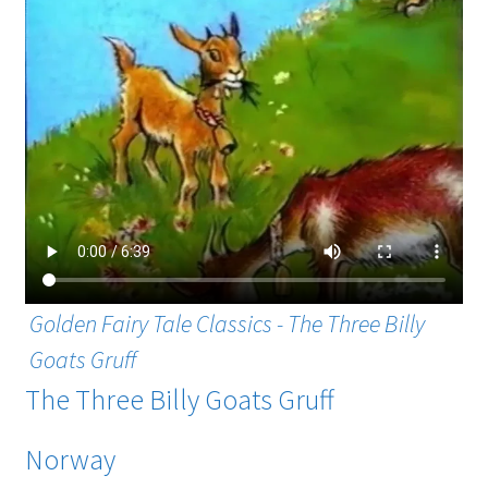
Golden Fairy Tale Classics - The Three Billy
Goats Gruff
The Three Billy Goats Gruff
Norway