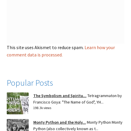
This site uses Akismet to reduce spam.
Learn how your
comment data is processed.
Popular Posts
The Symbolism and Spiritu...
Tetragrammaton by
Francisco Goya: "The Name of God", YH...
198.3k views
Monty Python and the Holy...
Monty Python Monty
Python (also collectively known as t...