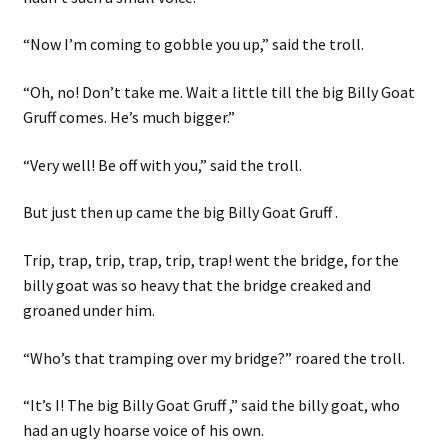
“Now I’m coming to gobble you up,” said the troll.
“Oh, no! Don’t take me. Wait a little till the big Billy Goat
Gruff comes. He’s much bigger.”
“Very well! Be off with you,” said the troll.
But just then up came the big Billy Goat Gruff .
Trip, trap, trip, trap, trip, trap! went the bridge, for the
billy goat was so heavy that the bridge creaked and
groaned under him.
“Who’s that tramping over my bridge?” roared the troll.
“It’s I! The big Billy Goat Gruff ,” said the billy goat, who
had an ugly hoarse voice of his own.