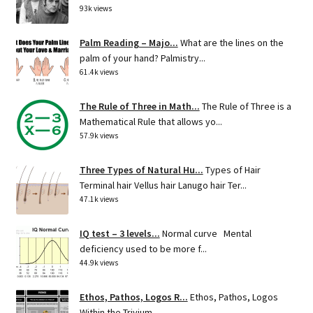
93k views
Palm Reading – Majo...
What are the lines on the
palm of your hand? Palmistry...
61.4k views
The Rule of Three in Math...
The Rule of Three is a
Mathematical Rule that allows yo...
57.9k views
Three Types of Natural Hu...
Types of Hair
Terminal hair Vellus hair Lanugo hair Ter...
47.1k views
IQ test – 3 levels...
Normal curve Mental
deficiency used to be more f...
44.9k views
Ethos, Pathos, Logos R...
Ethos, Pathos, Logos
Within the Trivium ...