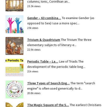
columns; Ionic, Corinthian an...
23.3k views
Gender – 63 combina...
To examine Gender (as
opposed to Sex) I use a more spec...
23k views
Trivium & Quadrivium
The Trivium The three
elementary subjects of literary e...
22.9k views
Periodic Table – La...
Law of Triads The
development of the periodic table beg...
21k views
Three Types of Search Eng...
The term "search
engine" is often used generically to d...
20.8k views
The Magic Square of the S...
The earliest Christians