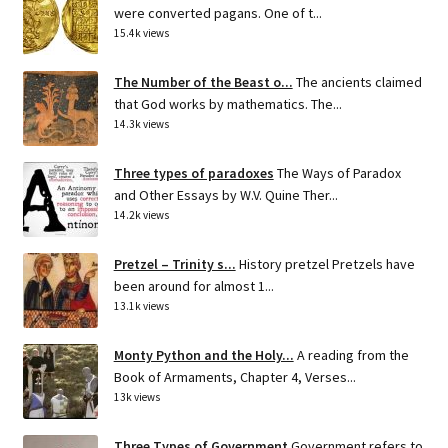
were converted pagans. One of t...
15.4k views
The Number of the Beast o...
The ancients claimed
that God works by mathematics. The...
14.3k views
Three types of paradoxes
The Ways of Paradox
and Other Essays by W.V. Quine Ther...
14.2k views
Pretzel – Trinity s...
History pretzel Pretzels have
been around for almost 1...
13.1k views
Monty Python and the Holy...
A reading from the
Book of Armaments, Chapter 4, Verses...
13k views
Three Types of Government
Government refers to