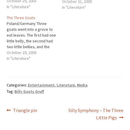
October 29, 2005
abound with numbers,
October 31, 2005
In "Literature"
especially threes. There's a
In "Literature"
lot of supposition as to why.
The Three Goats
Some say it's because the
Poland/Germany Three
number three has been…
goats went into a grove to
eat leaves. The first had one
little belly, the second had
two little bellies, and the
third had three little bellies.
October 29, 2005
The one with one little belly
In "Literature"
was soon full and was the
first to go home. But a wolf
laid himself…
Categories:
Entertainment
,
Literature
,
Media
Tag:
Billy Goats Gruff
Post
Previous
Next
Triangle pin
Silly Symphony – The Three
post:
post:
Little Pigs
navigation