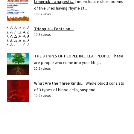
Limerick – anapesti...
Limericks are short poems
of five lines having rhyme st...
10.6k views
Triangle – Fonts an...
10.5k views
THE 3 TYPES OF PEOPLE IN...
LEAF PEOPLE: These
are people who come into your life j...
10.2k views
What Are the Three Kinds...
Whole blood consists
of 3 types of blood cells, suspend...
10.2k views