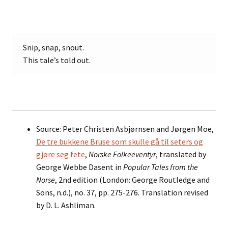
Snip, snap, snout.
This tale’s told out.
Source: Peter Christen Asbjørnsen and Jørgen Moe,
De tre bukkene Bruse som skulle gå til seters og
gjøre seg fete
,
Norske Folkeeventyr
, translated by
George Webbe Dasent in
Popular Tales from the
Norse
, 2nd edition (London: George Routledge and
Sons, n.d.), no. 37, pp. 275-276. Translation revised
by D. L. Ashliman.