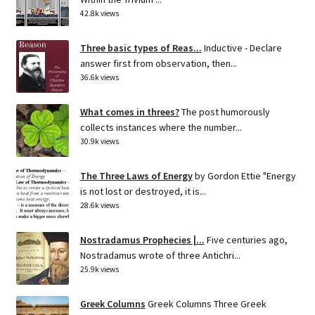
42.8k views
Three basic types of Reas...
Inductive - Declare
answer first from observation, then...
36.6k views
What comes in threes?
The post humorously
collects instances where the number...
30.9k views
The Three Laws of Energy
by Gordon Ettie "Energy
is not lost or destroyed, it is...
28.6k views
Nostradamus Prophecies |...
Five centuries ago,
Nostradamus wrote of three Antichri...
25.9k views
Greek Columns
Greek Columns Three Greek