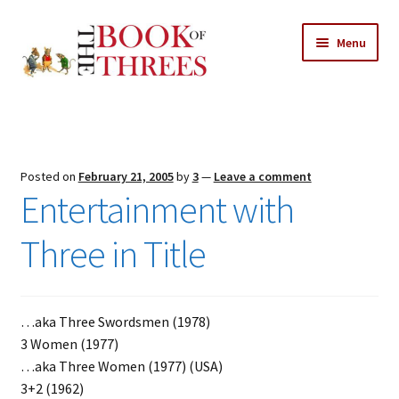
Skip
Skip
Menu
to
to
navigation
content
Home
Posts
Posted on
February 21, 2005
by
3
—
Leave a comment
Expand
Entertainment with
All Chapters
child
menu
Three in Title
Expand
Features
child
menu
Expand
About
child
Search Button
…aka Three Swordsmen (1978)
Search
menu
for:
3 Women (1977)
…aka Three Women (1977) (USA)
3+2 (1962)