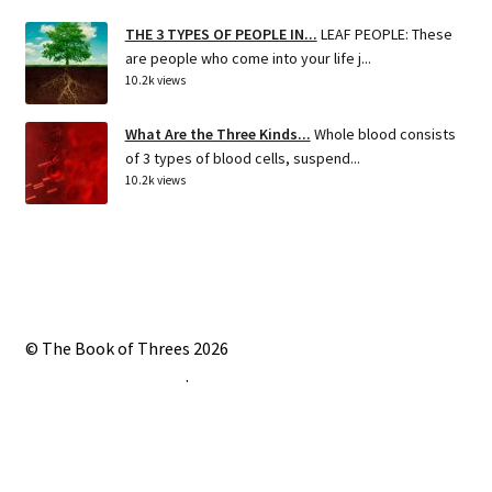
THE 3 TYPES OF PEOPLE IN...
LEAF PEOPLE: These
are people who come into your life j...
10.2k views
What Are the Three Kinds...
Whole blood consists
of 3 types of blood cells, suspend...
10.2k views
© The Book of Threes 2026
Built with Storefront
.