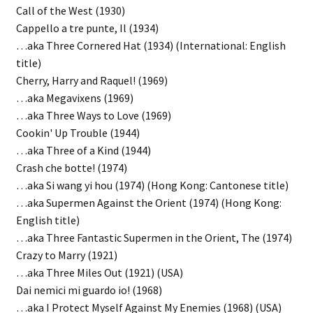
Call of the West (1930)
Cappello a tre punte, Il (1934)
…aka Three Cornered Hat (1934) (International: English
title)
Cherry, Harry and Raquel! (1969)
…aka Megavixens (1969)
…aka Three Ways to Love (1969)
Cookin' Up Trouble (1944)
…aka Three of a Kind (1944)
Crash che botte! (1974)
…aka Si wang yi hou (1974) (Hong Kong: Cantonese title)
…aka Supermen Against the Orient (1974) (Hong Kong:
English title)
…aka Three Fantastic Supermen in the Orient, The (1974)
Crazy to Marry (1921)
…aka Three Miles Out (1921) (USA)
Dai nemici mi guardo io! (1968)
…aka I Protect Myself Against My Enemies (1968) (USA)