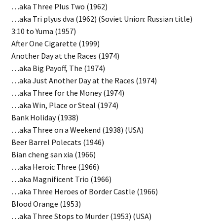
…aka Three Plus Two (1962)
…aka Tri plyus dva (1962) (Soviet Union: Russian title)
3:10 to Yuma (1957)
After One Cigarette (1999)
Another Day at the Races (1974)
…aka Big Payoff, The (1974)
…aka Just Another Day at the Races (1974)
…aka Three for the Money (1974)
…aka Win, Place or Steal (1974)
Bank Holiday (1938)
…aka Three on a Weekend (1938) (USA)
Beer Barrel Polecats (1946)
Bian cheng san xia (1966)
…aka Heroic Three (1966)
…aka Magnificent Trio (1966)
…aka Three Heroes of Border Castle (1966)
Blood Orange (1953)
…aka Three Stops to Murder (1953) (USA)