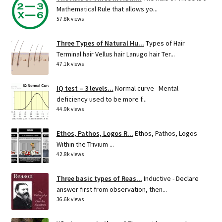
Mathematical Rule that allows yo...
57.8k views
Three Types of Natural Hu...
Types of Hair
Terminal hair Vellus hair Lanugo hair Ter...
47.1k views
IQ test – 3 levels...
Normal curve Mental
deficiency used to be more f...
44.9k views
Ethos, Pathos, Logos R...
Ethos, Pathos, Logos
Within the Trivium ...
42.8k views
Three basic types of Reas...
Inductive - Declare
answer first from observation, then...
36.6k views