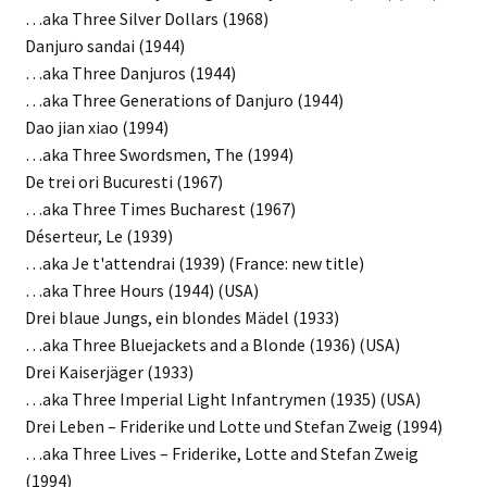
…aka Three Silver Dollars (1968)
Danjuro sandai (1944)
…aka Three Danjuros (1944)
…aka Three Generations of Danjuro (1944)
Dao jian xiao (1994)
…aka Three Swordsmen, The (1994)
De trei ori Bucuresti (1967)
…aka Three Times Bucharest (1967)
Déserteur, Le (1939)
…aka Je t'attendrai (1939) (France: new title)
…aka Three Hours (1944) (USA)
Drei blaue Jungs, ein blondes Mädel (1933)
…aka Three Bluejackets and a Blonde (1936) (USA)
Drei Kaiserjäger (1933)
…aka Three Imperial Light Infantrymen (1935) (USA)
Drei Leben – Friderike und Lotte und Stefan Zweig (1994)
…aka Three Lives – Friderike, Lotte and Stefan Zweig
(1994)