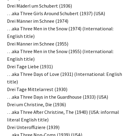
Drei Mäderl um Schubert (1936)
…aka Three Girls Around Schubert (1937) (USA)
Drei Männer im Schnee (1974)
…aka Three Men in the Snow (1974) (International:
English title)
Drei Männer im Schnee (1955)
…aka Three Men in the Snow (1955) (International:
English title)
Drei Tage Liebe (1931)
…aka Three Days of Love (1931) (International: English
title)
Drei Tage Mittelarrest (1930)
…aka Three Days in the Guardhouse (1933) (USA)
Drei um Christine, Die (1936)
…aka Three After Christine, The (1940) (USA: informal
literal English title)
Drei Unteroffiziere (1939)
…aka Three Non-Coms (1939) (USA)