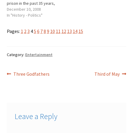
prison in the past 35 years,
and a host of other
December 10, 2008
governors have gotten into
In "History - Politics"
legal trouble. Otto
KernerDan Walker George
Pages:
1
2
3
4
5
6
7
8
9
10
11
12
13
14
15
Ryan * Otto Kerner, a
Democrat who was
governor from 1961 to 1968,
…
Category:
Entertainment
Post
Previous
Next
Three Godfathers
Third of May
post:
post:
navigation
Leave a Reply