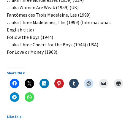
…aka Three Murderesses (1959) (USA)
…aka Women Are Weak (1959) (UK)
Fantômes des Trois Madeleine, Les (1999)
…aka Three Madeleines, The (1999) (International:
English title)
Follow the Boys (1944)
…aka Three Cheers for the Boys (1944) (USA)
For Love or Money (1963)
Share this:
Like this: