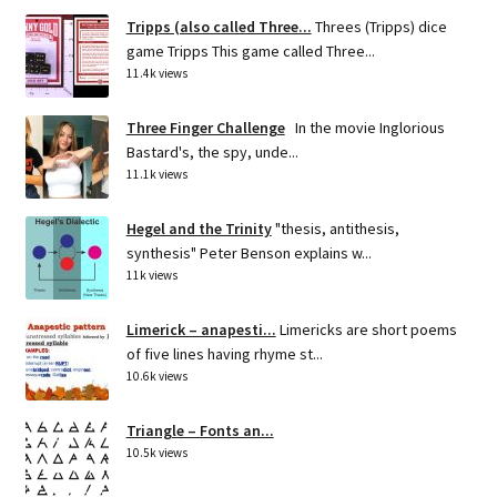
Tripps (also called Three...
Threes (Tripps) dice
game Tripps This game called Three...
11.4k views
Three Finger Challenge
In the movie Inglorious
Bastard's, the spy, unde...
11.1k views
Hegel and the Trinity
"thesis, antithesis,
synthesis" Peter Benson explains w...
11k views
Limerick – anapesti...
Limericks are short poems
of five lines having rhyme st...
10.6k views
Triangle – Fonts an...
10.5k views