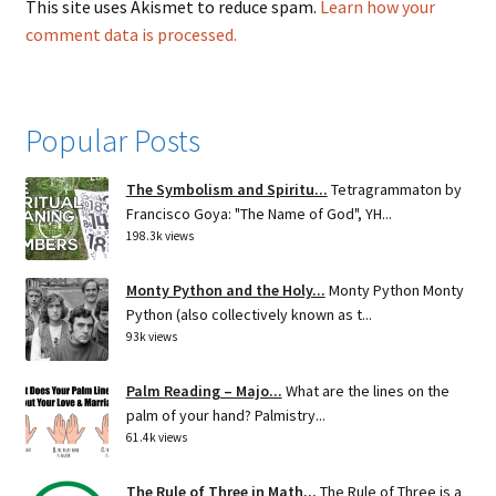
This site uses Akismet to reduce spam.
Learn how your
comment data is processed.
Popular Posts
The Symbolism and Spiritu...
Tetragrammaton by
Francisco Goya: "The Name of God", YH...
198.3k views
Monty Python and the Holy...
Monty Python Monty
Python (also collectively known as t...
93k views
Palm Reading – Majo...
What are the lines on the
palm of your hand? Palmistry...
61.4k views
The Rule of Three in Math...
The Rule of Three is a