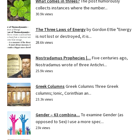
What comes in threes?
The post humorously
collects instances where the number...
30.9k views
The Three Laws of Energy
by Gordon Ettie "Energy
is not lost or destroyed, it is...
28.6k views
Nostradamus Prophecies |...
Five centuries ago,
Nostradamus wrote of three Antichri...
25.9k views
Greek Columns
Greek Columns Three Greek
columns; Ionic, Corinthian an...
23.3k views
Gender – 63 combina...
To examine Gender (as
opposed to Sex) I use a more spec...
23k views