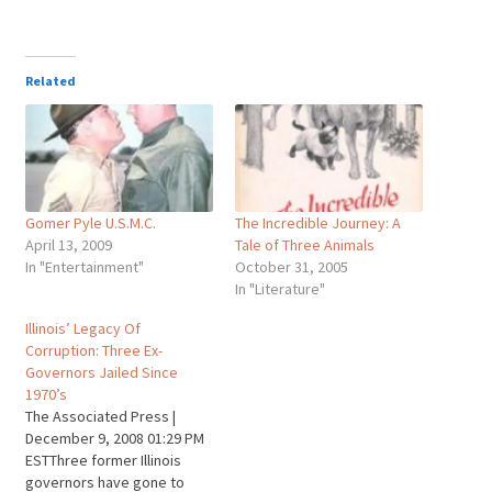
Related
Gomer Pyle U.S.M.C.
The Incredible Journey: A
April 13, 2009
Tale of Three Animals
In "Entertainment"
October 31, 2005
In "Literature"
Illinois’ Legacy Of
Corruption: Three Ex-
Governors Jailed Since
1970’s
The Associated Press |
December 9, 2008 01:29 PM
ESTThree former Illinois
governors have gone to