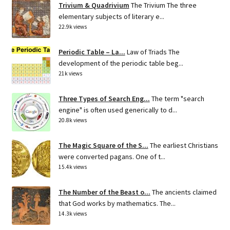
Trivium & Quadrivium
The Trivium The three
elementary subjects of literary e...
22.9k views
Periodic Table – La...
Law of Triads The
development of the periodic table beg...
21k views
Three Types of Search Eng...
The term "search
engine" is often used generically to d...
20.8k views
The Magic Square of the S...
The earliest Christians
were converted pagans. One of t...
15.4k views
The Number of the Beast o...
The ancients claimed
that God works by mathematics. The...
14.3k views