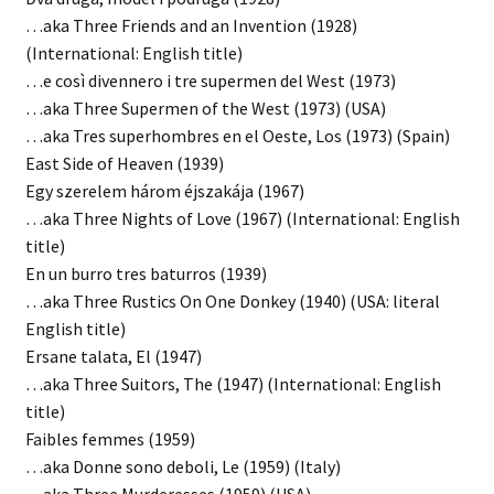
…aka Three Friends and an Invention (1928)
(International: English title)
…e così divennero i tre supermen del West (1973)
…aka Three Supermen of the West (1973) (USA)
…aka Tres superhombres en el Oeste, Los (1973) (Spain)
East Side of Heaven (1939)
Egy szerelem három éjszakája (1967)
…aka Three Nights of Love (1967) (International: English
title)
En un burro tres baturros (1939)
…aka Three Rustics On One Donkey (1940) (USA: literal
English title)
Ersane talata, El (1947)
…aka Three Suitors, The (1947) (International: English
title)
Faibles femmes (1959)
…aka Donne sono deboli, Le (1959) (Italy)