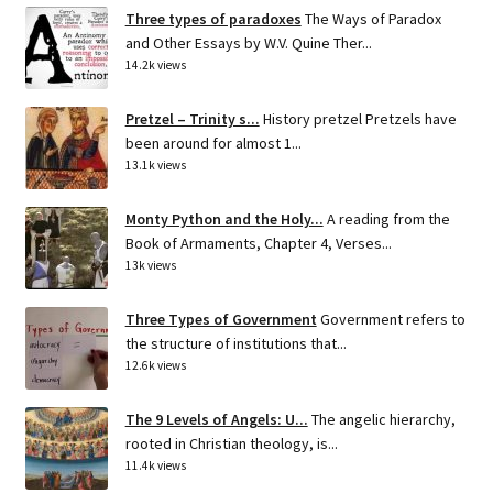
Three types of paradoxes
The Ways of Paradox
and Other Essays by W.V. Quine Ther...
14.2k views
Pretzel – Trinity s...
History pretzel Pretzels have
been around for almost 1...
13.1k views
Monty Python and the Holy...
A reading from the
Book of Armaments, Chapter 4, Verses...
13k views
Three Types of Government
Government refers to
the structure of institutions that...
12.6k views
The 9 Levels of Angels: U...
The angelic hierarchy,
rooted in Christian theology, is...
11.4k views