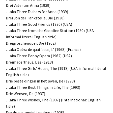
Drei Väter um Anna (1939)
…aka Three Fathers for Anna (1939)
Drei von der Tankstelle, Die (1930)
…aka Three Good Friends (1930) (USA)
…aka Three from the Gasoline Station (1930) (USA:
informal literal English title)
Dreigroschenoper, Die (1962)
…aka Opéra de quat'sous, L' (1968) (France)
…aka Three Penny Opera (1962) (USA)
Dreimäderlhaus, Das (1918)
…aka Three Girls' House, The (1918) (USA: informal literal
English title)
Drie beste dingen in het leven, De (1993)
…aka Three Best Things in Life, The (1993)
Drie Wensen, De (1937)
…aka Three Wishes, The (1937) (International: English
title)
Dva druga, model i podruga (1928)