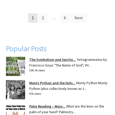
Posts
1
2
…
6
Next
pagination
Popular Posts
The Symbolism and Spiritu...
Tetragrammaton by
Francisco Goya: "The Name of God", YH...
198.3k views
Monty Python and the Holy...
Monty Python Monty
Python (also collectively known as t...
93k views
Palm Reading – Majo...
What are the lines on the
palm of your hand? Palmistry...