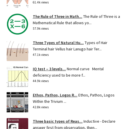
61.4k views
The Rule of Three in Math...
The Rule of Three is a
Mathematical Rule that allows yo...
57.9k views
Three Types of Natural Hu...
Types of Hair
Terminal hair Vellus hair Lanugo hair Ter...
47.1k views
IQ test – 3 levels...
Normal curve Mental
deficiency used to be more f...
44.9k views
Ethos, Pathos, Logos R...
Ethos, Pathos, Logos
Within the Trivium ...
42.8k views
Three basic types of Reas...
Inductive - Declare
answer first from observation, then...