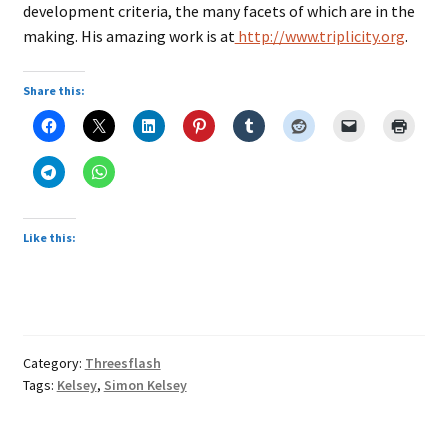
development criteria, the many facets of which are in the
making. His amazing work is at
http://www.triplicity.org
.
Share this:
Like this:
Category:
Threesflash
Tags:
Kelsey
,
Simon Kelsey