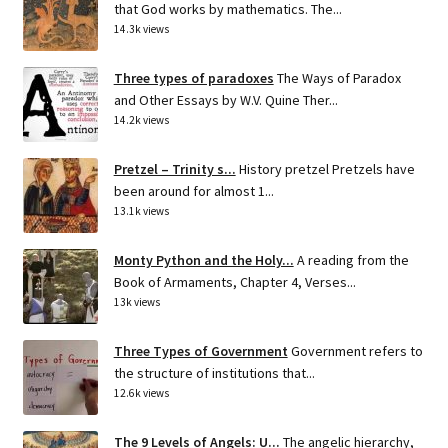
that God works by mathematics. The...
14.3k views
Three types of paradoxes
The Ways of Paradox
and Other Essays by W.V. Quine Ther...
14.2k views
Pretzel – Trinity s...
History pretzel Pretzels have
been around for almost 1...
13.1k views
Monty Python and the Holy...
A reading from the
Book of Armaments, Chapter 4, Verses...
13k views
Three Types of Government
Government refers to
the structure of institutions that...
12.6k views
The 9 Levels of Angels: U...
The angelic hierarchy,