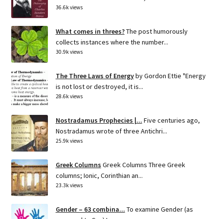
36.6k views
What comes in threes?
The post humorously
collects instances where the number...
30.9k views
The Three Laws of Energy
by Gordon Ettie "Energy
is not lost or destroyed, it is...
28.6k views
Nostradamus Prophecies |...
Five centuries ago,
Nostradamus wrote of three Antichri...
25.9k views
Greek Columns
Greek Columns Three Greek
columns; Ionic, Corinthian an...
23.3k views
Gender – 63 combina...
To examine Gender (as