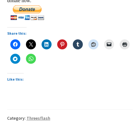
donate now.
Share this:
Like this:
Category:
Threesflash