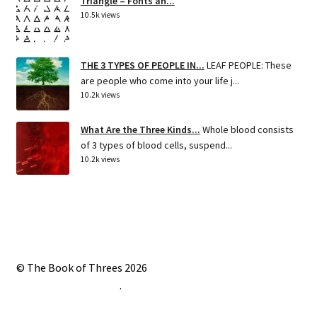
Triangle – Fonts an...
10.5k views
THE 3 TYPES OF PEOPLE IN...
LEAF PEOPLE: These
are people who come into your life j...
10.2k views
What Are the Three Kinds...
Whole blood consists
of 3 types of blood cells, suspend...
10.2k views
© The Book of Threes 2026
Built with Storefront
.