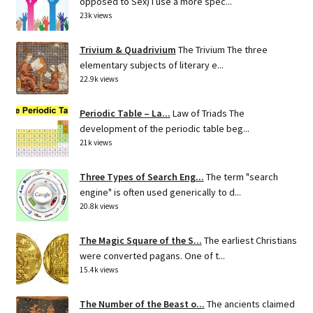
opposed to Sex) I use a more spec...
23k views
Trivium & Quadrivium
The Trivium The three
elementary subjects of literary e...
22.9k views
Periodic Table – La...
Law of Triads The
development of the periodic table beg...
21k views
Three Types of Search Eng...
The term "search
engine" is often used generically to d...
20.8k views
The Magic Square of the S...
The earliest Christians
were converted pagans. One of t...
15.4k views
The Number of the Beast o...
The ancients claimed