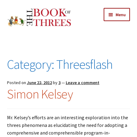
Skip
Skip
Menu
to
to
navigation
content
Home
Posts
Category:
Threesflash
Expand
All Chapters
child
menu
Expand
Posted on
June 22, 2012
by
3
—
Leave a comment
Features
Simon Kelsey
child
menu
Expand
About
child
Search Button
Search
menu
for:
Mr. Kelsey’s efforts are an interesting exploration into the
threes phenomena as elucidating the need for adopting a
comprehensive and comprehensible program-in-