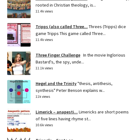
rooted in Christian theology, is...
11.4k views
Tripps (also called Three...
Threes (Tripps) dice
game Tripps This game called Three...
11.4k views
Three Finger Challenge
In the movie Inglorious
Bastard's, the spy, unde...
11.1k views
Hegel and the Trinity
"thesis, antithesis,
synthesis" Peter Benson explains w...
11k views
Limerick – anapesti...
Limericks are short poems
of five lines having rhyme st...
10.6k views