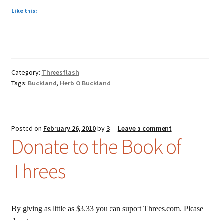
Like this:
Category:
Threesflash
Tags:
Buckland
,
Herb O Buckland
Posted on
February 26, 2010
by
3
—
Leave a comment
Donate to the Book of
Threes
By giving as little as $3.33 you can suport Threes.com. Please