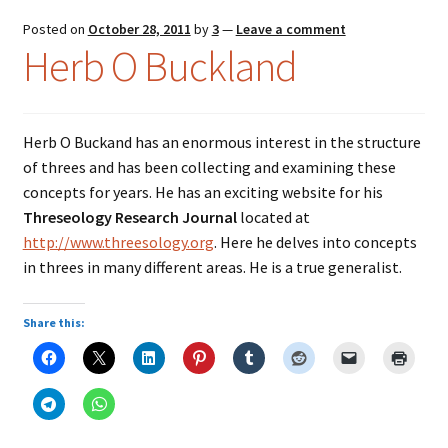
Posted on
October 28, 2011
by
3
—
Leave a comment
Herb O Buckland
Herb O Buckand has an enormous interest in the structure
of threes and has been collecting and examining these
concepts for years. He has an exciting website for his
Threseology Research Journal
located at
http://www.threesology.org
. Here he delves into concepts
in threes in many different areas. He is a true generalist.
Share this: