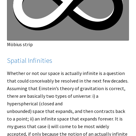
Möbius strip
Spatial Infinities
Whether or not our space is actually infinite is a question
that could conceivably be resolved in the next few decades.
Assuming that Einstein’s theory of gravitation is correct,
there are basically two types of universe: i) a
hyperspherical (closed and
unbounded) space that expands, and then contracts back
to a point; ii) an infinite space that expands forever. It is
my guess that case i) will come to be most widely
accepted, if only because the notion of an actually infinite