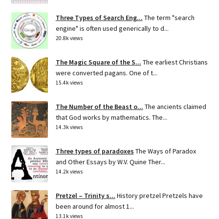
Three Types of Search Eng...
The term "search
engine" is often used generically to d...
20.8k views
The Magic Square of the S...
The earliest Christians
were converted pagans. One of t...
15.4k views
The Number of the Beast o...
The ancients claimed
that God works by mathematics. The...
14.3k views
Three types of paradoxes
The Ways of Paradox
and Other Essays by W.V. Quine Ther...
14.2k views
Pretzel – Trinity s...
History pretzel Pretzels have
been around for almost 1...
13.1k views