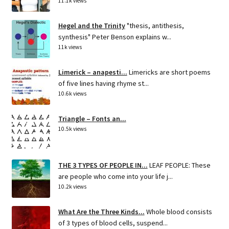
11.1k views
Hegel and the Trinity
"thesis, antithesis,
synthesis" Peter Benson explains w...
11k views
Limerick – anapesti...
Limericks are short poems
of five lines having rhyme st...
10.6k views
Triangle – Fonts an...
10.5k views
THE 3 TYPES OF PEOPLE IN...
LEAF PEOPLE: These
are people who come into your life j...
10.2k views
What Are the Three Kinds...
Whole blood consists
of 3 types of blood cells, suspend...