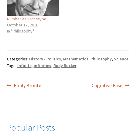
cycle of material existence.
this be? The solution…
Absolute, in European
philosophy, is used…
Number as Archetype
October 17, 2010
In "Philosophy"
Categories:
History - Politics
,
Mathematics
,
Philosophy
,
Science
Tags:
Infinite
,
infinities
,
Rudy Rucker
Post
Previous
Next
Emily Brontë
Cognitive Ease
post:
post:
navigation
Popular Posts