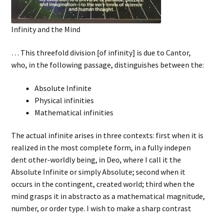
Infinity and the Mind
… This threefold division [of infinity] is due to Cantor,
who, in the following passage, distinguishes between the:
Absolute Infinite
Physical infinities
Mathematical infinities
The actual infinite arises in three contexts: first when it is
realized in the most complete form, in a fully indepen
dent other-worldly being, in Deo, where I call it the
Absolute Infinite or simply Absolute; second when it
occurs in the contingent, created world; third when the
mind grasps it in abstracto as a mathematical magnitude,
number, or order type. I wish to make a sharp contrast