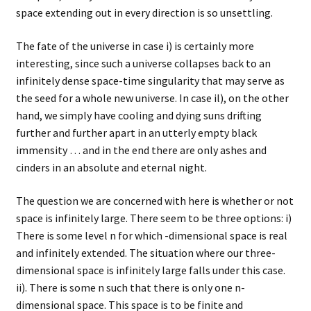
space extending out in every direction is so unsettling.
The fate of the universe in case i) is certainly more
interesting, since such a universe collapses back to an
infinitely dense space-time singularity that may serve as
the seed for a whole new universe. In case il), on the other
hand, we simply have cooling and dying suns drifting
further and further apart in an utterly empty black
immensity … and in the end there are only ashes and
cinders in an absolute and eternal night.
The question we are concerned with here is whether or not
space is infinitely large. There seem to be three options: i)
There is some level n for which -dimensional space is real
and infinitely extended. The situation where our three-
dimensional space is infinitely large falls under this case.
ii). There is some n such that there is only one n-
dimensional space. This space is to be finite and