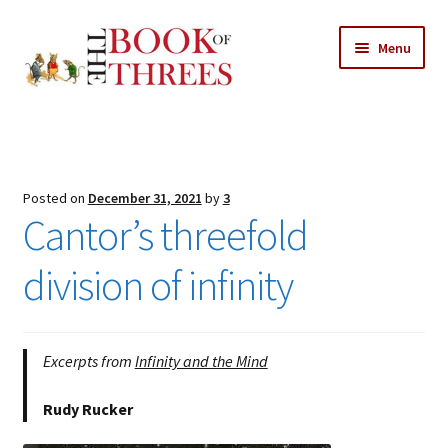
Skip
Skip
Menu
to
to
navigation
content
Home
Posts
Posted on
December 31, 2021
by
3
Expand
Cantor’s threefold
All Chapters
child
menu
division of infinity
Expand
Features
child
menu
Expand
About
child
Search Button
Excerpts from
Infinity and the Mind
Search
menu
for:
Rudy Rucker