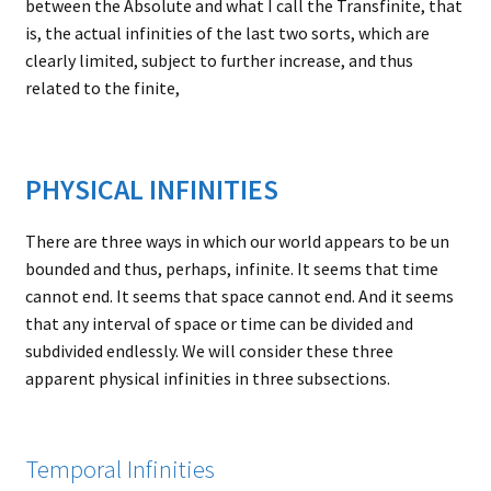
between the Absolute and what I call the Transfinite, that
is, the actual infinities of the last two sorts, which are
clearly limited, subject to further increase, and thus
related to the finite,
PHYSICAL INFINITIES
There are three ways in which our world appears to be un
bounded and thus, perhaps, infinite. It seems that time
cannot end. It seems that space cannot end. And it seems
that any interval of space or time can be divided and
subdivided endlessly. We will consider these three
apparent physical infinities in three subsections.
Temporal Infinities