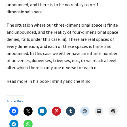
unbounded, and there is to be no reality to n + 1
dimensional space.
The situation where our three-dimensional space is finite
and unbounded, and the reality of four-dimensional space
denied, falls under this case. iii). There are real spaces of
every dimension, and each of these spaces is finite and
unbounded. In this case we either have an infinite number
of universes, duoverses, triverses, etc., or we reach a level
after which there is only one n-verse for each n.
Read more in his book Infinity and the Mind
Share this: