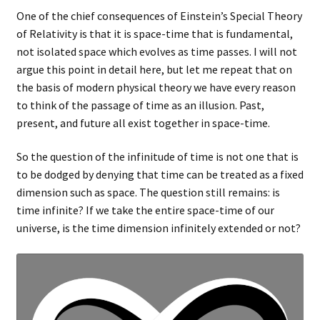
One of the chief consequences of Einstein’s Special Theory
of Relativity is that it is space-time that is fundamental,
not isolated space which evolves as time passes. I will not
argue this point in detail here, but let me repeat that on
the basis of modern physical theory we have every reason
to think of the passage of time as an illusion. Past,
present, and future all exist together in space-time.
So the question of the infinitude of time is not one that is
to be dodged by denying that time can be treated as a fixed
dimension such as space. The question still remains: is
time infinite? If we take the entire space-time of our
universe, is the time dimension infinitely extended or not?