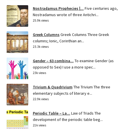
Nostradamus Prophecies |...
Five centuries ago,
Nostradamus wrote of three Antichri...
25.9k views
Greek Columns
Greek Columns Three Greek
columns; Ionic, Corinthian an...
23.3k views
Gender – 63 combina...
To examine Gender (as
opposed to Sex) I use a more spec...
23k views
Trivium & Quadrivium
The Trivium The three
elementary subjects of literary e...
22.9k views
Periodic Table – La...
Law of Triads The
development of the periodic table beg...
21k views