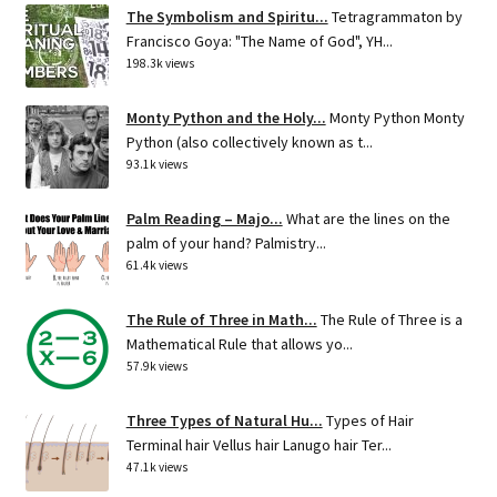
The Symbolism and Spiritu...
Tetragrammaton by
Francisco Goya: "The Name of God", YH...
198.3k views
Monty Python and the Holy...
Monty Python Monty
Python (also collectively known as t...
93.1k views
Palm Reading – Majo...
What are the lines on the
palm of your hand? Palmistry...
61.4k views
The Rule of Three in Math...
The Rule of Three is a
Mathematical Rule that allows yo...
57.9k views
Three Types of Natural Hu...
Types of Hair
Terminal hair Vellus hair Lanugo hair Ter...
47.1k views