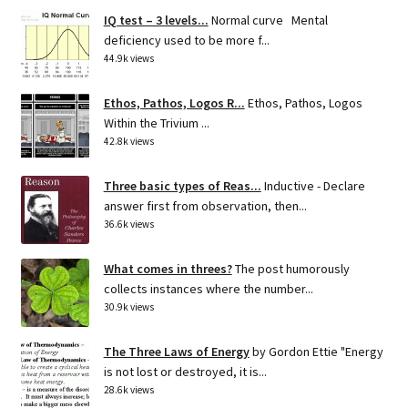
IQ test – 3 levels...
Normal curve Mental
deficiency used to be more f...
44.9k views
Ethos, Pathos, Logos R...
Ethos, Pathos, Logos
Within the Trivium ...
42.8k views
Three basic types of Reas...
Inductive - Declare
answer first from observation, then...
36.6k views
What comes in threes?
The post humorously
collects instances where the number...
30.9k views
The Three Laws of Energy
by Gordon Ettie "Energy
is not lost or destroyed, it is...
28.6k views