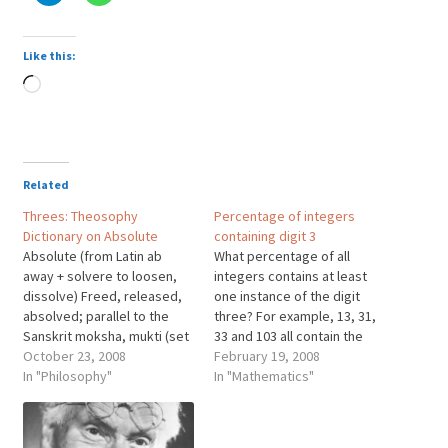
Like this:
Loading…
Related
Threes: Theosophy
Percentage of integers
Dictionary on Absolute
containing digit 3
Absolute (from Latin ab
What percentage of all
away + solvere to loosen,
integers contains at least
dissolve) Freed, released,
one instance of the digit
absolved; parallel to the
three? For example, 13, 31,
Sanskrit moksha, mukti (set
33 and 103 all contain the
free, released), also to the
October 23, 2008
digit "three" at least once.
February 19, 2008
Buddhist nirvana (blown
In "Philosophy"
ANSWER! Answer: How
In "Mathematics"
out), all three terms
Many Threes? 100% of all
signifying one who has
integers contain at least
obtained freedom from the
one three. What?!? How can