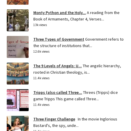
Monty Python and the Holy...
A reading from the
Book of Armaments, Chapter 4, Verses...
13k views
Three Types of Government
Government refers to
the structure of institutions that...
12.6k views
The 9 Levels of Angels: U...
The angelic hierarchy,
rooted in Christian theology, is...
11.4k views
Tripps (also called Three...
Threes (Tripps) dice
game Tripps This game called Three...
11.4k views
Three Finger Challenge
In the movie Inglorious
Bastard's, the spy, unde...