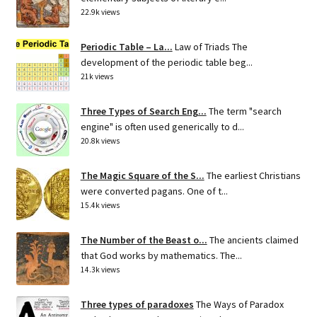
22.9k views
Periodic Table – La...
Law of Triads The
development of the periodic table beg...
21k views
Three Types of Search Eng...
The term "search
engine" is often used generically to d...
20.8k views
The Magic Square of the S...
The earliest Christians
were converted pagans. One of t...
15.4k views
The Number of the Beast o...
The ancients claimed
that God works by mathematics. The...
14.3k views
Three types of paradoxes
The Ways of Paradox