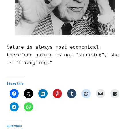
Nature is always most economical;
therefore nature is not “squaring”; she
is “triangling.”
Share this:
Like this: