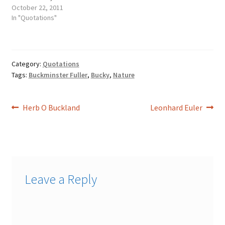
zone he had departed, and
October 22, 2011
one for the zone he was
In "Quotations"
going to.
Category:
Quotations
Tags:
Buckminster Fuller
,
Bucky
,
Nature
Post
Previous
Next
Herb O Buckland
Leonhard Euler
post:
post:
navigation
Leave a Reply