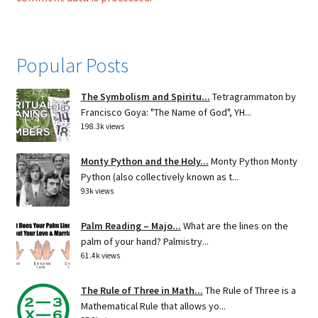
Popular Posts
The Symbolism and Spiritu...
Tetragrammaton by
Francisco Goya: "The Name of God", YH...
198.3k views
Monty Python and the Holy...
Monty Python Monty
Python (also collectively known as t...
93k views
Palm Reading – Majo...
What are the lines on the
palm of your hand? Palmistry...
61.4k views
The Rule of Three in Math...
The Rule of Three is a
Mathematical Rule that allows yo...