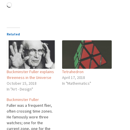
Loading…
Related
Buckminster Fuller explains
Tetrahedron
threeness in the Universe
April 17, 2018
October 15, 2018
In "Mathematics"
In "Art - Design"
Buckminster Fuller
Fuller was a frequent flier,
often crossing time zones.
He famously wore three
watches; one for the
current zone, one for the