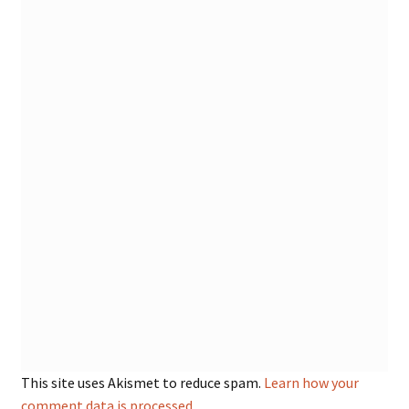
This site uses Akismet to reduce spam.
Learn how your
comment data is processed.