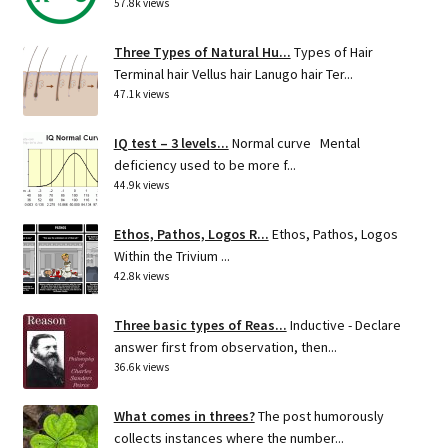
57.8k views
Three Types of Natural Hu...
Types of Hair
Terminal hair Vellus hair Lanugo hair Ter...
47.1k views
IQ test – 3 levels...
Normal curve Mental
deficiency used to be more f...
44.9k views
Ethos, Pathos, Logos R...
Ethos, Pathos, Logos
Within the Trivium ...
42.8k views
Three basic types of Reas...
Inductive - Declare
answer first from observation, then...
36.6k views
What comes in threes?
The post humorously
collects instances where the number...