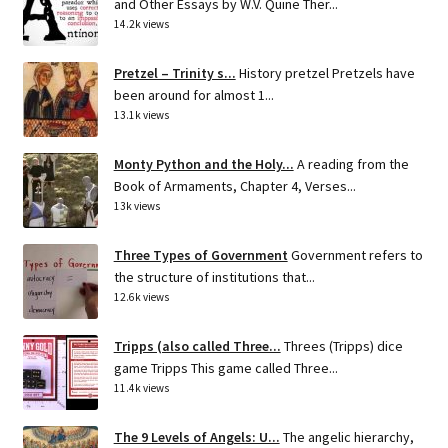
and Other Essays by W.V. Quine Ther...
14.2k views
Pretzel – Trinity s...
History pretzel Pretzels have
been around for almost 1...
13.1k views
Monty Python and the Holy...
A reading from the
Book of Armaments, Chapter 4, Verses...
13k views
Three Types of Government
Government refers to
the structure of institutions that...
12.6k views
Tripps (also called Three...
Threes (Tripps) dice
game Tripps This game called Three...
11.4k views
The 9 Levels of Angels: U...
The angelic hierarchy,