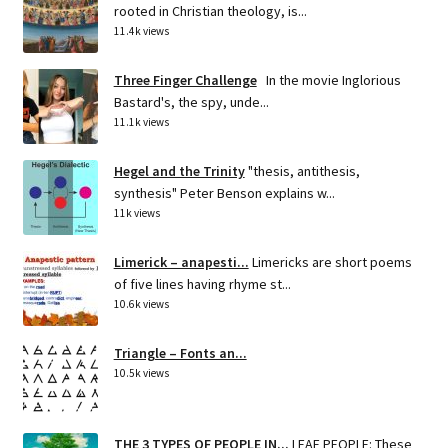
rooted in Christian theology, is...
11.4k views
Three Finger Challenge
In the movie Inglorious
Bastard's, the spy, unde...
11.1k views
Hegel and the Trinity
"thesis, antithesis,
synthesis" Peter Benson explains w...
11k views
Limerick – anapesti...
Limericks are short poems
of five lines having rhyme st...
10.6k views
Triangle – Fonts an...
10.5k views
THE 3 TYPES OF PEOPLE IN...
LEAF PEOPLE: These