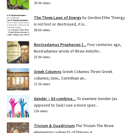
30.9k views
The Three Laws of Energy
by Gordon Ettie "Energy
is not lost or destroyed, it is...
28.6k views
Nostradamus Prophecies |...
Five centuries ago,
Nostradamus wrote of three Antichri...
25.9k views
Greek Columns
Greek Columns Three Greek
columns; Ionic, Corinthian an...
23.3k views
Gender – 63 combina...
To examine Gender (as
opposed to Sex) I use a more spec...
23k views
Trivium & Quadrivium
The Trivium The three
elementary subjects of literary e...