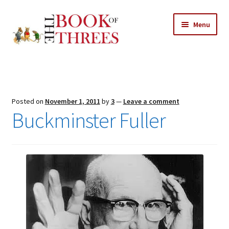
Skip
Skip
Menu
to
to
navigation
content
Home
Posts
Posted on
November 1, 2011
by
3
—
Leave a comment
Expand
Buckminster Fuller
All Chapters
child
menu
Expand
Features
child
menu
Expand
About
child
Search Button
Search
menu
for: