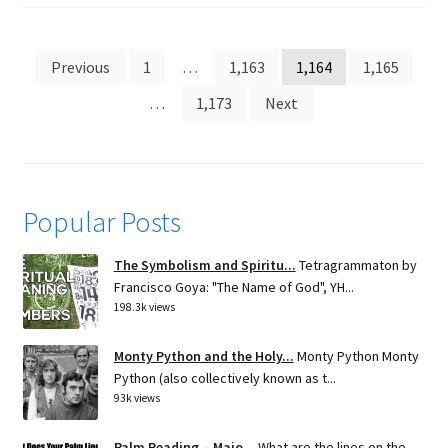
Posts
Previous
1
…
1,163
1,164
1,165
pagination
…
1,173
Next
Popular Posts
The Symbolism and Spiritu...
Tetragrammaton by
Francisco Goya: "The Name of God", YH...
198.3k views
Monty Python and the Holy...
Monty Python Monty
Python (also collectively known as t...
93k views
Palm Reading – Majo...
What are the lines on the