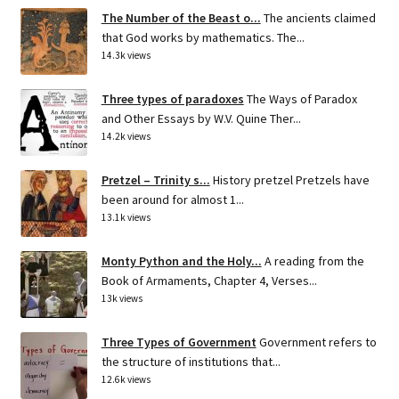
The Number of the Beast o...
The ancients claimed
that God works by mathematics. The...
14.3k views
Three types of paradoxes
The Ways of Paradox
and Other Essays by W.V. Quine Ther...
14.2k views
Pretzel – Trinity s...
History pretzel Pretzels have
been around for almost 1...
13.1k views
Monty Python and the Holy...
A reading from the
Book of Armaments, Chapter 4, Verses...
13k views
Three Types of Government
Government refers to
the structure of institutions that...
12.6k views