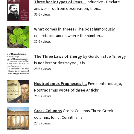
Three basic types of Reas...
Inductive - Declare
answer first from observation, then...
36.6k views
What comes in threes?
The post humorously
collects instances where the number...
30.9k views
The Three Laws of Energy
by Gordon Ettie "Energy
is not lost or destroyed, it is...
28.6k views
Nostradamus Prophecies |...
Five centuries ago,
Nostradamus wrote of three Antichri...
25.9k views
Greek Columns
Greek Columns Three Greek
columns; Ionic, Corinthian an...
23.3k views