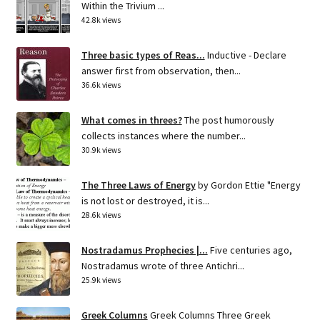
Within the Trivium ...
42.8k views
Three basic types of Reas...
Inductive - Declare
answer first from observation, then...
36.6k views
What comes in threes?
The post humorously
collects instances where the number...
30.9k views
The Three Laws of Energy
by Gordon Ettie "Energy
is not lost or destroyed, it is...
28.6k views
Nostradamus Prophecies |...
Five centuries ago,
Nostradamus wrote of three Antichri...
25.9k views
Greek Columns
Greek Columns Three Greek