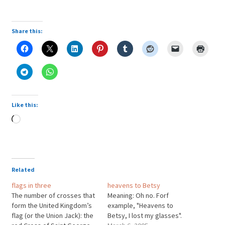
Share this:
Like this:
Loading…
Related
flags in three
heavens to Betsy
The number of crosses that
Meaning: Oh no. Forf
form the United Kingdom’s
example, "Heavens to
flag (or the Union Jack): the
Betsy, I lost my glasses".