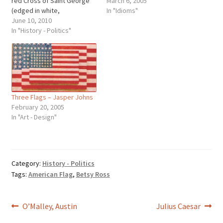
red Cross of Saint George
March 6, 2005
(edged in white,
In "Idioms"
representing England),
June 10, 2010
superimposed the diagonal
In "History - Politics"
red Cross of Saint Patrick
(Northern Ireland), which
superimposed the diagonal
white Cross of Saint Andrew
(Scotland). Wales is a
Principality and…
Three Flags – Jasper Johns
February 20, 2005
In "Art - Design"
Category:
History - Politics
Tags:
American Flag
,
Betsy Ross
Post
Previous
Next
O’Malley, Austin
Julius Caesar
post:
post: