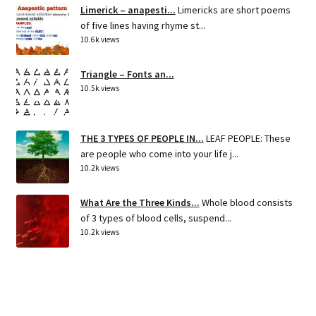
Limerick – anapesti...
Limericks are short poems
of five lines having rhyme st...
10.6k views
Triangle – Fonts an...
10.5k views
THE 3 TYPES OF PEOPLE IN...
LEAF PEOPLE: These
are people who come into your life j...
10.2k views
What Are the Three Kinds...
Whole blood consists
of 3 types of blood cells, suspend...
10.2k views