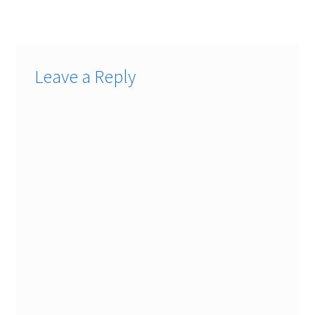
navigation
Leave a Reply