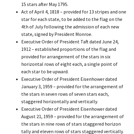
15 stars after May 1795.
Act of April 4, 1818 – provided for 13 stripes and one
star for each state, to be added to the flag on the
4th of July following the admission of each new
state, signed by President Monroe.
Executive Order of President Taft dated June 24,
1912 – established proportions of the flag and
provided for arrangement of the stars in six
horizontal rows of eight each, a single point of
each star to be upward.
Executive Order of President Eisenhower dated
January 3, 1959 – provided for the arrangement of
the stars in seven rows of seven stars each,
staggered horizontally and vertically.
Executive Order of President Eisenhower dated
August 21, 1959 – provided for the arrangement of
the stars in nine rows of stars staggered horizon
tally and eleven rows of stars staggered vertically.