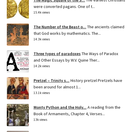
were converted pagans. One of t...
15.4k views
The Number of the Beast o...
The ancients claimed
that God works by mathematics. The...
14.3k views
Three types of paradoxes
The Ways of Paradox
and Other Essays by W.V. Quine Ther...
14.2k views
Pretzel – Trinity s...
History pretzel Pretzels have
been around for almost 1...
13.1k views
Monty Python and the Holy...
A reading from the
Book of Armaments, Chapter 4, Verses...
13k views