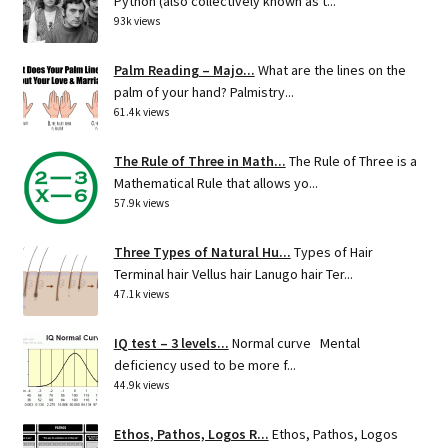
Python (also collectively known as t...
93k views
Palm Reading – Majo...
What are the lines on the
palm of your hand? Palmistry...
61.4k views
The Rule of Three in Math...
The Rule of Three is a
Mathematical Rule that allows yo...
57.9k views
Three Types of Natural Hu...
Types of Hair
Terminal hair Vellus hair Lanugo hair Ter...
47.1k views
IQ test – 3 levels...
Normal curve Mental
deficiency used to be more f...
44.9k views
Ethos, Pathos, Logos R...
Ethos, Pathos, Logos