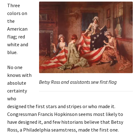
Three
colors on
the
American
flag; red
white and
blue.
No one
knows with
Betsy Ross and assistants sew first flag
absolute
certainty
who
designed the first stars and stripes or who made it.
Congressman Francis Hopkinson seems most likely to
have designed it, and few historians believe that Betsy
Ross, a Philadelphia seamstress, made the first one.