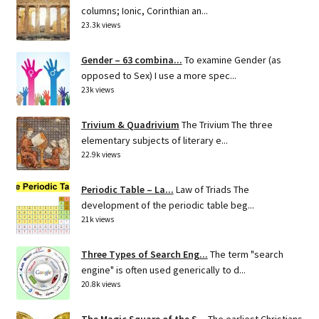
columns; Ionic, Corinthian an...
23.3k views
Gender – 63 combina...
To examine Gender (as
opposed to Sex) I use a more spec...
23k views
Trivium & Quadrivium
The Trivium The three
elementary subjects of literary e...
22.9k views
Periodic Table – La...
Law of Triads The
development of the periodic table beg...
21k views
Three Types of Search Eng...
The term "search
engine" is often used generically to d...
20.8k views
The Magic Square of the S...
The earliest Christians