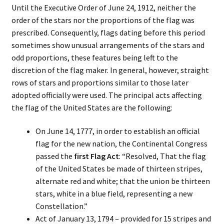
Until the Executive Order of June 24, 1912, neither the
order of the stars nor the proportions of the flag was
prescribed. Consequently, flags dating before this period
sometimes show unusual arrangements of the stars and
odd proportions, these features being left to the
discretion of the flag maker. In general, however, straight
rows of stars and proportions similar to those later
adopted officially were used. The principal acts affecting
the flag of the United States are the following:
On June 14, 1777, in order to establish an official
flag for the new nation, the Continental Congress
passed the
first Flag Act
: “Resolved, That the flag
of the United States be made of thirteen stripes,
alternate red and white; that the union be thirteen
stars, white in a blue field, representing a new
Constellation.”
Act of January 13, 1794 – provided for 15 stripes and