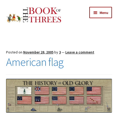
Skip
Skip
Menu
to
to
navigation
content
Home
Posts
Posted on
November 28, 2005
by
3
—
Leave a comment
Expand
American flag
All Chapters
child
menu
Expand
Features
child
menu
Expand
About
child
Search Button
Search
menu
for: