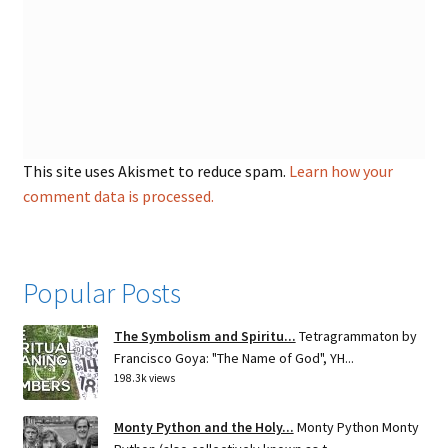
This site uses Akismet to reduce spam.
Learn how your
comment data is processed.
Popular Posts
The Symbolism and Spiritu...
Tetragrammaton by
Francisco Goya: "The Name of God", YH...
198.3k views
Monty Python and the Holy...
Monty Python Monty