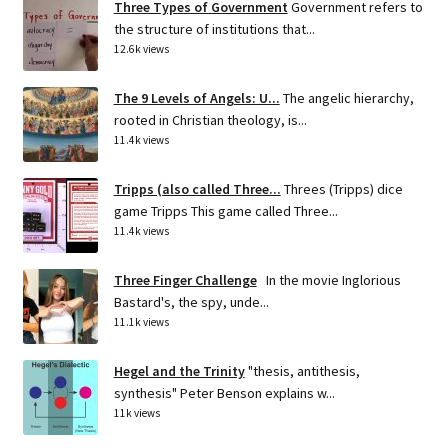
Three Types of Government
Government refers to
the structure of institutions that...
12.6k views
The 9 Levels of Angels: U...
The angelic hierarchy,
rooted in Christian theology, is...
11.4k views
Tripps (also called Three...
Threes (Tripps) dice
game Tripps This game called Three...
11.4k views
Three Finger Challenge
In the movie Inglorious
Bastard's, the spy, unde...
11.1k views
Hegel and the Trinity
"thesis, antithesis,
synthesis" Peter Benson explains w...
11k views