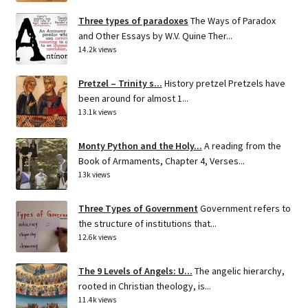
Three types of paradoxes
The Ways of Paradox
and Other Essays by W.V. Quine Ther...
14.2k views
Pretzel – Trinity s...
History pretzel Pretzels have
been around for almost 1...
13.1k views
Monty Python and the Holy...
A reading from the
Book of Armaments, Chapter 4, Verses...
13k views
Three Types of Government
Government refers to
the structure of institutions that...
12.6k views
The 9 Levels of Angels: U...
The angelic hierarchy,
rooted in Christian theology, is...
11.4k views