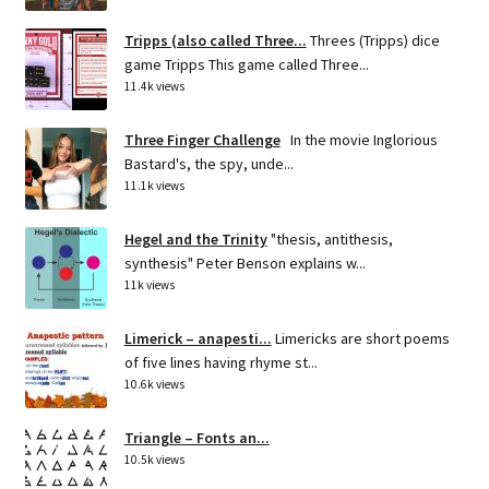
Tripps (also called Three...
Threes (Tripps) dice
game Tripps This game called Three...
11.4k views
Three Finger Challenge
In the movie Inglorious
Bastard's, the spy, unde...
11.1k views
Hegel and the Trinity
"thesis, antithesis,
synthesis" Peter Benson explains w...
11k views
Limerick – anapesti...
Limericks are short poems
of five lines having rhyme st...
10.6k views
Triangle – Fonts an...
10.5k views