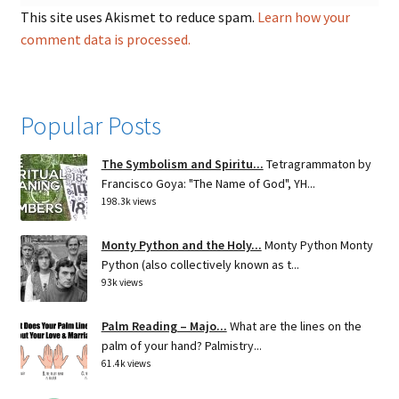
This site uses Akismet to reduce spam.
Learn how your
comment data is processed.
Popular Posts
The Symbolism and Spiritu...
Tetragrammaton by
Francisco Goya: "The Name of God", YH...
198.3k views
Monty Python and the Holy...
Monty Python Monty
Python (also collectively known as t...
93k views
Palm Reading – Majo...
What are the lines on the
palm of your hand? Palmistry...
61.4k views