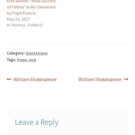
Kids Behind ‘Three Secrets
of Fatima’ to Be Canonized
by Pope Francis
May 24, 2017
In "History - Politics"
Category:
Quotations
Tags:
Pope
,
vice
Post
Previous
Next
William Shakespeare
William Shakespeare
post:
post:
navigation
Leave a Reply