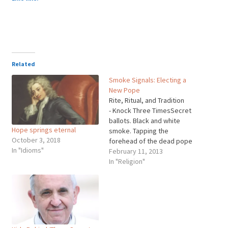
Related
Smoke Signals: Electing a
New Pope
Rite, Ritual, and Tradition
- Knock Three TimesSecret
ballots. Black and white
Hope springs eternal
smoke. Tapping the
October 3, 2018
forehead of the dead pope
In "Idioms"
with a hammer three times.
February 11, 2013
There are many elaborate
In "Religion"
rites and traditions involved
when electing a new pope,
some dating from the
Middle Ages, others as
modern as sweeping the
Vatican…