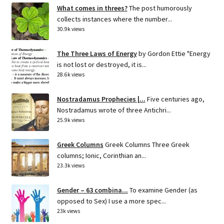
What comes in threes?
The post humorously
collects instances where the number...
30.9k views
The Three Laws of Energy
by Gordon Ettie "Energy
is not lost or destroyed, it is...
28.6k views
Nostradamus Prophecies |...
Five centuries ago,
Nostradamus wrote of three Antichri...
25.9k views
Greek Columns
Greek Columns Three Greek
columns; Ionic, Corinthian an...
23.3k views
Gender – 63 combina...
To examine Gender (as
opposed to Sex) I use a more spec...
23k views