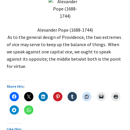
Alexander Pope (1688-1744)
As to the general design of Providence, the two extremes
of vice may serve to keep up the balance of things. When
we speak against one capital vice, we ought to speak
against its opposite; the middle betwixt both is the point
for virtue.
Share this:
Like this: