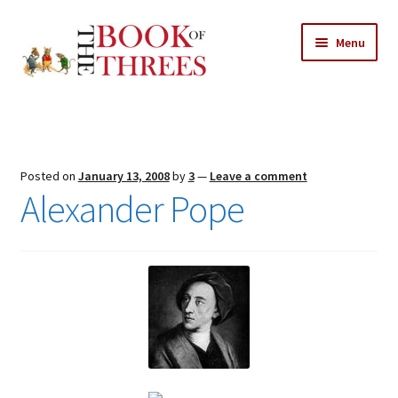
Skip
Skip
Menu
to
to
navigation
content
Home
Posts
Posted on
January 13, 2008
by
3
—
Leave a comment
Expand
Alexander Pope
All Chapters
child
menu
Expand
Features
child
menu
Expand
About
child
Search Button
Search
menu
for: