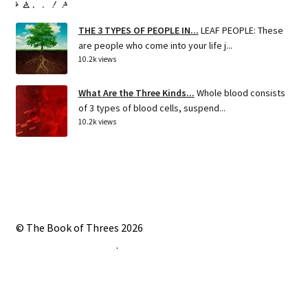
THE 3 TYPES OF PEOPLE IN...
LEAF PEOPLE: These
are people who come into your life j...
10.2k views
What Are the Three Kinds...
Whole blood consists
of 3 types of blood cells, suspend...
10.2k views
© The Book of Threes 2026
Built with Storefront
.