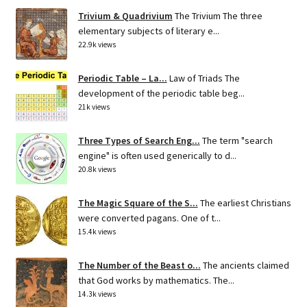
Trivium & Quadrivium
The Trivium The three
elementary subjects of literary e...
22.9k views
Periodic Table – La...
Law of Triads The
development of the periodic table beg...
21k views
Three Types of Search Eng...
The term "search
engine" is often used generically to d...
20.8k views
The Magic Square of the S...
The earliest Christians
were converted pagans. One of t...
15.4k views
The Number of the Beast o...
The ancients claimed
that God works by mathematics. The...
14.3k views