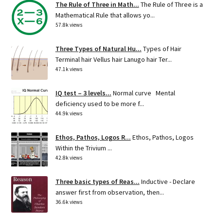
The Rule of Three in Math...
The Rule of Three is a
Mathematical Rule that allows yo...
57.8k views
Three Types of Natural Hu...
Types of Hair
Terminal hair Vellus hair Lanugo hair Ter...
47.1k views
IQ test – 3 levels...
Normal curve Mental
deficiency used to be more f...
44.9k views
Ethos, Pathos, Logos R...
Ethos, Pathos, Logos
Within the Trivium ...
42.8k views
Three basic types of Reas...
Inductive - Declare
answer first from observation, then...
36.6k views