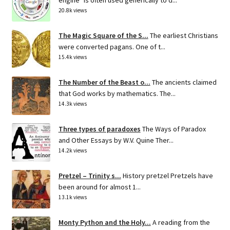
20.8k views
The Magic Square of the S...
The earliest Christians
were converted pagans. One of t...
15.4k views
The Number of the Beast o...
The ancients claimed
that God works by mathematics. The...
14.3k views
Three types of paradoxes
The Ways of Paradox
and Other Essays by W.V. Quine Ther...
14.2k views
Pretzel – Trinity s...
History pretzel Pretzels have
been around for almost 1...
13.1k views
Monty Python and the Holy...
A reading from the