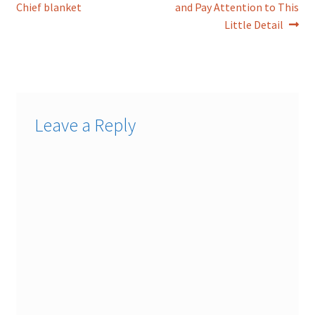
post:
post:
Chief blanket
and Pay Attention to This
navigation
Little Detail
Leave a Reply