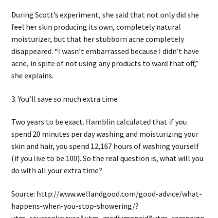
During Scott’s experiment, she said that not only did she
feel her skin producing its own, completely natural
moisturizer, but that her stubborn acne completely
disappeared. “I wasn’t embarrassed because I didn’t have
acne, in spite of not using any products to ward that off,”
she explains.
3. You’ll save so much extra time
Two years to be exact. Hamblin calculated that if you
spend 20 minutes per day washing and moisturizing your
skin and hair, you spend 12,167 hours of washing yourself
(if you live to be 100). So the real question is, what will you
do with all your extra time?
Source: http://www.wellandgood.com/good-advice/what-
happens-when-you-stop-showering/?