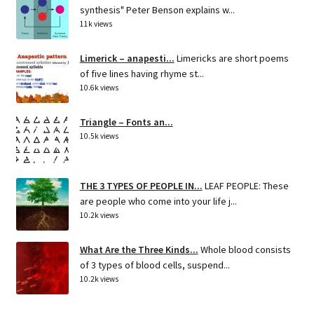
synthesis" Peter Benson explains w...
11k views
Limerick – anapesti...
Limericks are short poems
of five lines having rhyme st...
10.6k views
Triangle – Fonts an...
10.5k views
THE 3 TYPES OF PEOPLE IN...
LEAF PEOPLE: These
are people who come into your life j...
10.2k views
What Are the Three Kinds...
Whole blood consists
of 3 types of blood cells, suspend...
10.2k views