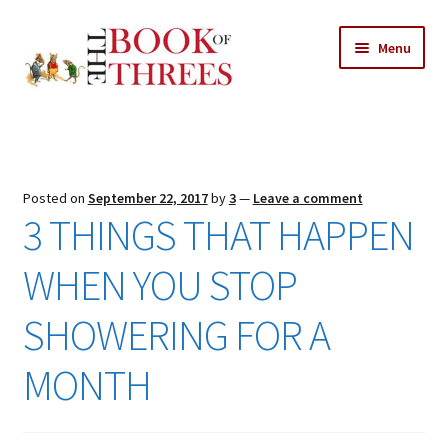
Skip
Skip
Menu
to
to
navigation
content
Home
Posts
Posted on
September 22, 2017
by
3
—
Leave a comment
Expand
3 THINGS THAT HAPPEN
All Chapters
child
menu
WHEN YOU STOP
Expand
Features
child
SHOWERING FOR A
menu
Expand
About
child
Search Button
Search
MONTH
menu
for: