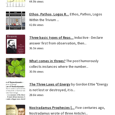
44.9k views
Ethos, Pathos, Logos R...
Ethos, Pathos, Logos
Within the Trivium ...
42.8k views
Three basic types of Reas...
Inductive - Declare
answer first from observation, then...
36.5k views
What comes in threes?
The post humorously
collects instances where the number...
30.9k views
The Three Laws of Energy
by Gordon Ettie "Energy
is not lost or destroyed, it is...
28.6k views
Nostradamus Prophecies |...
Five centuries ago,
Nostradamus wrote of three Antichri...