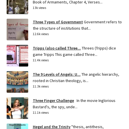
Book of Armaments, Chapter 4, Verses...
13k views
Three Types of Government
Government refers to
the structure of institutions that...
12.6k views
Tripps (also called Three...
Threes (Tripps) dice
game Tripps This game called Three...
11.4k views
The 9 Levels of Angels: U...
The angelic hierarchy,
rooted in Christian theology, is...
11.3k views
Three Finger Challenge
In the movie Inglorious
Bastard's, the spy, unde...
11.1k views
Hegel and the Trinity
"thesis, antithesis,