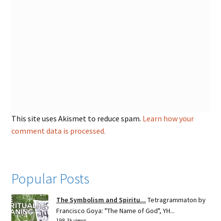
This site uses Akismet to reduce spam.
Learn how your
comment data is processed.
Popular Posts
The Symbolism and Spiritu...
Tetragrammaton by
Francisco Goya: "The Name of God", YH...
198.3k views