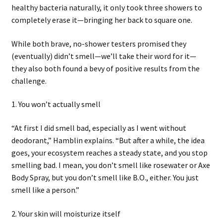
healthy bacteria naturally, it only took three showers to
completely erase it—bringing her back to square one.
While both brave, no-shower testers promised they
(eventually) didn’t smell—we’ll take their word for it—
they also both found a bevy of positive results from the
challenge.
1. You won’t actually smell
“At first I did smell bad, especially as I went without
deodorant,” Hamblin explains. “But after a while, the idea
goes, your ecosystem reaches a steady state, and you stop
smelling bad. I mean, you don’t smell like rosewater or Axe
Body Spray, but you don’t smell like B.O., either. You just
smell like a person.”
2. Your skin will moisturize itself