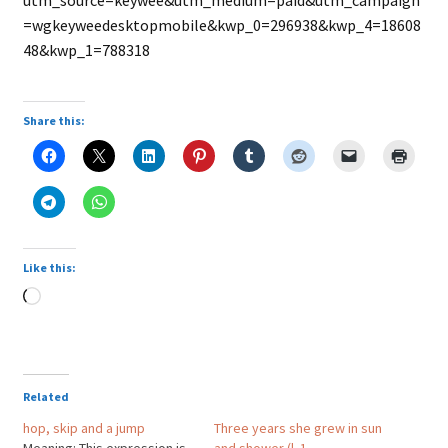
utm_source=keywee&utm_medium=paid&utm_campaign
=wgkeyweedesktopmobile&kwp_0=296938&kwp_4=18608
48&kwp_1=788318
Share this:
Like this:
Loading…
Related
hop, skip and a jump
Three years she grew in sun
Meaning: This expression is
and shower (l. 1