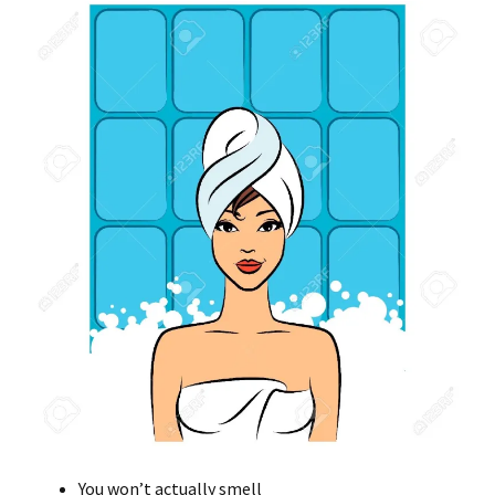
You won’t actually smell