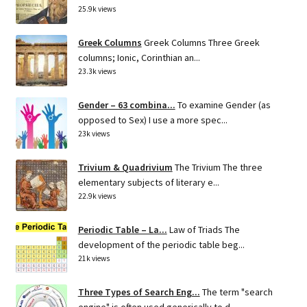
25.9k views
Greek Columns
Greek Columns Three Greek
columns; Ionic, Corinthian an...
23.3k views
Gender – 63 combina...
To examine Gender (as
opposed to Sex) I use a more spec...
23k views
Trivium & Quadrivium
The Trivium The three
elementary subjects of literary e...
22.9k views
Periodic Table – La...
Law of Triads The
development of the periodic table beg...
21k views
Three Types of Search Eng...
The term "search
engine" is often used generically to d...