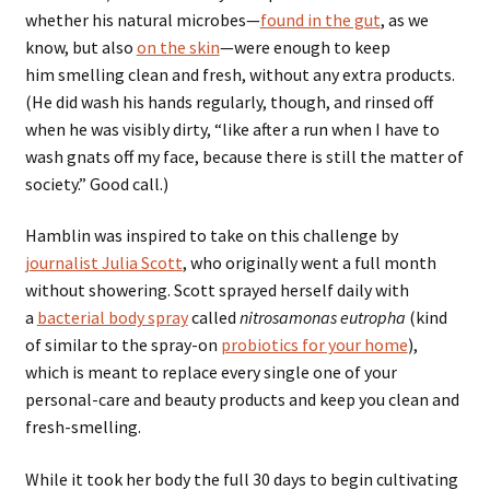
whether his natural microbes—
found in the gut
, as we
know, but also
on the skin
—were enough to keep
him smelling clean and fresh, without any extra products.
(He did wash his hands regularly, though, and rinsed off
when he was visibly dirty, “like after a run when I have to
wash gnats off my face, because there is still the matter of
society.” Good call.)
Hamblin was inspired to take on this challenge by
journalist Julia Scott
, who originally went a full month
without showering. Scott sprayed herself daily with
a
bacterial body spray
called
nitrosamonas eutropha
(kind
of similar to the spray-on
probiotics for your home
),
which is meant to replace every single one of your
personal-care and beauty products and keep you clean and
fresh-smelling.
While it took her body the full 30 days to begin cultivating