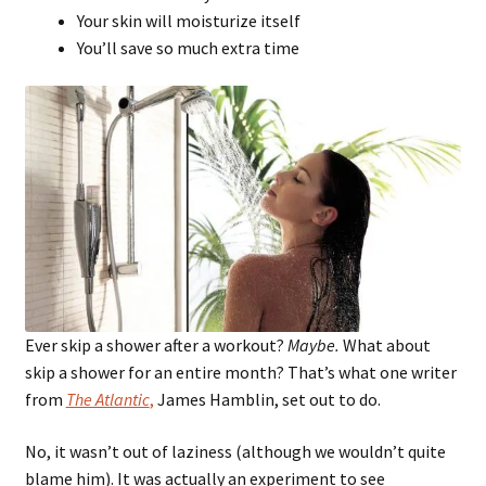
Your skin will moisturize itself
You’ll save so much extra time
Ever skip a shower after a workout?
Maybe.
What about
skip a shower for an entire month? That’s what one writer
from
The Atlantic
,
James Hamblin, set out to do.
No, it wasn’t out of laziness (although we wouldn’t quite
blame him). It was actually an experiment to see