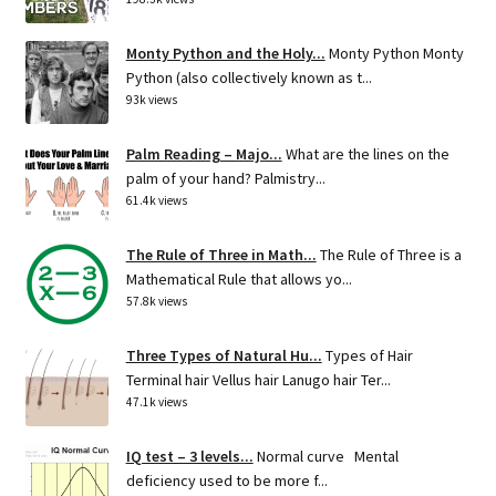
Monty Python and the Holy...
Monty Python Monty
Python (also collectively known as t...
93k views
Palm Reading – Majo...
What are the lines on the
palm of your hand? Palmistry...
61.4k views
The Rule of Three in Math...
The Rule of Three is a
Mathematical Rule that allows yo...
57.8k views
Three Types of Natural Hu...
Types of Hair
Terminal hair Vellus hair Lanugo hair Ter...
47.1k views
IQ test – 3 levels...
Normal curve Mental
deficiency used to be more f...