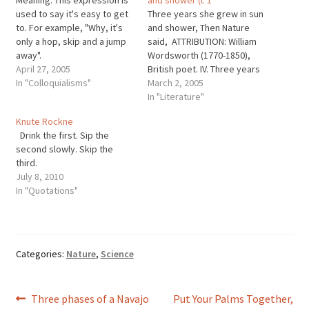
used to say it's easy to get
Three years she grew in sun
to. For example, "Why, it's
and shower, Then Nature
only a hop, skip and a jump
said, ATTRIBUTION: William
away".
Wordsworth (1770-1850),
April 27, 2005
British poet. IV. Three years
In "Colloquialisms"
she grew in sun and shower
March 2, 2005
(l. 1-4); from LUCY The
In "Literature"
Poems; Vol. 1 [William
Knute Rockne
Wordsworth]. John O.
Drink the first. Sip the
Hayden, ed. (1977, repr.
second slowly. Skip the
1990) Penguin Books.
third.
July 8, 2010
In "Quotations"
Categories:
Nature
,
Science
Post
Previous
Next
Three phases of a Navajo
Put Your Palms Together,