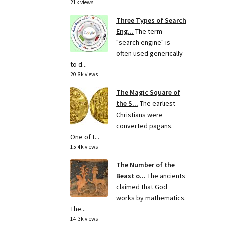
21k views
Three Types of Search
Eng...
The term
"search engine" is
often used generically
to d...
20.8k views
The Magic Square of
the S...
The earliest
Christians were
converted pagans.
One of t...
15.4k views
The Number of the
Beast o...
The ancients
claimed that God
works by mathematics.
The...
14.3k views