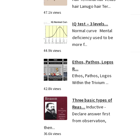
hair Lanugo hair Ter...
47.1k views
IQ test – 3 levels...
Po
Normal curve Mental
deficiency used to be
pa
more f...
44.9k views
Ethos, Pathos, Logos
R...
Ethos, Pathos, Logos
Within the Trivium ...
42.8k views
Three basic types of
Reas...
Inductive -
Declare answer first
from observation,
then...
36.6k views