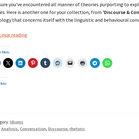
sure you've encountered all manner of theories purporting to expl
es. Here is another one for your collection, from
'Discourse & Con
ology that concerns itself with the linguistic and behavioural conv
from
inue reading
‘Discourse
&
 this:
Conversation
Analysis’
this:
gory:
Idioms
:
Analysis
,
Conversation
,
Discourse
,
rhetoric