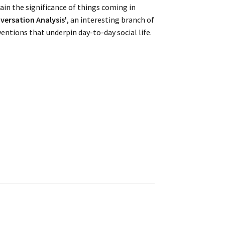
ain the significance of things coming in
versation Analysis'
, an interesting branch of
entions that underpin day-to-day social life.