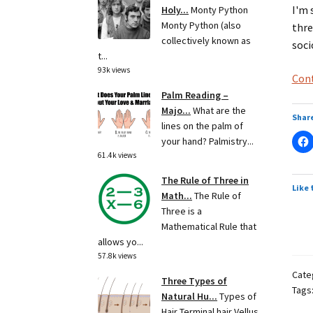
I'm 
Holy...
Monty Python
Monty Python (also
thre
collectively known as
soci
t...
93k views
Cont
Palm Reading –
Majo...
What are the
Share
lines on the palm of
your hand? Palmistry...
61.4k views
The Rule of Three in
Like 
Math...
The Rule of
Three is a
Mathematical Rule that
allows yo...
57.8k views
Cate
Three Types of
Tags
Natural Hu...
Types of
Hair Terminal hair Vellus