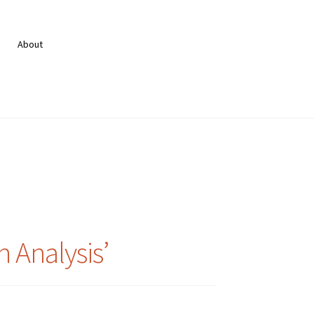
About
 Analysis’