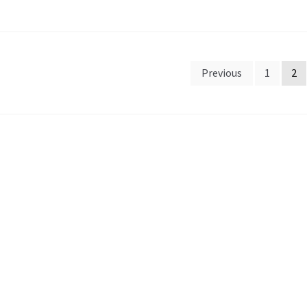
sts
Previous
1
2
gination