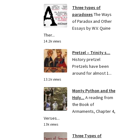
Three types of
paradoxes
The Ways
of Paradox and Other
Essays by W.V. Quine
Ther...
14.2k views
Pretzel – Trinity s...
History pretzel
Pretzels have been
around for almost 1...
13.1k views
Monty Python and the
Holy...
A reading from
the Book of
Armaments, Chapter 4,
Verses...
13k views
Three Types of