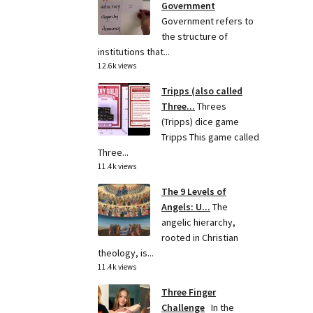
Government
Government refers to
the structure of
institutions that...
12.6k views
Tripps (also called
Three...
Threes
(Tripps) dice game
Tripps This game called
Three...
11.4k views
The 9 Levels of
Angels: U...
The
angelic hierarchy,
rooted in Christian
theology, is...
11.4k views
Three Finger
Challenge
In the