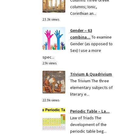
Columns Three Greek
columns; Ionic,
Corinthian an...
23.3k views
Gender – 63
combina...
To examine
Gender (as opposed to
Sex) I use a more
spec...
23k views
Trivium & Quadrivium
The Trivium The three
elementary subjects of
literary e...
22.9k views
Periodic Table – La...
Law of Triads The
development of the
periodic table beg...