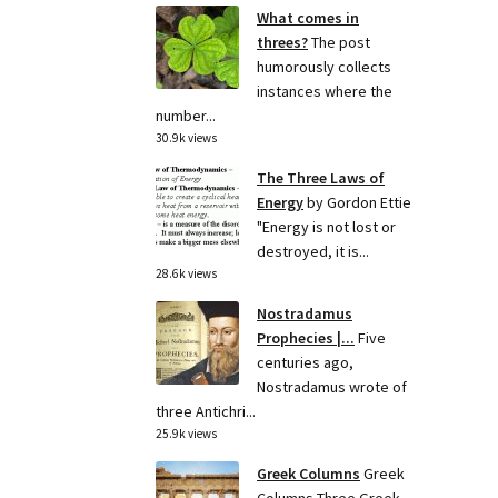
What comes in
threes?
The post
humorously collects
instances where the
number...
30.9k views
The Three Laws of
Energy
by Gordon Ettie
"Energy is not lost or
destroyed, it is...
28.6k views
Nostradamus
Prophecies |...
Five
centuries ago,
Nostradamus wrote of
three Antichri...
25.9k views
Greek Columns
Greek