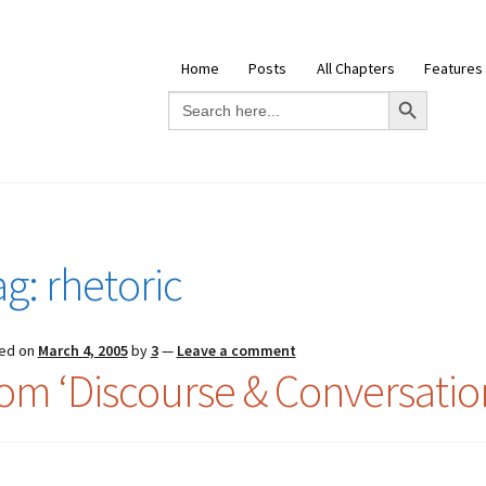
Home
Posts
All Chapters
Features
Search Button
Search
for:
ag:
rhetoric
ed on
March 4, 2005
by
3
—
Leave a comment
rom ‘Discourse & Conversation