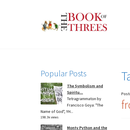
Skip
Skip
to
to
navigation
content
Popular Posts
T
The Symbolism and
Spiritu...
Post
Tetragrammaton by
f
Francisco Goya: "The
Name of God", YH...
198.3k views
Monty Python and the