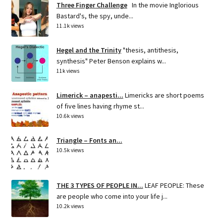
Three Finger Challenge
In the movie Inglorious
Bastard's, the spy, unde...
11.1k views
Hegel and the Trinity
"thesis, antithesis,
synthesis" Peter Benson explains w...
11k views
Limerick – anapesti...
Limericks are short poems
of five lines having rhyme st...
10.6k views
Triangle – Fonts an...
10.5k views
THE 3 TYPES OF PEOPLE IN...
LEAF PEOPLE: These
are people who come into your life j...
10.2k views