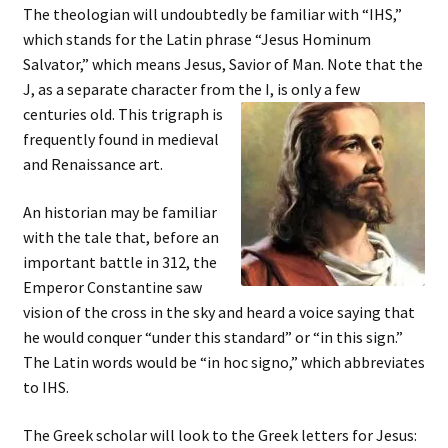
The theologian will undoubtedly be familiar with “IHS,”
which stands for the Latin phrase “Jesus Hominum
Salvator,” which means Jesus, Savior of Man. Note that the
J, as a separate character from the I, is only a few
centuries old.
This trigraph is
frequently found in medieval
and Renaissance art.
An historian may be familiar
with the tale that, before an
important battle in 312, the
Emperor Constantine saw
vision of the cross in the sky and heard a voice saying that
he would conquer “under this standard” or “in this sign.”
The Latin words would be “in hoc signo,” which abbreviates
to IHS.
The Greek scholar will look to the Greek letters for Jesus: