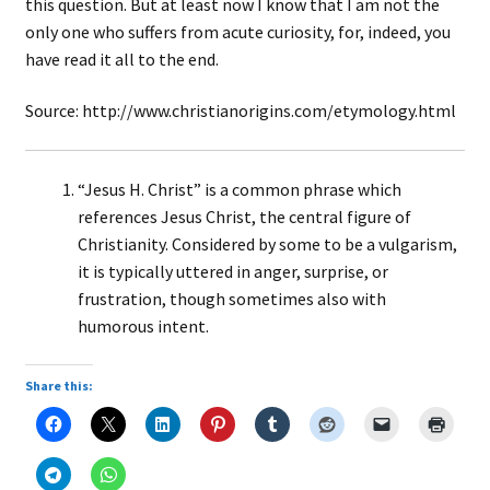
this question. But at least now I know that I am not the
only one who suffers from acute curiosity, for, indeed, you
have read it all to the end.
Source: http://www.christianorigins.com/etymology.html
“Jesus H. Christ” is a common phrase which
references Jesus Christ, the central figure of
Christianity. Considered by some to be a vulgarism,
it is typically uttered in anger, surprise, or
frustration, though sometimes also with
humorous intent.
Share this: