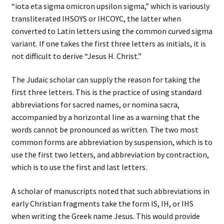
“iota eta sigma omicron upsilon sigma,” which is variously
transliterated IHSOYS or IHCOYC, the latter when
converted to Latin letters using the common curved sigma
variant. If one takes the first three letters as initials, it is
not difficult to derive “Jesus H. Christ.”
The Judaic scholar can supply the reason for taking the
first three letters. This is the practice of using standard
abbreviations for sacred names, or nomina sacra,
accompanied by a horizontal line as a warning that the
words cannot be pronounced as written. The two most
common forms are abbreviation by suspension, which is to
use the first two letters, and abbreviation by contraction,
which is to use the first and last letters.
A scholar of manuscripts noted that such abbreviations in
early Christian fragments take the form IS, IH, or IHS
when writing the Greek name Jesus. This would provide