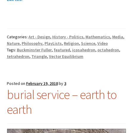
Categories:
Art - Design
,
History - Politics
,
Mathematics
,
Media
,
Nature
,
Philosophy
,
PlayLists
,
Religion
,
Science
,
Video
Tags:
Buckminster Fuller
,
featured
,
icosahedron
,
octahedron
,
tetrahedron
,
Triangle
,
Vector Equilibrium
Posted on
February 19, 2018
by
3
burial service – earth to
earth