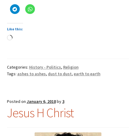
earth
Like this:
Loading…
Categories:
History - Politics
,
Religion
Tags:
ashes to ashes
,
dust to dust
,
earth to earth
Posted on
January 6, 2018
by
3
Jesus H Christ