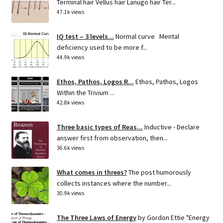
Terminal hair Vellus hair Lanugo hair Ter...
47.1k views
IQ test – 3 levels...
Normal curve Mental
deficiency used to be more f...
44.9k views
Ethos, Pathos, Logos R...
Ethos, Pathos, Logos
Within the Trivium ...
42.8k views
Three basic types of Reas...
Inductive - Declare
answer first from observation, then...
36.6k views
What comes in threes?
The post humorously
collects instances where the number...
30.9k views
The Three Laws of Energy
by Gordon Ettie "Energy