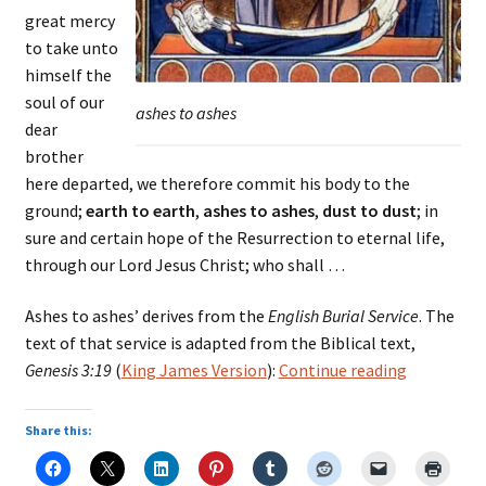
great mercy
to take unto
himself the
soul of our
ashes to ashes
dear
brother
here departed, we therefore commit his body to the
ground;
earth to earth
,
ashes to ashes
,
dust to dust
; in
sure and certain hope of the Resurrection to eternal life,
through our Lord Jesus Christ; who shall …
Ashes to ashes’ derives from the
English Burial Service
. The
text of that service is adapted from the Biblical text,
burial
Genesis 3:19
(
King James Version
):
Continue reading
service
–
Share this:
earth
to