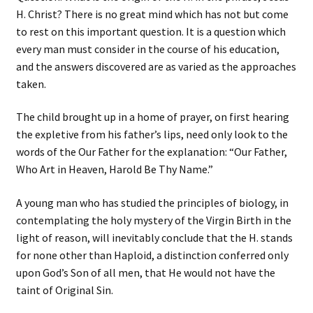
H. Christ? There is no great mind which has not but come
to rest on this important question. It is a question which
every man must consider in the course of his education,
and the answers discovered are as varied as the approaches
taken.
The child brought up in a home of prayer, on first hearing
the expletive from his father’s lips, need only look to the
words of the Our Father for the explanation: “Our Father,
Who Art in Heaven, Harold Be Thy Name.”
A young man who has studied the principles of biology, in
contemplating the holy mystery of the Virgin Birth in the
light of reason, will inevitably conclude that the H. stands
for none other than Haploid, a distinction conferred only
upon God’s Son of all men, that He would not have the
taint of Original Sin.