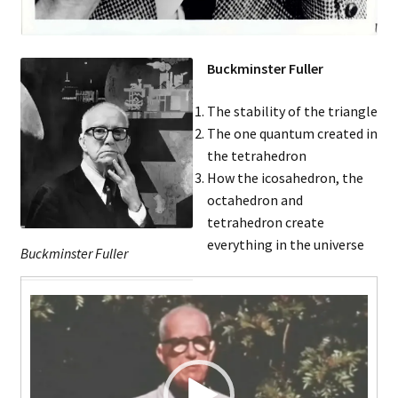
Music – Theater
Mythology
Buckminster Fuller
Nature
The stability of the triangle
The one quantum created in
Philosophy
the tetrahedron
How the icosahedron, the
octahedron and
Quotations
tetrahedron create
everything in the universe
Religion
Buckminster Fuller
Video
Science
Player
Sports
Expand
Features