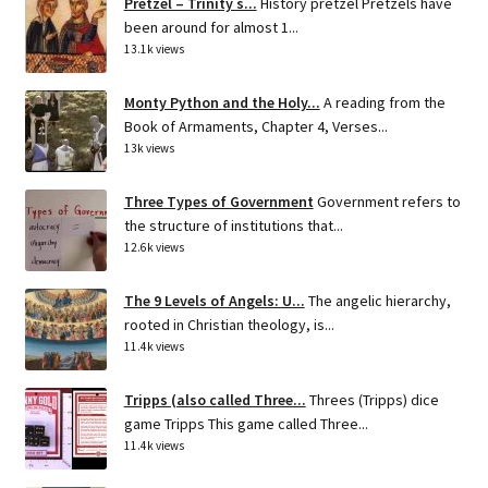
Pretzel – Trinity s...
History pretzel Pretzels have
been around for almost 1...
13.1k views
Monty Python and the Holy...
A reading from the
Book of Armaments, Chapter 4, Verses...
13k views
Three Types of Government
Government refers to
the structure of institutions that...
12.6k views
The 9 Levels of Angels: U...
The angelic hierarchy,
rooted in Christian theology, is...
11.4k views
Tripps (also called Three...
Threes (Tripps) dice
game Tripps This game called Three...
11.4k views