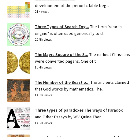
development of the periodic table beg...
21k views
Three Types of Search Eng...
The term "search
engine" is often used generically to d...
20.8k views
The Magic Square of the S...
The earliest Christians
were converted pagans. One of t...
15.4k views
The Number of the Beast o...
The ancients claimed
that God works by mathematics. The...
14.3k views
Three types of paradoxes
The Ways of Paradox
and Other Essays by W.V. Quine Ther...
14.2k views