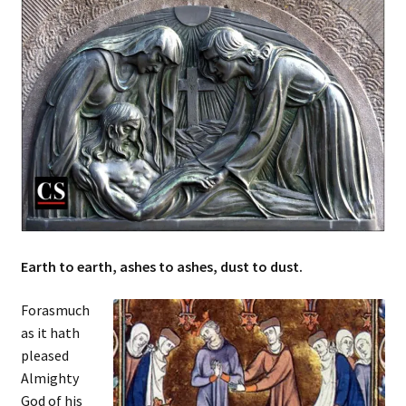
Earth to earth, ashes to ashes, dust to dust.
Forasmuch
as it hath
pleased
Almighty
God of his