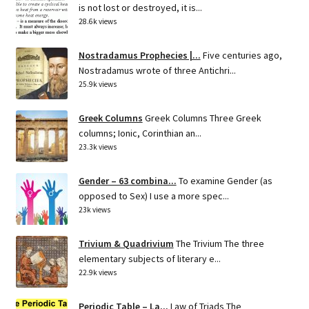
is not lost or destroyed, it is...
28.6k views
Nostradamus Prophecies |...
Five centuries ago,
Nostradamus wrote of three Antichri...
25.9k views
Greek Columns
Greek Columns Three Greek
columns; Ionic, Corinthian an...
23.3k views
Gender – 63 combina...
To examine Gender (as
opposed to Sex) I use a more spec...
23k views
Trivium & Quadrivium
The Trivium The three
elementary subjects of literary e...
22.9k views
Periodic Table – La...
Law of Triads The