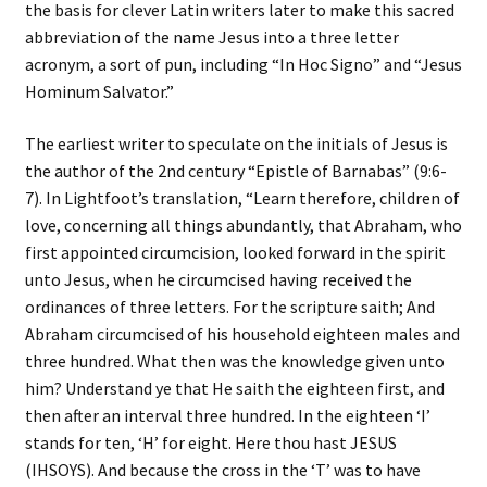
the basis for clever Latin writers later to make this sacred
abbreviation of the name Jesus into a three letter
acronym, a sort of pun, including “In Hoc Signo” and “Jesus
Hominum Salvator.”
The earliest writer to speculate on the initials of Jesus is
the author of the 2nd century “Epistle of Barnabas” (9:6-
7). In Lightfoot’s translation, “Learn therefore, children of
love, concerning all things abundantly, that Abraham, who
first appointed circumcision, looked forward in the spirit
unto Jesus, when he circumcised having received the
ordinances of three letters. For the scripture saith; And
Abraham circumcised of his household eighteen males and
three hundred. What then was the knowledge given unto
him? Understand ye that He saith the eighteen first, and
then after an interval three hundred. In the eighteen ‘I’
stands for ten, ‘H’ for eight. Here thou hast JESUS
(IHSOYS). And because the cross in the ‘T’ was to have