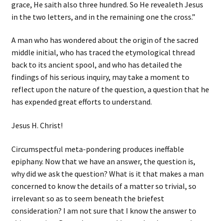
grace, He saith also three hundred. So He revealeth Jesus
in the two letters, and in the remaining one the cross.”
A man who has wondered about the origin of the sacred
middle initial, who has traced the etymological thread
back to its ancient spool, and who has detailed the
findings of his serious inquiry, may take a moment to
reflect upon the nature of the question, a question that he
has expended great efforts to understand.
Jesus H. Christ!
Circumspectful meta-pondering produces ineffable
epiphany. Now that we have an answer, the question is,
why did we ask the question? What is it that makes a man
concerned to know the details of a matter so trivial, so
irrelevant so as to seem beneath the briefest
consideration? I am not sure that I know the answer to