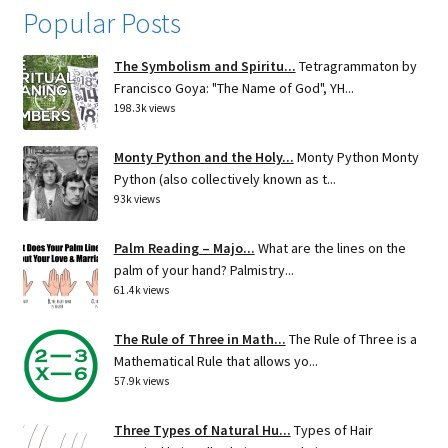
Popular Posts
The Symbolism and Spiritu...
Tetragrammaton by
Francisco Goya: "The Name of God", YH...
198.3k views
Monty Python and the Holy...
Monty Python Monty
Python (also collectively known as t...
93k views
Palm Reading – Majo...
What are the lines on the
palm of your hand? Palmistry...
61.4k views
The Rule of Three in Math...
The Rule of Three is a
Mathematical Rule that allows yo...
57.9k views
Three Types of Natural Hu...
Types of Hair