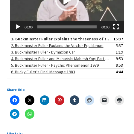
child
menu
Expand
About
child
Search Button
Search
menu
for:
00:00
00:00
1. Buckminster Fuller Explains the threeness of the Universe
15:37
2. Buckminster Fuller Explains the Vector Equilibrium
5:37
3. Buckminster Fuller - Dymaxion Car
1:19
4. Buckminster Fuller and Maharishi Mahesh Yogi Part Three 1971
9:53
5. Buckminster Fuller - Psychic Phenomenon 1979
9:53
6. Bucky Fuller's Final Message 1983
4:44
Share this:
Like this: