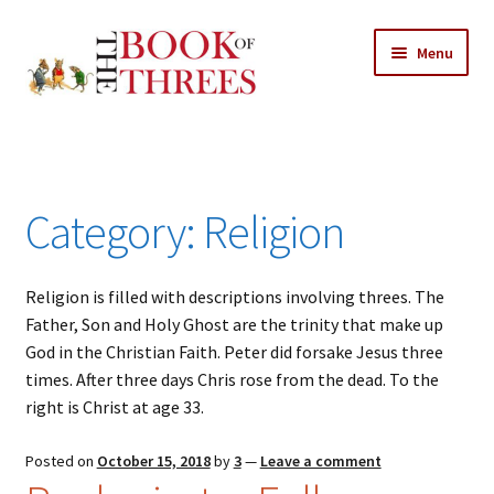
Skip
Skip
Menu
to
to
navigation
content
Home
Posts
Category:
Religion
Expand
All Chapters
child
menu
Religion is filled with descriptions involving threes. The
Allusions
Father, Son and Holy Ghost are the trinity that make up
God in the Christian Faith. Peter did forsake Jesus three
Art – Design
times. After three days Chris rose from the dead. To the
right is Christ at age 33.
Entertainment
Posted on
October 15, 2018
by
3
—
Leave a comment
Business – Economics