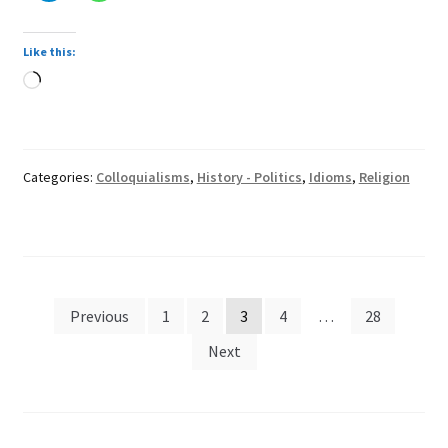
Like this:
Loading…
Categories:
Colloquialisms
,
History - Politics
,
Idioms
,
Religion
Posts
Previous
1
2
3
4
…
28
pagination
Next