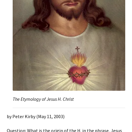
The Etymology of Jesus H. Christ
by Peter Kirby (May 11, 2003)
Question: What is the origin of the H. in the phrase, Jesus