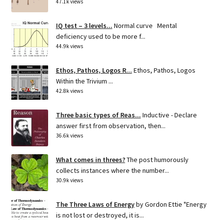
47.1k views
IQ test – 3 levels...
Normal curve Mental
deficiency used to be more f...
44.9k views
Ethos, Pathos, Logos R...
Ethos, Pathos, Logos
Within the Trivium ...
42.8k views
Three basic types of Reas...
Inductive - Declare
answer first from observation, then...
36.6k views
What comes in threes?
The post humorously
collects instances where the number...
30.9k views
The Three Laws of Energy
by Gordon Ettie "Energy
is not lost or destroyed, it is...