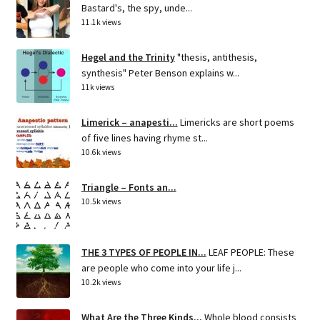
Bastard's, the spy, unde...
11.1k views
Hegel and the Trinity
"thesis, antithesis,
synthesis" Peter Benson explains w...
11k views
Limerick – anapesti...
Limericks are short poems
of five lines having rhyme st...
10.6k views
Triangle – Fonts an...
10.5k views
THE 3 TYPES OF PEOPLE IN...
LEAF PEOPLE: These
are people who come into your life j...
10.2k views
What Are the Three Kinds...
Whole blood consists