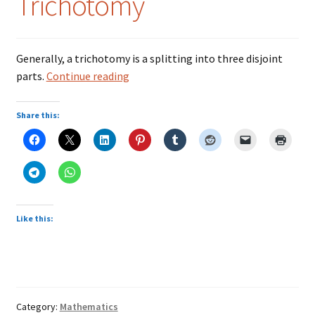
Trichotomy
Colloquialisms
Generally, a trichotomy is a splitting into three disjoint
Food – Nutrition
Trichotomy
parts.
Continue reading
History – Politics
Share this:
Humor
Idioms
Language
Like this:
Literature
Mathematics
Category:
Mathematics