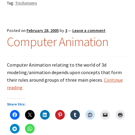
Tag:
Trichotomy
Music – Theater
Mythology
Posted on
February 28, 2005
by
3
—
Leave a comment
Nature
Computer Animation
Philosophy
Computer Animation relating to the world of 3d
Quotations
modeling/animation depends upon concepts that form
their rules around groups of three main pieces.
Continue
Religion
Computer
reading
Animation
Science
Share this:
Sports
Expand
Features