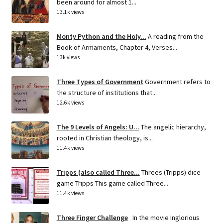
been around for almost 1...
13.1k views
Monty Python and the Holy...
A reading from the
Book of Armaments, Chapter 4, Verses...
13k views
Three Types of Government
Government refers to
the structure of institutions that...
12.6k views
The 9 Levels of Angels: U...
The angelic hierarchy,
rooted in Christian theology, is...
11.4k views
Tripps (also called Three...
Threes (Tripps) dice
game Tripps This game called Three...
11.4k views
Three Finger Challenge
In the movie Inglorious