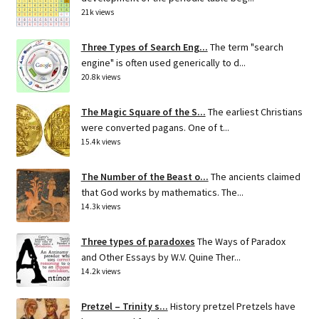
21k views
Three Types of Search Eng...
The term "search
engine" is often used generically to d...
20.8k views
The Magic Square of the S...
The earliest Christians
were converted pagans. One of t...
15.4k views
The Number of the Beast o...
The ancients claimed
that God works by mathematics. The...
14.3k views
Three types of paradoxes
The Ways of Paradox
and Other Essays by W.V. Quine Ther...
14.2k views
Pretzel – Trinity s...
History pretzel Pretzels have