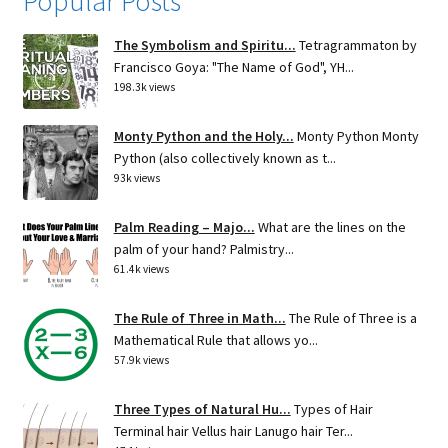
Popular Posts
The Symbolism and Spiritu...
Tetragrammaton by
Francisco Goya: "The Name of God", YH...
198.3k views
Monty Python and the Holy...
Monty Python Monty
Python (also collectively known as t...
93k views
Palm Reading – Majo...
What are the lines on the
palm of your hand? Palmistry...
61.4k views
The Rule of Three in Math...
The Rule of Three is a
Mathematical Rule that allows yo...
57.9k views
Three Types of Natural Hu...
Types of Hair
Terminal hair Vellus hair Lanugo hair Ter...