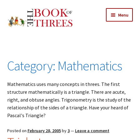
Skip
Skip
Menu
to
to
navigation
content
Home
Posts
Category:
Mathematics
Expand
All Chapters
child
menu
Mathematics uses many concepts in threes. The first
Allusions
structure mathematically is a triangle. There are acute,
right, and obtuse angles. Trigonometry is the study of the
Art – Design
relationship of the sides of a triangle. Have your heard of
Pascal's Triangle?
Entertainment
Posted on
February 28, 2005
by
3
—
Leave a comment
Business – Economics