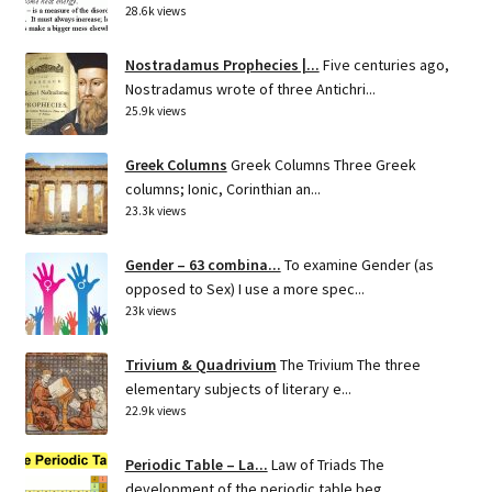
28.6k views
Nostradamus Prophecies |...
Five centuries ago,
Nostradamus wrote of three Antichri...
25.9k views
Greek Columns
Greek Columns Three Greek
columns; Ionic, Corinthian an...
23.3k views
Gender – 63 combina...
To examine Gender (as
opposed to Sex) I use a more spec...
23k views
Trivium & Quadrivium
The Trivium The three
elementary subjects of literary e...
22.9k views
Periodic Table – La...
Law of Triads The
development of the periodic table beg...