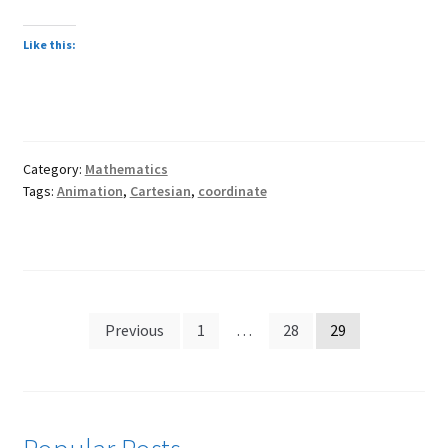
child
menu
Expand
About
Like this:
child
Search Button
Search
menu
for:
Category:
Mathematics
Tags:
Animation
,
Cartesian
,
coordinate
Posts
Previous
1
…
28
29
pagination