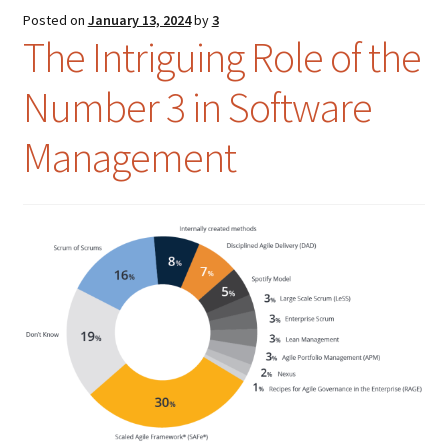
Posted on
January 13, 2024
by
3
Colloquialisms
The Intriguing Role of the
Number 3 in Software
Food – Nutrition
Management
History – Politics
Humor
Idioms
Language
Literature
Mathematics