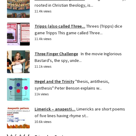
rooted in Christian theology, is...
11.4k views
Tripps (also called Three...
Threes (Tripps) dice
game Tripps This game called Three...
11.4k views
Three Finger Challenge
In the movie Inglorious
Bastard's, the spy, unde...
11.1k views
Hegel and the Trinity
"thesis, antithesis,
synthesis" Peter Benson explains w...
11k views
Limerick – anapesti...
Limericks are short poems
of five lines having rhyme st...
10.6k views