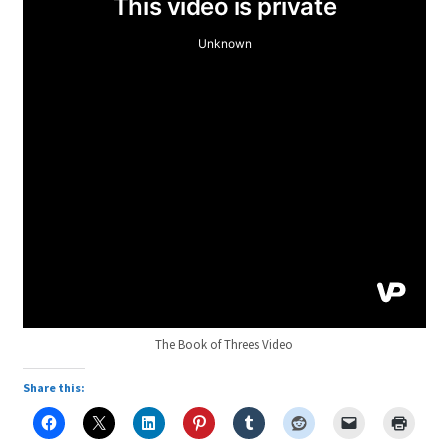
The Book of Threes Video
Share this: