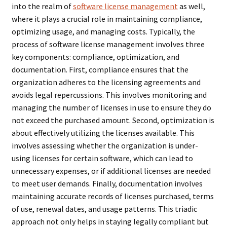
into the realm of
software license management
as well,
where it plays a crucial role in maintaining compliance,
optimizing usage, and managing costs. Typically, the
process of software license management involves three
key components: compliance, optimization, and
documentation. First, compliance ensures that the
organization adheres to the licensing agreements and
avoids legal repercussions. This involves monitoring and
managing the number of licenses in use to ensure they do
not exceed the purchased amount. Second, optimization is
about effectively utilizing the licenses available. This
involves assessing whether the organization is under-
using licenses for certain software, which can lead to
unnecessary expenses, or if additional licenses are needed
to meet user demands. Finally, documentation involves
maintaining accurate records of licenses purchased, terms
of use, renewal dates, and usage patterns. This triadic
approach not only helps in staying legally compliant but