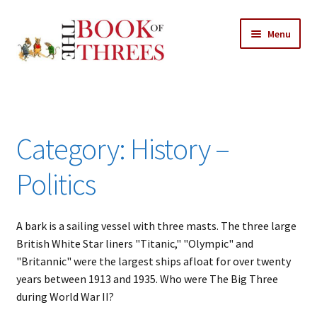
Skip
Skip
Menu
to
to
navigation
content
Home
Posts
Category:
History –
Expand
All Chapters
child
Politics
menu
Allusions
A bark is a sailing vessel with three masts. The three large
Art – Design
British White Star liners "Titanic," "Olympic" and
"Britannic" were the largest ships afloat for over twenty
Entertainment
years between 1913 and 1935. Who were The Big Three
during World War II?
Business – Economics