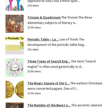
opposed to Sex) I use a more spec...
23k views
Trivium & Quadrivium
The Trivium The three
elementary subjects of literary e...
22.9k views
Periodic Table – La...
Law of Triads The
development of the periodic table beg...
21k views
Three Types of Search Eng...
The term "search
engine" is often used generically to d...
20.8k views
The Magic Square of the S...
The earliest Christians
were converted pagans. One of t...
15.4k views
The Number of the Beast o...
The ancients claimed