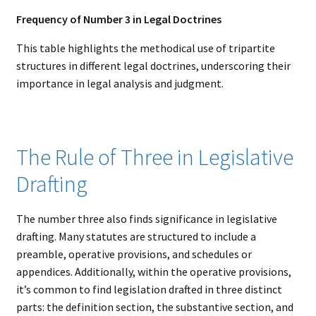
Frequency of Number 3 in Legal Doctrines
This table highlights the methodical use of tripartite
structures in different legal doctrines, underscoring their
importance in legal analysis and judgment.
The Rule of Three in Legislative
Drafting
The number three also finds significance in legislative
drafting. Many statutes are structured to include a
preamble, operative provisions, and schedules or
appendices. Additionally, within the operative provisions,
it’s common to find legislation drafted in three distinct
parts: the definition section, the substantive section, and