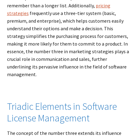
remember than a longer list. Additionally,
pricing
strategies
frequently use a three-tier system (basic,
premium, and enterprise), which helps customers easily
understand their options and make a decision. This
strategy simplifies the purchasing process for customers,
making it more likely for them to commit to a product. In
essence, the number three in marketing strategies plays a
crucial role in communication and sales, further
underlining its pervasive influence in the field of software
management.
Triadic Elements in Software
License Management
The concept of the number three extends its influence