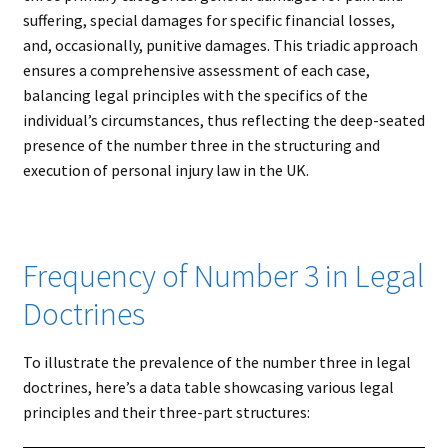
suffering, special damages for specific financial losses,
and, occasionally, punitive damages. This triadic approach
ensures a comprehensive assessment of each case,
balancing legal principles with the specifics of the
individual’s circumstances, thus reflecting the deep-seated
presence of the number three in the structuring and
execution of personal injury law in the UK.
Frequency of Number 3 in Legal
Doctrines
To illustrate the prevalence of the number three in legal
doctrines, here’s a data table showcasing various legal
principles and their three-part structures: