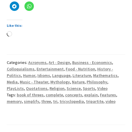
Like this:
Loading…
Categories:
Acronyms
,
Art - Design
,
Business - Economics
,
Colloquialisms
,
Entertainment
,
Food - Nutrition
,
History -
Politics
,
Humor
,
Idioms
,
Language
,
Literature
,
Mathematics
,
Media
,
Music - Theater
,
Mythology
,
Nature
,
Philosophy
,
PlayLists
,
Quotations
,
Religion
,
Science
,
Sports
,
Video
Tags:
book of threes
,
complete
,
concepts
,
explain
,
Features
,
memory
,
simplify
,
three
,
tri
,
tricyclopedia
,
tripartite
,
video