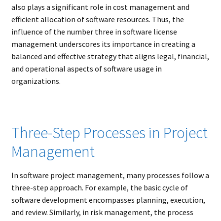
also plays a significant role in cost management and
efficient allocation of software resources. Thus, the
influence of the number three in software license
management underscores its importance in creating a
balanced and effective strategy that aligns legal, financial,
and operational aspects of software usage in
organizations.
Three-Step Processes in Project
Management
In software project management, many processes follow a
three-step approach. For example, the basic cycle of
software development encompasses planning, execution,
and review. Similarly, in risk management, the process