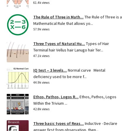
61.4k views
The Rule of Three in Math...
The Rule of Three is a
Mathematical Rule that allows yo...
57.9k views
Three Types of Natural Hu...
Types of Hair
Terminal hair Vellus hair Lanugo hair Ter...
47.1k views
IQ test – 3 levels...
Normal curve Mental
deficiency used to be more f...
44.9k views
Ethos, Pathos, Logos R...
Ethos, Pathos, Logos
Within the Trivium ...
42.8k views
Three basic types of Reas...
Inductive - Declare
answer first from observation, then...