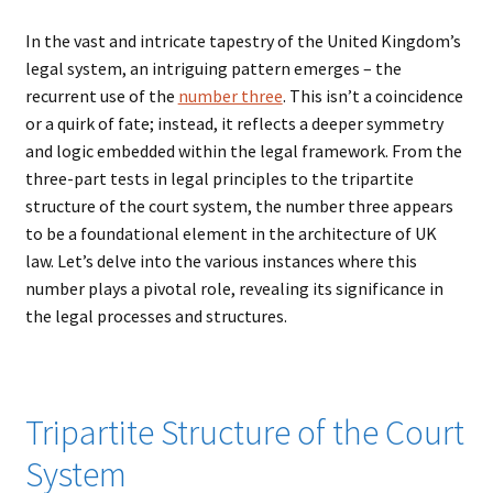
In the vast and intricate tapestry of the United Kingdom’s
legal system, an intriguing pattern emerges – the
recurrent use of the
number three
. This isn’t a coincidence
or a quirk of fate; instead, it reflects a deeper symmetry
and logic embedded within the legal framework. From the
three-part tests in legal principles to the tripartite
structure of the court system, the number three appears
to be a foundational element in the architecture of UK
law. Let’s delve into the various instances where this
number plays a pivotal role, revealing its significance in
the legal processes and structures.
Tripartite Structure of the Court
System