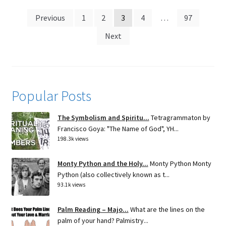
Posts
Previous
1
2
3
4
…
97
pagination
Next
Popular Posts
The Symbolism and Spiritu...
Tetragrammaton by
Francisco Goya: "The Name of God", YH...
198.3k views
Monty Python and the Holy...
Monty Python Monty
Python (also collectively known as t...
93.1k views
Palm Reading – Majo...
What are the lines on the
palm of your hand? Palmistry...