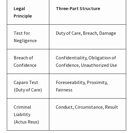
Legal
Three-Part Structure
Principle
Test for
Duty of Care, Breach, Damage
Negligence
Breach of
Confidentiality, Obligation of
Confidence
Confidence, Unauthorized Use
Caparo Test
Foreseeability, Proximity,
(Duty of Care)
Fairness
Criminal
Conduct, Circumstance, Result
Liability
(Actus Reus)