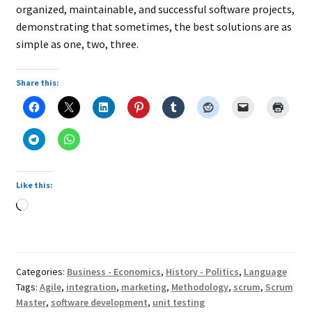
organized, maintainable, and successful software projects,
demonstrating that sometimes, the best solutions are as
simple as one, two, three.
Share this:
Like this:
Loading…
Categories:
Business - Economics
,
History - Politics
,
Language
Tags:
Agile
,
integration
,
marketing
,
Methodology
,
scrum
,
Scrum
Master
,
software development
,
unit testing