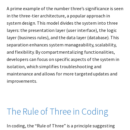
child
A prime example of the number three’s significance is seen
menu
Expand
About
in the three-tier architecture, a popular approach in
child
Search Button
Search
system design. This model divides the system into three
menu
for:
layers: the presentation layer (user interface), the logic
layer (business rules), and the data layer (database). This
separation enhances system manageability, scalability,
and flexibility. By compartmentalizing functionalities,
developers can focus on specific aspects of the system in
isolation, which simplifies troubleshooting and
maintenance and allows for more targeted updates and
improvements.
The Rule of Three in Coding
In coding, the “Rule of Three” is a principle suggesting