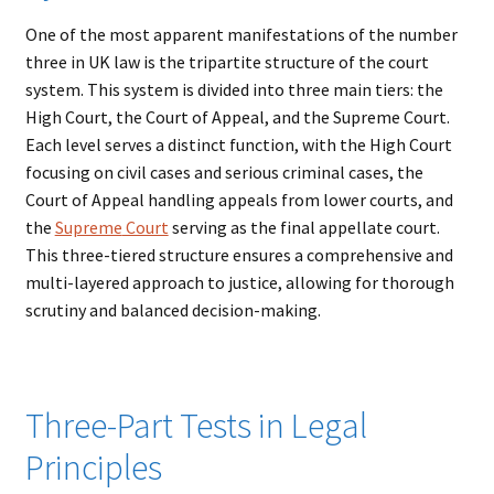
One of the most apparent manifestations of the number
three in UK law is the tripartite structure of the court
system. This system is divided into three main tiers: the
High Court, the Court of Appeal, and the Supreme Court.
Each level serves a distinct function, with the High Court
focusing on civil cases and serious criminal cases, the
Court of Appeal handling appeals from lower courts, and
the
Supreme
Court
serving as the final appellate court.
This three-tiered structure ensures a comprehensive and
multi-layered approach to justice, allowing for thorough
scrutiny and balanced decision-making.
Three-Part Tests in Legal
Principles