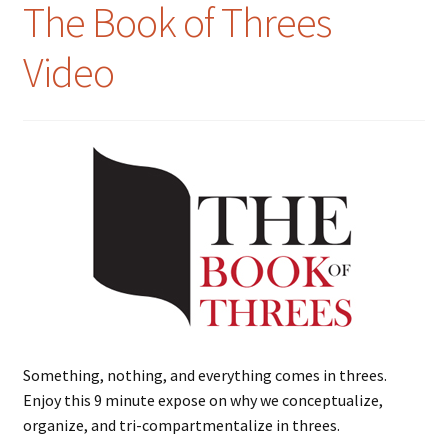
The Book of Threes
Video
Something, nothing, and everything comes in threes.
Enjoy this 9 minute expose on why we conceptualize,
organize, and tri-compartmentalize in threes.