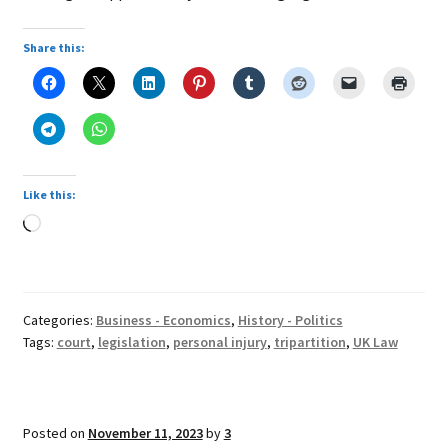
Share this:
Like this:
Loading…
Categories:
Business - Economics
,
History - Politics
Tags:
court
,
legislation
,
personal injury
,
tripartition
,
UK Law
Posted on
November 11, 2023
by
3