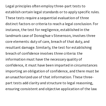
Legal principles often employ three-part tests to
establish certain legal standards or to apply specific rules.
These tests require a sequential evaluation of three
distinct factors or criteria to reach a legal conclusion. For
instance, the test for negligence, established in the
landmark case of Donoghue v Stevenson, involves three
core elements: duty of care, breach of that duty, and
resultant damage. Similarly, the test for establishing
breach of confidence involves three criteria: the
information must have the necessary quality of
confidence, it must have been imparted in circumstances
importing an obligation of confidence, and there must be
an unauthorized use of that information. These three-
part tests add clarity and structure to legal reasoning,
ensuring consistent and objective application of the law.