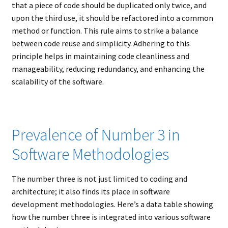
that a piece of code should be duplicated only twice, and
upon the third use, it should be refactored into a common
method or function. This rule aims to strike a balance
between code reuse and simplicity. Adhering to this
principle helps in maintaining code cleanliness and
manageability, reducing redundancy, and enhancing the
scalability of the software.
Prevalence of Number 3 in
Software Methodologies
The number three is not just limited to coding and
architecture; it also finds its place in software
development methodologies. Here’s a data table showing
how the number three is integrated into various software