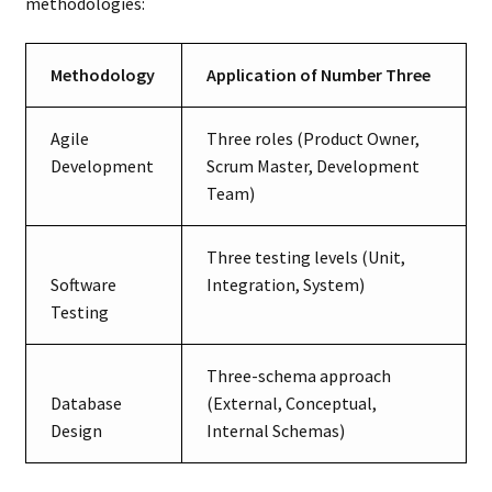
methodologies:
Methodology
Application of Number Three
Agile
Three roles (Product Owner,
Development
Scrum Master, Development
Team)
Three testing levels (Unit,
Software
Integration, System)
Testing
Three-schema approach
Database
(External, Conceptual,
Design
Internal Schemas)