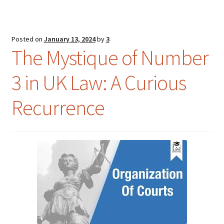
Posted on
January 13, 2024
by
3
The Mystique of Number
3 in UK Law: A Curious
Recurrence