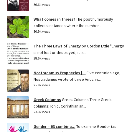
36.6k views
What comes in threes?
The post humorously
collects instances where the number...
30.9k views
The Three Laws of Energy
by Gordon Ettie "Energy
is not lost or destroyed, it is...
28.6k views
Nostradamus Prophecies |...
Five centuries ago,
Nostradamus wrote of three Antichri...
25.9k views
Greek Columns
Greek Columns Three Greek
columns; Ionic, Corinthian an...
23.3k views
Gender – 63 combina...
To examine Gender (as