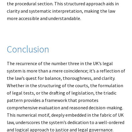
the procedural section. This structured approach aids in
clarity and systematic interpretation, making the law
more accessible and understandable.
Conclusion
The recurrence of the number three in the UK’s legal
system is more than a mere coincidence; it’s a reflection of
the law’s quest for balance, thoroughness, and clarity.
Whether in the structuring of the courts, the formulation
of legal tests, or the drafting of legislation, the triadic
pattern provides a framework that promotes
comprehensive evaluation and reasoned decision-making.
This numerical motif, deeply embedded in the fabric of UK
law, underscores the system’s dedication to a well-ordered
and logical approach to justice and legal governance.