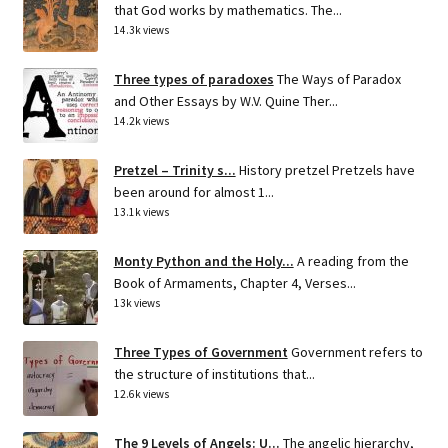
that God works by mathematics. The...
14.3k views
Three types of paradoxes
The Ways of Paradox
and Other Essays by W.V. Quine Ther...
14.2k views
Pretzel – Trinity s...
History pretzel Pretzels have
been around for almost 1...
13.1k views
Monty Python and the Holy...
A reading from the
Book of Armaments, Chapter 4, Verses...
13k views
Three Types of Government
Government refers to
the structure of institutions that...
12.6k views
The 9 Levels of Angels: U...
The angelic hierarchy,