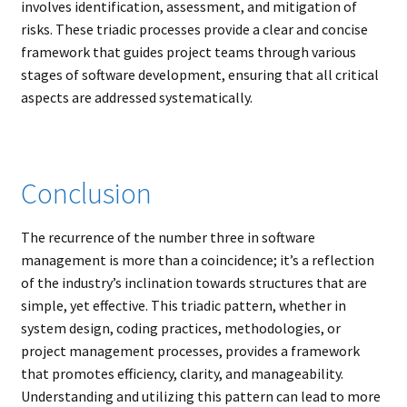
involves identification, assessment, and mitigation of
risks. These triadic processes provide a clear and concise
framework that guides project teams through various
stages of software development, ensuring that all critical
aspects are addressed systematically.
Conclusion
The recurrence of the number three in software
management is more than a coincidence; it’s a reflection
of the industry’s inclination towards structures that are
simple, yet effective. This triadic pattern, whether in
system design, coding practices, methodologies, or
project management processes, provides a framework
that promotes efficiency, clarity, and manageability.
Understanding and utilizing this pattern can lead to more