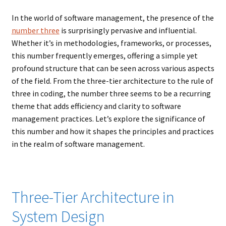
Music – Theater
In the world of software management, the presence of the
number three
is surprisingly pervasive and influential.
Mythology
Whether it’s in methodologies, frameworks, or processes,
this number frequently emerges, offering a simple yet
Nature
profound structure that can be seen across various aspects
of the field. From the three-tier architecture to the rule of
Philosophy
three in coding, the number three seems to be a recurring
theme that adds efficiency and clarity to software
Quotations
management practices. Let’s explore the significance of
this number and how it shapes the principles and practices
Religion
in the realm of software management.
Science
Three-Tier Architecture in
Sports
System Design
Expand
Features