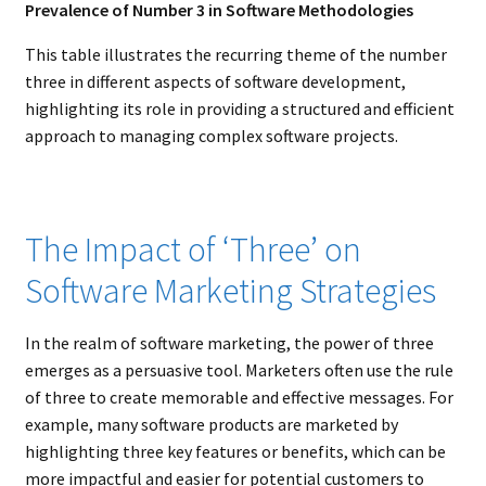
Prevalence of Number 3 in Software Methodologies
This table illustrates the recurring theme of the number
three in different aspects of software development,
highlighting its role in providing a structured and efficient
approach to managing complex software projects.
The Impact of ‘Three’ on
Software Marketing Strategies
In the realm of software marketing, the power of three
emerges as a persuasive tool. Marketers often use the rule
of three to create memorable and effective messages. For
example, many software products are marketed by
highlighting three key features or benefits, which can be
more impactful and easier for potential customers to