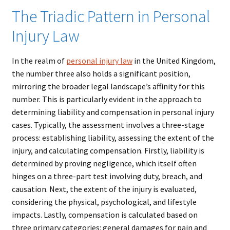
The Triadic Pattern in Personal
Injury Law
In the realm of
personal
injury
law
in the United Kingdom,
the number three also holds a significant position,
mirroring the broader legal landscape’s affinity for this
number. This is particularly evident in the approach to
determining liability and compensation in personal injury
cases. Typically, the assessment involves a three-stage
process: establishing liability, assessing the extent of the
injury, and calculating compensation. Firstly, liability is
determined by proving negligence, which itself often
hinges on a three-part test involving duty, breach, and
causation. Next, the extent of the injury is evaluated,
considering the physical, psychological, and lifestyle
impacts. Lastly, compensation is calculated based on
three primary categories: general damages for pain and