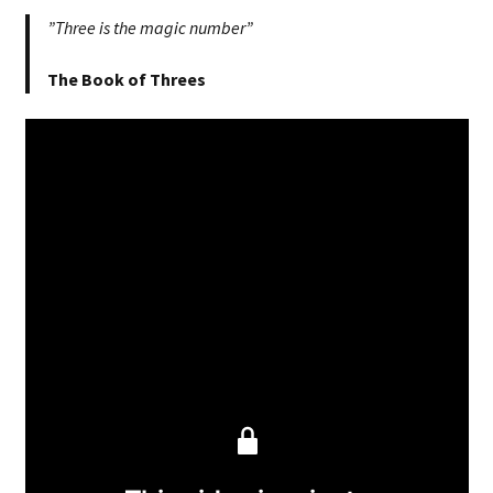
”Three is the magic number”
The Book of Threes