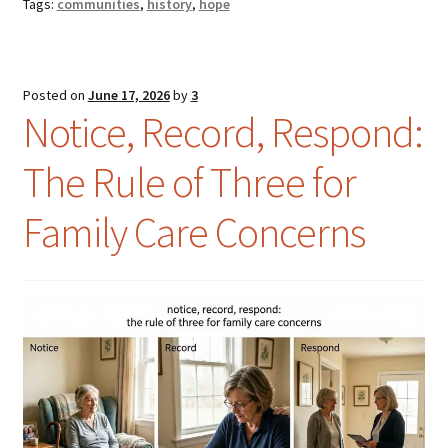
Tags:
communities
,
history
,
hope
Posted on
June 17, 2026
by
3
Notice, Record, Respond:
The Rule of Three for
Family Care Concerns