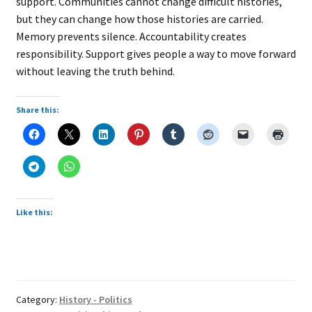
support. Communities cannot change difficult histories,
but they can change how those histories are carried.
Memory prevents silence. Accountability creates
responsibility. Support gives people a way to move forward
without leaving the truth behind.
Share this:
Like this:
Category:
History - Politics