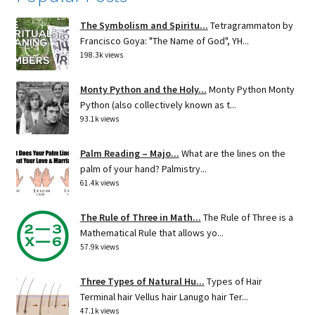
The Symbolism and Spiritu...
Tetragrammaton by
Francisco Goya: "The Name of God", YH...
198.3k views
Monty Python and the Holy...
Monty Python Monty
Python (also collectively known as t...
93.1k views
Palm Reading – Majo...
What are the lines on the
palm of your hand? Palmistry...
61.4k views
The Rule of Three in Math...
The Rule of Three is a
Mathematical Rule that allows yo...
57.9k views
Three Types of Natural Hu...
Types of Hair
Terminal hair Vellus hair Lanugo hair Ter...
47.1k views