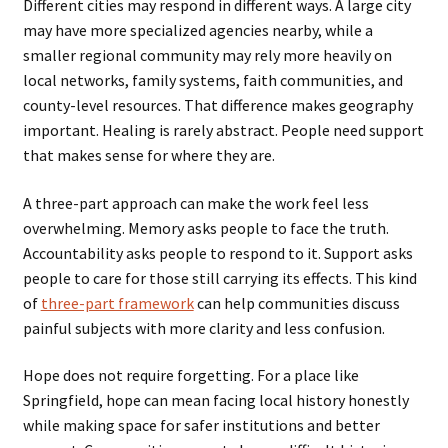
Different cities may respond in different ways. A large city
may have more specialized agencies nearby, while a
smaller regional community may rely more heavily on
local networks, family systems, faith communities, and
county-level resources. That difference makes geography
important. Healing is rarely abstract. People need support
that makes sense for where they are.
A three-part approach can make the work feel less
overwhelming. Memory asks people to face the truth.
Accountability asks people to respond to it. Support asks
people to care for those still carrying its effects. This kind
of
three-part framework
can help communities discuss
painful subjects with more clarity and less confusion.
Hope does not require forgetting. For a place like
Springfield, hope can mean facing local history honestly
while making space for safer institutions and better