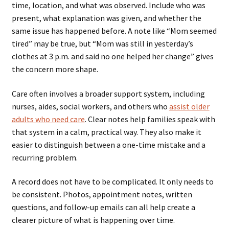
time, location, and what was observed. Include who was
present, what explanation was given, and whether the
same issue has happened before. A note like “Mom seemed
tired” may be true, but “Mom was still in yesterday’s
clothes at 3 p.m. and said no one helped her change” gives
the concern more shape.
Care often involves a broader support system, including
nurses, aides, social workers, and others who
assist older
adults who need care
. Clear notes help families speak with
that system in a calm, practical way. They also make it
easier to distinguish between a one-time mistake and a
recurring problem.
A record does not have to be complicated. It only needs to
be consistent. Photos, appointment notes, written
questions, and follow-up emails can all help create a
clearer picture of what is happening over time.