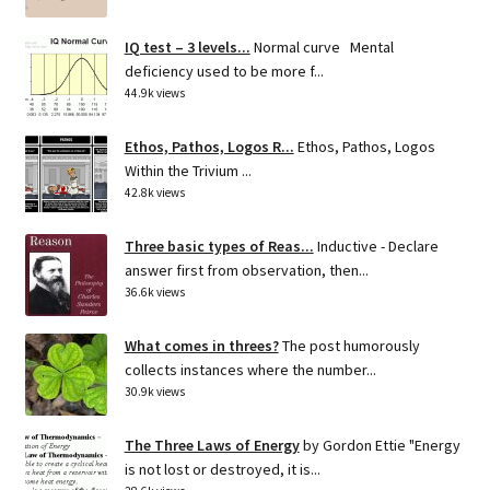
IQ test – 3 levels...
Normal curve Mental
deficiency used to be more f...
44.9k views
Ethos, Pathos, Logos R...
Ethos, Pathos, Logos
Within the Trivium ...
42.8k views
Three basic types of Reas...
Inductive - Declare
answer first from observation, then...
36.6k views
What comes in threes?
The post humorously
collects instances where the number...
30.9k views
The Three Laws of Energy
by Gordon Ettie "Energy
is not lost or destroyed, it is...