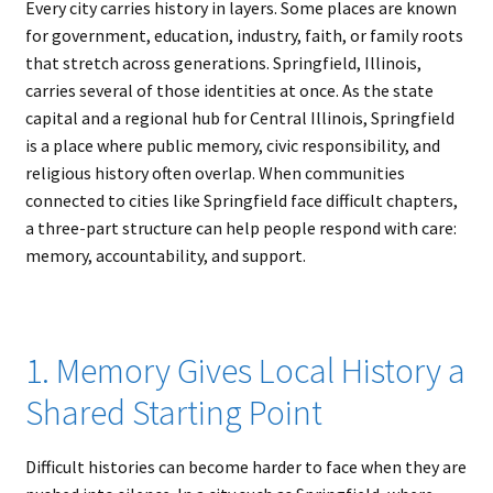
Every city carries history in layers. Some places are known
for government, education, industry, faith, or family roots
that stretch across generations. Springfield, Illinois,
carries several of those identities at once. As the state
capital and a regional hub for Central Illinois, Springfield
is a place where public memory, civic responsibility, and
religious history often overlap. When communities
connected to cities like Springfield face difficult chapters,
a three-part structure can help people respond with care:
memory, accountability, and support.
1. Memory Gives Local History a
Shared Starting Point
Difficult histories can become harder to face when they are