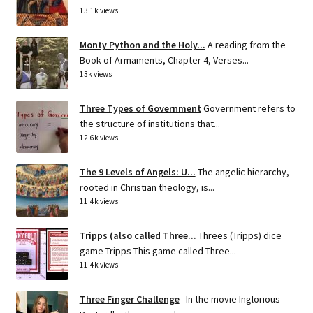
13.1k views
Monty Python and the Holy...
A reading from the
Book of Armaments, Chapter 4, Verses...
13k views
Three Types of Government
Government refers to
the structure of institutions that...
12.6k views
The 9 Levels of Angels: U...
The angelic hierarchy,
rooted in Christian theology, is...
11.4k views
Tripps (also called Three...
Threes (Tripps) dice
game Tripps This game called Three...
11.4k views
Three Finger Challenge
In the movie Inglorious