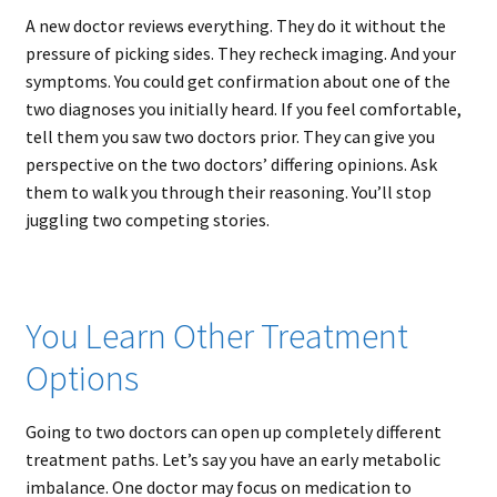
A new doctor reviews everything. They do it without the
pressure of picking sides. They recheck imaging. And your
symptoms. You could get confirmation about one of the
two diagnoses you initially heard. If you feel comfortable,
tell them you saw two doctors prior. They can give you
perspective on the two doctors’ differing opinions. Ask
them to walk you through their reasoning. You’ll stop
juggling two competing stories.
You Learn Other Treatment
Options
Going to two doctors can open up completely different
treatment paths. Let’s say you have an early metabolic
imbalance. One doctor may focus on medication to