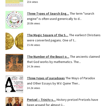
21k views
Three Types of Search Eng...
The term "search
engine" is often used generically to d...
20.8k views
The Magic Square of the S...
The earliest Christians
were converted pagans. One of t...
15.4k views
The Number of the Beast o...
The ancients claimed
that God works by mathematics. The...
14.3k views
Three types of paradoxes
The Ways of Paradox
and Other Essays by W.V. Quine Ther...
14.2k views
Pretzel – Trinity s...
History pretzel Pretzels have
been around for almost 1...