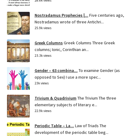
28.6k views
Nostradamus Prophecies |...
Five centuries ago,
Nostradamus wrote of three Antichri...
25.9k views
Greek Columns
Greek Columns Three Greek
columns; Ionic, Corinthian an...
23.3k views
Gender – 63 combina...
To examine Gender (as
opposed to Sex) I use a more spec...
23k views
Trivium & Quadrivium
The Trivium The three
elementary subjects of literary e...
22.9k views
Periodic Table – La...
Law of Triads The
development of the periodic table beg...