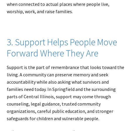
when connected to actual places where people live,
worship, work, and raise families.
3. Support Helps People Move
Forward Where They Are
Support is the part of remembrance that looks toward the
living. A community can preserve memory and seek
accountability while also asking what survivors and
families need today. In Springfield and the surrounding
parts of Central Illinois, support may come through
counseling, legal guidance, trusted community
organizations, careful public education, and stronger
safeguards for children and vulnerable people.