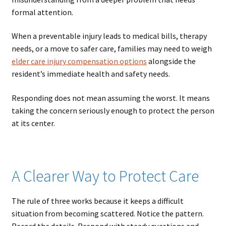
formal attention.
When a preventable injury leads to medical bills, therapy
needs, or a move to safer care, families may need to weigh
elder care injury compensation options
alongside the
resident’s immediate health and safety needs.
Responding does not mean assuming the worst. It means
taking the concern seriously enough to protect the person
at its center.
A Clearer Way to Protect Care
The rule of three works because it keeps a difficult
situation from becoming scattered. Notice the pattern.
Record the details. Respond with steady questions and