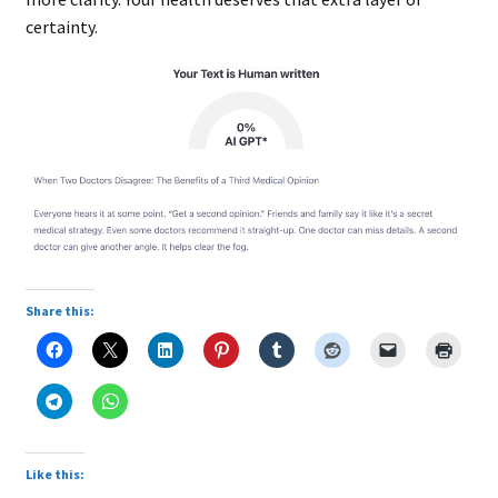
certainty.
Share this:
Like this: