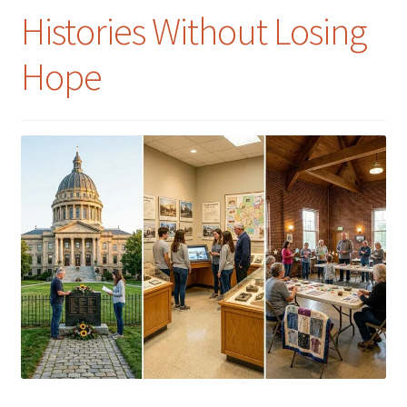
Histories Without Losing
Hope