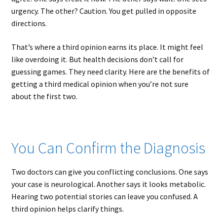
urgency. The other? Caution. You get pulled in opposite
directions.
That’s where a third opinion earns its place. It might feel
like overdoing it. But health decisions don’t call for
guessing games. They need clarity. Here are the benefits of
getting a third medical opinion when you’re not sure
about the first two.
You Can Confirm the Diagnosis
Two doctors can give you conflicting conclusions. One says
your case is neurological. Another says it looks metabolic.
Hearing two potential stories can leave you confused. A
third opinion helps clarify things.