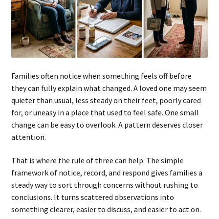
Families often notice when something feels off before
they can fully explain what changed. A loved one may seem
quieter than usual, less steady on their feet, poorly cared
for, or uneasy in a place that used to feel safe. One small
change can be easy to overlook. A pattern deserves closer
attention.
That is where the rule of three can help. The simple
framework of notice, record, and respond gives families a
steady way to sort through concerns without rushing to
conclusions. It turns scattered observations into
something clearer, easier to discuss, and easier to act on.