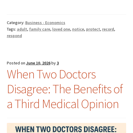
Category:
Business - Economics
Tags:
adult
,
family care
,
loved one
,
notice
,
protect
,
record
,
respond
Posted on
June 10, 2026
by
3
When Two Doctors
Disagree: The Benefits of
a Third Medical Opinion