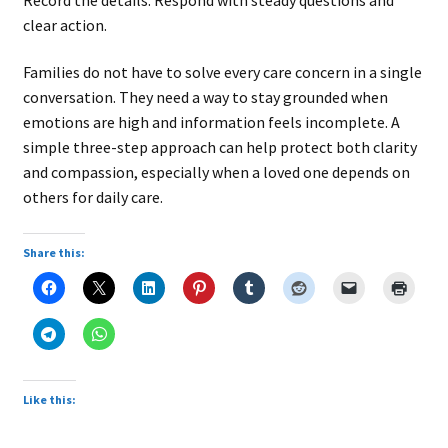
clear action.
Families do not have to solve every care concern in a single
conversation. They need a way to stay grounded when
emotions are high and information feels incomplete. A
simple three-step approach can help protect both clarity
and compassion, especially when a loved one depends on
others for daily care.
Share this:
Like this: