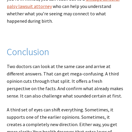
palsy lawsuit attorney
who can help you understand
whether what you’re seeing may connect to what
happened during birth.
Conclusion
Two doctors can look at the same case and arrive at
different answers. That can get mega-confusing. A third
opinion cuts through that split. It offers a fresh
perspective on the facts. And confirm what already makes
sense. It can also challenge what sounded certain at first.
A third set of eyes can shift everything. Sometimes, it
supports one of the earlier opinions. Sometimes, it
creates a completely new direction. Either way, you get
more clarity. Your health deserves that extra layer of