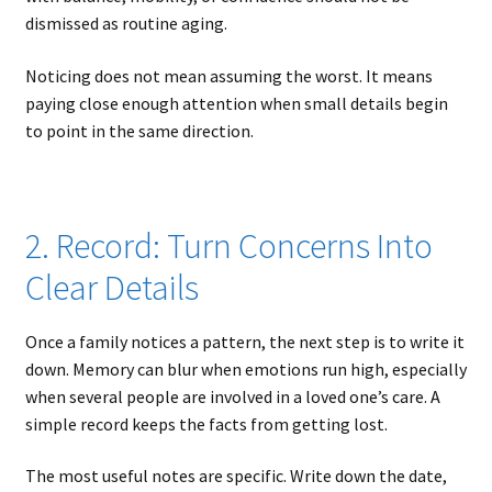
dismissed as routine aging.
Noticing does not mean assuming the worst. It means
paying close enough attention when small details begin
to point in the same direction.
2. Record: Turn Concerns Into
Clear Details
Once a family notices a pattern, the next step is to write it
down. Memory can blur when emotions run high, especially
when several people are involved in a loved one’s care. A
simple record keeps the facts from getting lost.
The most useful notes are specific. Write down the date,