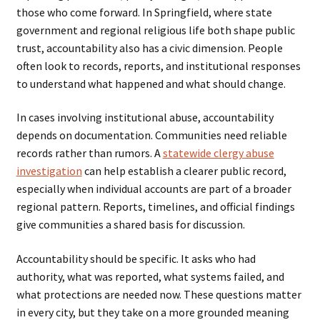
those who come forward. In Springfield, where state
government and regional religious life both shape public
trust, accountability also has a civic dimension. People
often look to records, reports, and institutional responses
to understand what happened and what should change.
In cases involving institutional abuse, accountability
depends on documentation. Communities need reliable
records rather than rumors. A
statewide clergy abuse
investigation
can help establish a clearer public record,
especially when individual accounts are part of a broader
regional pattern. Reports, timelines, and official findings
give communities a shared basis for discussion.
Accountability should be specific. It asks who had
authority, what was reported, what systems failed, and
what protections are needed now. These questions matter
in every city, but they take on a more grounded meaning