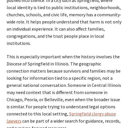
pushed into silence. In a city such as Springfield, where
local identity is tied to public institutions, neighborhoods,
churches, schools, and civic life, memory has a community-
wide role. It helps people understand that harm is not only
an individual experience. It can also affect families,
congregations, and the trust people place in local
institutions.
This is especially important when the history involves the
Diocese of Springfield in Illinois. The geographic
connection matters because survivors and families may be
looking for information tied to a specific region, not a
general national conversation. Someone in Central Illinois
may need context that is different from someone in
Chicago, Peoria, or Belleville, even when the broader issue
is similar. For people trying to understand legal options
connected to this local setting,
Springfield clergy abuse
lawyers
can be part of a wider search for guidance, records,