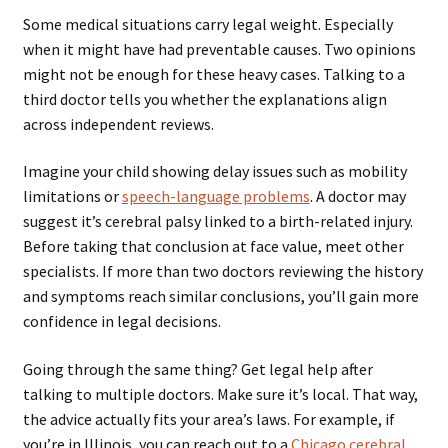
Some medical situations carry legal weight. Especially
when it might have had preventable causes. Two opinions
might not be enough for these heavy cases. Talking to a
third doctor tells you whether the explanations align
across independent reviews.
Imagine your child showing delay issues such as mobility
limitations or
speech-language problems
. A doctor may
suggest it’s cerebral palsy linked to a birth-related injury.
Before taking that conclusion at face value, meet other
specialists. If more than two doctors reviewing the history
and symptoms reach similar conclusions, you’ll gain more
confidence in legal decisions.
Going through the same thing? Get legal help after
talking to multiple doctors. Make sure it’s local. That way,
the advice actually fits your area’s laws. For example, if
you’re in Illinois, you can reach out to a
Chicago cerebral