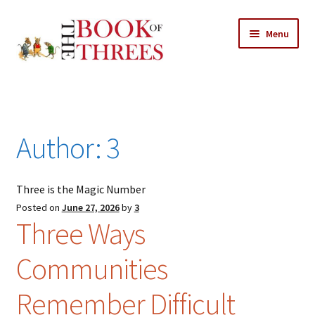
Skip
Skip
Menu
to
to
navigation
content
Home
Posts
Author:
3
Expand
All Chapters
child
menu
Three is the Magic Number
Expand
Features
child
Posted on
June 27, 2026
by
3
Three Ways
menu
Expand
About
child
Search Button
Search
Communities
menu
for:
Remember Difficult