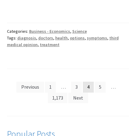
Categories:
Business - Economics
,
Science
Tags:
diagnosis
,
doctors
,
health
,
options
,
symptoms
,
third
medical opinion
,
treatment
Posts
Previous
1
…
3
4
5
…
pagination
1,173
Next
Popular Posts