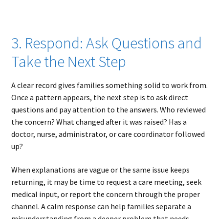
3. Respond: Ask Questions and
Take the Next Step
A clear record gives families something solid to work from.
Once a pattern appears, the next step is to ask direct
questions and pay attention to the answers. Who reviewed
the concern? What changed after it was raised? Has a
doctor, nurse, administrator, or care coordinator followed
up?
When explanations are vague or the same issue keeps
returning, it may be time to request a care meeting, seek
medical input, or report the concern through the proper
channel. A calm response can help families separate a
misunderstanding from a deeper problem that needs