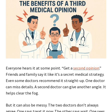
Everyone hears it at some point. “Get a
second opinion
.”
Friends and family say it like it’s a secret medical strategy.
Even some doctors recommend it straight-up. One doctor
can miss details. A second doctor can give another angle. It
helps clear the fog.
But it can also be messy. The two doctors don’t always
agree. One says treat it now. The other says wait. One sees