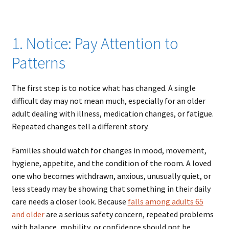
1. Notice: Pay Attention to
Patterns
The first step is to notice what has changed. A single
difficult day may not mean much, especially for an older
adult dealing with illness, medication changes, or fatigue.
Repeated changes tell a different story.
Families should watch for changes in mood, movement,
hygiene, appetite, and the condition of the room. A loved
one who becomes withdrawn, anxious, unusually quiet, or
less steady may be showing that something in their daily
care needs a closer look. Because
falls among adults 65
and older
are a serious safety concern, repeated problems
with balance, mobility, or confidence should not be