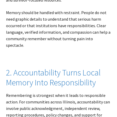
and survivor-focused resources.
Memory should be handled with restraint. People do not
need graphic details to understand that serious harm
occurred or that institutions have responsibilities. Clear
language, verified information, and compassion can help a
community remember without turning pain into
spectacle.
2. Accountability Turns Local
Memory Into Responsibility
Remembering is strongest when it leads to responsible
action. For communities across Illinois, accountability can
involve public acknowledgment, independent review,
reporting procedures, policy changes, and support for