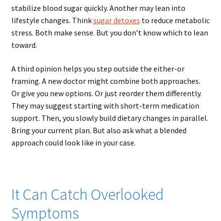
stabilize blood sugar quickly. Another may lean into
lifestyle changes. Think
sugar detoxes
to reduce metabolic
stress. Both make sense. But you don’t know which to lean
toward.
A third opinion helps you step outside the either-or
framing. A new doctor might combine both approaches.
Or give you new options. Or just reorder them differently.
They may suggest starting with short-term medication
support. Then, you slowly build dietary changes in parallel.
Bring your current plan. But also ask what a blended
approach could look like in your case.
It Can Catch Overlooked
Symptoms