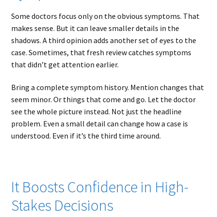
Some doctors focus only on the obvious symptoms. That
makes sense. But it can leave smaller details in the
shadows. A third opinion adds another set of eyes to the
case. Sometimes, that fresh review catches symptoms
that didn’t get attention earlier.
Bring a complete symptom history. Mention changes that
seem minor. Or things that come and go. Let the doctor
see the whole picture instead. Not just the headline
problem. Even a small detail can change how a case is
understood. Even if it’s the third time around.
It Boosts Confidence in High-
Stakes Decisions