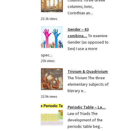
Columns Three Greek
columns; Ionic,
Corinthian an...
23.3k views
Gender – 63
combina...
To examine
Gender (as opposed to
Sex) I use a more
spec...
23k views
Trivium & Quadrivium
The Trivium The three
elementary subjects of
literary e...
22.9k views
Periodic Table – La...
Law of Triads The
development of the
periodic table beg...