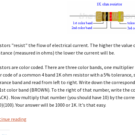
stors "resist" the flow of electrical current. The higher the value 
stance (measured in ohms) the lower the current will be.
stors are color coded. There are three color bands, one multiplier
r code of a common 4 band 1K ohm resistor with a 5% tolerance, s
rance band and read from left to right. Write down the correspon
1st color band (BROWN). To the right of that number, write the 
CK) . Now multiply that number (you should have 10) by the corr
)(100). Your answer will be 1000 or 1K. It's that easy.
resistor
inue reading