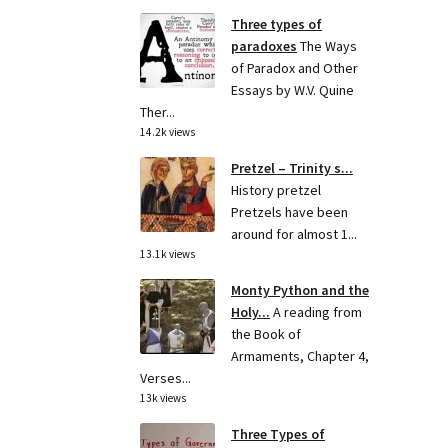
Three types of
paradoxes
The Ways
of Paradox and Other
Essays by W.V. Quine
Ther...
14.2k views
Pretzel – Trinity s...
History pretzel
Pretzels have been
around for almost 1...
13.1k views
Monty Python and the
Holy...
A reading from
the Book of
Armaments, Chapter 4,
Verses...
13k views
Three Types of