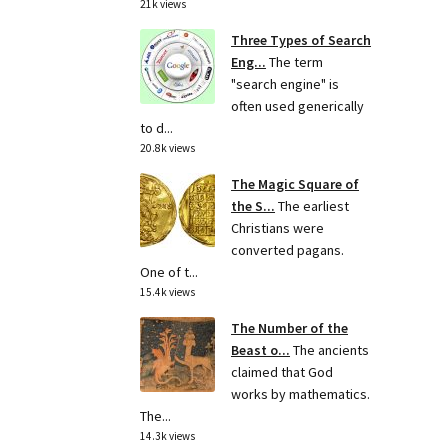
21k views
Three Types of Search
Eng...
The term
"search engine" is
often used generically
to d...
20.8k views
The Magic Square of
the S...
The earliest
Christians were
converted pagans.
One of t...
15.4k views
The Number of the
Beast o...
The ancients
claimed that God
works by mathematics.
The...
14.3k views