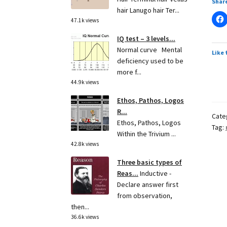
Share
hair Lanugo hair Ter...
47.1k views
IQ test – 3 levels...
Normal curve Mental
Like 
deficiency used to be
more f...
44.9k views
Ethos, Pathos, Logos
R...
Cate
Ethos, Pathos, Logos
Tag:
Within the Trivium ...
42.8k views
Three basic types of
Reas...
Inductive -
Declare answer first
from observation,
then...
36.6k views