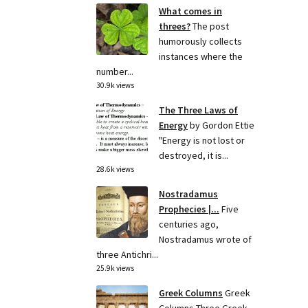
What comes in
threes?
The post
humorously collects
instances where the
number...
30.9k views
The Three Laws of
Energy
by Gordon Ettie
"Energy is not lost or
destroyed, it is...
28.6k views
Nostradamus
Prophecies |...
Five
centuries ago,
Nostradamus wrote of
three Antichri...
25.9k views
Greek Columns
Greek