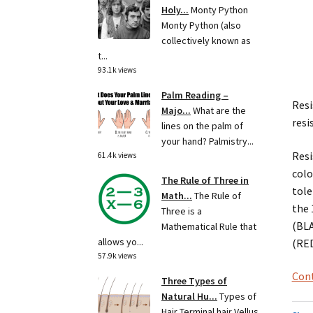
Holy...
Monty Python
Monty Python (also
collectively known as
t...
93.1k views
Palm Reading –
Resi
Majo...
What are the
resi
lines on the palm of
your hand? Palmistry...
Resi
61.4k views
colo
The Rule of Three in
tole
Math...
The Rule of
the 
Three is a
(BLA
Mathematical Rule that
allows yo...
(RED
57.9k views
Cont
Three Types of
Natural Hu...
Types of
Hair Terminal hair Vellus