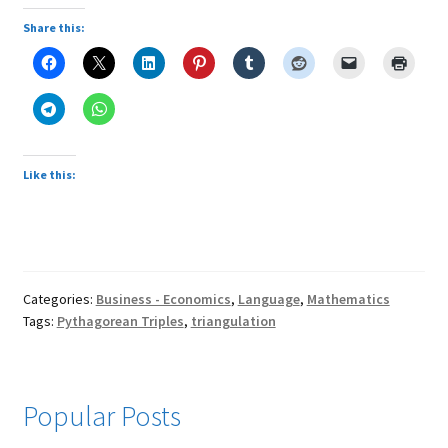
Share this:
Like this:
Categories:
Business - Economics
,
Language
,
Mathematics
Tags:
Pythagorean Triples
,
triangulation
Popular Posts