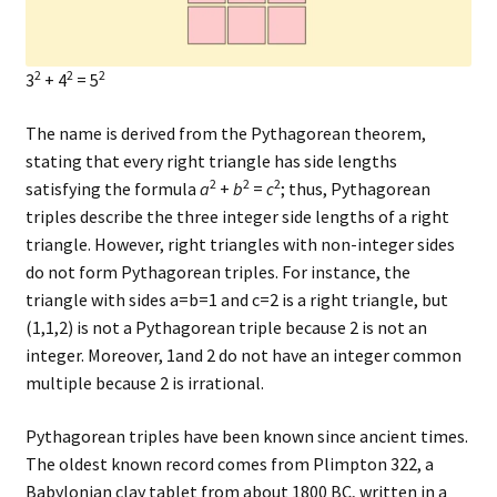
2
2
2
3
+ 4
= 5
The name is derived from the Pythagorean theorem,
stating that every right triangle has side lengths
2
2
2
satisfying the formula
a
+
b
=
c
; thus, Pythagorean
triples describe the three integer side lengths of a right
triangle. However, right triangles with non-integer sides
do not form Pythagorean triples. For instance, the
triangle with sides a=b=1 and c=2 is a right triangle, but
(1,1,2) is not a Pythagorean triple because 2 is not an
integer. Moreover, 1and 2 do not have an integer common
multiple because 2 is irrational.
Pythagorean triples have been known since ancient times.
The oldest known record comes from Plimpton 322, a
Babylonian clay tablet from about 1800 BC, written in a