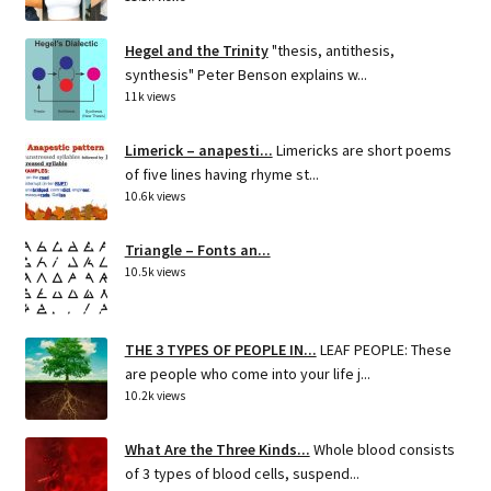
Hegel and the Trinity
"thesis, antithesis,
synthesis" Peter Benson explains w...
11k views
Limerick – anapesti...
Limericks are short poems
of five lines having rhyme st...
10.6k views
Triangle – Fonts an...
10.5k views
THE 3 TYPES OF PEOPLE IN...
LEAF PEOPLE: These
are people who come into your life j...
10.2k views
What Are the Three Kinds...
Whole blood consists
of 3 types of blood cells, suspend...