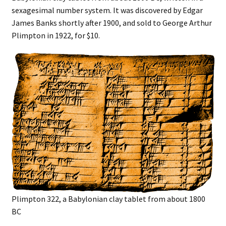
sexagesimal number system. It was discovered by Edgar
James Banks shortly after 1900, and sold to George Arthur
Plimpton in 1922, for $10.
Plimpton 322, a Babylonian clay tablet from about 1800
BC