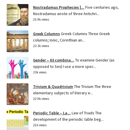
Nostradamus Prophecies |...
Five centuries ago,
Nostradamus wrote of three Antichri...
25.9k views
Greek Columns
Greek Columns Three Greek
columns; Ionic, Corinthian an...
23.3k views
Gender – 63 combina...
To examine Gender (as
opposed to Sex) I use a more spec...
23k views
Trivium & Quadrivium
The Trivium The three
elementary subjects of literary e...
22.9k views
Periodic Table – La...
Law of Triads The
development of the periodic table beg...
21k views