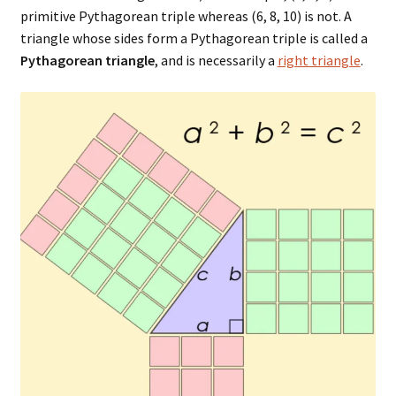
primitive Pythagorean triple whereas (6, 8, 10) is not. A
triangle whose sides form a Pythagorean triple is called a
Pythagorean triangle
, and is necessarily a
right triangle
.