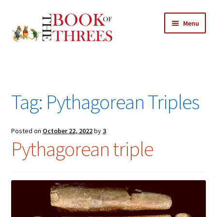
Skip
Skip
Menu
to
to
navigation
content
Home
Posts
Tag:
Pythagorean Triples
Expand
All Chapters
child
menu
Expand
Posted on
October 22, 2022
by
3
Features
Pythagorean triple
child
menu
Expand
About
child
Search Button
Search
menu
for: