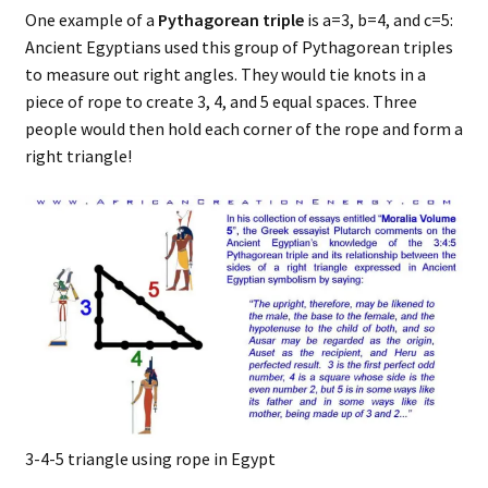
One example of a
Pythagorean triple
is a=3, b=4, and c=5:
Ancient Egyptians used this group of Pythagorean triples
to measure out right angles. They would tie knots in a
piece of rope to create 3, 4, and 5 equal spaces. Three
people would then hold each corner of the rope and form a
right triangle!
3-4-5 triangle using rope in Egypt