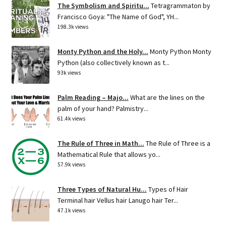
The Symbolism and Spiritu...
Tetragrammaton by
Francisco Goya: "The Name of God", YH...
198.3k views
Monty Python and the Holy...
Monty Python Monty
Python (also collectively known as t...
93k views
Palm Reading – Majo...
What are the lines on the
palm of your hand? Palmistry...
61.4k views
The Rule of Three in Math...
The Rule of Three is a
Mathematical Rule that allows yo...
57.9k views
Three Types of Natural Hu...
Types of Hair
Terminal hair Vellus hair Lanugo hair Ter...
47.1k views