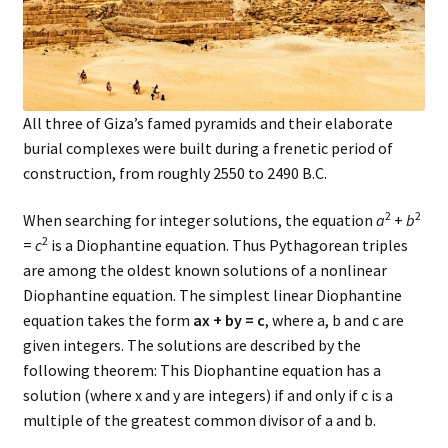
All three of Giza’s famed pyramids and their elaborate
burial complexes were built during a frenetic period of
construction, from roughly 2550 to 2490 B.C.
2
2
When searching for integer solutions, the equation
a
+
b
2
=
c
is a Diophantine equation. Thus Pythagorean triples
are among the oldest known solutions of a nonlinear
Diophantine equation. The simplest linear Diophantine
equation takes the form
ax + by = c
, where a, b and c are
given integers. The solutions are described by the
following theorem: This Diophantine equation has a
solution (where x and y are integers) if and only if c is a
multiple of the greatest common divisor of a and b.