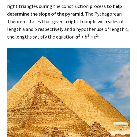
right triangles during the construction process
to help
determine the slope of the pyramid
. The Pythagorean
Theorem states that given a right triangle with sides of
length a and b respectively and a hypothenuse of length c,
2
2
2.
the lengths satisfy the equation
a
+
b
=
c