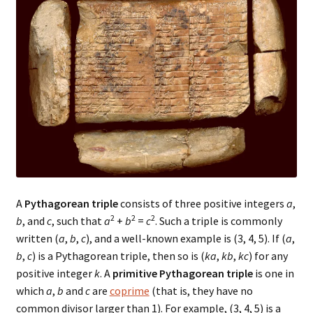
A
Pythagorean triple
consists of three positive integers
a
,
2
2
2
b
, and
c
, such that
a
+
b
=
c
. Such a triple is commonly
written (
a
,
b
,
c
), and a well-known example is (3, 4, 5). If (
a
,
b
,
c
) is a Pythagorean triple, then so is (
ka
,
kb
,
kc
) for any
positive integer
k
. A
primitive Pythagorean triple
is one in
which
a
,
b
and
c
are
coprime
(that is, they have no
common divisor larger than 1). For example, (3, 4, 5) is a