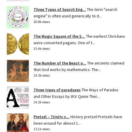
Three Types of Search Eng...
The term "search
engine" is often used generically to d...
20.8k views
The Magic Square of the S...
The earliest Christians
were converted pagans. One of t...
15.4k views
The Number of the Beast o...
The ancients claimed
that God works by mathematics. The...
14.3k views
Three types of paradoxes
The Ways of Paradox
and Other Essays by W.V. Quine Ther...
14.2k views
Pretzel – Trinity s...
History pretzel Pretzels have
been around for almost 1...
13.1k views