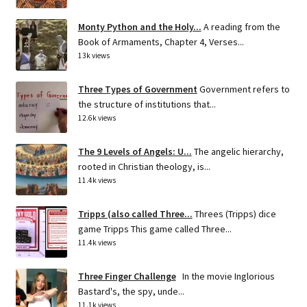
Monty Python and the Holy...
A reading from the
Book of Armaments, Chapter 4, Verses...
13k views
Three Types of Government
Government refers to
the structure of institutions that...
12.6k views
The 9 Levels of Angels: U...
The angelic hierarchy,
rooted in Christian theology, is...
11.4k views
Tripps (also called Three...
Threes (Tripps) dice
game Tripps This game called Three...
11.4k views
Three Finger Challenge
In the movie Inglorious
Bastard's, the spy, unde...
11.1k views