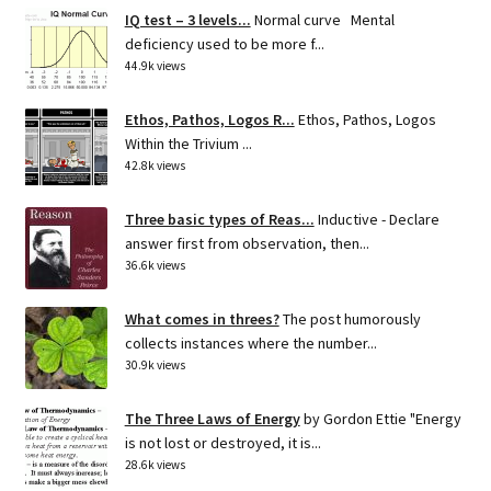
IQ test – 3 levels...
Normal curve Mental
deficiency used to be more f...
44.9k views
Ethos, Pathos, Logos R...
Ethos, Pathos, Logos
Within the Trivium ...
42.8k views
Three basic types of Reas...
Inductive - Declare
answer first from observation, then...
36.6k views
What comes in threes?
The post humorously
collects instances where the number...
30.9k views
The Three Laws of Energy
by Gordon Ettie "Energy
is not lost or destroyed, it is...
28.6k views