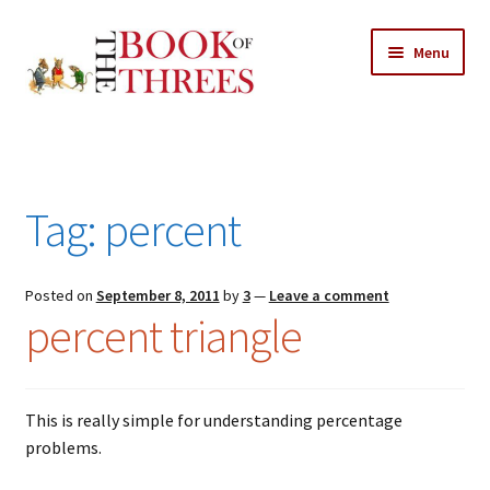
Skip
Skip
Menu
to
to
navigation
content
Home
Posts
Tag:
percent
Expand
All Chapters
child
menu
Expand
Posted on
September 8, 2011
by
3
—
Leave a comment
Features
percent triangle
child
menu
Expand
About
child
Search Button
Search
menu
for:
This is really simple for understanding percentage
problems.