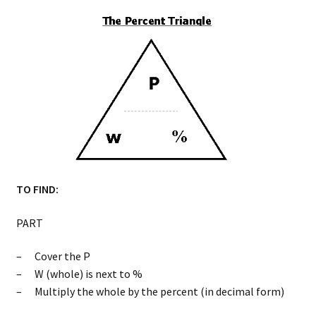
TO FIND:
PART
– Cover the P
– W (whole) is next to %
– Multiply the whole by the percent (in decimal form)