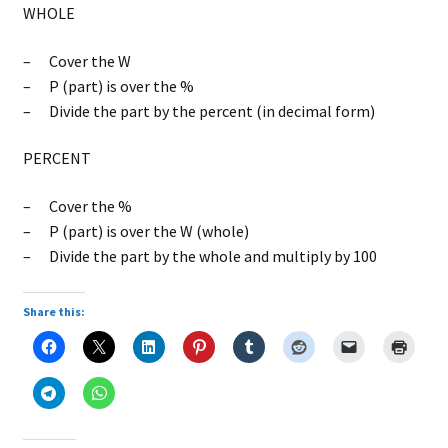
WHOLE
– Cover the W
– P (part) is over the %
– Divide the part by the percent (in decimal form)
PERCENT
– Cover the %
– P (part) is over the W (whole)
– Divide the part by the whole and multiply by 100
Share this: