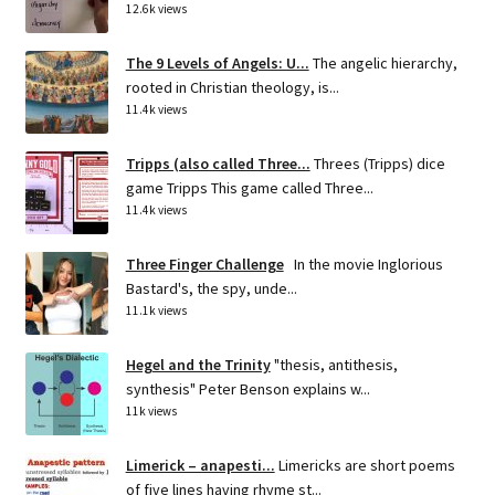
12.6k views
The 9 Levels of Angels: U...
The angelic hierarchy,
rooted in Christian theology, is...
11.4k views
Tripps (also called Three...
Threes (Tripps) dice
game Tripps This game called Three...
11.4k views
Three Finger Challenge
In the movie Inglorious
Bastard's, the spy, unde...
11.1k views
Hegel and the Trinity
"thesis, antithesis,
synthesis" Peter Benson explains w...
11k views
Limerick – anapesti...
Limericks are short poems
of five lines having rhyme st...