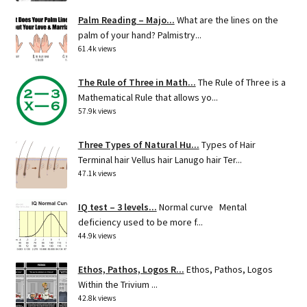
Palm Reading – Majo...
What are the lines on the
palm of your hand? Palmistry...
61.4k views
The Rule of Three in Math...
The Rule of Three is a
Mathematical Rule that allows yo...
57.9k views
Three Types of Natural Hu...
Types of Hair
Terminal hair Vellus hair Lanugo hair Ter...
47.1k views
IQ test – 3 levels...
Normal curve Mental
deficiency used to be more f...
44.9k views
Ethos, Pathos, Logos R...
Ethos, Pathos, Logos
Within the Trivium ...
42.8k views