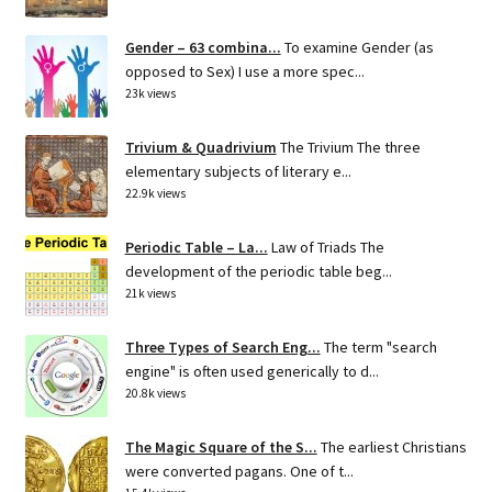
Gender – 63 combina...
To examine Gender (as
opposed to Sex) I use a more spec...
23k views
Trivium & Quadrivium
The Trivium The three
elementary subjects of literary e...
22.9k views
Periodic Table – La...
Law of Triads The
development of the periodic table beg...
21k views
Three Types of Search Eng...
The term "search
engine" is often used generically to d...
20.8k views
The Magic Square of the S...
The earliest Christians
were converted pagans. One of t...