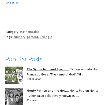
Like this:
Category:
Mathematics
Tags:
culinary
,
percent
,
Triangle
Popular Posts
The Symbolism and Spiritu...
Tetragrammaton by
Francisco Goya: "The Name of God", YH...
198.3k views
Monty Python and the Holy...
Monty Python Monty
Python (also collectively known as t...
93k views