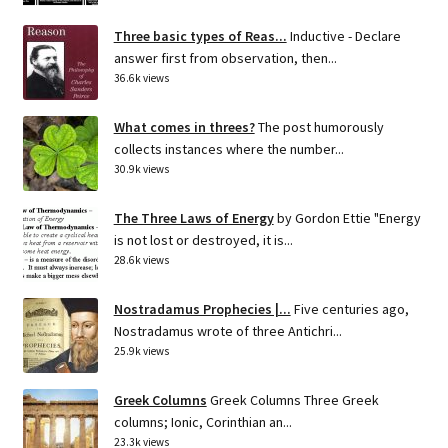
Three basic types of Reas...
Inductive - Declare
answer first from observation, then...
36.6k views
What comes in threes?
The post humorously
collects instances where the number...
30.9k views
The Three Laws of Energy
by Gordon Ettie "Energy
is not lost or destroyed, it is...
28.6k views
Nostradamus Prophecies |...
Five centuries ago,
Nostradamus wrote of three Antichri...
25.9k views
Greek Columns
Greek Columns Three Greek
columns; Ionic, Corinthian an...
23.3k views