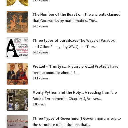
15.4k views
The Number of the Beast o...
The ancients claimed
that God works by mathematics. The...
14.3k views
Three types of paradoxes
The Ways of Paradox
and Other Essays by W.V. Quine Ther...
14.2k views
Pretzel – Trinity s...
History pretzel Pretzels have
been around for almost 1...
13.1k views
Monty Python and the Holy...
A reading from the
Book of Armaments, Chapter 4, Verses...
13k views
Three Types of Government
Government refers to
the structure of institutions that...