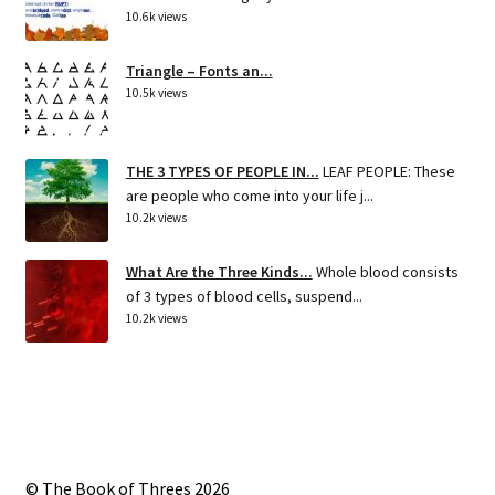
10.6k views
Triangle – Fonts an...
10.5k views
THE 3 TYPES OF PEOPLE IN...
LEAF PEOPLE: These
are people who come into your life j...
10.2k views
What Are the Three Kinds...
Whole blood consists
of 3 types of blood cells, suspend...
10.2k views
© The Book of Threes 2026