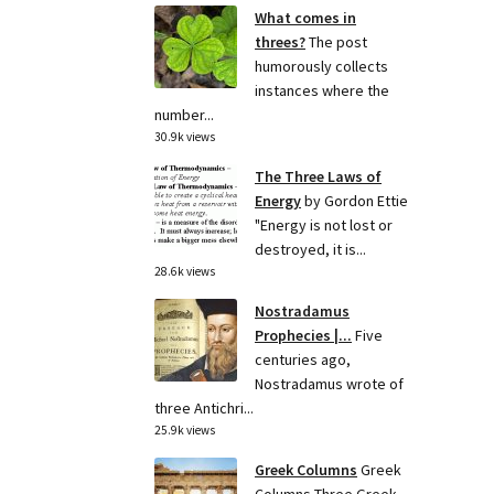
What comes in
threes?
The post
humorously collects
instances where the
number...
30.9k views
The Three Laws of
Energy
by Gordon Ettie
"Energy is not lost or
destroyed, it is...
28.6k views
Nostradamus
Prophecies |...
Five
centuries ago,
Nostradamus wrote of
three Antichri...
25.9k views
Greek Columns
Greek