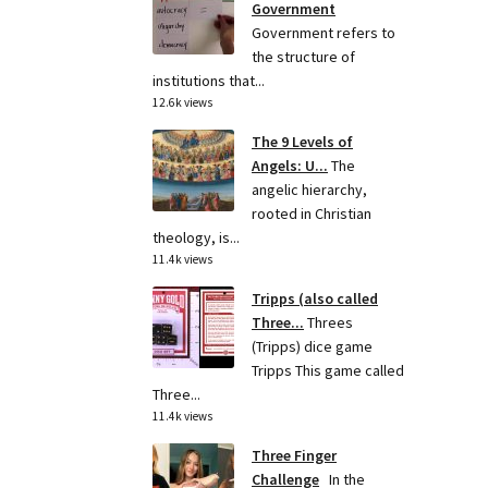
Government
Government refers to
the structure of
institutions that...
12.6k views
The 9 Levels of
Angels: U...
The
angelic hierarchy,
rooted in Christian
theology, is...
11.4k views
Tripps (also called
Three...
Threes
(Tripps) dice game
Tripps This game called
Three...
11.4k views
Three Finger
Challenge
In the