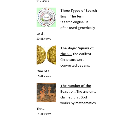
21k views
Three Types of Search
Eng...
The term
"search engine" is
often used generically
to d...
20.8k views
The Magic Square of
the S...
The earliest
Christians were
converted pagans.
One of t...
15.4k views
The Number of the
Beast o...
The ancients
claimed that God
works by mathematics.
The...
14.3k views