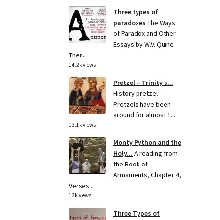
Three types of
paradoxes
The Ways
of Paradox and Other
Essays by W.V. Quine
Ther...
14.2k views
Pretzel – Trinity s...
History pretzel
Pretzels have been
around for almost 1...
13.1k views
Monty Python and the
Holy...
A reading from
the Book of
Armaments, Chapter 4,
Verses...
13k views
Three Types of