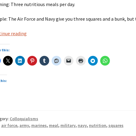
ing: Three nutritious meals per day.
le: The Air Force and Navy give you three squares and a bunk, bu
Three
inue reading
squares
 this:
this:
gory:
Colloquialisms
:
air force
,
army
,
marines
,
meal
,
military
,
navy
,
nutrition
,
squares