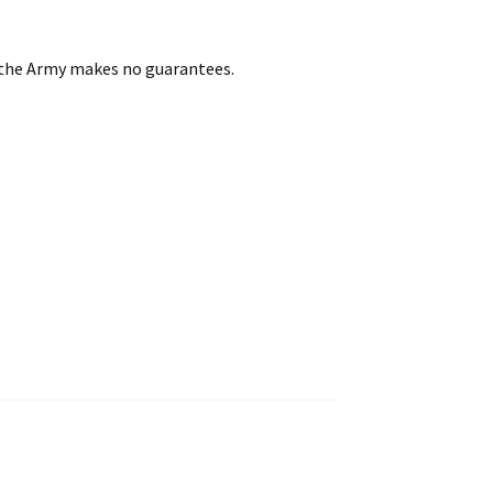
t the Army makes no guarantees.