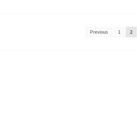
sts
Previous
1
2
gination