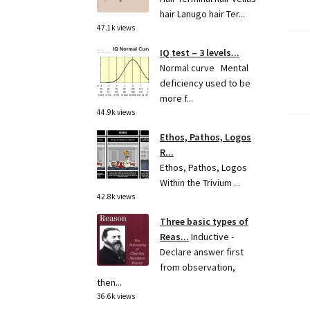
hair Lanugo hair Ter...
47.1k views
IQ test – 3 levels...
Po
Normal curve Mental
deficiency used to be
pa
more f...
44.9k views
Ethos, Pathos, Logos
R...
Ethos, Pathos, Logos
Within the Trivium ...
42.8k views
Three basic types of
Reas...
Inductive -
Declare answer first
from observation,
then...
36.6k views