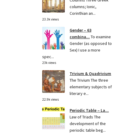
Columns Three Greek
columns; Ionic,
Corinthian an...
23.3k views
Gender – 63
combina...
To examine
Gender (as opposed to
Sex) I use a more
spec...
23k views
Trivium & Quadrivium
The Trivium The three
elementary subjects of
literary e...
22.9k views
Periodic Table – La...
Law of Triads The
development of the
periodic table beg...