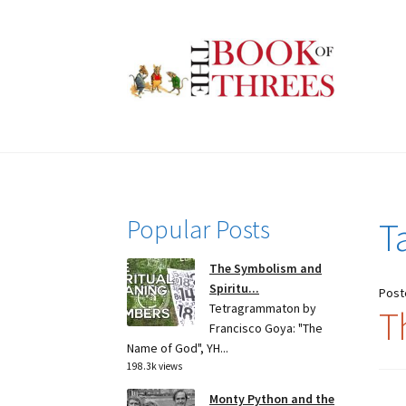
Skip
Skip
to
to
navigation
content
Popular Posts
T
The Symbolism and
Spiritu...
Post
Tetragrammaton by
T
Francisco Goya: "The
Name of God", YH...
198.3k views
Monty Python and the