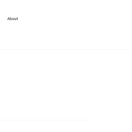
About