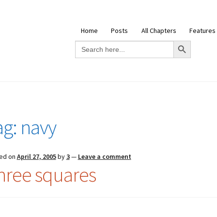
Home
Posts
All Chapters
Features
Search Button
Search
for:
ag:
navy
ed on
April 27, 2005
by
3
—
Leave a comment
hree squares