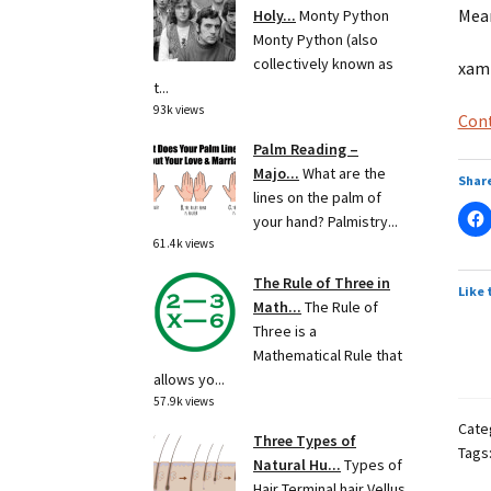
Mean
Holy...
Monty Python
Monty Python (also
collectively known as
xamp
t...
93k views
Cont
Palm Reading –
Majo...
What are the
Share
lines on the palm of
your hand? Palmistry...
61.4k views
The Rule of Three in
Like 
Math...
The Rule of
Three is a
Mathematical Rule that
allows yo...
57.9k views
Cate
Three Types of
Tags
Natural Hu...
Types of
Hair Terminal hair Vellus